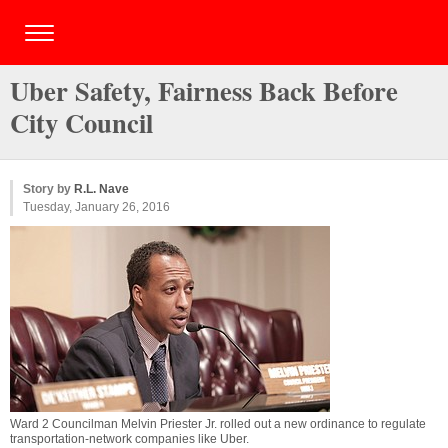
Uber Safety, Fairness Back Before
City Council
Story by
R.L. Nave
Tuesday, January 26, 2016
Ward 2 Councilman Melvin Priester Jr. rolled out a new ordinance to regulate
transportation-network companies like Uber.