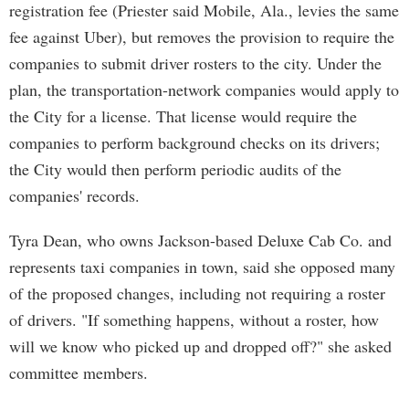
registration fee (Priester said Mobile, Ala., levies the same
fee against Uber), but removes the provision to require the
companies to submit driver rosters to the city. Under the
plan, the transportation-network companies would apply to
the City for a license. That license would require the
companies to perform background checks on its drivers;
the City would then perform periodic audits of the
companies' records.
Tyra Dean, who owns Jackson-based Deluxe Cab Co. and
represents taxi companies in town, said she opposed many
of the proposed changes, including not requiring a roster
of drivers. "If something happens, without a roster, how
will we know who picked up and dropped off?" she asked
committee members.