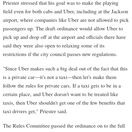
Priester stressed that his goal was to make the playing
field even for both cabs and Uber, including at the Jackson
airport, where companies like Uber are not allowed to pick
passengers up. The draft ordinance would allow Uber to
pick up and drop off at the airport and officials there have
said they were also open to relaxing some of its
restrictions if the city council passes new regulations.
"Since Uber makes such a big deal out of the fact that this
is a private car—it's not a taxi—then let's make them
follow the rules for private cars. If a taxi gets to be in a
certain place, and Uber doesn't want to be treated like
taxis, then Uber shouldn't get one of the few benefits that
taxi drivers get," Priester said.
The Rules Committee passed the ordinance on to the full