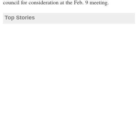
council for consideration at the Feb. 9 meeting.
Top Stories