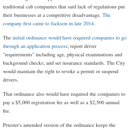
traditional cab companies that said lack of regulations put
their businesses at a competitive disadvantage.
The
company first came to Jackson in late 2014
.
The
initial ordinance would have required companies to go
through an application process
; report driver
"requirements" including age, physical examinations and
background checks; and set insurance standards. The City
would maintain the right to revoke a permit or suspend
drivers.
That ordinance also would have required the companies to
pay a $5,000 registration fee as well as a $2,500 annual
fee.
Priester's amended version of the ordinance keeps the