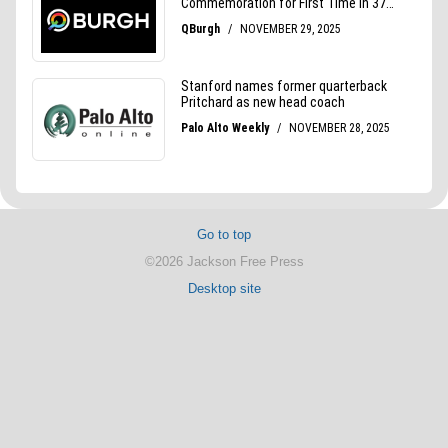
Go to top
©2026 Jackson Free Press
Desktop site