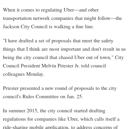
When it comes to regulating Uber—and other
transportation network companies that might follow—the
Jackson City Council is walking a fine line.
"I have drafted a set of proposals that meet the safety
things that I think are most important and don't result in us
being the city council that chased Uber out of town," City
Council President Melvin Priester Jr. told council
colleagues Monday.
Priester presented a new round of proposals to the city
council's Rules Committee on Jan. 25.
In summer 2015, the city council started drafting
regulations for companies like Uber, which calls itself a
ride-sharing mobile application, to address concerns of