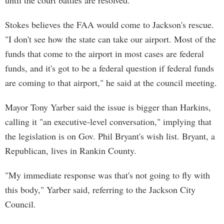
until the court battles are resolved.
Stokes believes the FAA would come to Jackson's rescue.
"I don't see how the state can take our airport. Most of the
funds that come to the airport in most cases are federal
funds, and it's got to be a federal question if federal funds
are coming to that airport," he said at the council meeting.
Mayor Tony Yarber said the issue is bigger than Harkins,
calling it "an executive-level conversation," implying that
the legislation is on Gov. Phil Bryant's wish list. Bryant, a
Republican, lives in Rankin County.
"My immediate response was that's not going to fly with
this body," Yarber said, referring to the Jackson City
Council.