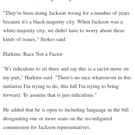
"They've been doing Jackson wrong for a number of years
because it's a black-majority city. When Jackson was a
white-majority city, we didn't have to worry about these
kinds of issues," Stokes said.
Harkins: Race Not a Factor
"It's ridiculous to sit there and say this is a racist move on
my part," Harkins said. "There's no race whatsoever in this
initiative I'm trying to do, this bill I'm trying to bring
forward. To assume that is just ridiculous."
He added that he is open to including language in the bill
designating one or more seats on the reconfigured
commission for Jackson representatives.