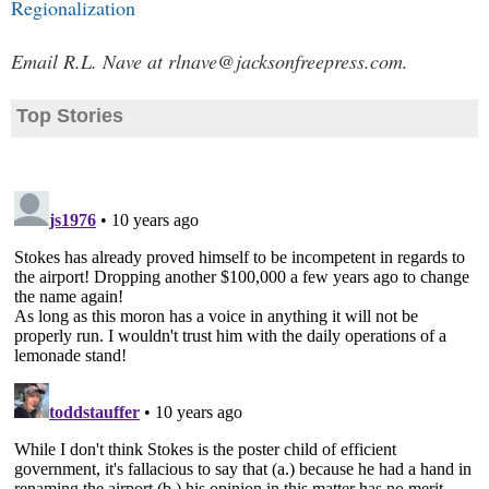
Regionalization
Email R.L. Nave at
rlnave@jacksonfreepress.com
.
Top Stories