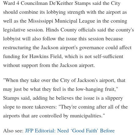
Ward 4 Councilman De'Keither Stamps said the City
should combine its lobbying strength with the airport as
well as the Mississippi Municipal League in the coming
legislative session. Hinds County officials said the county's
lobbyist will also follow the issue this session because
restructuring the Jackson airport's governance could affect
funding for Hawkins Field, which is not self-sufficient
without support from the Jackson airport.
"When they take over the City of Jackson's airport, that
may just be what they feel is the low-hanging fruit,"
Stamps said, adding he believes the issue is a slippery
slope to more takeovers: "They're coming after all of the
airports that are controlled by municipalities."
Also see:
JFP Editorial: Need ‘Good Faith’ Before