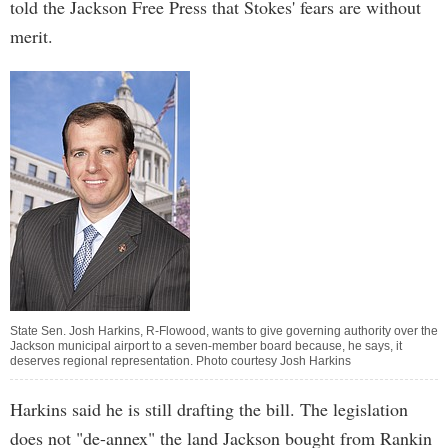
told the Jackson Free Press that Stokes' fears are without
merit.
State Sen. Josh Harkins, R-Flowood, wants to give governing authority over the
Jackson municipal airport to a seven-member board because, he says, it
deserves regional representation. Photo courtesy Josh Harkins
Harkins said he is still drafting the bill. The legislation
does not "de-annex" the land Jackson bought from Rankin