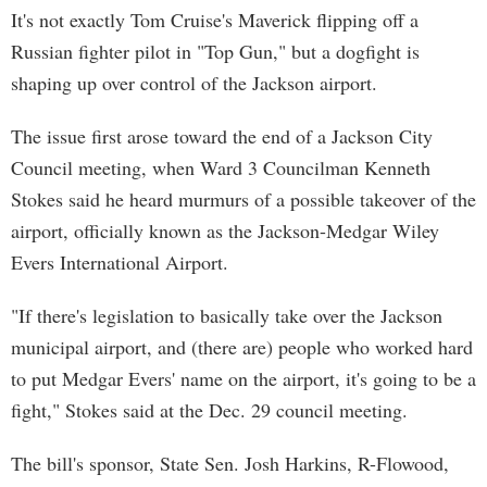
It's not exactly Tom Cruise's Maverick flipping off a
Russian fighter pilot in "Top Gun," but a dogfight is
shaping up over control of the Jackson airport.
The issue first arose toward the end of a Jackson City
Council meeting, when Ward 3 Councilman Kenneth
Stokes said he heard murmurs of a possible takeover of the
airport, officially known as the Jackson-Medgar Wiley
Evers International Airport.
"If there's legislation to basically take over the Jackson
municipal airport, and (there are) people who worked hard
to put Medgar Evers' name on the airport, it's going to be a
fight," Stokes said at the Dec. 29 council meeting.
The bill's sponsor, State Sen. Josh Harkins, R-Flowood,