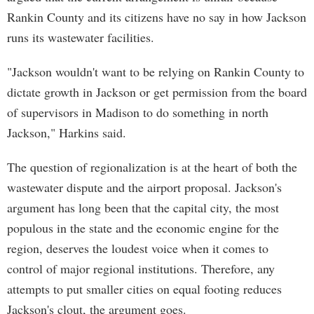
Rankin County and its citizens have no say in how Jackson
runs its wastewater facilities.
"Jackson wouldn't want to be relying on Rankin County to
dictate growth in Jackson or get permission from the board
of supervisors in Madison to do something in north
Jackson," Harkins said.
The question of regionalization is at the heart of both the
wastewater dispute and the airport proposal. Jackson's
argument has long been that the capital city, the most
populous in the state and the economic engine for the
region, deserves the loudest voice when it comes to
control of major regional institutions. Therefore, any
attempts to put smaller cities on equal footing reduces
Jackson's clout, the argument goes.