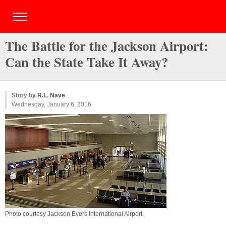
The Battle for the Jackson Airport:
Can the State Take It Away?
Story by
R.L. Nave
Wednesday, January 6, 2016
Photo courtesy Jackson Evers International Airport