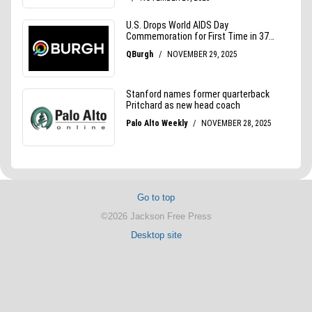
Go to top
©2026 Jackson Free Press
Desktop site