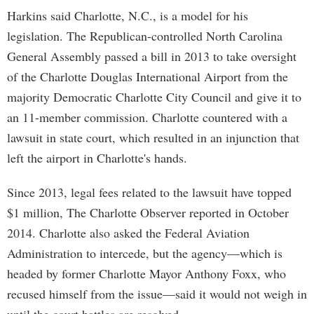
Harkins said Charlotte, N.C., is a model for his
legislation. The Republican-controlled North Carolina
General Assembly passed a bill in 2013 to take oversight
of the Charlotte Douglas International Airport from the
majority Democratic Charlotte City Council and give it to
an 11-member commission. Charlotte countered with a
lawsuit in state court, which resulted in an injunction that
left the airport in Charlotte's hands.
Since 2013, legal fees related to the lawsuit have topped
$1 million, The Charlotte Observer reported in October
2014. Charlotte also asked the Federal Aviation
Administration to intercede, but the agency—which is
headed by former Charlotte Mayor Anthony Foxx, who
recused himself from the issue—said it would not weigh in