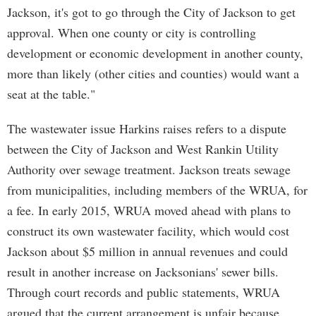
Jackson, it's got to go through the City of Jackson to get
approval. When one county or city is controlling
development or economic development in another county,
more than likely (other cities and counties) would want a
seat at the table."
The wastewater issue Harkins raises refers to a dispute
between the City of Jackson and West Rankin Utility
Authority over sewage treatment. Jackson treats sewage
from municipalities, including members of the WRUA, for
a fee. In early 2015, WRUA moved ahead with plans to
construct its own wastewater facility, which would cost
Jackson about $5 million in annual revenues and could
result in another increase on Jacksonians' sewer bills.
Through court records and public statements, WRUA
argued that the current arrangement is unfair because