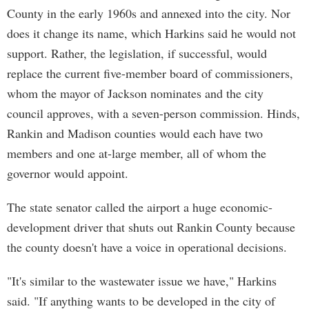
County in the early 1960s and annexed into the city. Nor
does it change its name, which Harkins said he would not
support. Rather, the legislation, if successful, would
replace the current five-member board of commissioners,
whom the mayor of Jackson nominates and the city
council approves, with a seven-person commission. Hinds,
Rankin and Madison counties would each have two
members and one at-large member, all of whom the
governor would appoint.
The state senator called the airport a huge economic-
development driver that shuts out Rankin County because
the county doesn't have a voice in operational decisions.
"It's similar to the wastewater issue we have," Harkins
said. "If anything wants to be developed in the city of