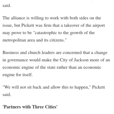
said.
The alliance is willing to work with both sides on the
issue, but Pickett was firm that a takeover of the airport
may prove to be "catastrophic to the growth of the
metropolitan area and its citizens."
Business and church leaders are concerned that a change
in governance would make the City of Jackson more of an
economic engine of the state rather than an economic
engine for itself.
"We will not sit back and allow this to happen," Pickett
said.
'Partners with Three Cities'