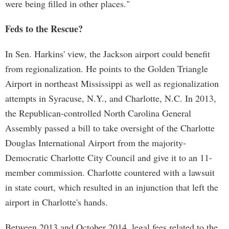
were being filled in other places."
Feds to the Rescue?
In Sen. Harkins' view, the Jackson airport could benefit
from regionalization. He points to the Golden Triangle
Airport in northeast Mississippi as well as regionalization
attempts in Syracuse, N.Y., and Charlotte, N.C. In 2013,
the Republican-controlled North Carolina General
Assembly passed a bill to take oversight of the Charlotte
Douglas International Airport from the majority-
Democratic Charlotte City Council and give it to an 11-
member commission. Charlotte countered with a lawsuit
in state court, which resulted in an injunction that left the
airport in Charlotte's hands.
Between 2013 and October 2014, legal fees related to the