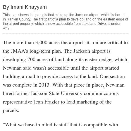
By Imani Khayyam
This map shows the parcels that make up the Jackson airport, which is located
in Rankin County. The first part of a plan to develop land on the eastern edge of
the airport property, which is now accessible from Lakeland Drive, is under
way.
The more than 3,000 acres the airport sits on are critical to
the JMAA's long-term plan. The Jackson airport is
developing 700 acres of land along its eastern edge, which
Newman said wasn't accessible until the airport started
building a road to provide access to the land. One section
was complete in 2013. With that piece in place, Newman
hired former Jackson State University communications
representative Jean Frazier to lead marketing of the
parcels.
"What we have in mind is stuff that is compatible with