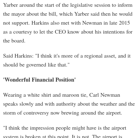
Yarber around the start of the legislative session to inform
the mayor about the bill, which Yarber said then he would
not support. Harkins also met with Newman in late 2015
as a courtesy to let the CEO know about his intentions for
the board.
Said Harkins: "I think it's more of a regional asset, and it
should be governed like that."
'Wonderful Financial Position'
Wearing a white shirt and maroon tie, Carl Newman
speaks slowly and with authority about the weather and the
storm of controversy now brewing around the airport.
"I think the impression people might have is the airport
system is broken at this point. It is not. The airport is