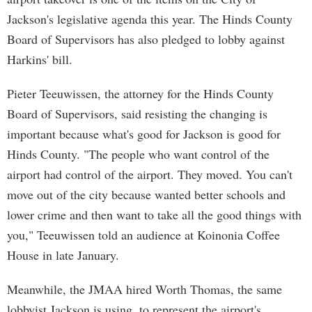
Jackson's legislative agenda this year. The Hinds County
Board of Supervisors has also pledged to lobby against
Harkins' bill.
Pieter Teeuwissen, the attorney for the Hinds County
Board of Supervisors, said resisting the changing is
important because what's good for Jackson is good for
Hinds County. "The people who want control of the
airport had control of the airport. They moved. You can't
move out of the city because wanted better schools and
lower crime and then want to take all the good things with
you," Teeuwissen told an audience at Koinonia Coffee
House in late January.
Meanwhile, the JMAA hired Worth Thomas, the same
lobbyist Jackson is using, to represent the airport's