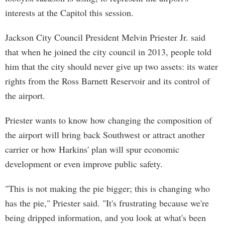
interests at the Capitol this session.
Jackson City Council President Melvin Priester Jr. said
that when he joined the city council in 2013, people told
him that the city should never give up two assets: its water
rights from the Ross Barnett Reservoir and its control of
the airport.
Priester wants to know how changing the composition of
the airport will bring back Southwest or attract another
carrier or how Harkins' plan will spur economic
development or even improve public safety.
"This is not making the pie bigger; this is changing who
has the pie," Priester said. "It's frustrating because we're
being dripped information, and you look at what's been