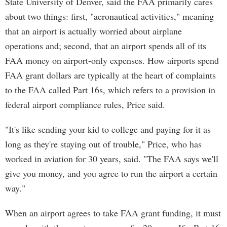
State University of Denver, said the FAA primarily cares
about two things: first, "aeronautical activities," meaning
that an airport is actually worried about airplane
operations and; second, that an airport spends all of its
FAA money on airport-only expenses. How airports spend
FAA grant dollars are typically at the heart of complaints
to the FAA called Part 16s, which refers to a provision in
federal airport compliance rules, Price said.
"It's like sending your kid to college and paying for it as
long as they're staying out of trouble," Price, who has
worked in aviation for 30 years, said. "The FAA says we'll
give you money, and you agree to run the airport a certain
way."
When an airport agrees to take FAA grant funding, it must