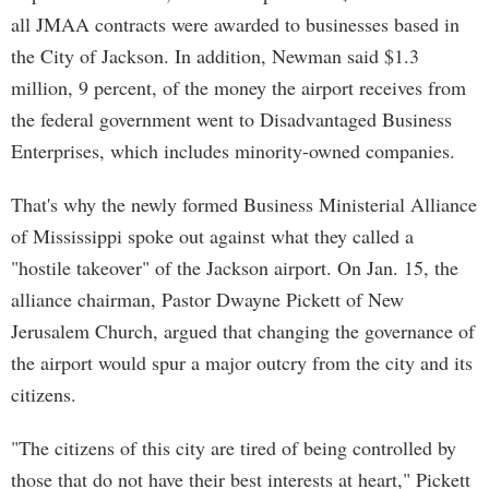
all JMAA contracts were awarded to businesses based in
the City of Jackson. In addition, Newman said $1.3
million, 9 percent, of the money the airport receives from
the federal government went to Disadvantaged Business
Enterprises, which includes minority-owned companies.
That's why the newly formed Business Ministerial Alliance
of Mississippi spoke out against what they called a
"hostile takeover" of the Jackson airport. On Jan. 15, the
alliance chairman, Pastor Dwayne Pickett of New
Jerusalem Church, argued that changing the governance of
the airport would spur a major outcry from the city and its
citizens.
"The citizens of this city are tired of being controlled by
those that do not have their best interests at heart," Pickett