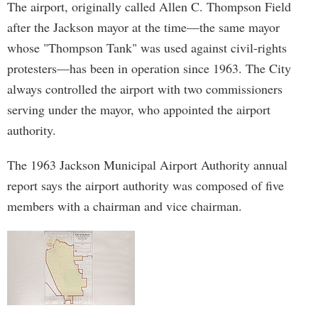
The airport, originally called Allen C. Thompson Field
after the Jackson mayor at the time—the same mayor
whose "Thompson Tank" was used against civil-rights
protesters—has been in operation since 1963. The City
always controlled the airport with two commissioners
serving under the mayor, who appointed the airport
authority.
The 1963 Jackson Municipal Airport Authority annual
report says the airport authority was composed of five
members with a chairman and vice chairman.