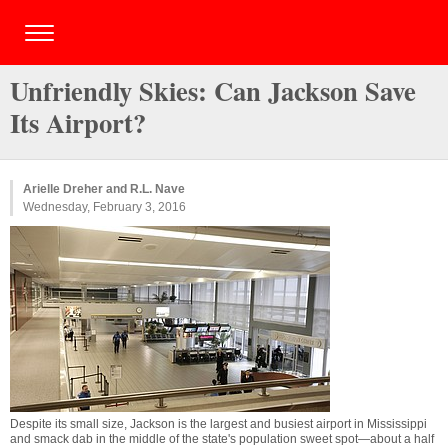
Unfriendly Skies: Can Jackson Save
Its Airport?
Arielle Dreher and R.L. Nave
Wednesday, February 3, 2016
Despite its small size, Jackson is the largest and busiest airport in Mississippi
and smack dab in the middle of the state's population sweet spot—about a half