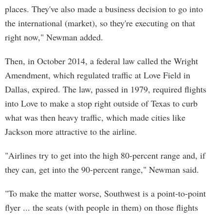
places. They've also made a business decision to go into
the international (market), so they're executing on that
right now," Newman added.
Then, in October 2014, a federal law called the Wright
Amendment, which regulated traffic at Love Field in
Dallas, expired. The law, passed in 1979, required flights
into Love to make a stop right outside of Texas to curb
what was then heavy traffic, which made cities like
Jackson more attractive to the airline.
"Airlines try to get into the high 80-percent range and, if
they can, get into the 90-percent range," Newman said.
"To make the matter worse, Southwest is a point-to-point
flyer ... the seats (with people in them) on those flights