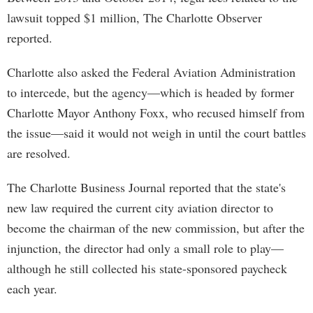
lawsuit topped $1 million, The Charlotte Observer
reported.
Charlotte also asked the Federal Aviation Administration
to intercede, but the agency—which is headed by former
Charlotte Mayor Anthony Foxx, who recused himself from
the issue—said it would not weigh in until the court battles
are resolved.
The Charlotte Business Journal reported that the state's
new law required the current city aviation director to
become the chairman of the new commission, but after the
injunction, the director had only a small role to play—
although he still collected his state-sponsored paycheck
each year.