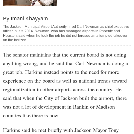
By Imani Khayyam
The Jackson Municipal Airport Authority hired Carl Newman as chief executive
officer in late 2014. Newman, who has managed airports in Phoenix and
Houston, said when he took the job he did not foresee an attempted takeover
on the horizon.
The senator maintains that the current board is not doing
anything wrong, and he said that Carl Newman is doing a
great job. Harkins instead points to the need for more
experience on the board as well as national trends toward
regionalization in other airports across the country. He
said that when the City of Jackson built the airport, there
was not a lot of development in Rankin or Madison
counties like there is now.
Harkins said he met briefly with Jackson Mayor Tony