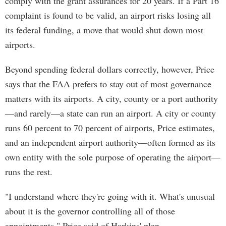
comply with the grant assurances for 20 years. If a Part 16
complaint is found to be valid, an airport risks losing all
its federal funding, a move that would shut down most
airports.
Beyond spending federal dollars correctly, however, Price
says that the FAA prefers to stay out of most governance
matters with its airports. A city, county or a port authority
—and rarely—a state can run an airport. A city or county
runs 60 percent to 70 percent of airports, Price estimates,
and an independent airport authority—often formed as its
own entity with the sole purpose of operating the airport—
runs the rest.
"I understand where they're going with it. What's unusual
about it is the governor controlling all of those
appointments," Price said of Harkins' plan.