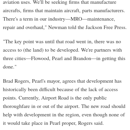
aviation uses. We'll be seeking firms that manufacture
aircrafts, firms that maintain aircraft, parts manufacturers.
There's a term in our industry—MRO—maintenance,
repair and overhaul," Newman told the Jackson Free Press.
"The key point was until that road went in, there was no
access to (the land) to be developed. We're partners with
three cities—Flowood, Pearl and Brandon—in getting this
done."
Brad Rogers, Pearl's mayor, agrees that development has
historically been difficult because of the lack of access
points. Currently, Airport Road is the only public
thoroughfare in or out of the airport. The new road should
help with development in the region, even though none of
it would take place in Pearl proper, Rogers said.