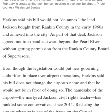
State Sen. Josh Harkins, a Flowood Republican, plans to file a bill in early
February to create a nine-member commission to oversee the airport. Photo
courtesy Mississippi Senate
Harkins said his bill would not "de-annex" the land
Jackson bought from Rankin County in the early 1960s
and annexed into the city. As part of that deal, Jackson
agreed not to expand eastward beyond the Pearl River
without getting permission from the Rankin County Board
of Supervisors.
Even though the legislation would put new governing
authorities in place over airport operations, Harkins said
his bill does not change the airport's name and that he
would not be in favor of doing so. The namesake of the
airport—the martyred Jackson civil rights leader—has
rankled some conservatives since 2011. Resisting the
airport takeover is one of the items on the City of