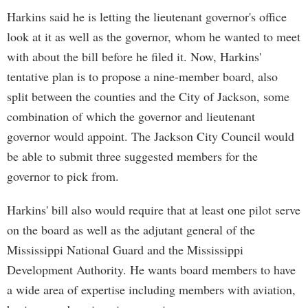
Harkins said he is letting the lieutenant governor's office
look at it as well as the governor, whom he wanted to meet
with about the bill before he filed it. Now, Harkins'
tentative plan is to propose a nine-member board, also
split between the counties and the City of Jackson, some
combination of which the governor and lieutenant
governor would appoint. The Jackson City Council would
be able to submit three suggested members for the
governor to pick from.
Harkins' bill also would require that at least one pilot serve
on the board as well as the adjutant general of the
Mississippi National Guard and the Mississippi
Development Authority. He wants board members to have
a wide area of expertise including members with aviation,