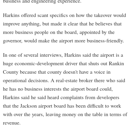
business and engineering experience.
Harkins offered scant specifics on how the takeover would
improve anything, but made it clear that he believes that
more business people on the board, appointed by the
governor, would make the airport more business-friendly.
In one of several interviews, Harkins said the airport is a
huge economic-development driver that shuts out Rankin
County because that county doesn't have a voice in
operational decisions. A real-estate broker there who said
he has no business interests the airport board could,
Harkins said he said heard complaints from developers
that the Jackson airport board has been difficult to work
with over the years, leaving money on the table in terms of
revenue.