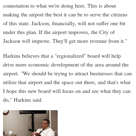
connotation to what we're doing here. This is about
making the airport the best it can be to serve the citizens
of this state. Jackson, financially, will not suffer one bit
under this plan. If the airport improves, the City of
Jackson will improve. They'll get more revenue from it."
Harkins believes that a "regionalized" board will help
drive more economic development of the area around the
airport. "We should be trying to attract businesses that can
utilize that airport and the space out there, and that's what
I hope this new board will focus on and see what they can
do," Harkins said.