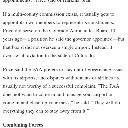
If a multi-county commission exists, it usually gets to
appoint its own members to represent its constituents.
Price did serve on the Colorado Aeronautics Board 10
years ago—a position he said the governor appointed—but
that board did not oversee a single airport. Instead, it
oversaw all aviation in the state of Colorado.
Price said the FAA prefers to stay out of governance issues
with its airports, and disputes with tenants or airlines are
usually not worthy of a successful complaint. "The FAA
does not want to come in and manage your airport or
come in and clean up your mess," he said. "They will do
everything they can to stay away from it."
Combining Forces