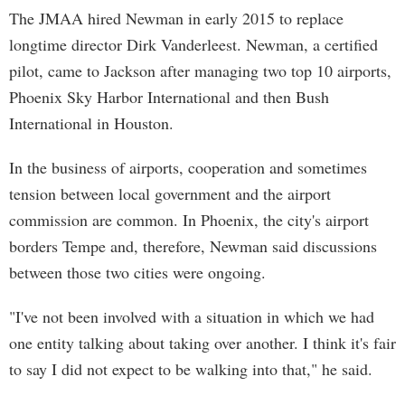
The JMAA hired Newman in early 2015 to replace
longtime director Dirk Vanderleest. Newman, a certified
pilot, came to Jackson after managing two top 10 airports,
Phoenix Sky Harbor International and then Bush
International in Houston.
In the business of airports, cooperation and sometimes
tension between local government and the airport
commission are common. In Phoenix, the city's airport
borders Tempe and, therefore, Newman said discussions
between those two cities were ongoing.
"I've not been involved with a situation in which we had
one entity talking about taking over another. I think it's fair
to say I did not expect to be walking into that," he said.