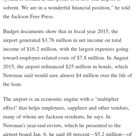
solvent. We are in a wonderful financial position," he told
the Jackson Free Press.
Budget documents show that in fiscal year 2015, the
airport generated $3.76 million in net income on total
income of $16.2 million, with the largest expenses going
toward employee-related costs of $7.8 million. In August
2015, the airport refinanced $25 million in bonds, which
Newman said would save almost $4 million over the life of
the loan.
The airport is an economic engine with a "multiplier
effect" that helps employees, suppliers and other vendors,
many of whom are Jackson residents, he says. In
Newman's year-end review, which he presented to the
airport board Jan. 6, he said 48 percent—$5.2 million—of