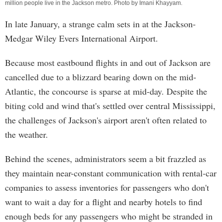
million people live in the Jackson metro. Photo by
Imani Khayyam
.
In late January, a strange calm sets in at the Jackson-
Medgar Wiley Evers International Airport.
Because most eastbound flights in and out of Jackson are
cancelled due to a blizzard bearing down on the mid-
Atlantic, the concourse is sparse at mid-day. Despite the
biting cold and wind that's settled over central Mississippi,
the challenges of Jackson's airport aren't often related to
the weather.
Behind the scenes, administrators seem a bit frazzled as
they maintain near-constant communication with rental-car
companies to assess inventories for passengers who don't
want to wait a day for a flight and nearby hotels to find
enough beds for any passengers who might be stranded in