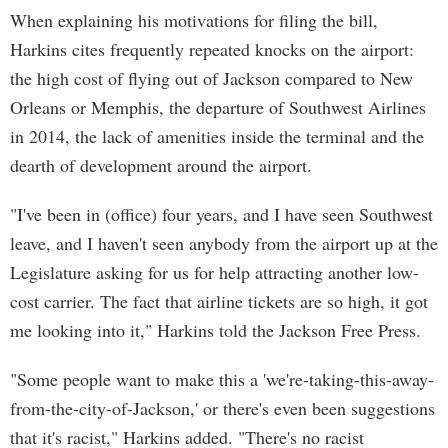
When explaining his motivations for filing the bill,
Harkins cites frequently repeated knocks on the airport:
the high cost of flying out of Jackson compared to New
Orleans or Memphis, the departure of Southwest Airlines
in 2014, the lack of amenities inside the terminal and the
dearth of development around the airport.
"I've been in (office) four years, and I have seen Southwest
leave, and I haven't seen anybody from the airport up at the
Legislature asking for us for help attracting another low-
cost carrier. The fact that airline tickets are so high, it got
me looking into it," Harkins told the Jackson Free Press.
"Some people want to make this a 'we're-taking-this-away-
from-the-city-of-Jackson,' or there's even been suggestions
that it's racist," Harkins added. "There's no racist