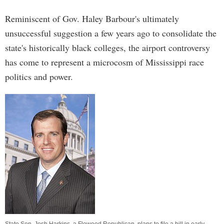
Reminiscent of Gov. Haley Barbour's ultimately
unsuccessful suggestion a few years ago to consolidate the
state's historically black colleges, the airport controversy
has come to represent a microcosm of Mississippi race
politics and power.