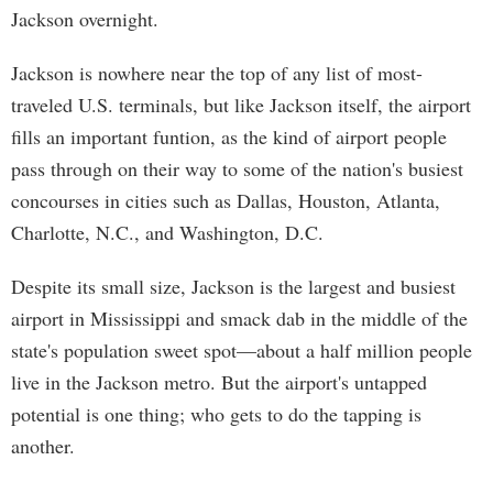
Jackson overnight.
Jackson is nowhere near the top of any list of most-
traveled U.S. terminals, but like Jackson itself, the airport
fills an important funtion, as the kind of airport people
pass through on their way to some of the nation's busiest
concourses in cities such as Dallas, Houston, Atlanta,
Charlotte, N.C., and Washington, D.C.
Despite its small size, Jackson is the largest and busiest
airport in Mississippi and smack dab in the middle of the
state's population sweet spot—about a half million people
live in the Jackson metro. But the airport's untapped
potential is one thing; who gets to do the tapping is
another.