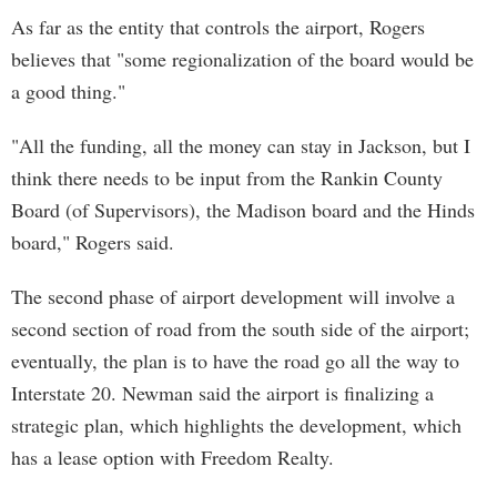
As far as the entity that controls the airport, Rogers
believes that "some regionalization of the board would be
a good thing."
"All the funding, all the money can stay in Jackson, but I
think there needs to be input from the Rankin County
Board (of Supervisors), the Madison board and the Hinds
board," Rogers said.
The second phase of airport development will involve a
second section of road from the south side of the airport;
eventually, the plan is to have the road go all the way to
Interstate 20. Newman said the airport is finalizing a
strategic plan, which highlights the development, which
has a lease option with Freedom Realty.