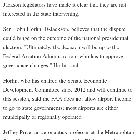
Jackson legislators have made it clear that they are not
interested in the state intervening.
Sen. John Horhn, D-Jackson, believes that the dispute
could hinge on the outcome of the national presidential
election. "Ultimately, the decision will be up to the
Federal Aviation Administration, who has to approve
governance changes," Horhn said.
Horhn, who has chaired the Senate Economic
Development Committee since 2012 and will continue to
this session, said the FAA does not allow airport income
to go to state governments; most airports are either
municipally or regionally operated.
Jeffrey Price, an aeronautics professor at the Metropolitan