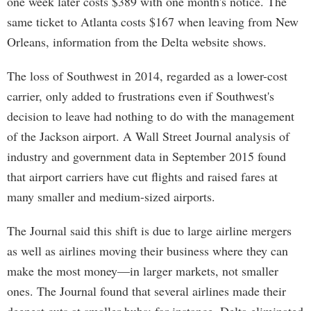
one week later costs $389 with one month's notice. The
same ticket to Atlanta costs $167 when leaving from New
Orleans, information from the Delta website shows.
The loss of Southwest in 2014, regarded as a lower-cost
carrier, only added to frustrations even if Southwest's
decision to leave had nothing to do with the management
of the Jackson airport. A Wall Street Journal analysis of
industry and government data in September 2015 found
that airport carriers have cut flights and raised fares at
many smaller and medium-sized airports.
The Journal said this shift is due to large airline mergers
as well as airlines moving their business where they can
make the most money—in larger markets, not smaller
ones. The Journal found that several airlines made their