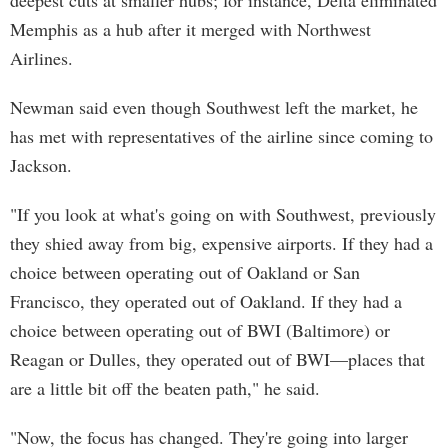
deepest cuts at smaller hubs; for instance, Delta eliminated
Memphis as a hub after it merged with Northwest
Airlines.
Newman said even though Southwest left the market, he
has met with representatives of the airline since coming to
Jackson.
"If you look at what's going on with Southwest, previously
they shied away from big, expensive airports. If they had a
choice between operating out of Oakland or San
Francisco, they operated out of Oakland. If they had a
choice between operating out of BWI (Baltimore) or
Reagan or Dulles, they operated out of BWI—places that
are a little bit off the beaten path," he said.
"Now, the focus has changed. They're going into larger