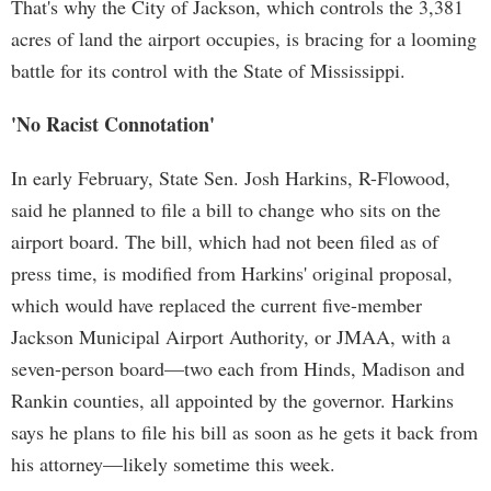
That's why the City of Jackson, which controls the 3,381
acres of land the airport occupies, is bracing for a looming
battle for its control with the State of Mississippi.
'No Racist Connotation'
In early February, State Sen. Josh Harkins, R-Flowood,
said he planned to file a bill to change who sits on the
airport board. The bill, which had not been filed as of
press time, is modified from Harkins' original proposal,
which would have replaced the current five-member
Jackson Municipal Airport Authority, or JMAA, with a
seven-person board—two each from Hinds, Madison and
Rankin counties, all appointed by the governor. Harkins
says he plans to file his bill as soon as he gets it back from
his attorney—likely sometime this week.