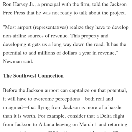
Ron Harvey Jr., a principal with the firm, told the Jackson
Free Press that he was not ready to talk about the project.
"Most airport (representatives) realize they have to develop
non-airline sources of revenue. This property and
developing it gets us a long way down the road. It has the
potential to add millions of dollars a year in revenue,"
Newman said.
The Southwest Connection
Before the Jackson airport can capitalize on that potential,
it will have to overcome perceptions—both real and
imagined—that flying from Jackson is more of a hassle
than it is worth. For example, consider that a Delta flight
from Jackson to Atlanta leaving on March 1 and returning