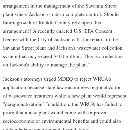
arrangement in the management of the Savanna Street
plant where Jackson is not in complete control. Should
future growth of Rankin County rely upon this
arrangement? A recently enacted U.S. EPA Consent
Decree with the City of Jackson calls for repairs to the
Savanna Street plant and Jackson's wastewater collection
system that may exceed $400 million. This is a reflection
on Jackson's ability to manage the plant."
Jackson's attorneys urged MDEQ to reject WRUA's
application because state law encourages regionalization
of wastewater treatment while a new plant would represent
"deregionalization." In addition, the WRUA has failed to
prove that a new plant would come with improved
socioeconomic or environmental benefits and could also
violate federal environmental regulations.