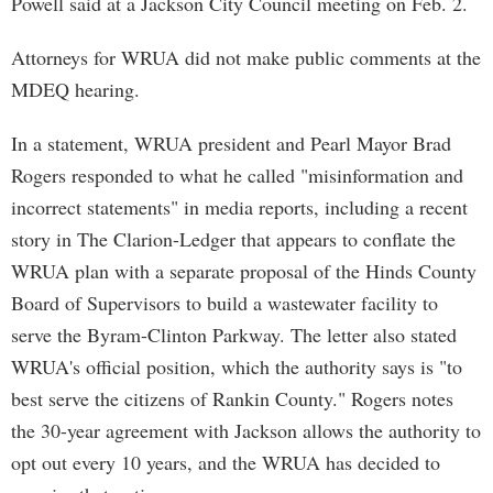
Powell said at a Jackson City Council meeting on Feb. 2.
Attorneys for WRUA did not make public comments at the
MDEQ hearing.
In a statement, WRUA president and Pearl Mayor Brad
Rogers responded to what he called "misinformation and
incorrect statements" in media reports, including a recent
story in The Clarion-Ledger that appears to conflate the
WRUA plan with a separate proposal of the Hinds County
Board of Supervisors to build a wastewater facility to
serve the Byram-Clinton Parkway. The letter also stated
WRUA's official position, which the authority says is "to
best serve the citizens of Rankin County." Rogers notes
the 30-year agreement with Jackson allows the authority to
opt out every 10 years, and the WRUA has decided to