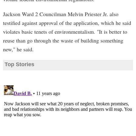
Jackson Ward 2 Councilman Melvin Priester Jr. also
testified against approval of the application, which he said
violates basic tenets of environmentalism. "It is better to
reuse than go through the waste of building something
new," he said.
Top Stories