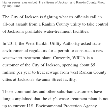
higher sewer rates on both the citizens of Jackson and Rankin County. Photo
by
Trip Burns
.
The City of Jackson is fighting what its officials call an
all-out assault from a Rankin County utility to take control
of Jackson's profitable water-treatment facilities.
In 2011, the West Rankin Utility Authority asked state
environmental regulators for a permit to construct a new
wastewater-treatment plant. Currently, WRUA is a
customer of the City of Jackson, spending about $5
million per year to treat sewage from west Rankin County
cities at Jackson's Savanna Street facility.
Those communities and other suburban customers have
long complained that the city's waste-treatment plant is not
up to current U.S. Environmental Protection Agency