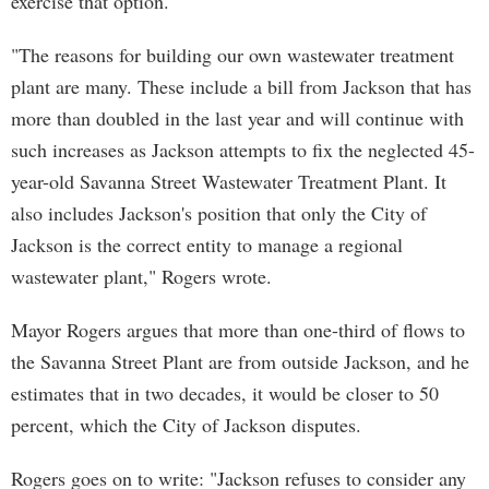
exercise that option.
"The reasons for building our own wastewater treatment
plant are many. These include a bill from Jackson that has
more than doubled in the last year and will continue with
such increases as Jackson attempts to fix the neglected 45-
year-old Savanna Street Wastewater Treatment Plant. It
also includes Jackson's position that only the City of
Jackson is the correct entity to manage a regional
wastewater plant," Rogers wrote.
Mayor Rogers argues that more than one-third of flows to
the Savanna Street Plant are from outside Jackson, and he
estimates that in two decades, it would be closer to 50
percent, which the City of Jackson disputes.
Rogers goes on to write: "Jackson refuses to consider any