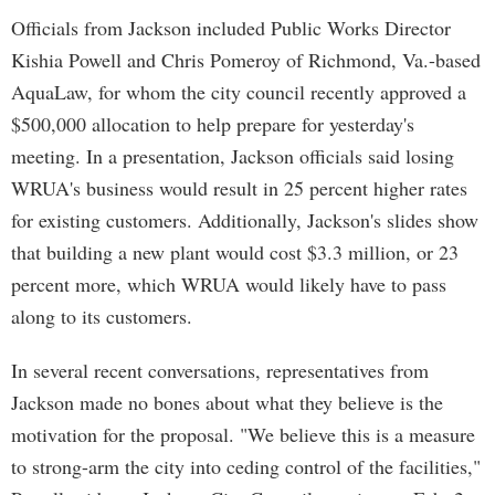
Officials from Jackson included Public Works Director
Kishia Powell and Chris Pomeroy of Richmond, Va.-based
AquaLaw, for whom the city council recently approved a
$500,000 allocation to help prepare for yesterday's
meeting. In a presentation, Jackson officials said losing
WRUA's business would result in 25 percent higher rates
for existing customers. Additionally, Jackson's slides show
that building a new plant would cost $3.3 million, or 23
percent more, which WRUA would likely have to pass
along to its customers.
In several recent conversations, representatives from
Jackson made no bones about what they believe is the
motivation for the proposal. "We believe this is a measure
to strong-arm the city into ceding control of the facilities,"