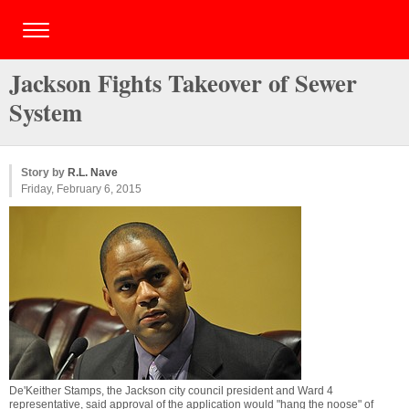
Jackson Fights Takeover of Sewer
System
Story by
R.L. Nave
Friday, February 6, 2015
De'Keither Stamps, the Jackson city council president and Ward 4
representative, said approval of the application would "hang the noose" of