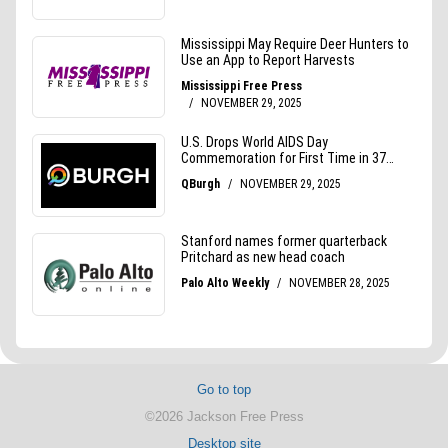
Go to top
©2026 Jackson Free Press
Desktop site