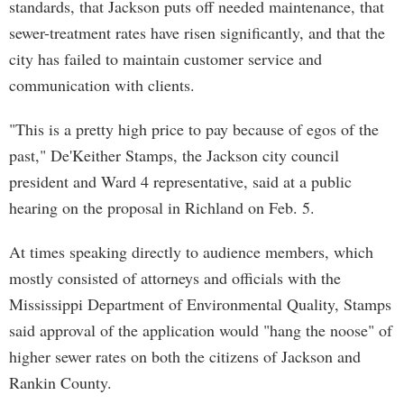
standards, that Jackson puts off needed maintenance, that
sewer-treatment rates have risen significantly, and that the
city has failed to maintain customer service and
communication with clients.
"This is a pretty high price to pay because of egos of the
past," De'Keither Stamps, the Jackson city council
president and Ward 4 representative, said at a public
hearing on the proposal in Richland on Feb. 5.
At times speaking directly to audience members, which
mostly consisted of attorneys and officials with the
Mississippi Department of Environmental Quality, Stamps
said approval of the application would "hang the noose" of
higher sewer rates on both the citizens of Jackson and
Rankin County.