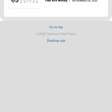
Go to top
©2026 Jackson Free Press
Desktop site