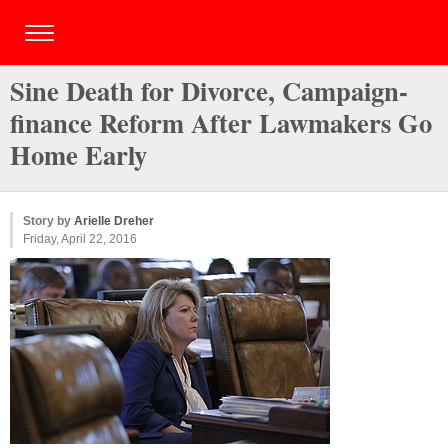
Sine Death for Divorce, Campaign-
finance Reform After Lawmakers Go
Home Early
Story by
Arielle Dreher
Friday, April 22, 2016