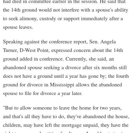
had died in committee earlier in the session. He said that
the 14th ground would not interfere with a spouse's ability
to seek alimony, custody or support immediately after a
spouse leaves.
Speaking against the conference report, Sen. Angela
Turner, D-West Point, expressed concern about the 14th
ground added in conference. Currently, she said, an
abandoned spouse seeking a divorce after six months still
does not have a ground until a year has gone by; the fourth
ground for divorce in Mississippi allows the abandoned
spouse to file for divorce a year later.
"But to allow someone to leave the home for two years,
and that's all they have to do, they've abandoned the house,
children, may have left the mortgage unpaid, they have the