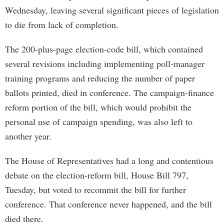
Wednesday, leaving several significant pieces of legislation
to die from lack of completion.
The 200-plus-page election-code bill, which contained
several revisions including implementing poll-manager
training programs and reducing the number of paper
ballots printed, died in conference. The campaign-finance
reform portion of the bill, which would prohibit the
personal use of campaign spending, was also left to
another year.
The House of Representatives had a long and contentious
debate on the election-reform bill, House Bill 797,
Tuesday, but voted to recommit the bill for further
conference. That conference never happened, and the bill
died there.