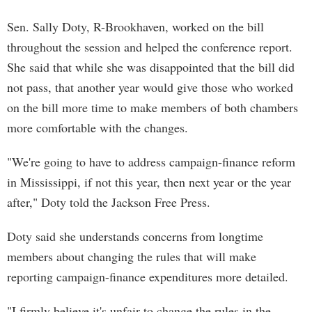
Sen. Sally Doty, R-Brookhaven, worked on the bill
throughout the session and helped the conference report.
She said that while she was disappointed that the bill did
not pass, that another year would give those who worked
on the bill more time to make members of both chambers
more comfortable with the changes.
"We're going to have to address campaign-finance reform
in Mississippi, if not this year, then next year or the year
after," Doty told the Jackson Free Press.
Doty said she understands concerns from longtime
members about changing the rules that will make
reporting campaign-finance expenditures more detailed.
"I firmly believe it's unfair to change the rules in the