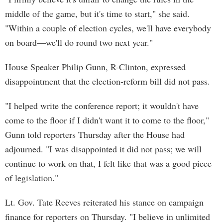
middle of the game, but it's time to start," she said.
"Within a couple of election cycles, we'll have everybody
on board—we'll do round two next year."
House Speaker Philip Gunn, R-Clinton, expressed
disappointment that the election-reform bill did not pass.
"I helped write the conference report; it wouldn't have
come to the floor if I didn't want it to come to the floor,"
Gunn told reporters Thursday after the House had
adjourned. "I was disappointed it did not pass; we will
continue to work on that, I felt like that was a good piece
of legislation."
Lt. Gov. Tate Reeves reiterated his stance on campaign
finance for reporters on Thursday. "I believe in unlimited