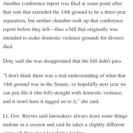
Another conference report was filed at some point after
that vote that extended the 14th ground to be a three-year
separation, but neither chamber took up that conference
report before they left—thus a bill that originally was
intended to make domestic violence grounds for divorce
died.
Doty said she was disappointed that the bill didn't pass.
"I don't think there was a real understanding of what that
14th ground was in the Senate, so hopefully next year we
can just file it (the bill) straight with domestic violence,
and it won't have it tagged on to it," she said.
Lt. Gov. Reeves said lawmakers always leave some things
undone in a session and said he takes a slightly different
approach than most legislative leaders.