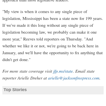
"My view is when it comes to any single piece of
legislation, Mississippi has been a state now for 199 years.
If we've made it this long without any single piece of
legislation becoming law, we probably can make it one
more year," Reeves told reporters on Thursday. "And
whether we like it or not, we're going to be back here in
January, and we'll have the opportunity to fix anything that
didn't get done."
For more state coverage visit
jfp.ms/state
. Email state
reporter Arielle Dreher at
arielle@jacksonfreepress.com
.
Top Stories