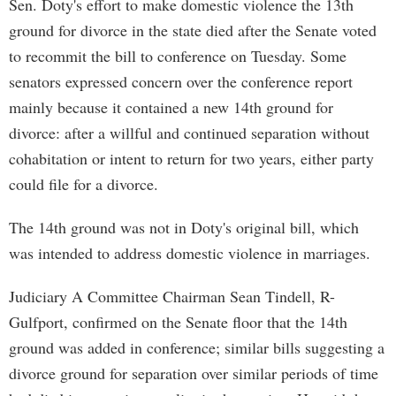
Sen. Doty's effort to make domestic violence the 13th
ground for divorce in the state died after the Senate voted
to recommit the bill to conference on Tuesday. Some
senators expressed concern over the conference report
mainly because it contained a new 14th ground for
divorce: after a willful and continued separation without
cohabitation or intent to return for two years, either party
could file for a divorce.
The 14th ground was not in Doty's original bill, which
was intended to address domestic violence in marriages.
Judiciary A Committee Chairman Sean Tindell, R-
Gulfport, confirmed on the Senate floor that the 14th
ground was added in conference; similar bills suggesting a
divorce ground for separation over similar periods of time