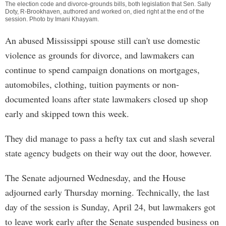
The election code and divorce-grounds bills, both legislation that Sen. Sally
Doty, R-Brookhaven, authored and worked on, died right at the end of the
session. Photo by
Imani Khayyam
.
An abused Mississippi spouse still can't use domestic
violence as grounds for divorce, and lawmakers can
continue to spend campaign donations on mortgages,
automobiles, clothing, tuition payments or non-
documented loans after state lawmakers closed up shop
early and skipped town this week.
They did manage to pass a hefty tax cut and slash several
state agency budgets on their way out the door, however.
The Senate adjourned Wednesday, and the House
adjourned early Thursday morning. Technically, the last
day of the session is Sunday, April 24, but lawmakers got
to leave work early after the Senate suspended business on