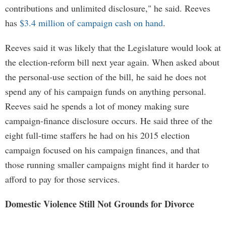
contributions and unlimited disclosure," he said. Reeves
has
$3.4 million of campaign cash on hand
.
Reeves said it was likely that the Legislature would look at
the election-reform bill next year again. When asked about
the personal-use section of the bill, he said he does not
spend any of his campaign funds on anything personal.
Reeves said he spends a lot of money making sure
campaign-finance disclosure occurs. He said three of the
eight full-time staffers he had on his 2015 election
campaign focused on his campaign finances, and that
those running smaller campaigns might find it harder to
afford to pay for those services.
Domestic Violence Still Not Grounds for Divorce