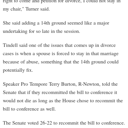
right to come and petition for divorce, I could not stay in
my chair," Turner said.
She said adding a 14th ground seemed like a major
undertaking for so late in the session.
Tindell said one of the issues that comes up in divorce
cases is when a spouse is forced to stay in that marriage
because of abuse, something that the 14th ground could
potentially fix.
Speaker Pro Tempore Terry Burton, R-Newton, told the
Senate that if they recommitted the bill to conference it
would not die as long as the House chose to recommit the
bill to conference as well.
The Senate voted 26-22 to recommit the bill to conference.