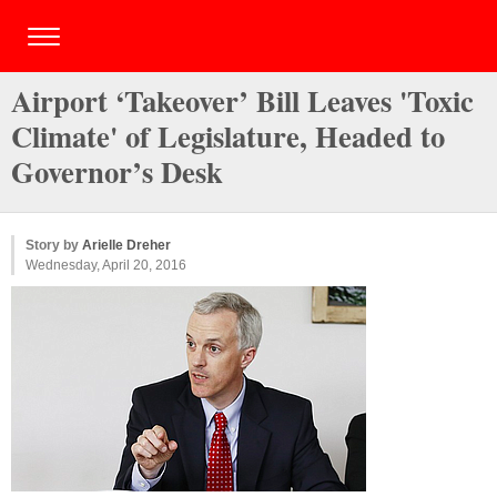
Airport ‘Takeover’ Bill Leaves 'Toxic
Climate' of Legislature, Headed to
Governor’s Desk
Story by
Arielle Dreher
Wednesday, April 20, 2016