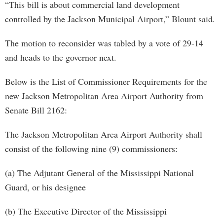
“This bill is about commercial land development
controlled by the Jackson Municipal Airport,” Blount said.
The motion to reconsider was tabled by a vote of 29-14
and heads to the governor next.
Below is the List of Commissioner Requirements for the
new Jackson Metropolitan Area Airport Authority from
Senate Bill 2162:
The Jackson Metropolitan Area Airport Authority shall
consist of the following nine (9) commissioners:
(a) The Adjutant General of the Mississippi National
Guard, or his designee
(b) The Executive Director of the Mississippi