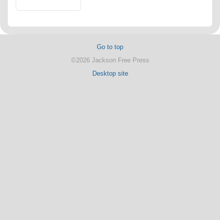
Go to top
©2026 Jackson Free Press
Desktop site