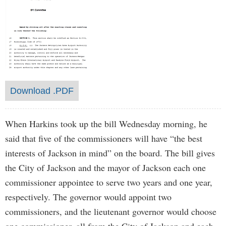
Download .PDF
When Harkins took up the bill Wednesday morning, he
said that five of the commissioners will have “the best
interests of Jackson in mind” on the board. The bill gives
the City of Jackson and the mayor of Jackson each one
commissioner appointee to serve two years and one year,
respectively. The governor would appoint two
commissioners, and the lieutenant governor would choose