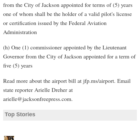
from the City of Jackson appointed for terms of (5) years
one of whom shall be the holder of a valid pilot's license
or certification issued by the Federal Aviation
Administration
(h) One (1) commissioner appointed by the Lieutenant
Governor from the City of Jackson appointed for a term of
five (5) years
Read more about the airport bill at jfp.ms/airport. Email
state reporter Arielle Dreher at
arielle@jacksonfreepress.com
.
Top Stories