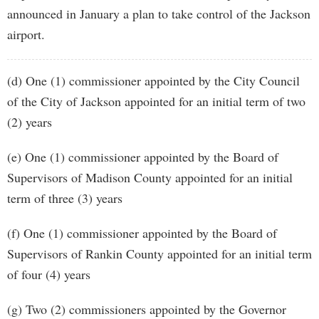
announced in January a plan to take control of the Jackson
airport.
(d) One (1) commissioner appointed by the City Council
of the City of Jackson appointed for an initial term of two
(2) years
(e) One (1) commissioner appointed by the Board of
Supervisors of Madison County appointed for an initial
term of three (3) years
(f) One (1) commissioner appointed by the Board of
Supervisors of Rankin County appointed for an initial term
of four (4) years
(g) Two (2) commissioners appointed by the Governor