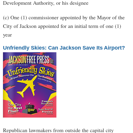
Development Authority, or his designee
(c) One (1) commissioner appointed by the Mayor of the
City of Jackson appointed for an initial term of one (1)
year
Unfriendly Skies: Can Jackson Save Its Airport?
Republican lawmakers from outside the capital city