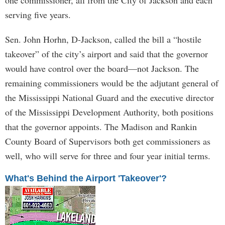
one commissioner, all from the City of Jackson and each
serving five years.
Sen. John Horhn, D-Jackson, called the bill a “hostile
takeover” of the city’s airport and said that the governor
would have control over the board—not Jackson. The
remaining commissioners would be the adjutant general of
the Mississippi National Guard and the executive director
of the Mississippi Development Authority, both positions
that the governor appoints. The Madison and Rankin
County Board of Supervisors both get commissioners as
well, who will serve for three and four year initial terms.
What's Behind the Airport 'Takeover'?