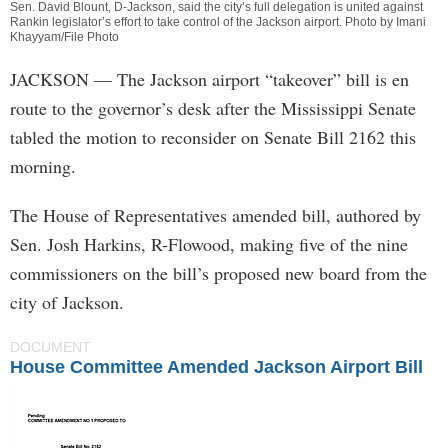
Sen. David Blount, D-Jackson, said the city’s full delegation is united against
Rankin legislator’s effort to take control of the Jackson airport. Photo by Imani
Khayyam/File Photo
JACKSON
— The Jackson airport “takeover” bill is en
route to the governor’s desk after the Mississippi Senate
tabled the motion to reconsider on Senate Bill 2162 this
morning.
The House of Representatives amended bill, authored by
Sen. Josh Harkins, R-Flowood, making five of the nine
commissioners on the bill’s proposed new board from the
city of Jackson.
DOCUMENT
House Committee Amended Jackson Airport Bill