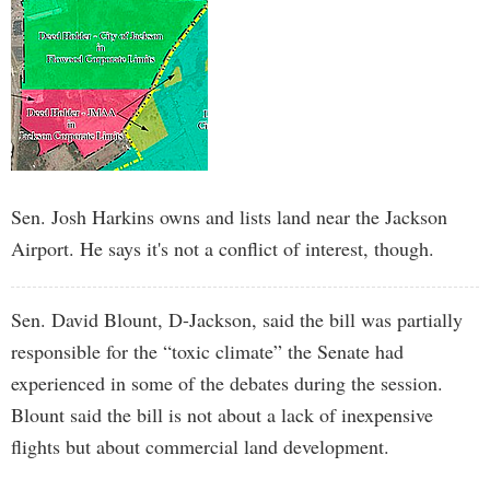
Sen. Josh Harkins owns and lists land near the Jackson
Airport. He says it's not a conflict of interest, though.
Sen. David Blount, D-Jackson, said the bill was partially
responsible for the “toxic climate” the Senate had
experienced in some of the debates during the session.
Blount said the bill is not about a lack of inexpensive
flights but about commercial land development.