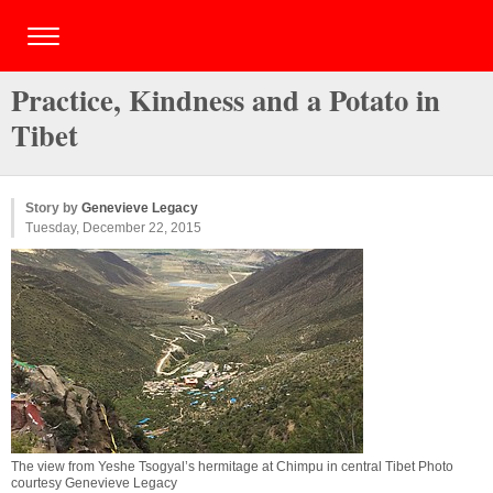
Practice, Kindness and a Potato in
Tibet
Story by
Genevieve Legacy
Tuesday, December 22, 2015
The view from Yeshe Tsogyal’s hermitage at Chimpu in central Tibet Photo
courtesy Genevieve Legacy