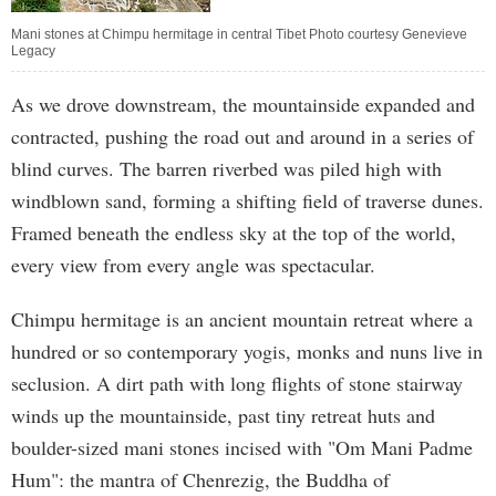
Mani stones at Chimpu hermitage in central Tibet Photo courtesy Genevieve
Legacy
As we drove downstream, the mountainside expanded and
contracted, pushing the road out and around in a series of
blind curves. The barren riverbed was piled high with
windblown sand, forming a shifting field of traverse dunes.
Framed beneath the endless sky at the top of the world,
every view from every angle was spectacular.
Chimpu hermitage is an ancient mountain retreat where a
hundred or so contemporary yogis, monks and nuns live in
seclusion. A dirt path with long flights of stone stairway
winds up the mountainside, past tiny retreat huts and
boulder-sized mani stones incised with "Om Mani Padme
Hum": the mantra of Chenrezig, the Buddha of