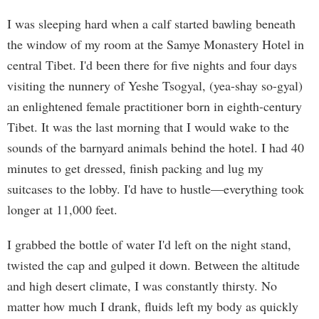
I was sleeping hard when a calf started bawling beneath
the window of my room at the Samye Monastery Hotel in
central Tibet. I'd been there for five nights and four days
visiting the nunnery of Yeshe Tsogyal, (yea-shay so-gyal)
an enlightened female practitioner born in eighth-century
Tibet. It was the last morning that I would wake to the
sounds of the barnyard animals behind the hotel. I had 40
minutes to get dressed, finish packing and lug my
suitcases to the lobby. I'd have to hustle—everything took
longer at 11,000 feet.
I grabbed the bottle of water I'd left on the night stand,
twisted the cap and gulped it down. Between the altitude
and high desert climate, I was constantly thirsty. No
matter how much I drank, fluids left my body as quickly