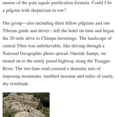
unsure of the pain equals purification formula. Could I be
a pilgrim with skepticism in tow?
Our group—also including three fellow pilgrims and our
Tibetan guide and driver—left the hotel on time and began
the 20-mile drive to Chimpu hermitage. The landscape of
central Tibet was unbelievable, like driving through a
National Geographic photo spread. Outside Samye, we
turned on to the newly paved highway along the Tsangpo
River. The two-lane road coursed a dramatic mix of
imposing mountains, tumbled moraine and miles of sandy,
dry riverbank.