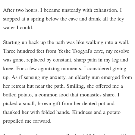
After two hours, I became unsteady with exhaustion. I
stopped at a spring below the cave and drank all the icy
water I could.
Starting up back up the path was like walking into a wall.
Three hundred feet from Yeshe Tsogyal's cave, my resolve
was gone, replaced by constant, sharp pain in my leg and
knee. For a few agonizing moments, I considered giving
up. As if sensing my anxiety, an elderly nun emerged from
her retreat hut near the path. Smiling, she offered me a
boiled potato, a common food that monastics share. I
picked a small, brown gift from her dented pot and
thanked her with folded hands. Kindness and a potato
propelled me forward.