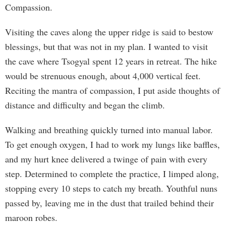
Compassion.
Visiting the caves along the upper ridge is said to bestow
blessings, but that was not in my plan. I wanted to visit
the cave where Tsogyal spent 12 years in retreat. The hike
would be strenuous enough, about 4,000 vertical feet.
Reciting the mantra of compassion, I put aside thoughts of
distance and difficulty and began the climb.
Walking and breathing quickly turned into manual labor.
To get enough oxygen, I had to work my lungs like baffles,
and my hurt knee delivered a twinge of pain with every
step. Determined to complete the practice, I limped along,
stopping every 10 steps to catch my breath. Youthful nuns
passed by, leaving me in the dust that trailed behind their
maroon robes.