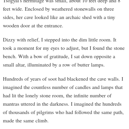
Tsogyal's hermitage was small, about 10 feet deep and 8
feet wide. Enclosed by weathered stonewalls on three
sides, her cave looked like an archaic shed with a tiny
wooden door at the entrance.
Dizzy with relief, I stepped into the dim little room. It
took a moment for my eyes to adjust, but I found the stone
bench. With a bow of gratitude, I sat down opposite a
small altar, illuminated by a row of butter lamps.
Hundreds of years of soot had blackened the cave walls. I
imagined the countless number of candles and lamps that
had lit the lonely stone room, the infinite number of
mantras uttered in the darkness. I imagined the hundreds
of thousands of pilgrims who had followed the same path,
made the same climb.