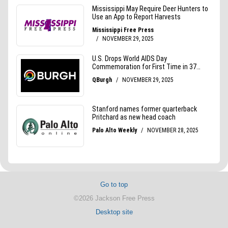
Go to top
©2026 Jackson Free Press
Desktop site