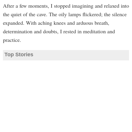
After a few moments, I stopped imagining and relaxed into
the quiet of the cave. The oily lamps flickered; the silence
expanded. With aching knees and arduous breath,
determination and doubts, I rested in meditation and
practice.
Top Stories