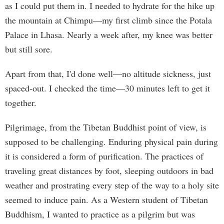
as I could put them in. I needed to hydrate for the hike up
the mountain at Chimpu—my first climb since the Potala
Palace in Lhasa. Nearly a week after, my knee was better
but still sore.
Apart from that, I'd done well—no altitude sickness, just
spaced-out. I checked the time—30 minutes left to get it
together.
Pilgrimage, from the Tibetan Buddhist point of view, is
supposed to be challenging. Enduring physical pain during
it is considered a form of purification. The practices of
traveling great distances by foot, sleeping outdoors in bad
weather and prostrating every step of the way to a holy site
seemed to induce pain. As a Western student of Tibetan
Buddhism, I wanted to practice as a pilgrim but was