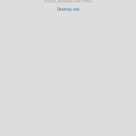
©2026 Jackson Free Press
Desktop site