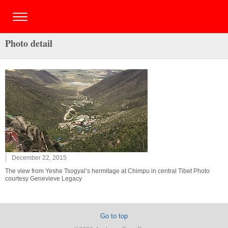
Photo detail
December 22, 2015
The view from Yeshe Tsogyal’s hermitage at Chimpu in central Tibet Photo
courtesy Genevieve Legacy
Go to top