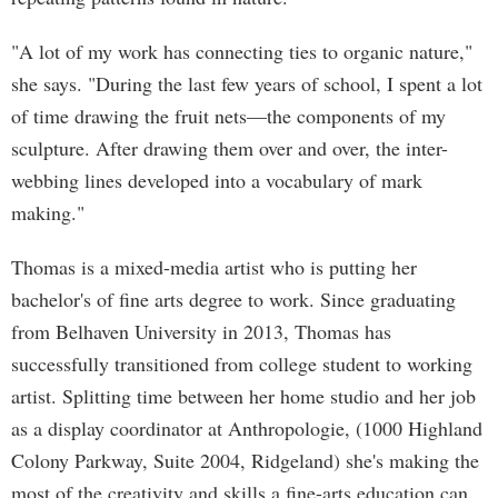
"A lot of my work has connecting ties to organic nature,"
she says. "During the last few years of school, I spent a lot
of time drawing the fruit nets—the components of my
sculpture. After drawing them over and over, the inter-
webbing lines developed into a vocabulary of mark
making."
Thomas is a mixed-media artist who is putting her
bachelor's of fine arts degree to work. Since graduating
from Belhaven University in 2013, Thomas has
successfully transitioned from college student to working
artist. Splitting time between her home studio and her job
as a display coordinator at Anthropologie, (1000 Highland
Colony Parkway, Suite 2004, Ridgeland) she's making the
most of the creativity and skills a fine-arts education can