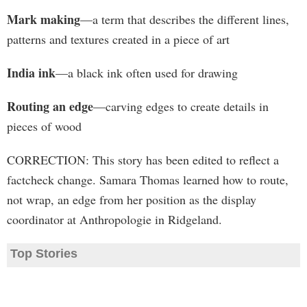
Mark making
—a term that describes the different lines,
patterns and textures created in a piece of art
India ink
—a black ink often used for drawing
Routing an edge
—carving edges to create details in
pieces of wood
CORRECTION: This story has been edited to reflect a
factcheck change. Samara Thomas learned how to route,
not wrap, an edge from her position as the display
coordinator at Anthropologie in Ridgeland.
Top Stories