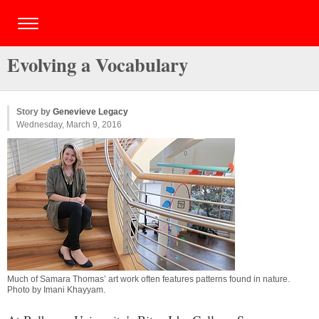
Evolving a Vocabulary
Story by
Genevieve Legacy
Wednesday, March 9, 2016
Much of Samara Thomas’ art work often features patterns found in nature.
Photo by
Imani Khayyam
.