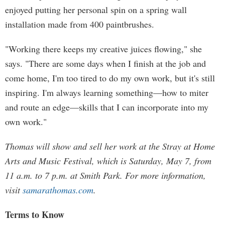
enjoyed putting her personal spin on a spring wall
installation made from 400 paintbrushes.
"Working there keeps my creative juices flowing," she
says. "There are some days when I finish at the job and
come home, I'm too tired to do my own work, but it's still
inspiring. I'm always learning something—how to miter
and route an edge—skills that I can incorporate into my
own work."
Thomas will show and sell her work at the Stray at Home
Arts and Music Festival, which is Saturday, May 7, from
11 a.m. to 7 p.m. at Smith Park. For more information,
visit
samarathomas.com
.
Terms to Know