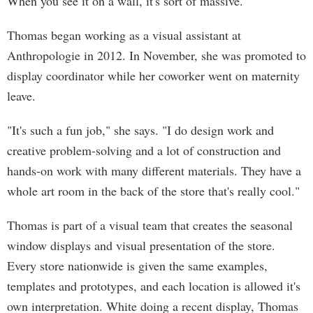
When you see it on a wall, it's sort of massive."
Thomas began working as a visual assistant at
Anthropologie in 2012. In November, she was promoted to
display coordinator while her coworker went on maternity
leave.
"It's such a fun job," she says. "I do design work and
creative problem-solving and a lot of construction and
hands-on work with many different materials. They have a
whole art room in the back of the store that's really cool."
Thomas is part of a visual team that creates the seasonal
window displays and visual presentation of the store.
Every store nationwide is given the same examples,
templates and prototypes, and each location is allowed it's
own interpretation. White doing a recent display, Thomas