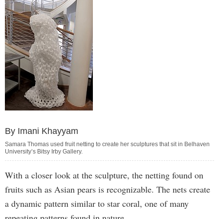
By Imani Khayyam
Samara Thomas used fruit netting to create her sculptures that sit in Belhaven
University’s Bitsy Irby Gallery.
With a closer look at the sculpture, the netting found on
fruits such as Asian pears is recognizable. The nets create
a dynamic pattern similar to star coral, one of many
repeating patterns found in nature.