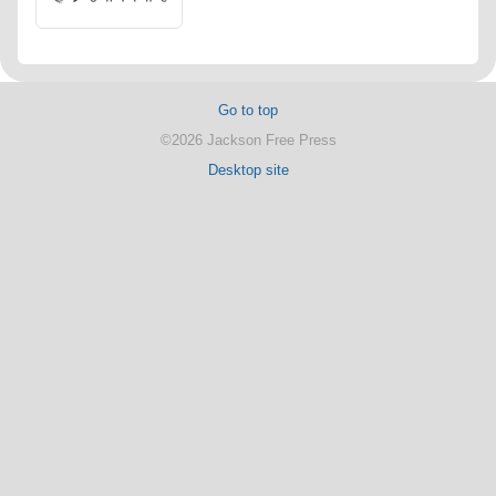
Go to top
©2026 Jackson Free Press
Desktop site