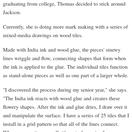
graduating from college, Thomas decided to stick around
Jackson.
Currently, she is doing more mark making with a series of
mixed-media drawings on wood tiles.
Made with India ink and wood glue, the pieces' sinewy
lines wriggle and flow, connecting shapes that form when
the ink is applied to the glue. The individual tiles function
as stand-alone pieces as well as one part of a larger whole.
"I discovered the process during my senior year," she says.
"The India ink reacts with wood glue and creates these
flowery shapes. After the ink and glue dries, I draw over it
and manipulate the surface. I have a series of 25 tiles that I
install in a grid pattern so that all of the lines connect.