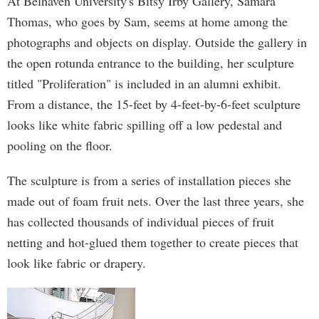
At Belhaven University's Bitsy Irby Gallery, Samara
Thomas, who goes by Sam, seems at home among the
photographs and objects on display. Outside the gallery in
the open rotunda entrance to the building, her sculpture
titled "Proliferation" is included in an alumni exhibit.
From a distance, the 15-feet by 4-feet-by-6-feet sculpture
looks like white fabric spilling off a low pedestal and
pooling on the floor.
The sculpture is from a series of installation pieces she
made out of foam fruit nets. Over the last three years, she
has collected thousands of individual pieces of fruit
netting and hot-glued them together to create pieces that
look like fabric or drapery.