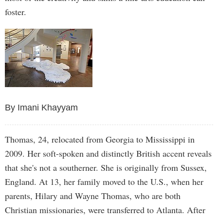
foster.
By Imani Khayyam
Thomas, 24, relocated from Georgia to Mississippi in
2009. Her soft-spoken and distinctly British accent reveals
that she's not a southerner. She is originally from Sussex,
England. At 13, her family moved to the U.S., when her
parents, Hilary and Wayne Thomas, who are both
Christian missionaries, were transferred to Atlanta. After