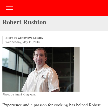
Robert Rushton
Story by
Genevieve Legacy
Wednesday, May 11, 2016
Photo by
Imani Khayyam
.
Experience and a passion for cooking has helped Robert