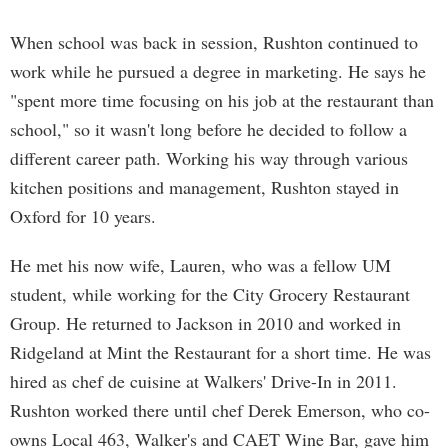
When school was back in session, Rushton continued to
work while he pursued a degree in marketing. He says he
"spent more time focusing on his job at the restaurant than
school," so it wasn't long before he decided to follow a
different career path. Working his way through various
kitchen positions and management, Rushton stayed in
Oxford for 10 years.
He met his now wife, Lauren, who was a fellow UM
student, while working for the City Grocery Restaurant
Group. He returned to Jackson in 2010 and worked in
Ridgeland at Mint the Restaurant for a short time. He was
hired as chef de cuisine at Walkers' Drive-In in 2011.
Rushton worked there until chef Derek Emerson, who co-
owns Local 463, Walker's and CAET Wine Bar, gave him