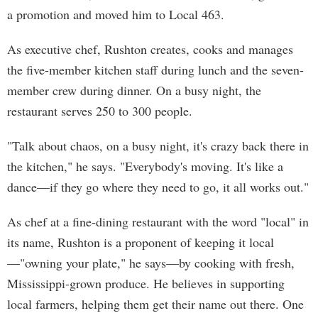
a promotion and moved him to Local 463.
As executive chef, Rushton creates, cooks and manages
the five-member kitchen staff during lunch and the seven-
member crew during dinner. On a busy night, the
restaurant serves 250 to 300 people.
"Talk about chaos, on a busy night, it's crazy back there in
the kitchen," he says. "Everybody's moving. It's like a
dance—if they go where they need to go, it all works out."
As chef at a fine-dining restaurant with the word "local" in
its name, Rushton is a proponent of keeping it local
—"owning your plate," he says—by cooking with fresh,
Mississippi-grown produce. He believes in supporting
local farmers, helping them get their name out there. One