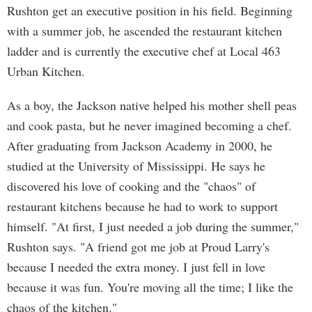
Rushton get an executive position in his field. Beginning
with a summer job, he ascended the restaurant kitchen
ladder and is currently the executive chef at Local 463
Urban Kitchen.
As a boy, the Jackson native helped his mother shell peas
and cook pasta, but he never imagined becoming a chef.
After graduating from Jackson Academy in 2000, he
studied at the University of Mississippi. He says he
discovered his love of cooking and the "chaos" of
restaurant kitchens because he had to work to support
himself. "At first, I just needed a job during the summer,"
Rushton says. "A friend got me job at Proud Larry's
because I needed the extra money. I just fell in love
because it was fun. You're moving all the time; I like the
chaos of the kitchen."