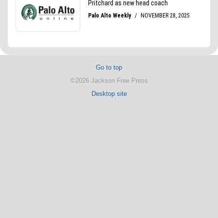
Go to top
©2026 Jackson Free Press
Desktop site