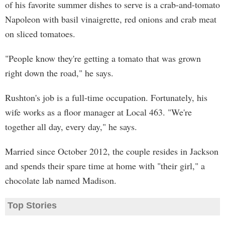
of his favorite summer dishes to serve is a crab-and-tomato
Napoleon with basil vinaigrette, red onions and crab meat
on sliced tomatoes.
"People know they're getting a tomato that was grown
right down the road," he says.
Rushton's job is a full-time occupation. Fortunately, his
wife works as a floor manager at Local 463. "We're
together all day, every day," he says.
Married since October 2012, the couple resides in Jackson
and spends their spare time at home with "their girl," a
chocolate lab named Madison.
Top Stories