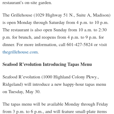
restaurant’s on-site garden.
The Grillehouse (1029 Highway 51 N., Suite A, Madison)
is open Monday through Saturday from 4 p.m. to 10 p.m.
The restaurant is also open Sunday from 10 a.m. to 2:30
p.m. for brunch, and reopens from 4 p.m. to 9 p.m. for
dinner. For more information, call 601-427-5824 or visit
thegrillehouse.com
.
Seafood R’evolution Introducing Tapas Menu
Seafood R’evolution (1000 Highland Colony Pkwy.,
Ridgeland) will introduce a new happy-hour tapas menu
on Tuesday, May 30.
The tapas menu will be available Monday through Friday
from 3 p.m. to 6 p.m., and will feature small-plate items