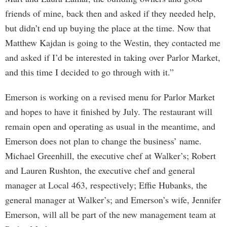
friends of mine, back then and asked if they needed help,
but didn’t end up buying the place at the time. Now that
Matthew Kajdan is going to the Westin, they contacted me
and asked if I’d be interested in taking over Parlor Market,
and this time I decided to go through with it.”
Emerson is working on a revised menu for Parlor Market
and hopes to have it finished by July. The restaurant will
remain open and operating as usual in the meantime, and
Emerson does not plan to change the business’ name.
Michael Greenhill, the executive chef at Walker’s; Robert
and Lauren Rushton, the executive chef and general
manager at Local 463, respectively; Effie Hubanks, the
general manager at Walker’s; and Emerson’s wife, Jennifer
Emerson, will all be part of the new management team at