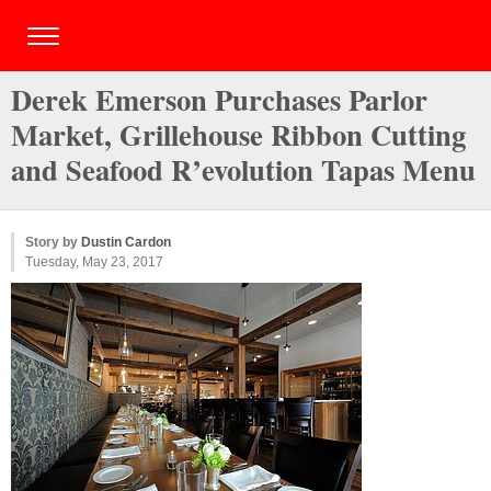
Derek Emerson Purchases Parlor
Market, Grillehouse Ribbon Cutting
and Seafood R’evolution Tapas Menu
Story by
Dustin Cardon
Tuesday, May 23, 2017