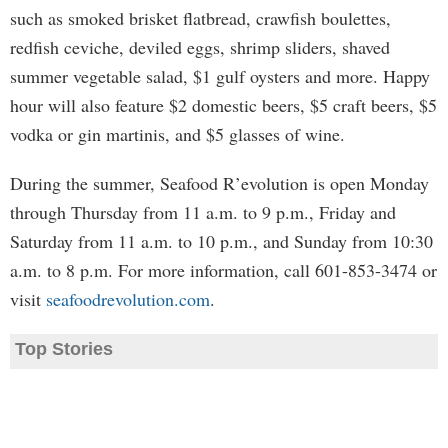
such as smoked brisket flatbread, crawfish boulettes,
redfish ceviche, deviled eggs, shrimp sliders, shaved
summer vegetable salad, $1 gulf oysters and more. Happy
hour will also feature $2 domestic beers, $5 craft beers, $5
vodka or gin martinis, and $5 glasses of wine.
During the summer, Seafood R’evolution is open Monday
through Thursday from 11 a.m. to 9 p.m., Friday and
Saturday from 11 a.m. to 10 p.m., and Sunday from 10:30
a.m. to 8 p.m. For more information, call 601-853-3474 or
visit
seafoodrevolution.com
.
Top Stories