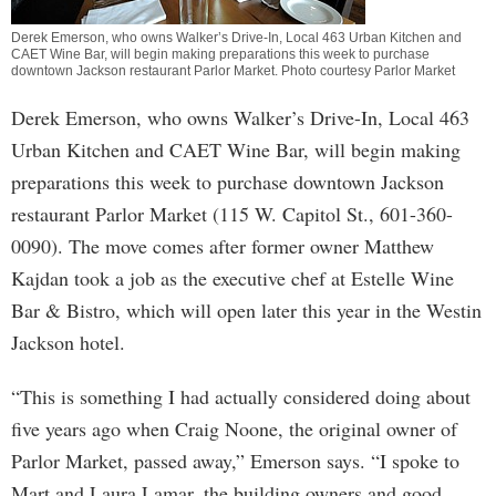
Derek Emerson, who owns Walker’s Drive-In, Local 463 Urban Kitchen and
CAET Wine Bar, will begin making preparations this week to purchase
downtown Jackson restaurant Parlor Market. Photo courtesy Parlor Market
Derek Emerson, who owns Walker’s Drive-In, Local 463
Urban Kitchen and CAET Wine Bar, will begin making
preparations this week to purchase downtown Jackson
restaurant Parlor Market (115 W. Capitol St., 601-360-
0090). The move comes after former owner Matthew
Kajdan took a job as the executive chef at Estelle Wine
Bar & Bistro, which will open later this year in the Westin
Jackson hotel.
“This is something I had actually considered doing about
five years ago when Craig Noone, the original owner of
Parlor Market, passed away,” Emerson says. “I spoke to
Mart and Laura Lamar, the building owners and good