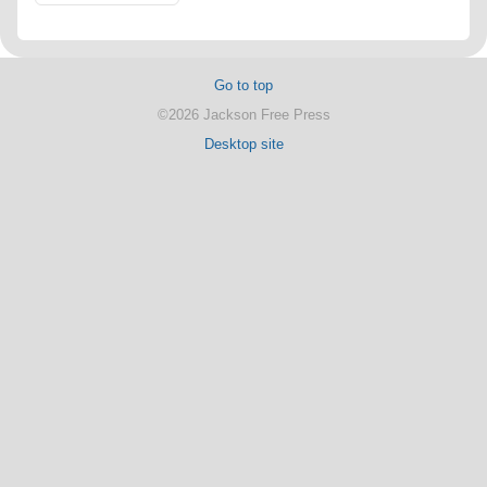
Go to top
©2026 Jackson Free Press
Desktop site