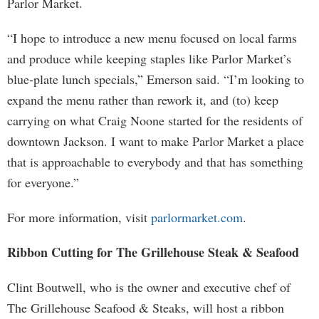
Parlor Market.
“I hope to introduce a new menu focused on local farms
and produce while keeping staples like Parlor Market’s
blue-plate lunch specials,” Emerson said. “I’m looking to
expand the menu rather than rework it, and (to) keep
carrying on what Craig Noone started for the residents of
downtown Jackson. I want to make Parlor Market a place
that is approachable to everybody and that has something
for everyone.”
For more information, visit
parlormarket.com
.
Ribbon Cutting for The Grillehouse Steak & Seafood
Clint Boutwell, who is the owner and executive chef of
The Grillehouse Seafood & Steaks, will host a ribbon