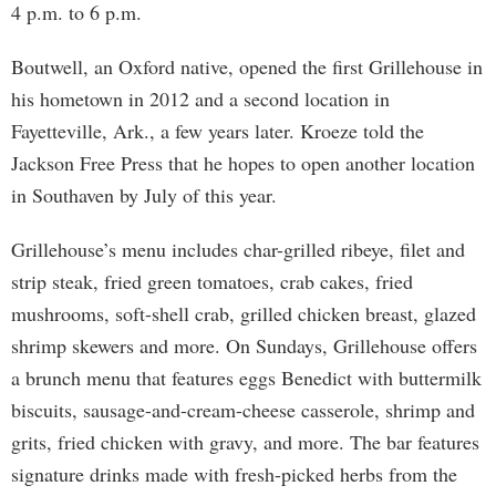
4 p.m. to 6 p.m.
Boutwell, an Oxford native, opened the first Grillehouse in
his hometown in 2012 and a second location in
Fayetteville, Ark., a few years later. Kroeze told the
Jackson Free Press that he hopes to open another location
in Southaven by July of this year.
Grillehouse’s menu includes char-grilled ribeye, filet and
strip steak, fried green tomatoes, crab cakes, fried
mushrooms, soft-shell crab, grilled chicken breast, glazed
shrimp skewers and more. On Sundays, Grillehouse offers
a brunch menu that features eggs Benedict with buttermilk
biscuits, sausage-and-cream-cheese casserole, shrimp and
grits, fried chicken with gravy, and more. The bar features
signature drinks made with fresh-picked herbs from the