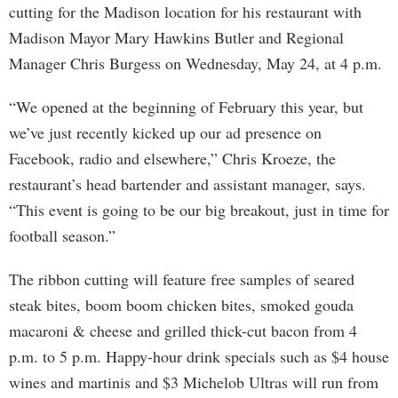
cutting for the Madison location for his restaurant with
Madison Mayor Mary Hawkins Butler and Regional
Manager Chris Burgess on Wednesday, May 24, at 4 p.m.
“We opened at the beginning of February this year, but
we’ve just recently kicked up our ad presence on
Facebook, radio and elsewhere,” Chris Kroeze, the
restaurant’s head bartender and assistant manager, says.
“This event is going to be our big breakout, just in time for
football season.”
The ribbon cutting will feature free samples of seared
steak bites, boom boom chicken bites, smoked gouda
macaroni & cheese and grilled thick-cut bacon from 4
p.m. to 5 p.m. Happy-hour drink specials such as $4 house
wines and martinis and $3 Michelob Ultras will run from