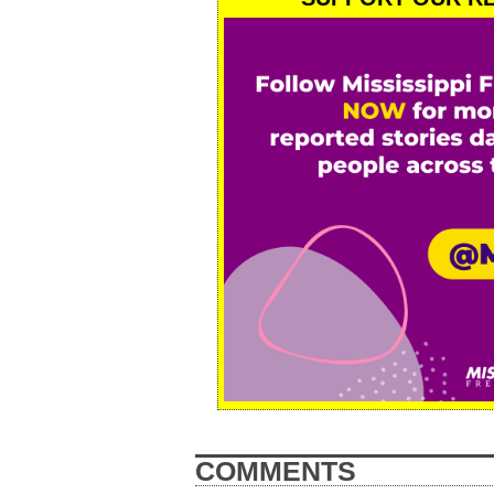
COMMENTS