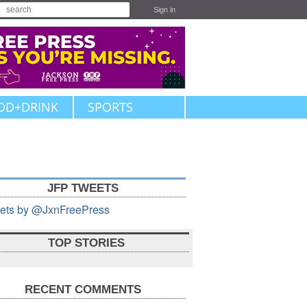
Sign in
OD+DRINK
SPORTS
JFP TWEETS
ets by @JxnFreePress
TOP STORIES
RECENT COMMENTS