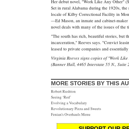
Her debut novel, "Work Like Any Other" (Sc
Set in rural Alabama during the 1920s, the no
locale of Kilby Correctional Facility in Mo
—Ed Mason, an inmate and cabinet-maker w
novel deals with many of the issues of the 
"The south has rich, beautiful stories, but 
incarceration," Reeves says. "Convict leas
leased to private companies and essentially
Virginia Reeves signs copies of "Work Lik
(Banner Hall, 4465 Interstate 55 N., Suite 
MORE STORIES BY THIS A
Robert Rushton
Seeing ‘Red’
Evolving a Vocabulary
Revolutionary Pizza and Sweets
Fenian’s Overhauls Menu
SUPPORT OUR RE