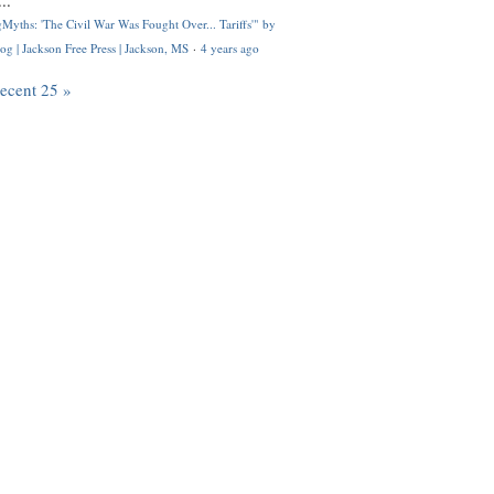
..
Myths: 'The Civil War Was Fought Over... Tariffs'" by
og | Jackson Free Press | Jackson, MS
·
4 years ago
recent 25 »