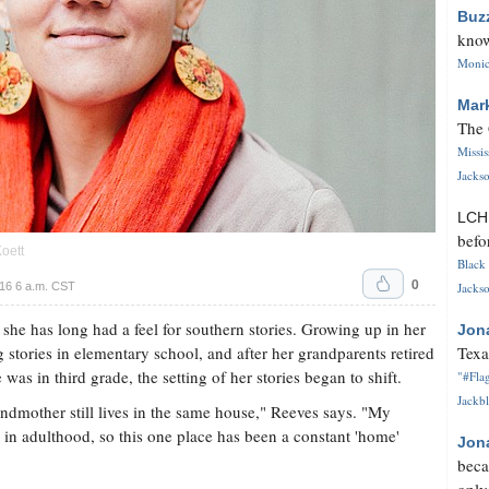
Buz
know
Monica
Mar
The 
Missi
Jackso
LC
befo
oett
Black 
0
16 6 a.m. CST
Jackso
he has long had a feel for southern stories. Growing up in her
Jon
stories in elementary school, and after her grandparents retired
Texa
as in third grade, the setting of her stories began to shift.
"#Flag
Jackbl
ndmother still lives in the same house," Reeves says. "My
 in adulthood, so this one place has been a constant 'home'
Jon
beca