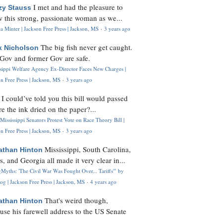
I met and had the pleasure to
zy Stauss
 this strong, passionate woman as we...
 Minter | Jackson Free Press | Jackson, MS
·
3 years ago
The big fish never get caught.
k Nicholson
Gov and former Gov are safe.
ssippi Welfare Agency Ex-Director Faces New Charges |
n Free Press | Jackson, MS
·
3 years ago
I could’ve told you this bill would passed
H
re the ink dried on the paper?...
Mississippi Senators Protest Vote on Race Theory Bill |
n Free Press | Jackson, MS
·
3 years ago
Mississippi, South Carolina,
athan Hinton
s, and Georgia all made it very clear in...
Myths: 'The Civil War Was Fought Over... Tariffs'" by
og | Jackson Free Press | Jackson, MS
·
4 years ago
That's weird though,
athan Hinton
use his farewell address to the US Senate