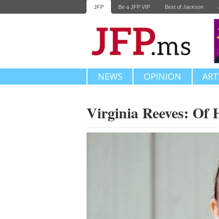
JFP
Be a JFP VIP
Best of Jackson
NEWS
OPINION
ART
Virginia Reeves: Of