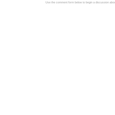
Use the comment form below to begin a discussion about