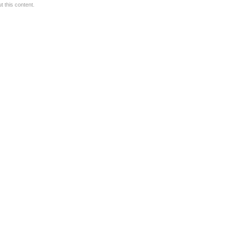
 this content.