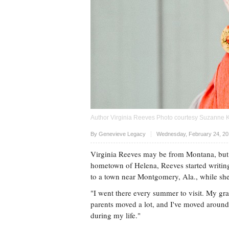
Author Virginia Reeves Photo courtesy Suzanne K
Upvote
By
Genevieve Legacy
Wednesday, February 24, 20
Virginia Reeves may be from Montana, but s
hometown of Helena, Reeves started writing 
to a town near Montgomery, Ala., while she w
"I went there every summer to visit. My gra
parents moved a lot, and I've moved around
during my life."