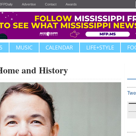
JFPDaily
Advertise
Contact
Awards
S
MUSIC
CALENDAR
LIFE+STYLE
FO
 Home and History
Twe