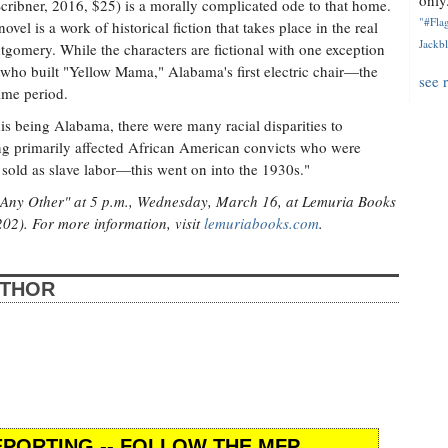
only.
ribner, 2016, $25) is a morally complicated ode to that home.
"#Flag
vel is a work of historical fiction that takes place in the real
Jackbl
ntgomery. While the characters are fictional with one exception
ho built "Yellow Mama," Alabama's first electric chair—the
see 
time period.
this being Alabama, there were many racial disparities to
ing primarily affected African American convicts who were
 sold as slave labor—this went on into the 1930s."
e Any Other" at 5 p.m., Wednesday, March 16, at Lemuria Books
202). For more information, visit
lemuriabooks.com
.
UTHOR
PORTING -- FOLLOW THE MFP.