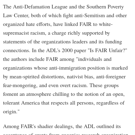
The Anti-Defamation League and the Southern Poverty
Law Center, both of which fight anti-Semitism and other
organized hate efforts, have linked FAIR to white-
supremacist racism, a charge richly supported by
statements of the organizations leaders and its funding
connections. In the ADL's 2000 paper "Is FAIR Unfair?"
the authors include FAIR among "individuals and
organizations whose anti-immigration position is marked
by mean-spirited distortions, nativist bias, anti-foreigner
fear-mongering, and even overt racism. These groups
foment an atmosphere chilling to the notion of an open,
tolerant America that respects all persons, regardless of
origin."
Among FAIR's shadier dealings, the ADL outlined its
acceptance of grants from eugenics research organization