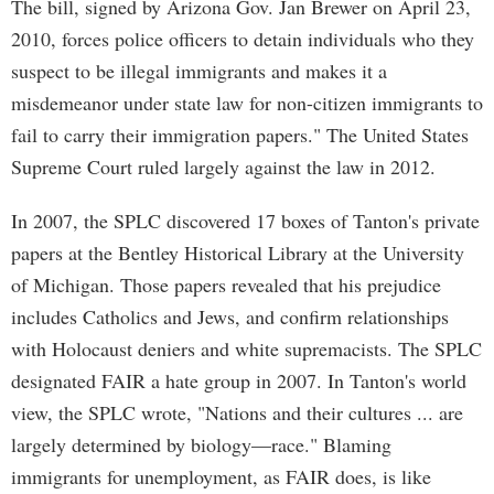
The bill, signed by Arizona Gov. Jan Brewer on April 23,
2010, forces police officers to detain individuals who they
suspect to be illegal immigrants and makes it a
misdemeanor under state law for non-citizen immigrants to
fail to carry their immigration papers." The United States
Supreme Court ruled largely against the law in 2012.
In 2007, the SPLC discovered 17 boxes of Tanton's private
papers at the Bentley Historical Library at the University
of Michigan. Those papers revealed that his prejudice
includes Catholics and Jews, and confirm relationships
with Holocaust deniers and white supremacists. The SPLC
designated FAIR a hate group in 2007. In Tanton's world
view, the SPLC wrote, "Nations and their cultures ... are
largely determined by biology—race." Blaming
immigrants for unemployment, as FAIR does, is like