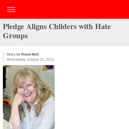
Pledge Aligns Childers with Hate
Groups
Story by
Ronni Mott
Wednesday, October 22, 2014