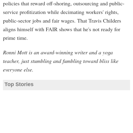
policies that reward off-shoring, outsourcing and public-
service profitization while decimating workers' rights,
public-sector jobs and fair wages. That Travis Childers
aligns himself with FAIR shows that he's not ready for
prime time.
Ronni Mott is an award-winning writer and a yoga
teacher, just stumbling and fumbling toward bliss like
everyone else.
Top Stories