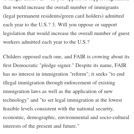
that would increase the overall number of immigrants
(legal permanent residents/green card holders) admitted
each year to the U.S.? 3. Will you oppose or support
legislation that would increase the overall number of guest
workers admitted each year to the U.S.?
Childers opposed each one, and FAIR is crowing about its
first Democratic "pledge signer." Despite its name, FAIR
has no interest in immigration "reform"; it seeks "to end
illegal immigration through enforcement of existing
immigration laws as well as the application of new
technology" and "to set legal immigration at the lowest
feasible levels consistent with the national security,
economic, demographic, environmental and socio-cultural
interests of the present and future."