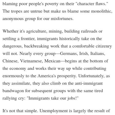
blaming poor people's poverty on their "character flaws."
The tropes are untrue but make us blame some monolithic,
anonymous group for our misfortunes.
Whether it's agriculture, mining, building railroads or
settling a frontier, immigrants historically take on the
dangerous, backbreaking work that a comfortable citizenry
will not. Nearly every group—Germans, Irish, Italians,
Chinese, Vietnamese, Mexican—begins at the bottom of
the economy and works their way up while contributing
enormously to the America's prosperity. Unfortunately, as
they assimilate, they also climb on the anti-immigrant
bandwagon for subsequent groups with the same tired
rallying cry: "Immigrants take our jobs!"
It's not that simple. Unemployment is largely the result of