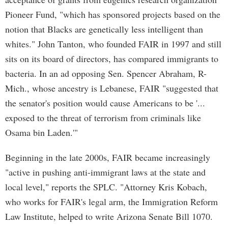
Pioneer Fund, "which has sponsored projects based on the
notion that Blacks are genetically less intelligent than
whites." John Tanton, who founded FAIR in 1997 and still
sits on its board of directors, has compared immigrants to
bacteria. In an ad opposing Sen. Spencer Abraham, R-
Mich., whose ancestry is Lebanese, FAIR "suggested that
the senator's position would cause Americans to be '...
exposed to the threat of terrorism from criminals like
Osama bin Laden.'"
Beginning in the late 2000s, FAIR became increasingly
"active in pushing anti-immigrant laws at the state and
local level," reports the SPLC. "Attorney Kris Kobach,
who works for FAIR's legal arm, the Immigration Reform
Law Institute, helped to write Arizona Senate Bill 1070.