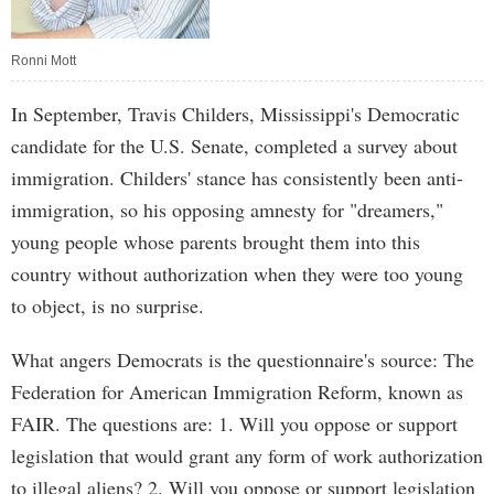
Ronni Mott
In September, Travis Childers, Mississippi's Democratic
candidate for the U.S. Senate, completed a survey about
immigration. Childers' stance has consistently been anti-
immigration, so his opposing amnesty for "dreamers,"
young people whose parents brought them into this
country without authorization when they were too young
to object, is no surprise.
What angers Democrats is the questionnaire's source: The
Federation for American Immigration Reform, known as
FAIR. The questions are: 1. Will you oppose or support
legislation that would grant any form of work authorization
to illegal aliens? 2. Will you oppose or support legislation