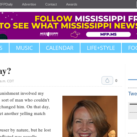
JFPDaily
Advertise
Contact
Awards
S
MUSIC
CALENDAR
LIFE+STYLE
FO
ay?
0
 a.m. CDT
punishment involved my
Twe
e sort of man who couldn't
changed him. On that day,
yet another yelling match
user by nature, but he lost
nflicted was usually