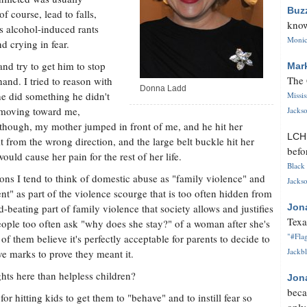
Buz
f course, lead to falls,
know
is alcohol-induced rants
Monica
 crying in fear.
nd try to get him to stop
Mar
The 
and. I tried to reason with
Donna Ladd
he did something he didn't
Missi
d moving toward me,
Jackso
, though, my mother jumped in front of me, and he hit her
LC
it from the wrong direction, and the large belt buckle hit her
befo
ould cause her pain for the rest of her life.
Black 
sons I tend to think of domestic abuse as "family violence" and
Jackso
t" as part of the violence scourge that is too often hidden from
d-beating part of family violence that society allows and justifies
Jon
Texa
ople too often ask "why does she stay?" of a woman after she's
"#Flag
 them believe it's perfectly acceptable for parents to decide to
Jackbl
ave marks to prove they meant it.
hts here than helpless children?
Jon
beca
or hitting kids to get them to "behave" and to instill fear so