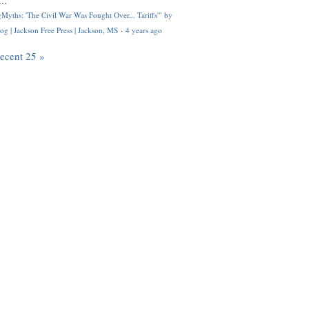
..
Myths: 'The Civil War Was Fought Over... Tariffs'" by
og | Jackson Free Press | Jackson, MS
·
4 years ago
recent 25 »