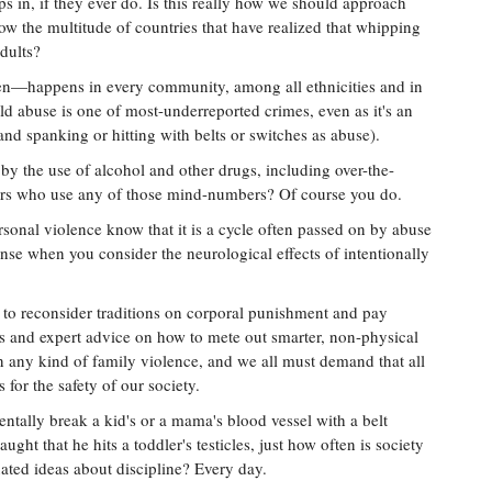
ps in, if they ever do. Is this really how we should approach
low the multitude of countries that have realized that whipping
dults?
en—happens in every community, among all ethnicities and in
ld abuse is one of most-underreported crimes, even as it's an
nd spanking or hitting with belts or switches as abuse).
y the use of alcohol and other drugs, including over-the-
ers who use any of those mind-numbers? Of course you do.
rsonal violence know that it is a cycle often passed on by abuse
nse when you consider the neurological effects of intentionally
ot, to reconsider traditions on corporal punishment and pay
ss and expert advice on how to mete out smarter, non-physical
n any kind of family violence, and we all must demand that all
 for the safety of our society.
entally break a kid's or a mama's blood vessel with a belt
aught that he hits a toddler's testicles, just how often is society
uated ideas about discipline? Every day.