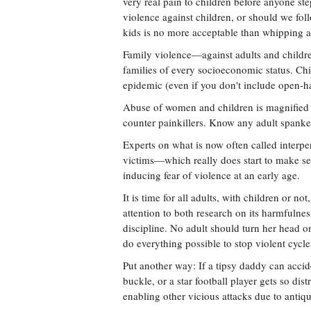
very real pain to children before anyone ste
violence against children, or should we fol
kids is no more acceptable than whipping a
Family violence—against adults and childr
families of every socioeconomic status. Chi
epidemic (even if you don't include open-ha
Abuse of women and children is magnified b
counter painkillers. Know any adult spank
Experts on what is now often called interpe
victims—which really does start to make se
inducing fear of violence at an early age.
It is time for all adults, with children or n
attention to both research on its harmfulne
discipline. No adult should turn her head o
do everything possible to stop violent cycles
Put another way: If a tipsy daddy can accid
buckle, or a star football player gets so distr
enabling other vicious attacks due to antiq