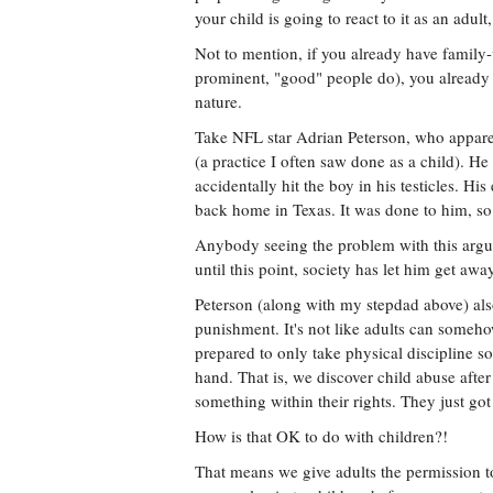
your child is going to react to it as an adult
Not to mention, if you already have family-
prominent, "good" people do), you already 
nature.
Take NFL star Adrian Peterson, who apparen
(a practice I often saw done as a child). He
accidentally hit the boy in his testicles. Hi
back home in Texas. It was done to him, so
Anybody seeing the problem with this argum
until this point, society has let him get away
Peterson (along with my stepdad above) als
punishment. It's not like adults can someho
prepared to only take physical discipline s
hand. That is, we discover child abuse after
something within their rights. They just got
How is that OK to do with children?!
That means we give adults the permission to