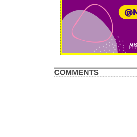
COMMENTS