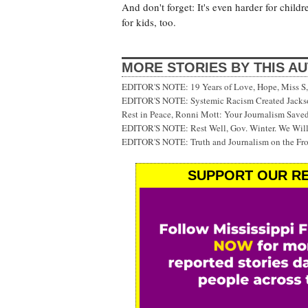
And don't forget: It's even harder for childr
for kids, too.
MORE STORIES BY THIS A
EDITOR'S NOTE: 19 Years of Love, Hope, Miss S, 
EDITOR'S NOTE: Systemic Racism Created Jackson
Rest in Peace, Ronni Mott: Your Journalism Saved
EDITOR'S NOTE: Rest Well, Gov. Winter. We Will
EDITOR'S NOTE: Truth and Journalism on the Fr
SUPPORT OUR RE