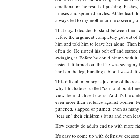
emotional or the result of pushing. Pushes, o
bruises and sprained ankles. At the least, h
always led to my mother or me cowering and
That day, I decided to stand between them a
before the argument completely got out of h
him and told him to leave her alone. Then 
often do: He ripped his belt off and starte
swinging it. Before he could hit me with it
instead. It turned out that he was swinging 
hard on the leg, bursting a blood vessel. It w
This difficult memory is just one of the rea
why I include so-called "corporal punishmen
view, behind closed doors. And it's the chil
even more than violence against women. Pe
punched, slapped or pushed, even as many of
"tear up" their children's butts and even le
How exactly do adults end up with more rig
It's easy to come up with defensive excuses f