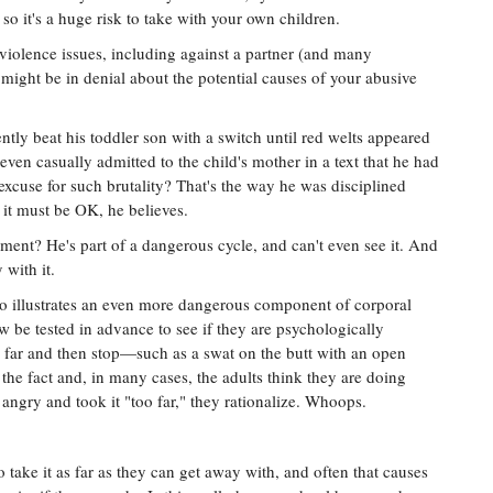
, so it's a huge risk to take with your own children.
violence issues, including against a partner (and many
might be in denial about the potential causes of your abusive
tly beat his toddler son with a switch until red welts appeared
 even casually admitted to the child's mother in a text that he had
s excuse for such brutality? That's the way he was disciplined
 it must be OK, he believes.
ent? He's part of a dangerous cycle, and can't even see it. And
 with it.
o illustrates an even more dangerous component of corporal
w be tested in advance to see if they are psychologically
o far and then stop—such as a swat on the butt with an open
 the fact and, in many cases, the adults think they are doing
 angry and took it "too far," they rationalize. Whoops.
 take it as far as they can get away with, and often that causes