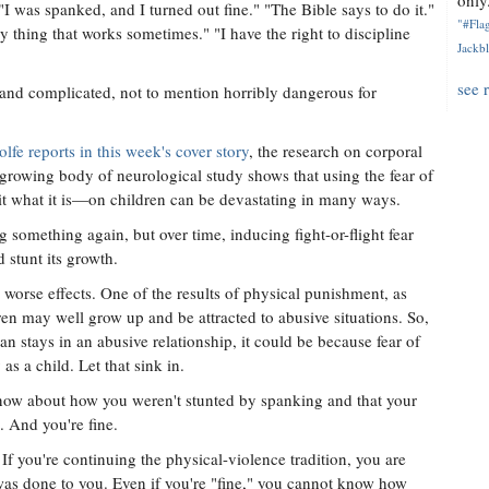
only.
I was spanked, and I turned out fine." "The Bible says to do it."
"#Flag
nly thing that works sometimes." "I have the right to discipline
Jackbl
see 
sy and complicated, not to mention horribly dangerous for
fe reports in this week's cover story
, the research on corporal
growing body of neurological study shows that using the fear of
 it what it is—on children can be devastating in many ways.
 something again, but over time, inducing fight-or-flight fear
stunt its growth.
 worse effects. One of the results of physical punishment, as
ldren may well grow up and be attracted to abusive situations. So,
 stays in an abusive relationship, it could be because fear of
as a child. Let that sink in.
 now about how you weren't stunted by spanking and that your
. And you're fine.
 If you're continuing the physical-violence tradition, you are
was done to you. Even if you're "fine," you cannot know how