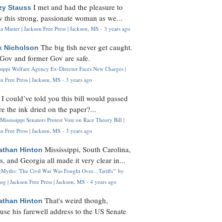
I met and had the pleasure to
zy Stauss
 this strong, passionate woman as we...
 Minter | Jackson Free Press | Jackson, MS
·
3 years ago
The big fish never get caught.
k Nicholson
Gov and former Gov are safe.
ssippi Welfare Agency Ex-Director Faces New Charges |
n Free Press | Jackson, MS
·
3 years ago
I could’ve told you this bill would passed
H
re the ink dried on the paper?...
Mississippi Senators Protest Vote on Race Theory Bill |
n Free Press | Jackson, MS
·
3 years ago
Mississippi, South Carolina,
athan Hinton
s, and Georgia all made it very clear in...
Myths: 'The Civil War Was Fought Over... Tariffs'" by
og | Jackson Free Press | Jackson, MS
·
4 years ago
That's weird though,
athan Hinton
use his farewell address to the US Senate