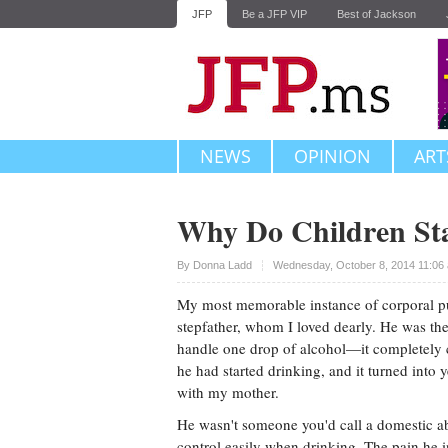
JFP
Be a JFP VIP
Best of Jackson
NEWS
OPINION
ART
Why Do Children St
Upvote
By
Donna Ladd
Wednesday, October 8, 2014 11:06
My most memorable instance of corporal 
stepfather, whom I loved dearly. He was th
handle one drop of alcohol—it completely 
he had started drinking, and it turned into 
with my mother.
He wasn't someone you'd call a domestic ab
control easily when drinking. The pain he i