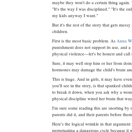
maybe they won't do a certain thing again. "
"It's the way I was disciplined." "It's the o
my kids anyway I want."
But it's the rest of the story that gets mes
children.
First is the most basic problem. As
Anna Wol
punishment does not support its use, and a 
physical violence—let's be honest and call
Sure, it may well stop him or her from doing
hormones may damage the child's brain and 
This is huge. And in girls, it may have even
you'll see in the story, is that spanked chi
to break it down, when you ask why a woman
physical discipline wired her brain that way 
I'm sure some reading this are snorting by
parents did it, and their parents before them
Here's the logical wrinkle in that argument:
perpetuating a dangerous cycle because it 