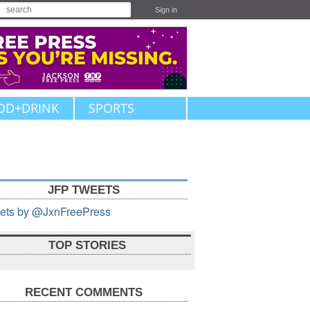
Sign in
OD+DRINK
SPORTS
JFP TWEETS
ets by @JxnFreePress
TOP STORIES
RECENT COMMENTS