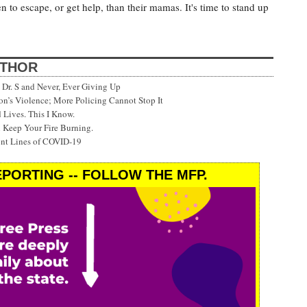
en to escape, or get help, than their mamas. It's time to stand up
UTHOR
Dr. S and Never, Ever Giving Up
’s Violence; More Policing Cannot Stop It
 Lives. This I Know.
 Keep Your Fire Burning.
ont Lines of COVID-19
PORTING -- FOLLOW THE MFP.