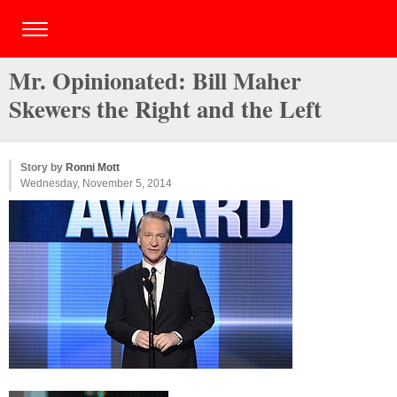
Mr. Opinionated: Bill Maher
Skewers the Right and the Left
Story by
Ronni Mott
Wednesday, November 5, 2014