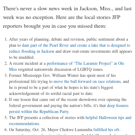
There's never a slow news week in Jackson, Miss., and last
week was no exception. Here are the local stories JFP
reporters brought you in case you missed them:
After years of planning, debate and revision, public sentiment about a
plan to
dam part of the Pearl River and create a lake that is designed to
reduce flooding in Jackson
and draw real-estate investments still appears
to be muddled.
A recent incident at a
performance of “The Laramie Project” at Ole
Miss
reignited nationwide discussion of LGBTQ issues.
Former Mississippi Gov. William Winter has spent most of his
professional life trying to
move the ball forward on race relations
, and
he is proud to be a part of what he hopes is his state's biggest
acknowledgement of its sordid racial past to date.
If one lesson that came out of the recent showdown over opening the
federal government and paying the nation's bills, it's that
deep fissures
persist within the Republican Party
.
The JFP presents a collection of stories with
helpful Halloween tips and
recommendations
.
On Saturday, Oct. 26, Mayor Chokwe Lumumba
fulfilled his oft-