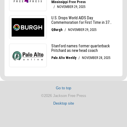
Go to top
©2026 Jackson Free Press
Desktop site