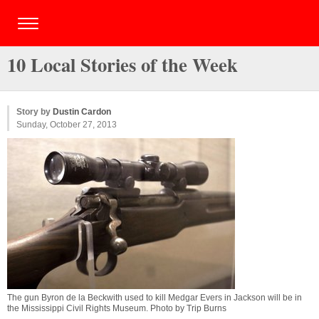
10 Local Stories of the Week
Story by
Dustin Cardon
Sunday, October 27, 2013
The gun Byron de la Beckwith used to kill Medgar Evers in Jackson will be in
the Mississippi Civil Rights Museum. Photo by Trip Burns