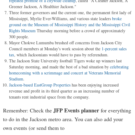
repeated promise of a citywide cleanup
, called "A Cleaner Jackson, A
Greener Jackson, A Healthier Jackson."
Three former governors and the current one, the permanent first lady of
Mississippi, Myrlie Ever-Williams, and various state leaders
broke
ground on the Museum of Mississippi History and the Mississippi Civil
Rights Museum
Thursday morning before a crowd of approximately
300 people.
Mayor Chokwe Lumumba brushed off concerns from Jackson City
Council members at Monday's work session about the
1-percent sales
tax
, which Jacksonians would have to pass by referendum.
The Jackson State University football Tigers woke up winners last
Saturday morning, and made the best of a bad situation by
celebrating
homecoming with a scrimmage and concert at Veterans Memorial
Stadium
.
Jackson-based EastGroup Properties
has been enjoying increased
revenue and profit in its third quarter as an increasing number of
tenants rent industrial space from the company.
JFP Events planner
Remember: Check the
for everything
to do in the Jackson metro area. You can also add your
own events (or send them to