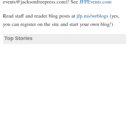
events@jacksonfreepress.com
)! See
JFPEvents.com
Read staff and reader blog posts at
jfp.ms/weblogs
(yes,
you can register on the site and start your own blog!)
Top Stories