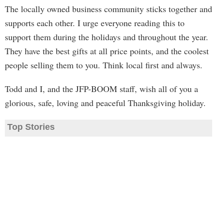
The locally owned business community sticks together and
supports each other. I urge everyone reading this to
support them during the holidays and throughout the year.
They have the best gifts at all price points, and the coolest
people selling them to you. Think local first and always.
Todd and I, and the JFP-BOOM staff, wish all of you a
glorious, safe, loving and peaceful Thanksgiving holiday.
Top Stories