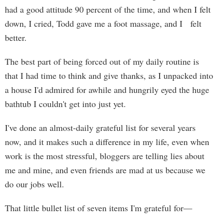
had a good attitude 90 percent of the time, and when I felt
down, I cried, Todd gave me a foot massage, and I felt
better.
The best part of being forced out of my daily routine is
that I had time to think and give thanks, as I unpacked into
a house I'd admired for awhile and hungrily eyed the huge
bathtub I couldn't get into just yet.
I've done an almost-daily grateful list for several years
now, and it makes such a difference in my life, even when
work is the most stressful, bloggers are telling lies about
me and mine, and even friends are mad at us because we
do our jobs well.
That little bullet list of seven items I'm grateful for—