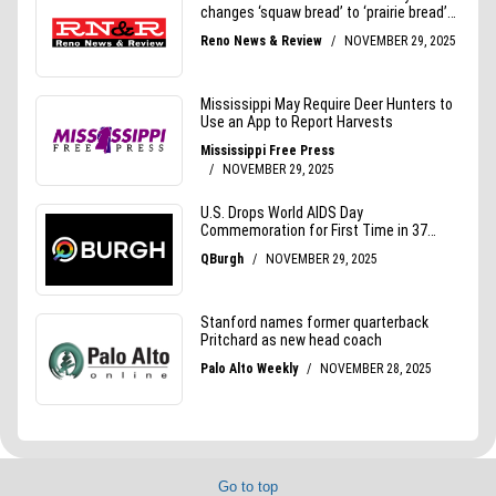
Go to top