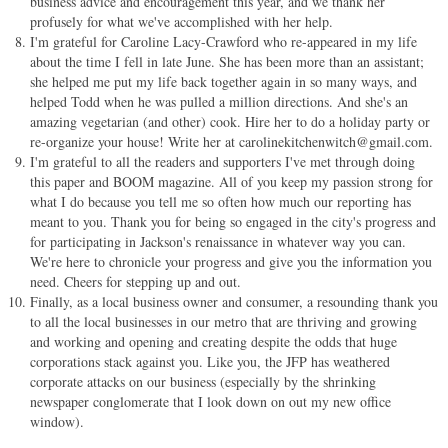
business advice and encouragement this year, and we thank her
profusely for what we've accomplished with her help.
I'm grateful for Caroline Lacy-Crawford who re-appeared in my life
about the time I fell in late June. She has been more than an assistant;
she helped me put my life back together again in so many ways, and
helped Todd when he was pulled a million directions. And she's an
amazing vegetarian (and other) cook. Hire her to do a holiday party or
re-organize your house! Write her at
carolinekitchenwitch@gmail.com
.
I'm grateful to all the readers and supporters I've met through doing
this paper and BOOM magazine. All of you keep my passion strong for
what I do because you tell me so often how much our reporting has
meant to you. Thank you for being so engaged in the city's progress and
for participating in Jackson's renaissance in whatever way you can.
We're here to chronicle your progress and give you the information you
need. Cheers for stepping up and out.
Finally, as a local business owner and consumer, a resounding thank you
to all the local businesses in our metro that are thriving and growing
and working and opening and creating despite the odds that huge
corporations stack against you. Like you, the JFP has weathered
corporate attacks on our business (especially by the shrinking
newspaper conglomerate that I look down on out my new office
window).