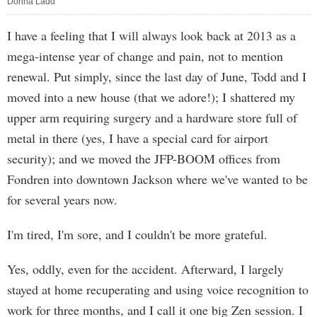
Donna Ladd
I have a feeling that I will always look back at 2013 as a
mega-intense year of change and pain, not to mention
renewal. Put simply, since the last day of June, Todd and I
moved into a new house (that we adore!); I shattered my
upper arm requiring surgery and a hardware store full of
metal in there (yes, I have a special card for airport
security); and we moved the JFP-BOOM offices from
Fondren into downtown Jackson where we've wanted to be
for several years now.
I'm tired, I'm sore, and I couldn't be more grateful.
Yes, oddly, even for the accident. Afterward, I largely
stayed at home recuperating and using voice recognition to
work for three months, and I call it one big Zen session. I