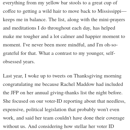
everything from my yellow bar stools to a great cup of
coffee to getting a wild hair to move back to Mississippi—
keeps me in balance. The list, along with the mini-prayers
and meditations I do throughout each day, has helped
make me tougher and a lot calmer and happier moment to
moment. I've never been more mindful, and I'm oh-so-
grateful for that. What a contrast to my younger, self-
obsessed years.
Last year, I woke up to tweets on Thanksgiving morning
congratulating me because Rachel Maddow had included
the JFP on her annual giving-thanks list the night before.
She focused on our voter-ID reporting about that needless,
expensive, political legislation that probably won't even
work, and said her team couldn't have done their coverage
without us. And considering how stellar her voter ID