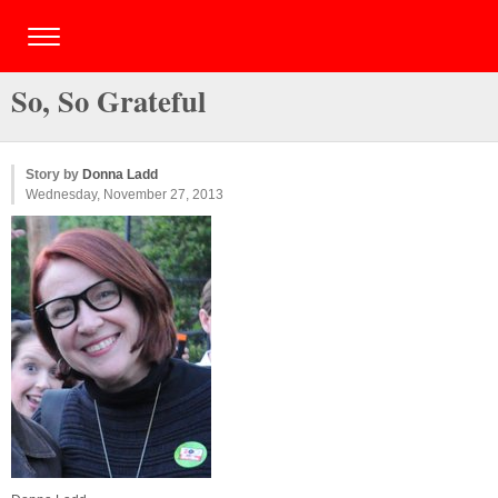
So, So Grateful
Story by
Donna Ladd
Wednesday, November 27, 2013