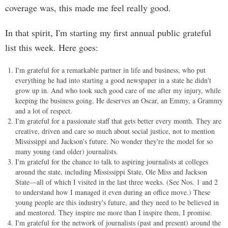
coverage was, this made me feel really good.
In that spirit, I'm starting my first annual public grateful
list this week. Here goes:
I'm grateful for a remarkable partner in life and business, who put
everything he had into starting a good newspaper in a state he didn't
grow up in. And who took such good care of me after my injury, while
keeping the business going. He deserves an Oscar, an Emmy, a Grammy
and a lot of respect.
I'm grateful for a passionate staff that gets better every month. They are
creative, driven and care so much about social justice, not to mention
Mississippi and Jackson's future. No wonder they're the model for so
many young (and older) journalists.
I'm grateful for the chance to talk to aspiring journalists at colleges
around the state, including Mississippi State, Ole Miss and Jackson
State—all of which I visited in the last three weeks. (See Nos. 1 and 2
to understand how I managed it even during an office move.) These
young people are this industry's future, and they need to be believed in
and mentored. They inspire me more than I inspire them, I promise.
I'm grateful for the network of journalists (past and present) around the