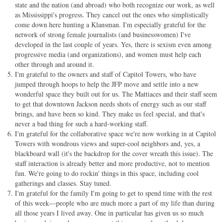
state and the nation (and abroad) who both recognize our work, as well
as Mississippi's progress. They cancel out the ones who simplistically
come down here hunting a Klansman. I'm especially grateful for the
network of strong female journalists (and businesswomen) I've
developed in the last couple of years. Yes, there is sexism even among
progressive media (and organizations), and women must help each
other through and around it.
I'm grateful to the owners and staff of Capitol Towers, who have
jumped through hoops to help the JFP move and settle into a new
wonderful space they built out for us. The Mattiaces and their staff seem
to get that downtown Jackson needs shots of energy such as our staff
brings, and have been so kind. They make us feel special, and that's
never a bad thing for such a hard-working staff.
I'm grateful for the collaborative space we're now working in at Capitol
Towers with wondrous views and super-cool neighbors and, yes, a
blackboard wall (it's the backdrop for the cover wreath this issue). The
staff interaction is already better and more productive, not to mention
fun. We're going to do rockin' things in this space, including cool
gatherings and classes. Stay tuned.
I'm grateful for the family I'm going to get to spend time with the rest
of this week—people who are much more a part of my life than during
all those years I lived away. One in particular has given us so much