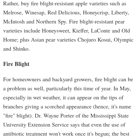
Rather, buy fire blight-resistant apple varieties such as
Melrose, Winesap, Red Delicious, Honeycrisp, Liberty,
McIntosh and Northern Spy. Fire blight-resistant pear
varieties include Honeysweet, Kieffer, LaConte and Old
Home; plus Asian pear varieties Chojuro Kosui, Olympic
and Shinko.
Fire Blight
For homeowners and backyard growers, fire blight can be
a problem as well, particularly this time of year. In May,
especially in wet weather, it can appear on the tips of
branches giving a scorched appearance (hence, it's name
"fire" blight). Dr. Wayne Porter of the Mississippi State
University Extension Service says that even the use of
antibiotic treatment won't work once it's begun; the best