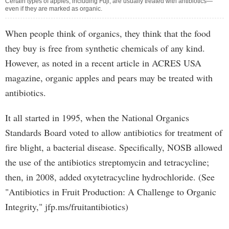
Certain types of apples, including Fuji, are usually treated with antibiotics—
even if they are marked as organic.
When people think of organics, they think that the food
they buy is free from synthetic chemicals of any kind.
However, as noted in a recent article in ACRES USA
magazine, organic apples and pears may be treated with
antibiotics.
It all started in 1995, when the National Organics
Standards Board voted to allow antibiotics for treatment of
fire blight, a bacterial disease. Specifically, NOSB allowed
the use of the antibiotics streptomycin and tetracycline;
then, in 2008, added oxytetracycline hydrochloride. (See
"Antibiotics in Fruit Production: A Challenge to Organic
Integrity," jfp.ms/fruitantibiotics)