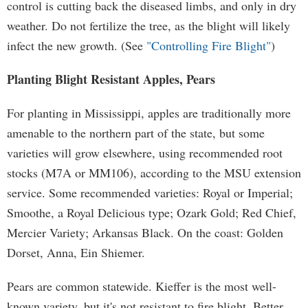
control is cutting back the diseased limbs, and only in dry
weather. Do not fertilize the tree, as the blight will likely
infect the new growth. (See
"Controlling Fire Blight"
)
Planting Blight Resistant Apples, Pears
For planting in Mississippi, apples are traditionally more
amenable to the northern part of the state, but some
varieties will grow elsewhere, using recommended root
stocks (M7A or MM106), according to the MSU extension
service. Some recommended varieties: Royal or Imperial;
Smoothe, a Royal Delicious type; Ozark Gold; Red Chief,
Mercier Variety; Arkansas Black. On the coast: Golden
Dorset, Anna, Ein Shiemer.
Pears are common statewide. Kieffer is the most well-
known variety, but it's not resistant to fire blight. Better