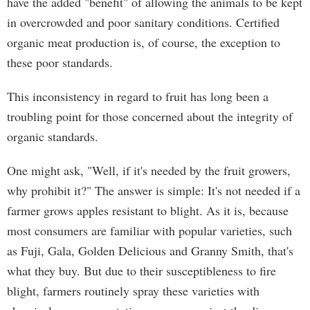
have the added "benefit" of allowing the animals to be kept
in overcrowded and poor sanitary conditions. Certified
organic meat production is, of course, the exception to
these poor standards.
This inconsistency in regard to fruit has long been a
troubling point for those concerned about the integrity of
organic standards.
One might ask, "Well, if it's needed by the fruit growers,
why prohibit it?" The answer is simple: It's not needed if a
farmer grows apples resistant to blight. As it is, because
most consumers are familiar with popular varieties, such
as Fuji, Gala, Golden Delicious and Granny Smith, that's
what they buy. But due to their susceptibleness to fire
blight, farmers routinely spray these varieties with