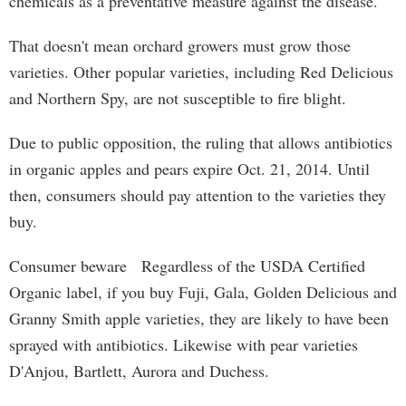
chemicals as a preventative measure against the disease.
That doesn't mean orchard growers must grow those
varieties. Other popular varieties, including Red Delicious
and Northern Spy, are not susceptible to fire blight.
Due to public opposition, the ruling that allows antibiotics
in organic apples and pears expire Oct. 21, 2014. Until
then, consumers should pay attention to the varieties they
buy.
Consumer beware Regardless of the USDA Certified
Organic label, if you buy Fuji, Gala, Golden Delicious and
Granny Smith apple varieties, they are likely to have been
sprayed with antibiotics. Likewise with pear varieties
D'Anjou, Bartlett, Aurora and Duchess.