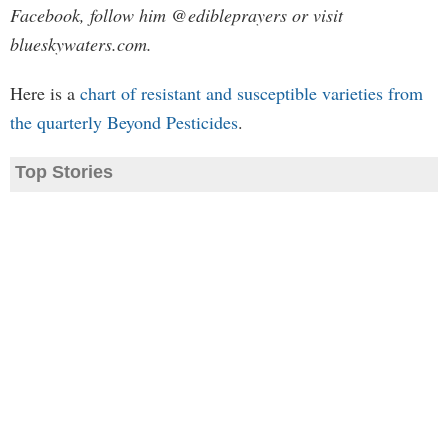
Facebook, follow him @edibleprayers or visit
blueskywaters.com.
Here is a
chart of resistant and susceptible varieties from
the quarterly Beyond Pesticides
.
Top Stories