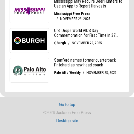
Go to top
©2026 Jackson Free Press
Desktop site