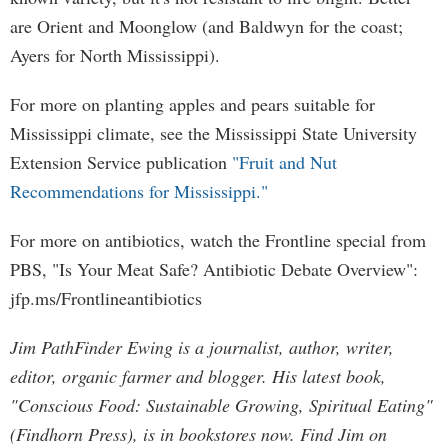
are Orient and Moonglow (and Baldwyn for the coast;
Ayers for North Mississippi).
For more on planting apples and pears suitable for
Mississippi climate, see the Mississippi State University
Extension Service publication
"Fruit and Nut
Recommendations for Mississippi."
For more on antibiotics, watch the Frontline special from
PBS, "Is Your Meat Safe? Antibiotic Debate Overview":
jfp.ms/Frontlineantibiotics
Jim PathFinder Ewing is a journalist, author, writer,
editor, organic farmer and blogger. His latest book,
"Conscious Food: Sustainable Growing, Spiritual Eating"
(Findhorn Press), is in bookstores now. Find Jim on