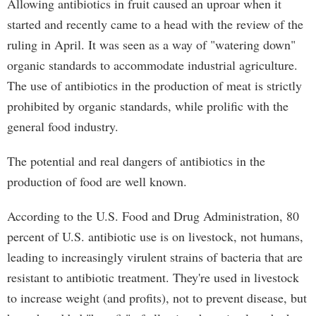
Allowing antibiotics in fruit caused an uproar when it
started and recently came to a head with the review of the
ruling in April. It was seen as a way of "watering down"
organic standards to accommodate industrial agriculture.
The use of antibiotics in the production of meat is strictly
prohibited by organic standards, while prolific with the
general food industry.
The potential and real dangers of antibiotics in the
production of food are well known.
According to the U.S. Food and Drug Administration, 80
percent of U.S. antibiotic use is on livestock, not humans,
leading to increasingly virulent strains of bacteria that are
resistant to antibiotic treatment. They're used in livestock
to increase weight (and profits), not to prevent disease, but