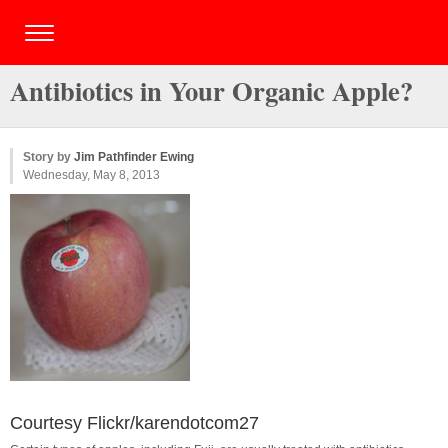
Antibiotics in Your Organic Apple?
Story by
Jim Pathfinder Ewing
Wednesday, May 8, 2013
Courtesy Flickr/karendotcom27