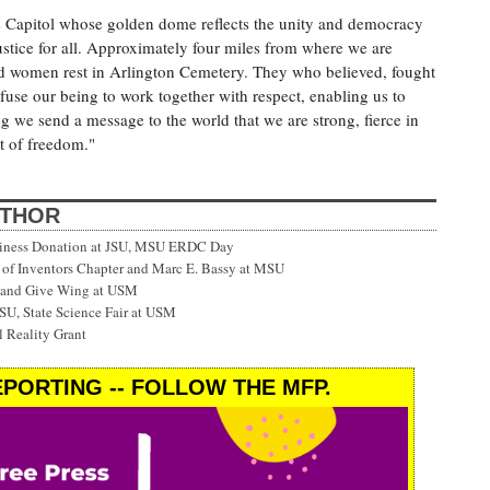
 Capitol whose golden dome reflects the unity and democracy
justice for all. Approximately four miles from where we are
d women rest in Arlington Cemetery. They who believed, fought
infuse our being to work together with respect, enabling us to
ng we send a message to the world that we are strong, fierce in
it of freedom."
UTHOR
siness Donation at JSU, MSU ERDC Day
f Inventors Chapter and Marc E. Bassy at MSU
 and Give Wing at USM
SU, State Science Fair at USM
 Reality Grant
PORTING -- FOLLOW THE MFP.