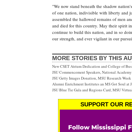
"We now stand beneath the shadow nation's
of one nation, indivisible with liberty and 
assembled the hallowed remains of men an
and died for this country. May their spirit 
continue to build this nation, and in so doi
our strength, and ever vigilant in our pursu
MORE STORIES BY THIS A
New CSET Atrium Dedication and College of Bu
JSU Commencement Speakers, National Academy o
JSU Getty Images Donation, MSU Research Week
Alumni Enrichment Institutes an MS Got Soul at J
JSU Blue Tie Gala and Regions Card, MSU Virtual
SUPPORT OUR RE