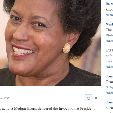
Buz
know
Monica
Mar
The 
Missi
Jackso
LC
befo
Black 
Jackso
Jon
Texa
"#Flag
Jackbl
0
p.m. CST
Jon
beca
 activist Medgar Evers, delivered the invocation at President