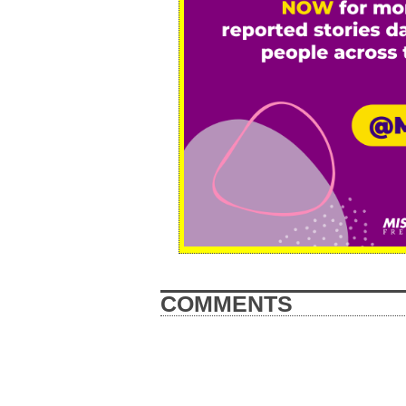
COMMENTS