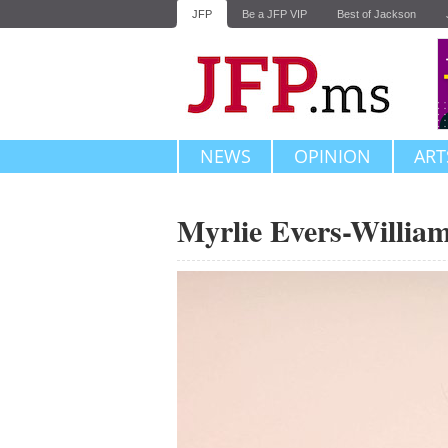
JFP
Be a JFP VIP
Best of Jackson
NEWS
OPINION
ART
Myrlie Evers-Willia