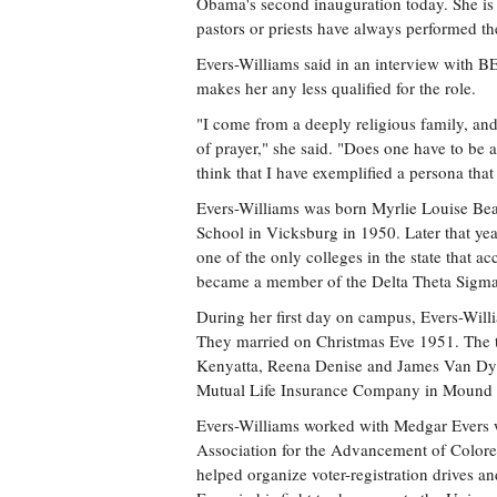
Obama's second inauguration today. She is t
pastors or priests have always performed th
Evers-Williams said in an interview with BE
makes her any less qualified for the role.
"I come from a deeply religious family, an
of prayer," she said. "Does one have to be a
think that I have exemplified a persona that
Evers-Williams was born Myrlie Louise Be
School in Vicksburg in 1950. Later that ye
one of the only colleges in the state that a
became a member of the Delta Theta Sigma 
During her first day on campus, Evers-Will
They married on Christmas Eve 1951. The 
Kenyatta, Reena Denise and James Van Dyke
Mutual Life Insurance Company in Mound
Evers-Williams worked with Medgar Evers wh
Association for the Advancement of Colore
helped organize voter-registration drives a