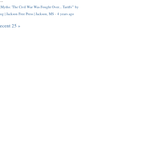
..
Myths: 'The Civil War Was Fought Over... Tariffs'" by
og | Jackson Free Press | Jackson, MS
·
4 years ago
recent 25 »