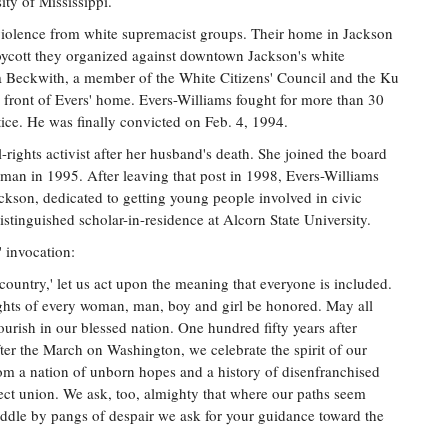
ity of Mississippi.
 violence from white supremacist groups. Their home in Jackson
oycott they organized against downtown Jackson's white
 Beckwith, a member of the White Citizens' Council and the Ku
 front of Evers' home. Evers-Williams fought for more than 30
ice. He was finally convicted on Feb. 4, 1994.
rights activist after her husband's death. She joined the board
an in 1995. After leaving that post in 1998, Evers-Williams
ackson, dedicated to getting young people involved in civic
istinguished scholar-in-residence at Alcorn State University.
 invocation:
 country,' let us act upon the meaning that everyone is included.
ights of every woman, man, boy and girl be honored. May all
lourish in our blessed nation. One hundred fifty years after
er the March on Washington, we celebrate the spirit of our
om a nation of unborn hopes and a history of disenfranchised
fect union. We ask, too, almighty that where our paths seem
iddle by pangs of despair we ask for your guidance toward the