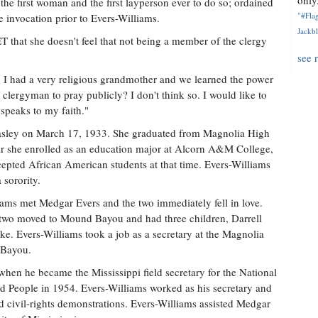
only.
he first woman and the first layperson ever to do so; ordained
"#Flag
e invocation prior to Evers-Williams.
Jackbl
T that she doesn't feel that not being a member of the clergy
see 
d I had a very religious grandmother and we learned the power
 clergyman to pray publicly? I don't think so. I would like to
 speaks to my faith."
asley on March 17, 1933. She graduated from Magnolia High
ar she enrolled as an education major at Alcorn A&M College,
ccepted African American students at that time. Evers-Williams
sorority.
iams met Medgar Evers and the two immediately fell in love.
two moved to Mound Bayou and had three children, Darrell
. Evers-Williams took a job as a secretary at the Magnolia
 Bayou.
en he became the Mississippi field secretary for the National
d People in 1954. Evers-Williams worked as his secretary and
nd civil-rights demonstrations. Evers-Williams assisted Medgar