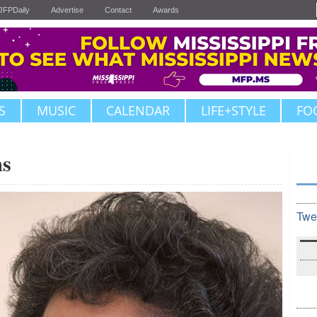
JFPDaily
Advertise
Contact
Awards
S
MUSIC
CALENDAR
LIFE+STYLE
FO
ms
Twe