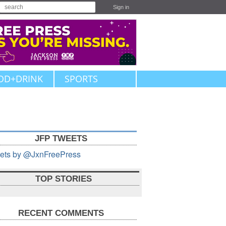
Sign in
OD+DRINK
SPORTS
JFP TWEETS
ets by @JxnFreePress
TOP STORIES
RECENT COMMENTS