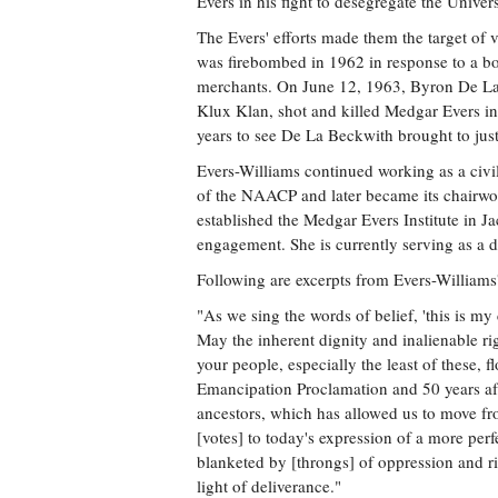
Evers in his fight to desegregate the Univers
The Evers' efforts made them the target of
was firebombed in 1962 in response to a b
merchants. On June 12, 1963, Byron De La
Klux Klan, shot and killed Medgar Evers in
years to see De La Beckwith brought to just
Evers-Williams continued working as a civil-
of the NAACP and later became its chairwom
established the Medgar Evers Institute in J
engagement. She is currently serving as a d
Following are excerpts from Evers-Williams'
"As we sing the words of belief, 'this is my
May the inherent dignity and inalienable r
your people, especially the least of these, f
Emancipation Proclamation and 50 years aft
ancestors, which has allowed us to move fr
[votes] to today's expression of a more per
blanketed by [throngs] of oppression and r
light of deliverance."