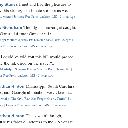
I met and had the pleasure to
zy Stauss
 this strong, passionate woman as we...
 Minter | Jackson Free Press | Jackson, MS
·
3 years ago
The big fish never get caught.
k Nicholson
Gov and former Gov are safe.
ssippi Welfare Agency Ex-Director Faces New Charges |
n Free Press | Jackson, MS
·
3 years ago
I could’ve told you this bill would passed
H
re the ink dried on the paper?...
Mississippi Senators Protest Vote on Race Theory Bill |
n Free Press | Jackson, MS
·
3 years ago
Mississippi, South Carolina,
athan Hinton
s, and Georgia all made it very clear in...
Myths: 'The Civil War Was Fought Over... Tariffs'" by
og | Jackson Free Press | Jackson, MS
·
4 years ago
That's weird though,
athan Hinton
use his farewell address to the US Senate