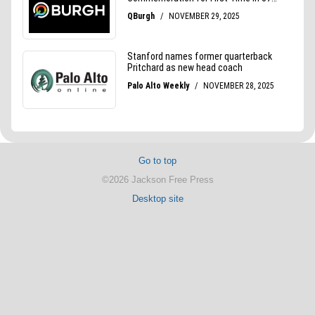
Go to top
©2026 Jackson Free Press
Desktop site