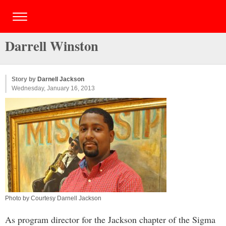
Darrell Winston
Story by
Darnell Jackson
Wednesday, January 16, 2013
Photo by Courtesy Darnell Jackson
As program director for the Jackson chapter of the Sigma