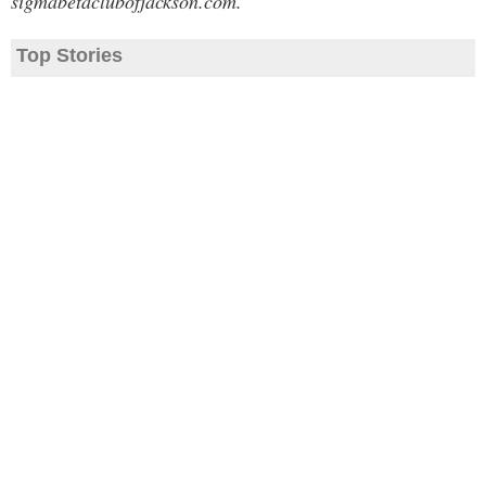
sigmabetaclubofjackson.com.
Top Stories