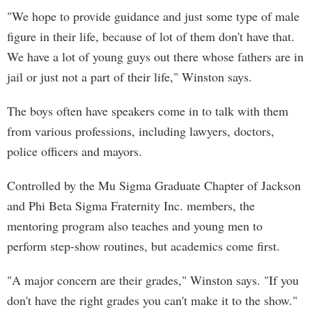
"We hope to provide guidance and just some type of male
figure in their life, because of lot of them don't have that.
We have a lot of young guys out there whose fathers are in
jail or just not a part of their life," Winston says.
The boys often have speakers come in to talk with them
from various professions, including lawyers, doctors,
police officers and mayors.
Controlled by the Mu Sigma Graduate Chapter of Jackson
and Phi Beta Sigma Fraternity Inc. members, the
mentoring program also teaches and young men to
perform step-show routines, but academics come first.
"A major concern are their grades," Winston says. "If you
don't have the right grades you can't make it to the show."