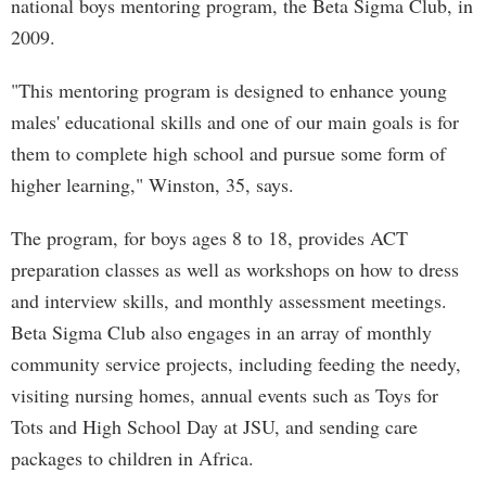
national boys mentoring program, the Beta Sigma Club, in
2009.
"This mentoring program is designed to enhance young
males' educational skills and one of our main goals is for
them to complete high school and pursue some form of
higher learning," Winston, 35, says.
The program, for boys ages 8 to 18, provides ACT
preparation classes as well as workshops on how to dress
and interview skills, and monthly assessment meetings.
Beta Sigma Club also engages in an array of monthly
community service projects, including feeding the needy,
visiting nursing homes, annual events such as Toys for
Tots and High School Day at JSU, and sending care
packages to children in Africa.