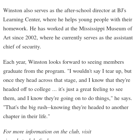
Winston also serves as the after-school director at BJ's
Learning Center, where he helps young people with their
homework. He has worked at the Mississippi Museum of
Art since 2002, where he currently serves as the assistant
chief of security.
Each year, Winston looks forward to seeing members
graduate from the program. "I wouldn't say I tear up, but
once they head across that stage, and I know that they're
headed off to college ... it's just a great feeling to see
them, and I know they're going on to do things," he says.
"That's the big rush--knowing they're headed to another
chapter in their life."
For more information on the club, visit