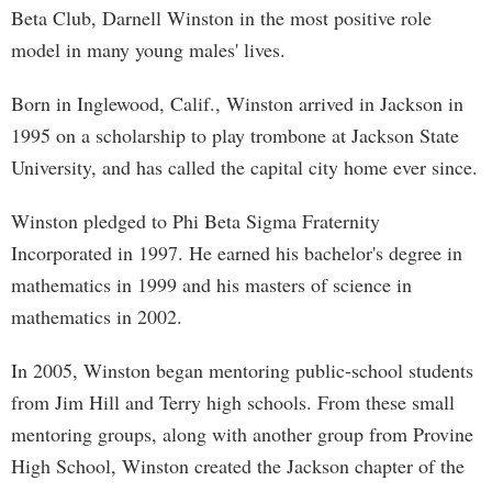
Beta Club, Darnell Winston in the most positive role
model in many young males' lives.
Born in Inglewood, Calif., Winston arrived in Jackson in
1995 on a scholarship to play trombone at Jackson State
University, and has called the capital city home ever since.
Winston pledged to Phi Beta Sigma Fraternity
Incorporated in 1997. He earned his bachelor's degree in
mathematics in 1999 and his masters of science in
mathematics in 2002.
In 2005, Winston began mentoring public-school students
from Jim Hill and Terry high schools. From these small
mentoring groups, along with another group from Provine
High School, Winston created the Jackson chapter of the