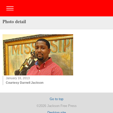
Photo detail
January 16, 2013
Courtesy Darnell Jackson
Go to top
©2026 Jackson Free Press
Desktop site