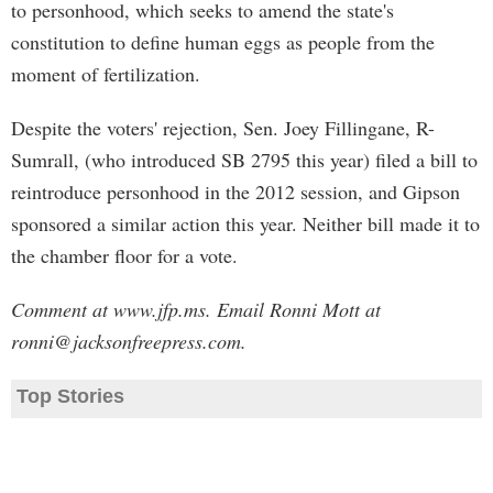
to personhood, which seeks to amend the state's
constitution to define human eggs as people from the
moment of fertilization.
Despite the voters' rejection, Sen. Joey Fillingane, R-
Sumrall, (who introduced SB 2795 this year) filed a bill to
reintroduce personhood in the 2012 session, and Gipson
sponsored a similar action this year. Neither bill made it to
the chamber floor for a vote.
Comment at www.jfp.ms. Email Ronni Mott at
ronni@jacksonfreepress.com
.
Top Stories