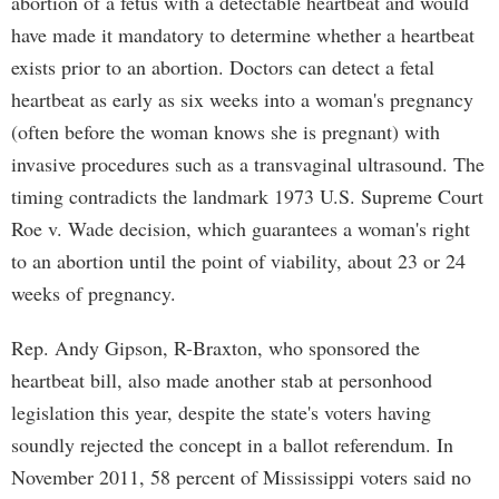
abortion of a fetus with a detectable heartbeat and would
have made it mandatory to determine whether a heartbeat
exists prior to an abortion. Doctors can detect a fetal
heartbeat as early as six weeks into a woman's pregnancy
(often before the woman knows she is pregnant) with
invasive procedures such as a transvaginal ultrasound. The
timing contradicts the landmark 1973 U.S. Supreme Court
Roe v. Wade decision, which guarantees a woman's right
to an abortion until the point of viability, about 23 or 24
weeks of pregnancy.
Rep. Andy Gipson, R-Braxton, who sponsored the
heartbeat bill, also made another stab at personhood
legislation this year, despite the state's voters having
soundly rejected the concept in a ballot referendum. In
November 2011, 58 percent of Mississippi voters said no