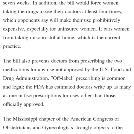
seven weeks. In addition, the bill would force women
taking the drugs to see their doctors at least four times,
which opponents say will make their use prohibitively
expensive, especially for uninsured women. It bars women
from taking misoprostol at home, which is the current
practice.
The bill also prevents doctors from prescribing the two
medications for any use not approved by the U.S. Food and
Drug Administration. "Off-label" prescribing is common
and legal; the FDA has estimated doctors write up as many
as one in five prescriptions for uses other than those
officially approved.
The Mississippi chapter of the American Congress of
Obstetricians and Gynecologists strongly objects to the