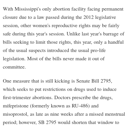
With Mississippi's only abortion facility facing permanent
closure due to a law passed during the 2012 legislative
session, other women's reproductive rights may be fairly
safe during this year's session. Unlike last year's barrage of
bills seeking to limit those rights, this year, only a handful
of the usual suspects introduced the usual pro-life
legislation. Most of the bills never made it out of
committee.
One measure that is still kicking is Senate Bill 2795,
which seeks to put restrictions on drugs used to induce
first-trimester abortions. Doctors prescribe the drugs,
mifepristone (formerly known as RU-486) and
misoprostol, as late as nine weeks after a missed menstrual
period; however, SB 2795 would shorten that window to