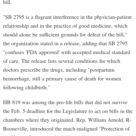
bill.
"SB 2795 is a flagrant interference in the physician-patient
relationship and in the practice of good medicine, which
should alone be sufficient grounds for defeat of the bill,"
the organization stated in a release, adding that SB 2795
"confuses 'FDA approved' with accepted medical standard
of care. The release lists several conditions for which
doctors prescribe the drugs, including "postpartum
hemorrhage, still a primary cause of death for women
following childbirth."
HB 819 was among the pro-life bills that did not survive
the Feb. 5 deadline for the Legislature to act on bills in the
chambers where they originated. Rep. William Arnold, R-
Booneville, introduced the much-maligned "Protection of