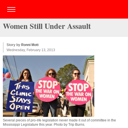
Women Still Under Assault
Story by
Ronni Mott
Wednesday, February 13, 2013
Several pieces of pro-life legislation never made it out of committee in the
Mississippi Legislature this year. Photo by
Trip Burns
.