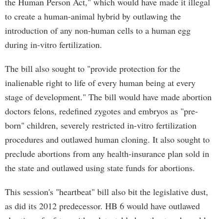
the Human Person Act," which would have made it illegal
to create a human-animal hybrid by outlawing the
introduction of any non-human cells to a human egg
during in-vitro fertilization.
The bill also sought to "provide protection for the
inalienable right to life of every human being at every
stage of development." The bill would have made abortion
doctors felons, redefined zygotes and embryos as "pre-
born" children, severely restricted in-vitro fertilization
procedures and outlawed human cloning. It also sought to
preclude abortions from any health-insurance plan sold in
the state and outlawed using state funds for abortions.
This session's "heartbeat" bill also bit the legislative dust,
as did its 2012 predecessor. HB 6 would have outlawed