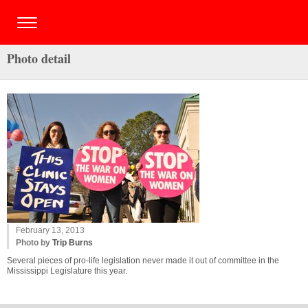
Photo detail
February 13, 2013
Photo by
Trip Burns
Several pieces of pro-life legislation never made it out of committee in the
Mississippi Legislature this year.