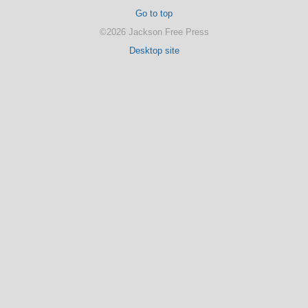
Go to top
©2026 Jackson Free Press
Desktop site