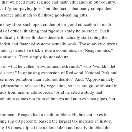
m that we need more science and math education in our country.
 of "good-paying jobs," but the fact is that many companies
cience and math to fill those good-paying jobs.
ause they show such open contempt for good education in math
ds of critical thinking that rigorous study helps create. Such
litically if those thinkers decide to actually start doing the
eficit and financial systems actually work. Those savvy citizens
nomic systems like trickle-down economics, or "Reaganomics,"
 promise us. They simply do not add up.
of what he called "environment extremists" who "wouldn't let
bird's nest." In opposing expansion of Redwood National Park and
ause more pollution than automobiles do." And: "Approximately
hydrocarbons released by vegetation, so let's not go overboard in
ards from man-made sources." And he cited a study that
pollution comes not from chimneys and auto exhaust pipes, but
vironment, Reagan had a math problem. He first cut taxes in
ng (up 60 percent), passed the largest tax increase in history
ling 18 times, tripled the national debt and nearly doubled the