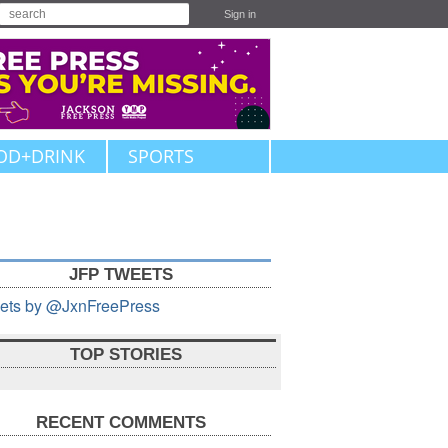
Sign in
OD+DRINK
SPORTS
JFP TWEETS
ets by @JxnFreePress
TOP STORIES
RECENT COMMENTS