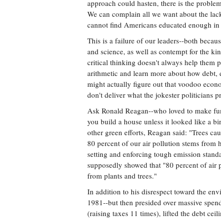
approach could hasten, there is the proble
We can complain all we want about the lack
cannot find Americans educated enough in s
This is a failure of our leaders--both bec
and science, as well as contempt for the kin
critical thinking doesn't always help them po
arithmetic and learn more about how debt, d
might actually figure out that voodoo eco
don't deliver what the jokester politicians
Ask Ronald Reagan--who loved to make fun 
you build a house unless it looked like a 
other green efforts, Reagan said: "Trees c
80 percent of our air pollution stems from 
setting and enforcing tough emission stand
supposedly showed that "80 percent of air 
from plants and trees."
In addition to his disrespect toward the en
1981--but then presided over massive spendi
(raising taxes 11 times), lifted the debt cei