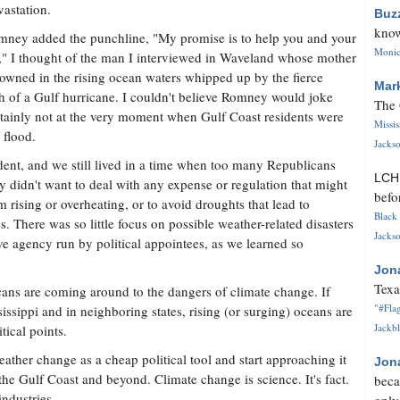
vastation.
Buz
know
ney added the punchline, "My promise is to help you and your
Monica
," I thought of the man I interviewed in Waveland whose mother
owned in the rising ocean waters whipped up by the fierce
Mar
 of a Gulf hurricane. I couldn't believe Romney would joke
The 
ertainly not at the very moment when Gulf Coast residents were
Missi
 flood.
Jackso
ent, and we still lived in a time when too many Republicans
LC
y didn't want to deal with any expense or regulation that might
befo
 rising or overheating, or to avoid droughts that lead to
Black 
s. There was so little focus on possible weather-related disasters
Jackso
ve agency run by political appointees, as we learned so
Jon
Texa
ans are coming around to the dangers of climate change. If
"#Flag
ssippi and in neighboring states, rising (or surging) oceans are
Jackbl
tical points.
eather change as a cheap political tool and start approaching it
Jon
the Gulf Coast and beyond. Climate change is science. It's fact.
beca
industries.