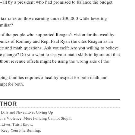
)--all by a president who had promised to balance the budget
 tax rates on those earning under $30,000 while lowering
miliar?
of the people who supported Reagan's vision for the wealthy
omics of Romney and Rep. Paul Ryan (he cites Reagan as an
nce and math questions. Ask yourself: Are you willing to believe
e change? Do you want to use your math skills to figure out that
hout revenue offsets might be using the wrong side of the
ing families requires a healthy respect for both math and
mpt for both.
UTHOR
Dr. S and Never, Ever Giving Up
’s Violence; More Policing Cannot Stop It
 Lives. This I Know.
 Keep Your Fire Burning.