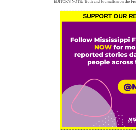
EDITOR'S NOTE: Truth and Journalism on the Fr
SUPPORT OUR RE