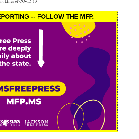
ont Lines of COVID-19
PORTING -- FOLLOW THE MFP.