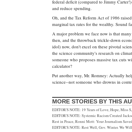
federal deficit (compared to Jimmy Carter!
and reduce spending.
Oh, and the Tax Reform Act of 1986 raised
marginal tax rates for the wealthy. Sound fa
A major problem we face now is that many 
then, and the throwback trickle-down econ
idol) now, don't excel on these pivotal scie
the science community's research on climat
someone who proposes massive tax cuts wit
calculator?
Put another way, Mr. Romney: Actually help
science--not someone who drowns in conte
MORE STORIES BY THIS A
EDITOR'S NOTE: 19 Years of Love, Hope, Miss S, 
EDITOR'S NOTE: Systemic Racism Created Jackson
Rest in Peace, Ronni Mott: Your Journalism Saved
EDITOR'S NOTE: Rest Well, Gov. Winter. We Will