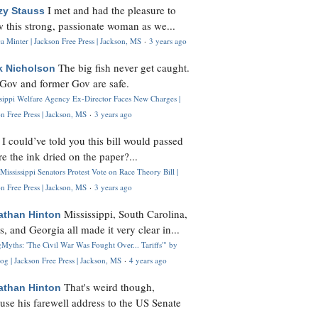
I met and had the pleasure to
zy Stauss
 this strong, passionate woman as we...
 Minter | Jackson Free Press | Jackson, MS
·
3 years ago
The big fish never get caught.
k Nicholson
Gov and former Gov are safe.
ssippi Welfare Agency Ex-Director Faces New Charges |
n Free Press | Jackson, MS
·
3 years ago
I could’ve told you this bill would passed
H
re the ink dried on the paper?...
Mississippi Senators Protest Vote on Race Theory Bill |
n Free Press | Jackson, MS
·
3 years ago
Mississippi, South Carolina,
athan Hinton
s, and Georgia all made it very clear in...
Myths: 'The Civil War Was Fought Over... Tariffs'" by
og | Jackson Free Press | Jackson, MS
·
4 years ago
That's weird though,
athan Hinton
use his farewell address to the US Senate