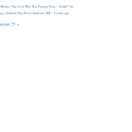
..
Myths: 'The Civil War Was Fought Over... Tariffs'" by
og | Jackson Free Press | Jackson, MS
·
4 years ago
recent 25 »