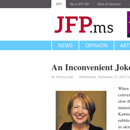
JFP
Be a JFP VIP
Best of Jackson
NEWS
OPINION
ART
An Inconvenient Jok
Upvote
By
Donna Ladd
Wednesday, September 12, 2012 11
When I
conven
slow t
immedi
Katrin
rubble
as aki