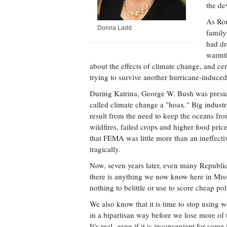
the de
As Rom
Donna Ladd
family
had dr
warmth
about the effects of climate change, and c
trying to survive another hurricane-induced
During Katrina, George W. Bush was presid
called climate change a "hoax." Big industr
result from the need to keep the oceans from
wildfires, failed crops and higher food price
that FEMA was little more than an ineffecti
tragically.
Now, seven years later, even many Republic
there is anything we now know here in Missi
nothing to belittle or use to score cheap poli
We also know that it is time to stop using w
in a bipartisan way before we lose more of 
It's real--even if it is inconvenient for some 