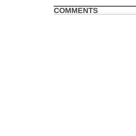
COMMENTS