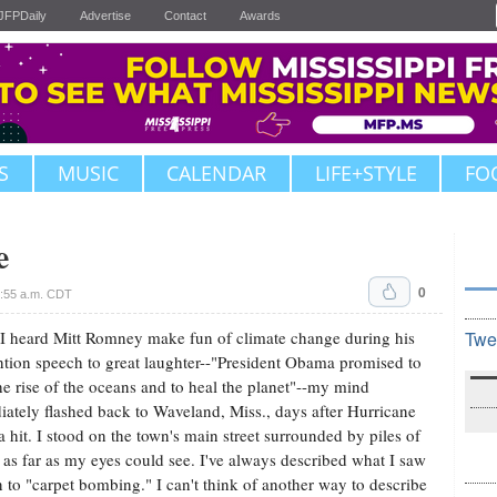
JFPDaily
Advertise
Contact
Awards
S
MUSIC
CALENDAR
LIFE+STYLE
FO
e
0
:55 a.m. CDT
 heard Mitt Romney make fun of climate change during his
Twe
tion speech to great laughter--"President Obama promised to
he rise of the oceans and to heal the planet"--my mind
ately flashed back to Waveland, Miss., days after Hurricane
a hit. I stood on the town's main street surrounded by piles of
 as far as my eyes could see. I've always described what I saw
n to "carpet bombing." I can't think of another way to describe