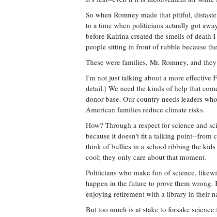
So when Romney made that pitiful, distaste
to a time when politicians actually got aw
before Katrina created the smells of death I
people sitting in front of rubble because th
These were families, Mr. Romney, and they 
I'm not just talking about a more effectiv
detail.) We need the kinds of help that co
donor base. Our country needs leaders who ar
American families reduce climate risks.
How? Through a respect for science and scie
because it doesn't fit a talking point--from
think of bullies in a school ribbing the kid
cool; they only care about that moment.
Politicians who make fun of science, likewi
happen in the future to prove them wrong. B
enjoying retirement with a library in their
But too much is at stake to forsake science 