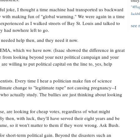
only.
"#Flag
ful joke, I thought a time machine had transported us backward
Jackbl
ay with making fun of "global warming." We were again in a time
 experienced as I walked streets of Bay St. Louis and talked to
see 
ey had nowhere left to go.
needed help then, and they need it now.
e FEMA, which we have now. (Isaac showed the difference in great
me from looking beyond your next political campaign and your
e willing to put political capital on the line to, yes, help
ntists. Every time I hear a politician make fun of science
 climate change to "legitimate rape" not causing pregnancy--I
s who actually study. The bullies are just thinking about looking
se, are looking for cheap votes, regardless of what might
y then, with luck, they'll have served their eight years and be
 name, so it won't matter to them if they were wrong. Ask Bush.
for short-term political gain. Beyond the disasters such an