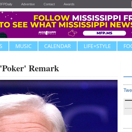
JFPDaily
Advertise
Contact
Awards
S
MUSIC
CALENDAR
LIFE+STYLE
FO
 'Poker' Remark
Twe