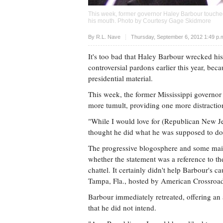
This week, former governor Haley Barbour touched o
his mouth. Photo by Courtesy Gage Skidmore
Upvote
By
R.L. Nave
Thursday, September 6, 2012 1:49 p
It's too bad that Haley Barbour wrecked his 
controversial pardons earlier this year, bec
presidential material.
This week, the former Mississippi governo
more tumult, providing one more distraction
"While I would love for (Republican New Jer
thought he did what he was supposed to do
The progressive blogosphere and some mai
whether the statement was a reference to t
chattel. It certainly didn't help Barbour's 
Tampa, Fla., hosted by American Crossroads
Barbour immediately retreated, offering a
that he did not intend.