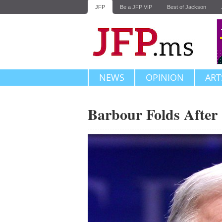
JFP
Be a JFP VIP
Best of Jackson
NEWS
OPINION
ART
Barbour Folds After