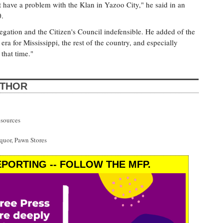
 have a problem with the Klan in Yazoo City," he said in an
0.
egation and the Citizen's Council indefensible. He added of the
 era for Mississippi, the rest of the country, and especially
that time."
UTHOR
esources
uor, Pawn Stores
PORTING -- FOLLOW THE MFP.