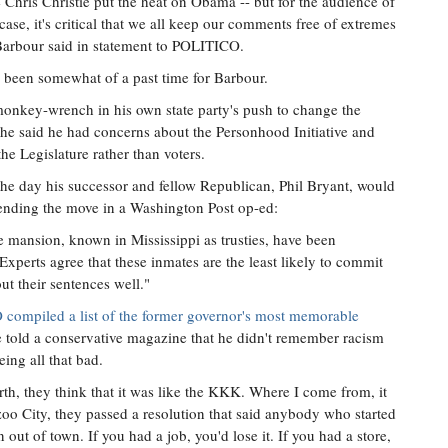
 Chris Christie put the heat on Obama -- but for the audience of
case, it's critical that we all keep our comments free of extremes
 Barbour said in statement to POLITICO.
 been somewhat of a past time for Barbour.
onkey-wrench in his own state party's push to change the
he said he had concerns about the Personhood Initiative and
the Legislature rather than voters.
he day his successor and fellow Republican, Phil Bryant, would
fending the move in a Washington Post op-ed:
he mansion, known in Mississippi as trusties, have been
Experts agree that these inmates are the least likely to commit
ut their sentences well."
compiled a list of the former governor's most memorable
e told a conservative magazine that he didn't remember racism
ing all that bad.
th, they think that it was like the KKK. Where I come from, it
oo City, they passed a resolution that said anybody who started
 out of town. If you had a job, you'd lose it. If you had a store,