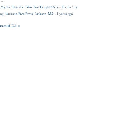
..
Myths: 'The Civil War Was Fought Over... Tariffs'" by
og | Jackson Free Press | Jackson, MS
·
4 years ago
recent 25 »