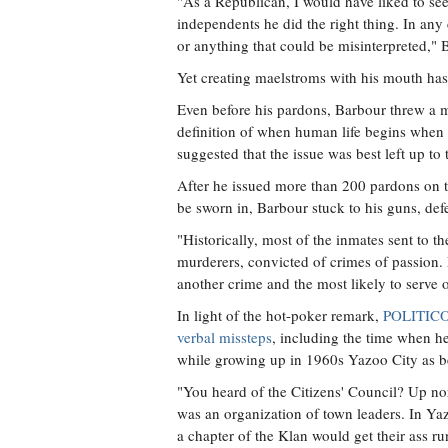
"As a Republican, I would have liked to see
independents he did the right thing. In any 
or anything that could be misinterpreted,"
Yet creating maelstroms with his mouth has
Even before his pardons, Barbour threw a m
definition of when human life begins when 
suggested that the issue was best left up to 
After he issued more than 200 pardons on t
be sworn in, Barbour stuck to his guns, de
"Historically, most of the inmates sent to t
murderers, convicted of crimes of passion. 
another crime and the most likely to serve o
In light of the hot-poker remark,
POLITICO 
verbal missteps
, including the time when h
while growing up in 1960s Yazoo City as be
"You heard of the Citizens' Council? Up nor
was an organization of town leaders. In Yaz
a chapter of the Klan would get their ass run