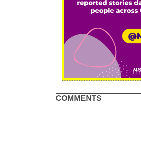
COMMENTS