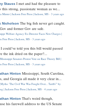
I met and had the pleasure to
zy Stauss
 this strong, passionate woman as we...
 Minter | Jackson Free Press | Jackson, MS
·
3 years ago
The big fish never get caught.
k Nicholson
Gov and former Gov are safe.
ssippi Welfare Agency Ex-Director Faces New Charges |
n Free Press | Jackson, MS
·
3 years ago
I could’ve told you this bill would passed
H
re the ink dried on the paper?...
Mississippi Senators Protest Vote on Race Theory Bill |
n Free Press | Jackson, MS
·
3 years ago
Mississippi, South Carolina,
athan Hinton
s, and Georgia all made it very clear in...
Myths: 'The Civil War Was Fought Over... Tariffs'" by
og | Jackson Free Press | Jackson, MS
·
4 years ago
That's weird though,
athan Hinton
use his farewell address to the US Senate