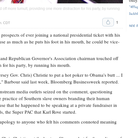
only.
"#Flag
ff more tumult, providing one more distraction for his party, by running
Jackbl
1
.m. CDT
see 
prospects of ever joining a national presidential ticket with his
ause as much as he puts his foot in his mouth, he could be vice-
r and Republican Governor's Association chairman touched off
 for his party, by running his mouth.
sey Gov. Chris) Christie to put a hot poker to Obama's butt ... I
," Barbour said last week, Bloomberg Businessweek reported.
nstream media outlets seized on the comment, questioning
he practice of Southern slave owners branding their human
cause that he happened to be speaking at a private fundraiser in
, the Super PAC that Karl Rove started.
n apology to anyone who felt his comments connoted meaning