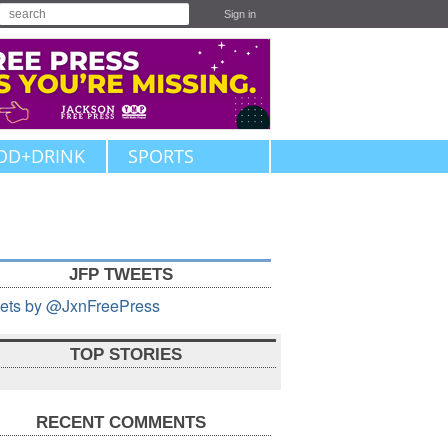
Sign in
OD+DRINK
SPORTS
JFP TWEETS
ets by @JxnFreePress
TOP STORIES
RECENT COMMENTS