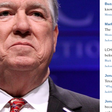
Buz
know
Monica
Mar
The 
Missi
Jackso
LC
befo
Black 
Jackso
Jon
Texa
"#Flag
Jackbl
Jon
beca