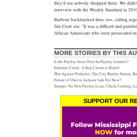
they'd see nobody shopped there. We didn't
interview with the Weekly Standard in 201
Barbour backtracked then, too, calling segr
Jim Crow era: "It was a difficult and painful
African Americans who were persecuted in 
MORE STORIES BY THIS A
Is the Payday Soon Over for Payday Lenders?
Eubanks Creek: A Step Closer to Relief
War Against Potholes: The City Battles Nature, R
Future of Uber in Jackson Safe For Now?
Stamps: No New Payday Loan, Check Cashing, Liq
SUPPORT OUR RE