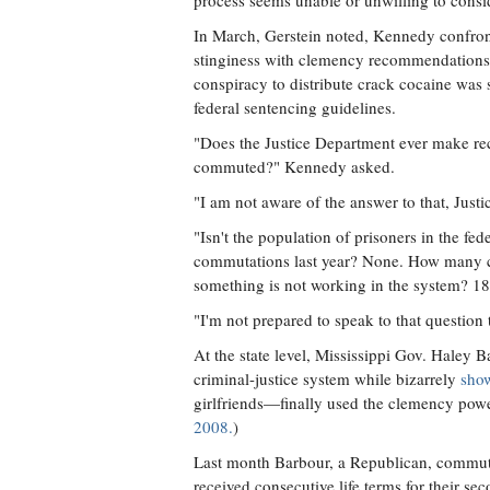
process seems unable or unwilling to consi
In March, Gerstein noted, Kennedy confron
stinginess with clemency recommendation
conspiracy to distribute crack cocaine was 
federal sentencing guidelines.
"Does the Justice Department ever make rec
commuted?" Kennedy asked.
"I am not aware of the answer to that, Just
"Isn't the population of prisoners in the f
commutations last year? None. How many co
something is not working in the system? 18
"I'm not prepared to speak to that question 
At the state level, Mississippi Gov. Haley
criminal-justice system while bizarrely
sho
girlfriends—finally used the clemency powe
2008.
)
Last month Barbour, a Republican, commute
received consecutive life terms for their s