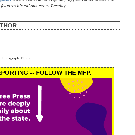
features his column every Tuesday.
UTHOR
t Photograph Them
PORTING -- FOLLOW THE MFP.