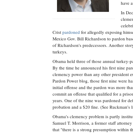
have a
In Dec
clemen
celebr
Crist
pardoned
for allegedly exposing hims
Mexico Gov. Bill Richardson to pardon base
of Richardson's predecessors. Another sto
turkeys.
Obama held three of those annual turkey-p
By the time he announced his first nine pa
clemency power than any other president 
Pardon Power blog, those first nine were ha
initial offense and the pardon was more th
commit an offense that qualified for a pr
years. One of the nine was pardoned for de
probation and a $20 fine. (See Ruckman's li
Obama's clemency problem is partly institu
Samuel T. Morrison, a former staff attorney
that "there is a strong presumption within