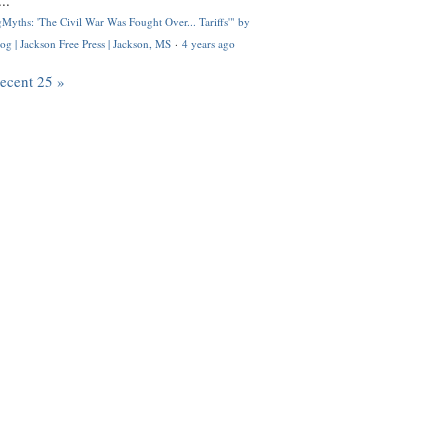
..
Myths: 'The Civil War Was Fought Over... Tariffs'" by
og | Jackson Free Press | Jackson, MS
·
4 years ago
recent 25 »