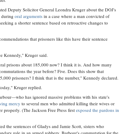
der."
ted Deputy Solicitor General Leondra Kruger about the DOJ's
s during
oral arguments
in a case where a man convicted of
seeking a shorter sentence based on retroactive changes to
ommendations that prisoners like this have their sentence
ice Kennedy," Kruger said.
ederal prisons about 185,000 now? I think it is. And how many
mmutations the year before? Five. Does this show that
5,000 prisoners? I think that is the number," Kennedy declared.
today," Kruger replied.
 Barbour—who has ignored massive problems with his state's
wing mercy
to several men who admitted killing their wives or
r properly. (The Jackson Free Press first
exposed the pardons in
d the sentences of Gladys and Jamie Scott, sisters who
econdary role in an armed robbery. Barbour's commutation for the