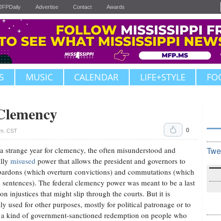
JFPDaily
Advertise
Contact
Awards
S
MUSIC
CALENDAR
LIFE+STYLE
FO
 Clemency
0
.m. CST
 a strange year for clemency, the often misunderstood and
Twe
ally
misused
power that allows the president and governors to
pardons (which overturn convictions) and commutations (which
 sentences). The federal clemency power was meant to be a last
on injustices that might slip through the courts. But it is
lly used for other purposes, mostly for political patronage or to
 a kind of government-sanctioned redemption on people who