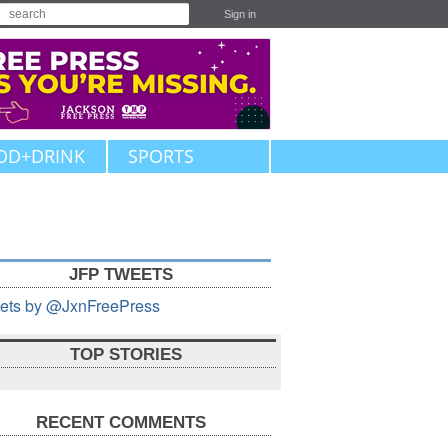
Sign in
OD+DRINK
SPORTS
JFP TWEETS
ets by @JxnFreePress
TOP STORIES
RECENT COMMENTS