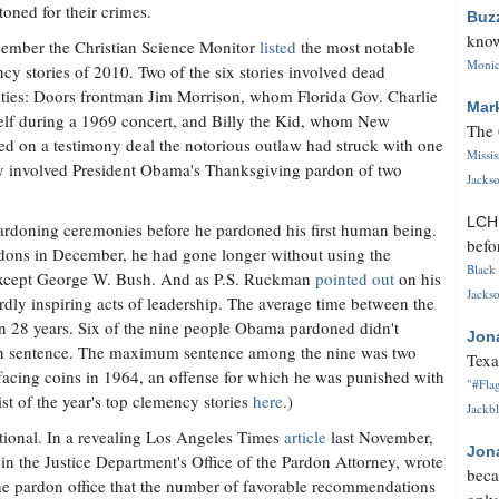
toned for their crimes.
Buz
know
ember the Christian Science Monitor
listed
the most notable
Monica
cy stories of 2010. Two of the six stories involved dead
ities: Doors frontman Jim Morrison, whom Florida Gov. Charlie
Mar
elf during a 1969 concert, and Billy the Kid, whom New
The 
d on a testimony deal the notorious outlaw had struck with one
Missi
ry involved President Obama's Thanksgiving pardon of two
Jackso
LC
ardoning ceremonies before he pardoned his first human being.
befo
rdons in December, he had gone longer without using the
Black 
except George W. Bush. And as P.S. Ruckman
pointed out
on his
Jackso
rdly inspiring acts of leadership. The average time between the
an 28 years. Six of the nine people Obama pardoned didn't
Jon
ison sentence. The maximum sentence among the nine was two
Texa
facing coins in 1964, an offense for which he was punished with
"#Flag
st of the year's top clemency stories
here
.)
Jackbl
tional. In a revealing Los Angeles Times
article
last November,
Jon
 in the Justice Department's Office of the Pardon Attorney, wrote
beca
 the pardon office that the number of favorable recommendations