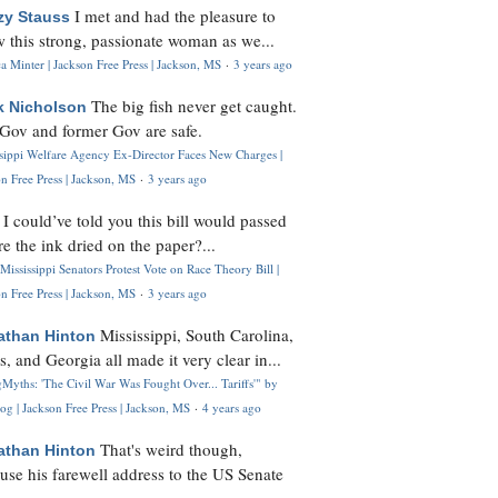
I met and had the pleasure to
zy Stauss
 this strong, passionate woman as we...
 Minter | Jackson Free Press | Jackson, MS
·
3 years ago
The big fish never get caught.
k Nicholson
Gov and former Gov are safe.
ssippi Welfare Agency Ex-Director Faces New Charges |
n Free Press | Jackson, MS
·
3 years ago
I could’ve told you this bill would passed
H
re the ink dried on the paper?...
Mississippi Senators Protest Vote on Race Theory Bill |
n Free Press | Jackson, MS
·
3 years ago
Mississippi, South Carolina,
athan Hinton
s, and Georgia all made it very clear in...
Myths: 'The Civil War Was Fought Over... Tariffs'" by
og | Jackson Free Press | Jackson, MS
·
4 years ago
That's weird though,
athan Hinton
use his farewell address to the US Senate