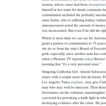
women, whose cause had been
champione
himself in hot water for dumb comments he
commutation included the probably unconsti
sister Jamie, who is suffering kidney failu
announcement noted the amount of money Mi
was incarcerated. But even if he did the righ
Which is more than we can say for Arizona
grant a pardon or commutation to 75-year-
she do so from the state's Board of Execut
guilt, especially since another man has co
when a Phoenix TV reporter
asked
Brewer w
insisting that "it's a very personal issue."
Outgoing California Gov. Arnold Schwarze
issues with a couple more bad decisions. Fi
Los Angeles Times
explains
, may give Cali
man who may well be innocent. Then ther
Governator cut the voluntary manslaughter
convicted for provoking a knife fight in w
destroying evidence after the crime. He jus