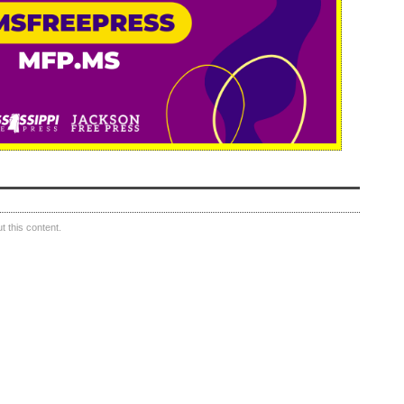
 this content.