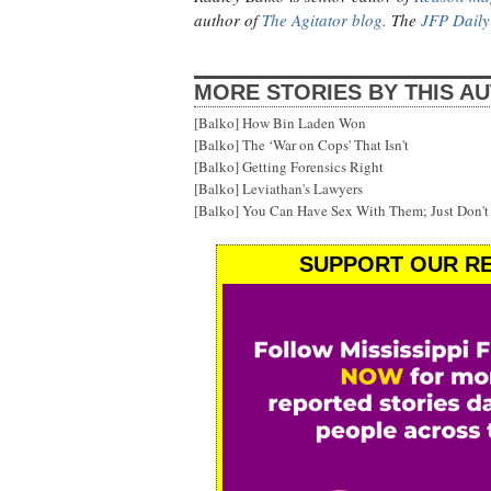
author of
The Agitator blog.
The
JFP Daily
MORE STORIES BY THIS A
[Balko] How Bin Laden Won
[Balko] The ‘War on Cops' That Isn't
[Balko] Getting Forensics Right
[Balko] Leviathan's Lawyers
[Balko] You Can Have Sex With Them; Just Don'
SUPPORT OUR RE