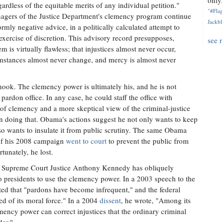
only.
rdless of the equitable merits of any individual petition."
"#Flag
agers of the Justice Department's clemency program continue
Jackbl
rmly negative advice, in a politically calculated attempt to
s exercise of discretion. This advisory record presupposes,
see 
tem is virtually flawless; that injustices almost never occur,
umstances almost never change, and mercy is almost never
hook. The clemency power is ultimately his, and he is not
rdon office. In any case, he could staff the office with
of clemency and a more skeptical view of the criminal-justice
in doing that. Obama's actions suggest he not only wants to keep
also wants to insulate it from public scrutiny. The same Obama
of his 2008 campaign
went to court
to prevent the public from
tunately, he lost.
 Supreme Court Justice Anthony Kennedy has obliquely
o presidents to use the clemency power. In a 2003 speech to the
ed that "pardons have become infrequent," and the federal
d of its moral force." In a 2004
dissent
, he wrote, "Among its
emency power can correct injustices that the ordinary criminal