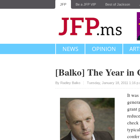
JFP
Be a JFP VIP
Best of Jackson
NEWS
OPINION
ART
[Balko] The Year in
Upvote
By
Radley Balko
Tuesday, January 18, 2011 1:16 p
It was
gener
grant 
reduce
check 
typica
confer