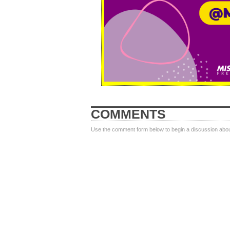
COMMENTS
Use the comment form below to begin a discussion about