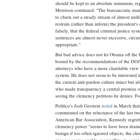
should be kept to an absolute minimum, rega
Morrison continued: "The bureaucratic man
to churn out a steady stream of almost unifo
restrain (rather than inform) the president'
falsely, that the federal criminal justice sys
sentences are almost never excessive, circ
appropriate."
But bad advice does not let Obama off the 
bound by the recommendations of the DOJ pa
attorneys who have a more charitable view 
system. He does not seem to be interested 
the current anti-pardon culture intact but 
who made transparency a central promise 
seeing the clemency petitions he denies. For
Politico's Josh Gerstein
noted
in March that
commented on the reluctance of the last tw
American Bar Association, Kennedy regrett
clemency power "seems to have been draine
benign if too-often ignored objects, the cl