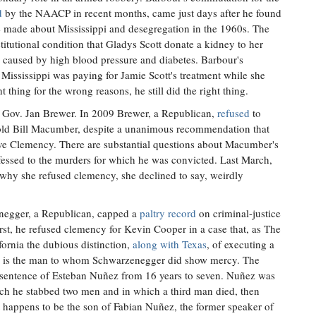
d
by the NAACP in recent months, came just days after he found
 made about Mississippi and desegregation in the 1960s. The
tutional condition that Gladys Scott donate a kidney to her
re caused by high blood pressure and diabetes. Barbour's
ssissippi was paying for Jamie Scott's treatment while she
t thing for the wrong reasons, he still did the right thing.
 Gov. Jan Brewer. In 2009 Brewer, a Republican,
refused
to
old Bill Macumber, despite a unanimous recommendation that
ive Clemency. There are substantial questions about Macumber's
nfessed to the murders for which he was convicted. Last March,
hy she refused clemency, she declined to say, weirdly
negger, a Republican, capped a
paltry record
on criminal-justice
rst, he refused clemency for Kevin Cooper in a case that, as The
fornia the dubious distinction,
along with Texas
, of executing a
e is the man to whom Schwarzenegger did show mercy. The
 sentence of Esteban Nuñez from 16 years to seven. Nuñez was
hich he stabbed two men and in which a third man died, then
t happens to be the son of Fabian Nuñez, the former speaker of