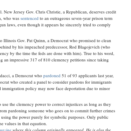
. New Jersey Gov. Chris Christie, a Republican, deserves credit
en, who was
sentenced
to an outrageous seven-year prison term
gun laws, even though it appears he sincerely tried to comply
o Illinois Gov. Pat Quinn, a Democrat who promised to clean
t behind by his impeached predecessor, Rod Blagojevich (who
ency by the time the feds are done with him). True to his word,
ng an impressive 317 of 810 clemency petitions since taking
ldacci, a Democrat who
pardoned
51 of 93 applicants last year,
rat who created a panel to consider pardons for immigrants
al immigration policy may now face deportation due to minor
o use the clemency power to correct injustices as long as they
out from pardoning someone who goes on to commit further crimes
or using the power purely for symbolic purposes. Only public
the values in that equation.
gazine
where this column originally appeared. He is also the