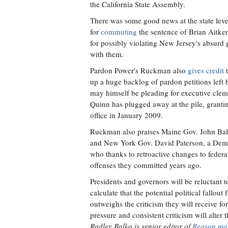
the California State Assembly.
There was some good news at the state level
for
commuting
the sentence of Brian Aitk
for possibly violating New Jersey's absurd 
with them.
Pardon Power's Ruckman also
gives credit
t
up a huge backlog of pardon petitions lef
may himself be pleading for executive clem
Quinn has plugged away at the pile, granti
office in January 2009.
Ruckman also praises Maine Gov. John Ba
and New York Gov. David Paterson, a Democ
who thanks to retroactive changes to feder
offenses they committed years ago.
Presidents and governors will be reluctant t
calculate that the potential political fall
outweighs the criticism they will receive f
pressure and consistent criticism will alter 
Radley Balko is senior editor of
Reason ma