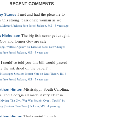
RECENT COMMENTS
I met and had the pleasure to
zy Stauss
 this strong, passionate woman as we...
 Minter | Jackson Free Press | Jackson, MS
·
3 years ago
The big fish never get caught.
k Nicholson
Gov and former Gov are safe.
ssippi Welfare Agency Ex-Director Faces New Charges |
n Free Press | Jackson, MS
·
3 years ago
I could’ve told you this bill would passed
H
re the ink dried on the paper?...
Mississippi Senators Protest Vote on Race Theory Bill |
n Free Press | Jackson, MS
·
3 years ago
Mississippi, South Carolina,
athan Hinton
s, and Georgia all made it very clear in...
Myths: 'The Civil War Was Fought Over... Tariffs'" by
og | Jackson Free Press | Jackson, MS
·
4 years ago
That's weird though,
athan Hinton