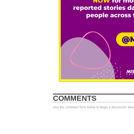
COMMENTS
Use the comment form below to begin a discussion about