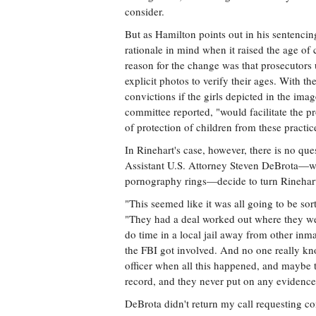
consider.
But as Hamilton points out in his sentencing
rationale in mind when it raised the age of 
reason for the change was that prosecutors
explicit photos to verify their ages. With 
convictions if the girls depicted in the im
committee reported, "would facilitate the p
of protection of children from these practic
In Rinehart's case, however, there is no que
Assistant U.S. Attorney Steven DeBrota—
pornography rings—decide to turn Rinehart'
"This seemed like it was all going to be sort
"They had a deal worked out where they wer
do time in a local jail away from other inmat
the FBI got involved. And no one really kn
officer when all this happened, and maybe
record, and they never put on any evidence 
DeBrota didn't return my call requesting co