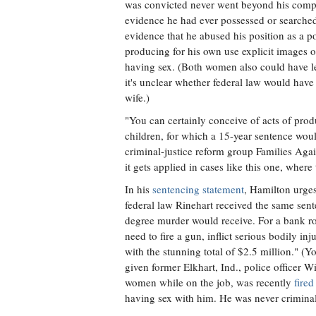
was convicted never went beyond his comput
evidence he had ever possessed or searche
evidence that he abused his position as a p
producing for his own use explicit images
having sex. (Both women also could have le
it's unclear whether federal law would hav
wife.)
"You can certainly conceive of acts of prod
children, for which a 15-year sentence woul
criminal-justice reform group Families Agai
it gets applied in cases like this one, where 
In his
sentencing statement
, Hamilton urges
federal law Rinehart received the same sen
degree murder would receive. For a bank ro
need to fire a gun, inflict serious bodily in
with the stunning total of $2.5 million." (
given former Elkhart, Ind., police officer 
women while on the job, was recently
fired
having sex with him. He was never criminal