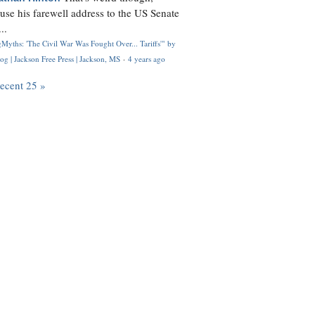
use his farewell address to the US Senate
..
Myths: 'The Civil War Was Fought Over... Tariffs'" by
og | Jackson Free Press | Jackson, MS
·
4 years ago
recent 25 »