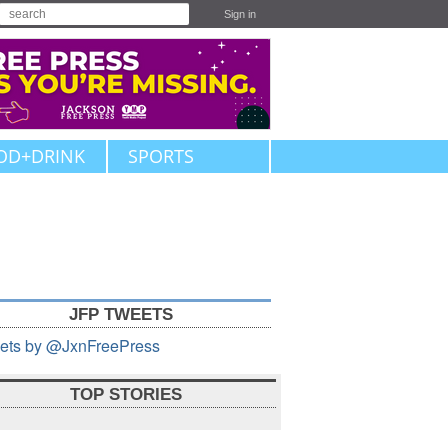
Sign in
OD+DRINK
SPORTS
JFP TWEETS
ets by @JxnFreePress
TOP STORIES