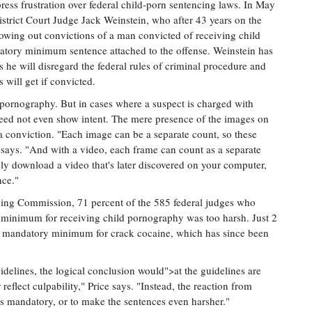
xpress frustration over federal child-porn sentencing laws. In May
strict Court Judge Jack Weinstein, who after 43 years on the
rowing out convictions of a man convicted of receiving child
atory minimum sentence attached to the offense. Weinstein has
es he will disregard the federal rules of criminal procedure and
 will get if convicted.
pornography. But in cases where a suspect is charged with
eed not even show intent. The mere presence of the images on
a conviction. "Each image can be a separate count, so these
 says. "And with a video, each frame can count as a separate
ly download a video that's later discovered on your computer,
nce."
ing Commission, 71 percent of the 585 federal judges who
 minimum for receiving child pornography was too harsh. Just 2
he mandatory minimum for crack cocaine, which has since been
delines, the logical conclusion would">at the guidelines are
 reflect culpability," Price says. "Instead, the reaction from
es mandatory, or to make the sentences even harsher."