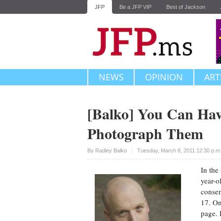
JFP
Be a JFP VIP
Best of Jackson
NEWS
OPINION
ART
[Balko] You Can Hav
Photograph Them
Upvote
By
Radley Balko
Tuesday, March 8, 2011 12:30 p.m
In the
year-o
consen
17. On
page. 