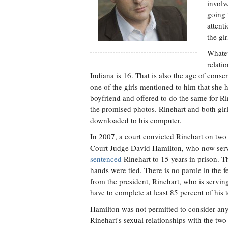
involv
going 
attent
the gi
Whatev
relati
Indiana is 16. That is also the age of consen
one of the girls mentioned to him that she 
boyfriend and offered to do the same for Ri
the promised photos. Rinehart and both girl
downloaded to his computer.
In 2007, a court convicted Rinehart on two 
Court Judge David Hamilton, who now serves
sentenced
Rinehart to 15 years in prison.
hands were tied. There is no parole in the 
from the president, Rinehart, who is servin
have to complete at least 85 percent of his 
Hamilton was not permitted to consider any m
Rinehart's sexual relationships with the two 