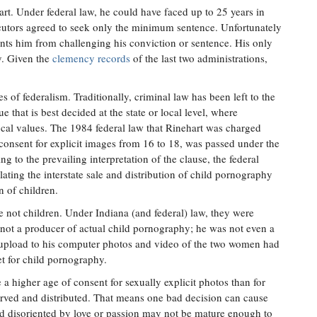
art. Under federal law, he could have faced up to 25 years in
secutors agreed to seek only the minimum sentence. Unfortunately
ents him from challenging his conviction or sentence. His only
y. Given the
clemency records
of the last two administrations,
es of federalism. Traditionally, criminal law has been left to the
ue that is best decided at the state or local level, where
ocal values. The 1984 federal law that Rinehart was charged
consent for explicit images from 16 to 18, was passed under the
 to the prevailing interpretation of the clause, the federal
lating the interstate sale and distribution of child pornography
n of children.
not children. Under Indiana (and federal) law, they were
 not a producer of actual child pornography; he was not even a
upload to his computer photos and video of the two women had
et for child pornography.
a higher age of consent for sexually explicit photos than for
erved and distributed. That means one bad decision can cause
ld disoriented by love or passion may not be mature enough to