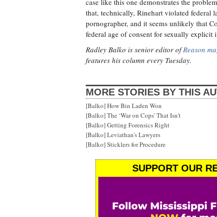
case like this one demonstrates the problem
that, technically, Rinehart violated federal
pornographer, and it seems unlikely that C
federal age of consent for sexually explicit 
Radley Balko is senior editor of
Reason ma
features his column every Tuesday.
MORE STORIES BY THIS A
[Balko] How Bin Laden Won
[Balko] The ‘War on Cops' That Isn't
[Balko] Getting Forensics Right
[Balko] Leviathan's Lawyers
[Balko] Sticklers for Procedure
SUPPORT OUR RE