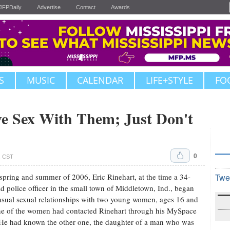
JFPDaily
Advertise
Contact
Awards
S
MUSIC
CALENDAR
LIFE+STYLE
FO
e Sex With Them; Just Don't
0
. CST
 spring and summer of 2006, Eric Rinehart, at the time a 34-
Twe
ld police officer in the small town of Middletown, Ind., began
sual sexual relationships with two young women, ages 16 and
e of the women had contacted Rinehart through his MySpace
He had known the other one, the daughter of a man who was