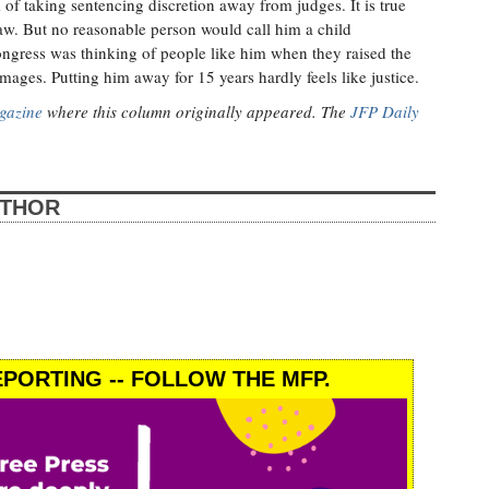
 of taking sentencing discretion away from judges. It is true
 law. But no reasonable person would call him a child
ongress was thinking of people like him when they raised the
images. Putting him away for 15 years hardly feels like justice.
gazine
where this column originally appeared. The
JFP Daily
UTHOR
PORTING -- FOLLOW THE MFP.