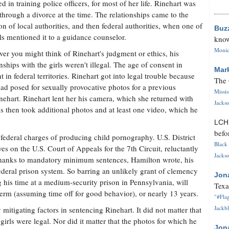
ed in training police officers, for most of her life. Rinehart was
through a divorce at the time. The relationships came to the
ion of local authorities, and then federal authorities, when one of
Buz
rls mentioned it to a guidance counselor.
know
Monica
er you might think of Rinehart's judgment or ethics, his
onships with the girls weren't illegal. The age of consent in
Mar
t in federal territories. Rinehart got into legal trouble because
The 
had posed for sexually provocative photos for a previous
Missi
nehart. Rinehart lent her his camera, which she returned with
Jackso
s then took additional photos and at least one video, which he
LC
befo
federal charges of producing child pornography. U.S. District
Black 
 on the U.S. Court of Appeals for the 7th Circuit, reluctantly
Jackso
 Thanks to mandatory minimum sentences, Hamilton wrote, his
federal prison system. So barring an unlikely grant of clemency
Jon
g his time at a medium-security prison in Pennsylvania, will
Texa
term (assuming time off for good behavior), or nearly 13 years.
"#Flag
Jackbl
itigating factors in sentencing Rinehart. It did not matter that
girls were legal. Nor did it matter that the photos for which he
Jon