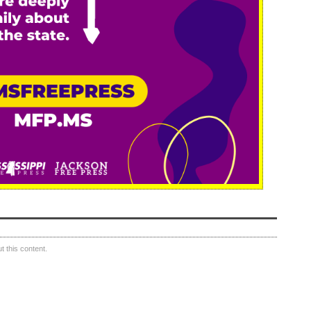
 this content.