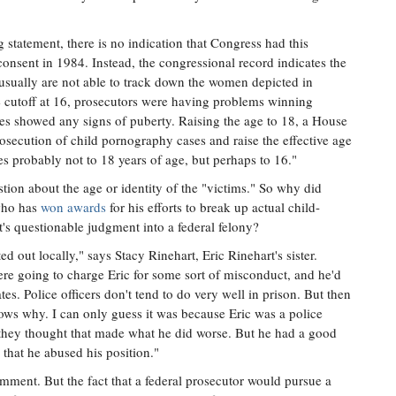
 statement, there is no indication that Congress had this
consent in 1984. Instead, the congressional record indicates the
 usually are not able to track down the women depicted in
the cutoff at 16, prosecutors were having problems winning
ages showed any signs of puberty. Raising the age to 18, a House
rosecution of child pornography cases and raise the effective age
es probably not to 18 years of age, but perhaps to 16."
stion about the age or identity of the "victims." So why did
who has
won awards
for his efforts to break up actual child-
s questionable judgment into a federal felony?
ed out locally," says Stacy Rinehart, Eric Rinehart's sister.
e going to charge Eric for some sort of misconduct, and he'd
es. Police officers don't tend to do very well in prison. But then
ows why. I can only guess it was because Eric was a police
 they thought that made what he did worse. But he had a good
that he abused his position."
mment. But the fact that a federal prosecutor would pursue a