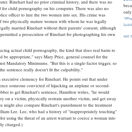
er. Rinehart had no prior criminal history, and there was no
beca
d for child pornography on his computer. There was also no
only.
olice officer to lure the two women into sex. His crime was
"#Flag
 of two physically mature women with whom he was legally
Jackbl
gally married Rinehart without their parents' consent, although
e permitted a prosecution of Rinehart for photographing his own
see 
ucing actual child pornography, the kind that does real harm to
d be appropriate," says Mary Price, general counsel for the
nst Mandatory Minimums. "But this is a single-factor trigger, so
the sentence really doesn't fit the culpability."
 executive clemency for Rinehart. He points out that under
tence someone convicted of hijacking an airplane or second-
bber to get Rinehart's sentence, Hamilton writes, "he would
jury on a victim, physically restrain another victim, and get away
You might also compare Rinehart's punishment to the treatment
William Lee. Lee, who had a history of "inappropriately touching"
for using the threat of an arrest warrant to coerce a woman into
ly charged.)