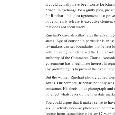
It could actually have been worse for Rineh
prison. In exchange for a guilty plea, pro
for Rinehart, that plea agreement also prev
hope for early release is executive clemenc
that does not seem likely.
Rinehart's case also illustrates the advantag
states. Age of consent in particular is an iss
lawmakers can set boundaries that reflect l
with breaking, which raised the federa">of 
authority of the Commerce Clause. According
government has a legitimate interest in regu
(by prohibiting it) to prevent the exploitatio
But the women Rinehart photographed were 
adults. Furthermore, Rinehart not only was
consumer. His decision to photograph and 
no effect whatsoever on the interstate mark
You could argue that it makes sense to have 
sexual activity because photos can be pres
lasting harm, something a 16- or 17-year-o