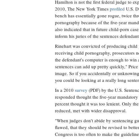
Hamilton is not the first federal judge to e
2010, The New York Times
profiled
U.S. Di
bench has essentially gone rogue, twice th
pornography because of the five-year mand
also indicated that in future child-porn cas
inform his juries of the sentences defendants
Rinehart was convicted of producing child 
receiving child pornography, prosecutors n
the defendant's computer is enough to win 
sentences can add up pretty quickly," Price
image. So if you accidentally or unknowing
you could be looking at a really long sente
In a 2010
survey
(PDF) by the U.S. Sentenc
responded thought the five-year mandatory
percent thought it was too lenient. Only t
reduced, met with wider disapproval.
"When judges don't abide by sentencing gui
flawed, that they should be revised to better
Congress is too often to make the guidelin