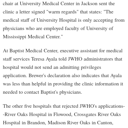
chair at University Medical Center in Jackson sent the
clinic a letter signed "warm regards" that states: "The
medical staff of University Hospital is only accepting from
physicians who are employed faculty of University of
Mississippi Medical Center."
At Baptist Medical Center, executive assistant for medical
staff services Teresa Ayala told JWHO administrators that
hospital would not send an admitting privileges
application. Brewer's declaration also indicates that Ayala
was less than helpful in providing the clinic information it
needed to contact Baptist's physicians.
The other five hospitals that rejected JWHO's applications-
-River Oaks Hospital in Flowood, Crossgates River Oaks
Hospital in Brandon, Madison River Oaks in Canton,