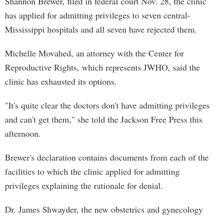
Shannon Brewer, filed in federal court Nov. 28, the clinic
has applied for admitting privileges to seven central-
Mississippi hospitals and all seven have rejected them.
Michelle Movahed, an attorney with the Center for
Reproductive Rights, which represents JWHO, said the
clinic has exhausted its options.
"It's quite clear the doctors don't have admitting privileges
and can't get them," she told the Jackson Free Press this
afternoon.
Brewer's declaration contains documents from each of the
facilities to which the clinic applied for admitting
privileges explaining the rationale for denial.
Dr. James Shwayder, the new obstetrics and gynecology