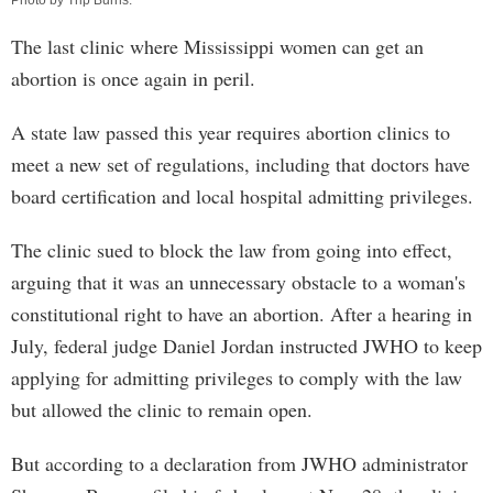
Photo by
Trip Burns
.
The last clinic where Mississippi women can get an
abortion is once again in peril.
A state law passed this year requires abortion clinics to
meet a new set of regulations, including that doctors have
board certification and local hospital admitting privileges.
The clinic sued to block the law from going into effect,
arguing that it was an unnecessary obstacle to a woman's
constitutional right to have an abortion. After a hearing in
July, federal judge Daniel Jordan instructed JWHO to keep
applying for admitting privileges to comply with the law
but allowed the clinic to remain open.
But according to a declaration from JWHO administrator