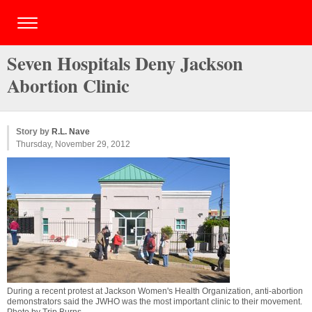
Seven Hospitals Deny Jackson
Abortion Clinic
Story by
R.L. Nave
Thursday, November 29, 2012
During a recent protest at Jackson Women's Health Organization, anti-abortion
demonstrators said the JWHO was the most important clinic to their movement.