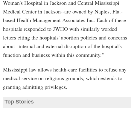
Woman's Hospital in Jackson and Central Mississippi
Medical Center in Jackson--are owned by Naples, Fla.-
based Health Management Associates Inc. Each of these
hospitals responded to JWHO with similarly worded
letters citing the hospitals' abortion policies and concerns
about "internal and external disruption of the hospital's
function and business within this community."
Mississippi law allows health-care facilities to refuse any
medical service on religious grounds, which extends to
granting admitting privileges.
Top Stories