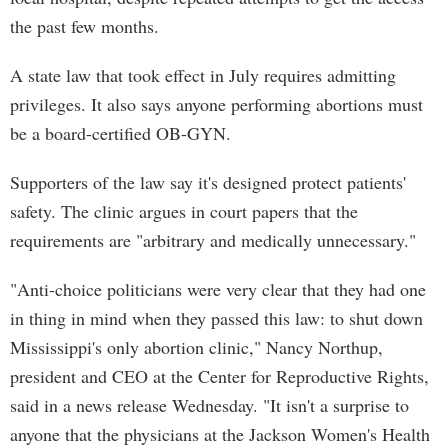
the past few months.
A state law that took effect in July requires admitting
privileges. It also says anyone performing abortions must
be a board-certified OB-GYN.
Supporters of the law say it's designed protect patients'
safety. The clinic argues in court papers that the
requirements are "arbitrary and medically unnecessary."
"Anti-choice politicians were very clear that they had one
in thing in mind when they passed this law: to shut down
Mississippi's only abortion clinic," Nancy Northup,
president and CEO at the Center for Reproductive Rights,
said in a news release Wednesday. "It isn't a surprise to
anyone that the physicians at the Jackson Women's Health