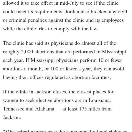
allowed it to take effect in mid-July to see if the clinic
could meet its requirements. Jordan also blocked any civil
or criminal penalties against the clinic and its employees
while the clinic tries to comply with the law.
The clinic has said its physicians do almost all of the
roughly 2,000 abortions that are performed in Mississippi
each year. If Mississippi physicians perform 10 or fewer
abortions a month, or 100 or fewer a year, they can avoid
having their offices regulated as abortion facilities.
If the clinic in Jackson closes, the closest places for
women to seek elective abortions are in Louisiana,
Tennessee and Alabama — at least 175 miles from
Jackson.
"Mississippi women have the same constitutional rights as