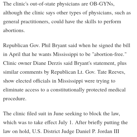
The clinic's out-of-state physicians are OB-GYNs,
although the clinic says other types of physicians, such as
general practitioners, could have the skills to perform
abortions.
Republican Gov. Phil Bryant said when he signed the bill
in April that he wants Mississippi to be "abortion-free."
Clinic owner Diane Derzis said Bryant's statement, plus
similar comments by Republican Lt. Gov. Tate Reeves,
show elected officials in Mississippi were trying to
eliminate access to a constitutionally protected medical
procedure.
The clinic filed suit in June seeking to block the law,
which was to take effect July 1. After briefly putting the
law on hold, U.S. District Judge Daniel P. Jordan III