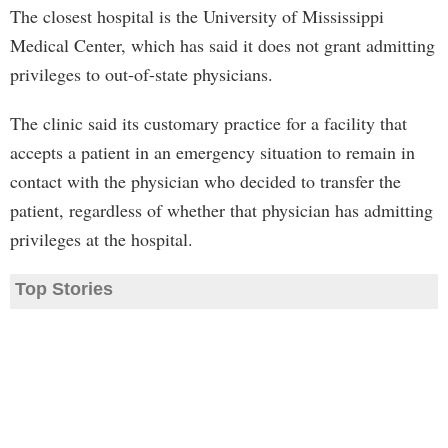
The closest hospital is the University of Mississippi
Medical Center, which has said it does not grant admitting
privileges to out-of-state physicians.
The clinic said its customary practice for a facility that
accepts a patient in an emergency situation to remain in
contact with the physician who decided to transfer the
patient, regardless of whether that physician has admitting
privileges at the hospital.
Top Stories