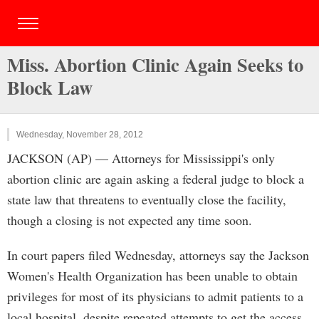
Miss. Abortion Clinic Again Seeks to
Block Law
Wednesday, November 28, 2012
JACKSON (AP) — Attorneys for Mississippi's only
abortion clinic are again asking a federal judge to block a
state law that threatens to eventually close the facility,
though a closing is not expected any time soon.
In court papers filed Wednesday, attorneys say the Jackson
Women's Health Organization has been unable to obtain
privileges for most of its physicians to admit patients to a
local hospital, despite repeated attempts to get the access