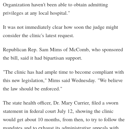
Organization haven't been able to obtain admitting
privileges at any local hospital."
It was not immediately clear how soon the judge might
consider the clinic's latest request.
Republican Rep. Sam Mims of McComb, who sponsored
the bill, said it had bipartisan support.
"The clinic has had ample time to become compliant with
this new legislation," Mims said Wednesday. "We believe
the law should be enforced."
The state health officer, Dr. Mary Currier, filed a sworn
statement in federal court July 12, showing the clinic
would get about 10 months, from then, to try to follow the
mandates and to exhaust its administrative appeals with