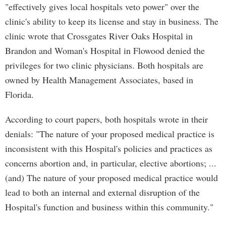
"effectively gives local hospitals veto power" over the
clinic's ability to keep its license and stay in business. The
clinic wrote that Crossgates River Oaks Hospital in
Brandon and Woman's Hospital in Flowood denied the
privileges for two clinic physicians. Both hospitals are
owned by Health Management Associates, based in
Florida.
According to court papers, both hospitals wrote in their
denials: "The nature of your proposed medical practice is
inconsistent with this Hospital's policies and practices as
concerns abortion and, in particular, elective abortions; ...
(and) The nature of your proposed medical practice would
lead to both an internal and external disruption of the
Hospital's function and business within this community."