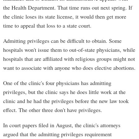
the Health Department. That time runs out next spring. If
the clinic loses its state license, it would then get more
time to appeal that loss to a state court.
Admitting privileges can be difficult to obtain. Some
hospitals won't issue them to out-of-state physicians, while
hospitals that are affiliated with religious groups might not
want to associate with anyone who does elective abortions.
One of the clinic's four physicians has admitting
privileges, but the clinic says he does little work at the
clinic and he had the privileges before the new law took
effect. The other three don't have privileges.
In court papers filed in August, the clinic's attorneys
argued that the admitting privileges requirement