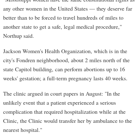
any other women in the United States — they deserve far
better than to be forced to travel hundreds of miles to
another state to get a safe, legal medical procedure,"
Northup said.
Jackson Women's Health Organization, which is in the
city's Fondren neighborhood, about 2 miles north of the
state Capitol building, can perform abortions up to 16
weeks' gestation; a full-term pregnancy lasts 40 weeks.
The clinic argued in court papers in August: "In the
unlikely event that a patient experienced a serious
complication that required hospitalization while at the
Clinic, the Clinic would transfer her by ambulance to the
nearest hospital."