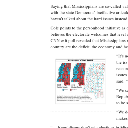
Saying that Mississippians are so-called valu
with the state Democrats’ ineffective articu
haven’t talked about the hard issues instead
Cole points to the personhood initiative as
believes the electorate welcomes that level
CNN exit poll revealed that Mississippians r
country are the deficit, the economy and he
“It’s 
the is
reason
issues
said, 
“We ca
Republ
to be 
“We do
makes 
“… Republicans don’t win elections in Mi