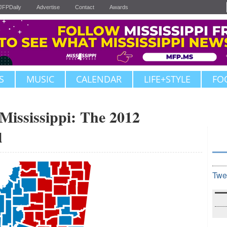
JFPDaily
Advertise
Contact
Awards
S
MUSIC
CALENDAR
LIFE+STYLE
FO
Mississippi: The 2012
d
Twe