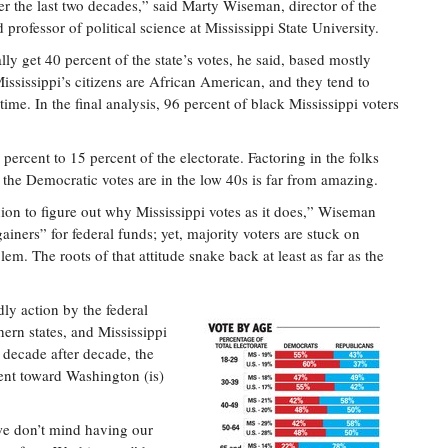
er the last two decades,” said Marty Wiseman, director of the
professor of political science at Mississippi State University.
ly get 40 percent of the state’s votes, he said, based mostly
Mississippi’s citizens are African American, and they tend to
ime. In the final analysis, 96 percent of black Mississippi voters
rcent to 15 percent of the electorate. Factoring in the folks
 the Democratic votes are in the low 40s is far from amazing.
ion to figure out why Mississippi votes as it does,” Wiseman
gainers” for federal funds; yet, majority voters are stuck on
m. The roots of that attitude snake back at least as far as the
dly action by the federal
ern states, and Mississippi
 decade after decade, the
ent toward Washington (is)
we don’t mind having our