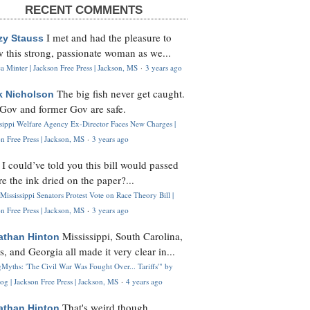
RECENT COMMENTS
I met and had the pleasure to
zy Stauss
 this strong, passionate woman as we...
 Minter | Jackson Free Press | Jackson, MS
·
3 years ago
The big fish never get caught.
k Nicholson
Gov and former Gov are safe.
ssippi Welfare Agency Ex-Director Faces New Charges |
n Free Press | Jackson, MS
·
3 years ago
I could’ve told you this bill would passed
H
re the ink dried on the paper?...
Mississippi Senators Protest Vote on Race Theory Bill |
n Free Press | Jackson, MS
·
3 years ago
Mississippi, South Carolina,
athan Hinton
s, and Georgia all made it very clear in...
Myths: 'The Civil War Was Fought Over... Tariffs'" by
og | Jackson Free Press | Jackson, MS
·
4 years ago
That's weird though,
athan Hinton