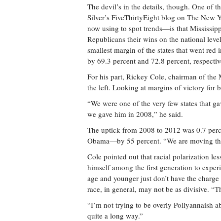
The devil’s in the details, though. One of t
Silver’s FiveThirty­Eight blog on The New 
now using to spot trends—is that Mississippi
Republicans their wins on the national leve
smallest margin of the states that went re
by 69.3 percent and 72.8 percent, respectiv
For his part, Rickey Cole, chairman of the M
the left. Looking at margins of victory for 
“We were one of the very few states that g
we gave him in 2008,” he said.
The uptick from 2008 to 2012 was 0.7 perce
Obama—by 55 percent. “We are moving the 
Cole pointed out that racial polarization le
himself among the first generation to experi
age and younger just don’t have the charge o
race, in general, may not be as divisive. “Th
“I’m not trying to be overly Pollyannaish 
quite a long way.”