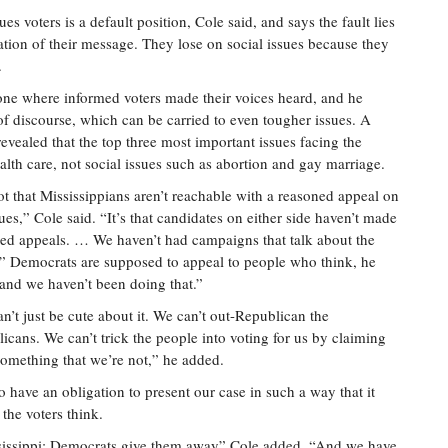
es voters is a default position, Cole said, and says the fault lies
lation of their message. They lose on social issues because they
.
 one where informed voters made their voices heard, and he
 of discourse, which can be carried to even tougher issues. A
evealed that the top three most important issues facing the
alth care, not social issues such as abortion and gay marriage.
not that Mississippians aren’t reachable with a reasoned appeal on
sues,” Cole said. “It’s that candidates on either side haven’t made
ed appeals. … We haven’t had campaigns that talk about the
.” Democrats are supposed to appeal to people who think, he
“and we haven’t been doing that.”
n’t just be cute about it. We can’t out-Republican the
icans. We can’t trick the people into voting for us by claiming
something that we’re not,” he added.
 have an obligation to present our case in such a way that it
the voters think.
ssissippi; Democrats give them away” Cole added. “And we have