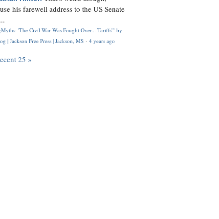
use his farewell address to the US Senate
..
Myths: 'The Civil War Was Fought Over... Tariffs'" by
og | Jackson Free Press | Jackson, MS
·
4 years ago
recent 25 »