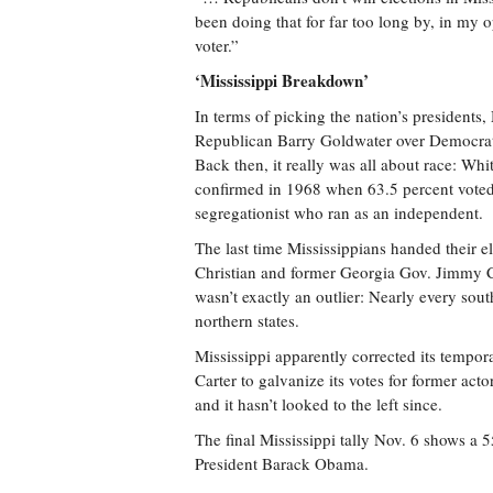
been doing that for far too long by, in my 
voter.”
‘Mississippi Breakdown’
In terms of picking the nation’s presidents, 
Republican Barry Goldwater over Democrat
Back then, it really was all about race: Whi
confirmed in 1968 when 63.5 percent voted
segregationist who ran as an independent.
The last time Mississippians handed their 
Christian and former Georgia Gov. Jimmy Ca
wasn’t exactly an outlier: Nearly every sou
northern states.
Mississippi apparently corrected its tempo
Carter to galvanize its votes for former a
and it hasn’t looked to the left since.
The final Mississippi tally Nov. 6 shows a 
President Barack Obama.