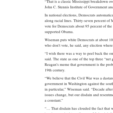
“That is a classic Mississippi breakdown ov
John C. Stennis Institute of Government and 
In national elections, Democrats automatical
along racial lines. Thirty-seven percent of 
vote for Democrats about 95 percent of the t
supported Obama.
Wiseman puts white Democrats at about 10 pe
who don’t vote, he said, any election where
“I wish there was a way to peel back the on
said. The state as one of the top three “net 
Reagan’s meme that government is the proble
19th century.
“We believe that the Civil War was a dastar
government in Washington against the south
in particular,” Wiseman said. “Decade after
issues change, but our disdain and resentm
a constant.”
“… That disdain has clouded the fact that 