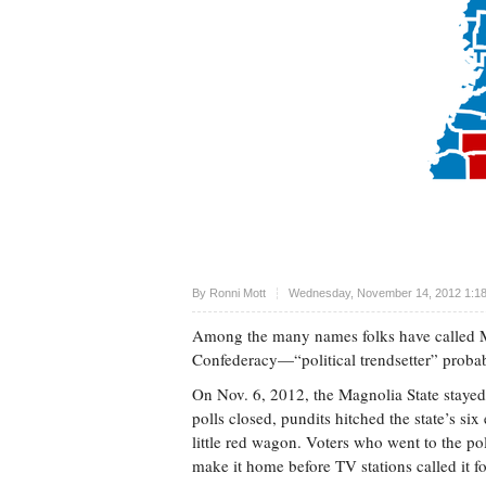
Upvote
By
Ronni Mott
Wednesday, November 14, 2012 1:1
Among the many names folks have called Mis
Confederacy—“political trendsetter” probab
On Nov. 6, 2012, the Magnolia State stayed 
polls closed, pundits hitched the state’s si
little red wagon. Voters who went to the po
make it home before TV stations called it f