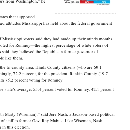
llars from Washington,” he
ates that supported
ard attitudes Mississippi has held about the federal government
of Mississippi voters said they had made up their minds months
 voted for Romney—the highest percentage of white voters of
s said they believed the Republican former governor of
le like them.
the tri-county area. Hinds County citizens (who are 69.1
ngly, 72.2 percent, for the president. Rankin County (19.7
ith 75.2 percent voting for Romney.
he state’s average: 55.4 percent voted for Romney, 42.1 percent
th Marty (Wiseman),” said Jere Nash, a Jackson-based political
ef of staff to former Gov. Ray Mabus. Like Wiseman, Nash
 in this election.