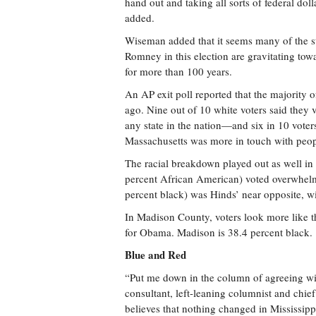
hand out and taking all sorts of federal do
added.
Wiseman added that it seems many of the st
Romney in this election are gravitating tow
for more than 100 years.
An AP exit poll reported that the majority 
ago. Nine out of 10 white voters said they
any state in the nation—and six in 10 voter
Massachusetts was more in touch with peop
The racial breakdown played out as well in 
percent African American) voted overwhelmi
percent black) was Hinds’ near opposite, w
In Madison County, voters look more like t
for Obama. Madison is 38.4 percent black.
Blue and Red
“Put me down in the column of agreeing wi
consultant, left-leaning columnist and chi
believes that nothing changed in Mississippi