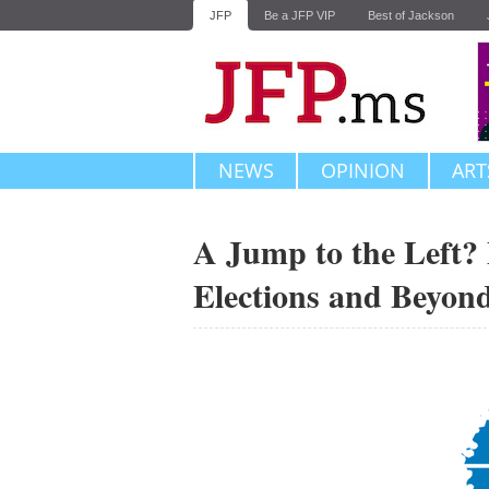
JFP
Be a JFP VIP
Best of Jackson
NEWS
OPINION
ART
A Jump to the Left? 
Elections and Beyon