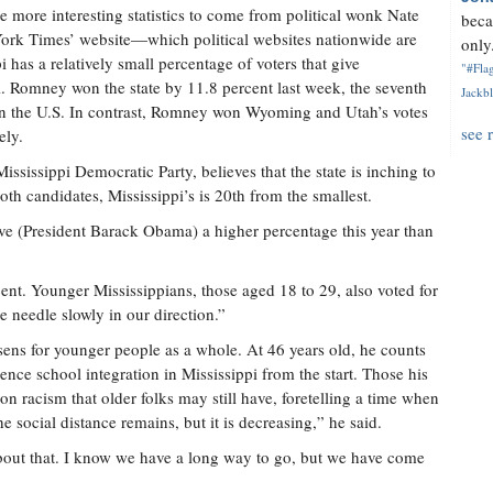
he more interesting statistics to come from political wonk Nate
beca
York Times’ website—which political websites nationwide are
only.
 has a relatively small percentage of voters that give
"#Flag
l. Romney won the state by 11.8 percent last week, the seventh
Jackbl
d in the U.S. In contrast, Romney won Wyoming and Utah’s votes
see 
ely.
ississippi Democratic Party, believes that the state is inching to
both candidates, Mississippi’s is 20th from the smallest.
ave (President Barack Obama) a higher percentage this year than
nt. Younger Mississippians, those aged 18 to 29, also voted for
needle slowly in our direction.”
ssens for younger people as a whole. At 46 years old, he counts
ence school integration in Mississippi from the start. Those his
n racism that older folks may still have, foretelling a time when
e social distance remains, but it is decreasing,” he said.
about that. I know we have a long way to go, but we have come