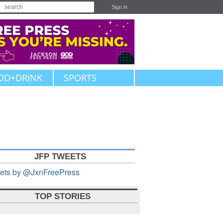
Sign in
OD+DRINK
SPORTS
JFP TWEETS
ets by @JxnFreePress
TOP STORIES