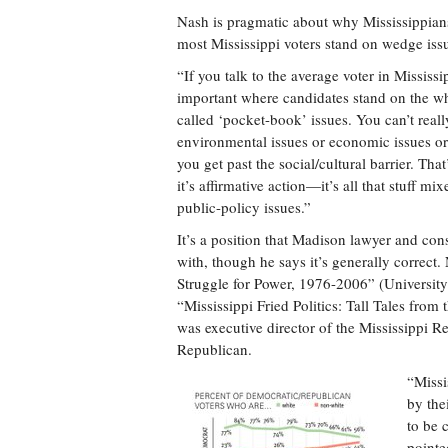
Nash is pragmatic about why Mississippian
most Mississippi voters stand on wedge issu
“If you talk to the average voter in Mississi
important where candidates stand on the who
called ‘pocket-book’ issues. You can’t reall
environmental issues or economic issues or b
you get past the social/cultural barrier. That’
it’s affirmative action—it’s all that stuff mi
public-policy issues.”
It’s a position that Madison lawyer and con
with, though he says it’s generally correct
Struggle for Power, 1976-2006” (University
“Mississippi Fried Politics: Tall Tales fr
was executive director of the Mississippi Re
Republican.
“Missi
by the
to be 
pointe