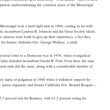
opinion, under­estimating the common sense of the Mississippi
Mississippi took a hard right turn in 1964, casting its lot with
ic incumbent Lyndon B. Johnson and his Great Society ideals.
te citizens were loath to give up their supremacy, a fact they
 for former Alabama Gov. George Wallace, a rabid
electoral votes to a Democrat was in 1976, when evangelical
rter defeated incumbent Gerald R. Ford. Even then, the state
thern state did the same, along with a considerable number of
rary lapse of judgment in 1980 when it withdrew support for
ctor, union organizer and former California Gov. Ronald Reagan—
55.5 percent win for Romney, with 43.5 percent voting for