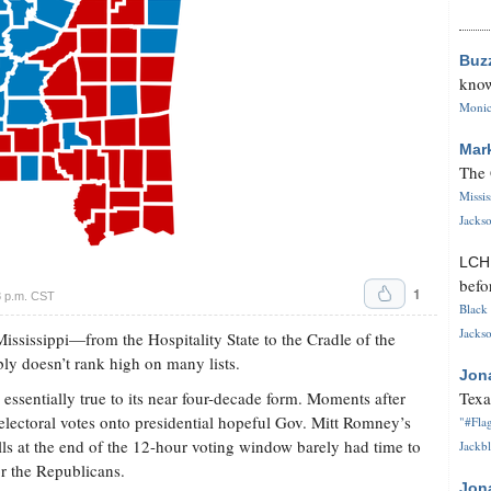
Buz
know
Monica
Mar
The 
Missi
Jackso
LC
befo
1
8 p.m. CST
Black 
Jackso
sissippi—from the Hospitality State to the Cradle of the
ly doesn’t rank high on many lists.
Jon
essentially true to its near four-decade form. Moments after
Texa
x electoral votes onto presidential hopeful Gov. Mitt Romney’s
"#Flag
lls at the end of the 12-hour voting window barely had time to
Jackbl
or the Republicans.
Jon