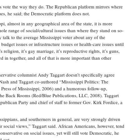
s vote the way they do. The Republican platform mirrors where
es, he said; the Democratic platform does not.
ppi, almost in any geographical area of the state, it is more
le range of social/cultural issues than where they stand on so-
y talk to the average Mississippi voter about any of the
udget issues or infrastructure issues or health-care issues until
s religion, it’s gay marriage, it’s reproductive rights, it’s guns,
xed in together, and all of that is more important than other
servative columnist Andy Taggart doesn’t specifically agree
. Nash and Taggart co-authored “Mississippi Politics: The
 Press of Mississippi, 2006) and a humorous follow-up,
om the Back Rooms (Red/Blue Publications, LLC, 2008). Taggart
publican Party and chief of staff to former Gov. Kirk Fordice, a
ssippians, and southerners in general, are very strongly driven
ir social views,” Taggart said. African Americans, however, tend
conservative on social issues, yet will still vote Democratic, he
d out.