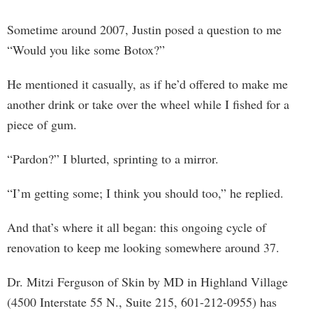
Sometime around 2007, Justin posed a question to me
“Would you like some Botox?”
He mentioned it casually, as if he’d offered to make me
another drink or take over the wheel while I fished for a
piece of gum.
“Pardon?” I blurted, sprinting to a mirror.
“I’m getting some; I think you should too,” he replied.
And that’s where it all began: this ongoing cycle of
renovation to keep me looking somewhere around 37.
Dr. Mitzi Ferguson of Skin by MD in Highland Village
(4500 Interstate 55 N., Suite 215, 601-212-0955) has