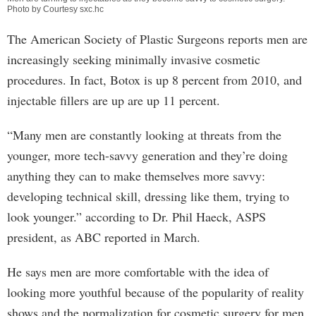
Photo by Courtesy sxc.hc
The American Society of Plastic Surgeons reports men are
increasingly seeking minimally invasive cosmetic
procedures. In fact, Botox is up 8 percent from 2010, and
injectable fillers are up are up 11 percent.
“Many men are constantly looking at threats from the
younger, more tech-savvy generation and they’re doing
anything they can to make themselves more savvy:
developing technical skill, dressing like them, trying to
look younger.” according to Dr. Phil Haeck, ASPS
president, as ABC reported in March.
He says men are more comfortable with the idea of
looking more youthful because of the popularity of reality
shows and the normalization for cosmetic surgery for men.