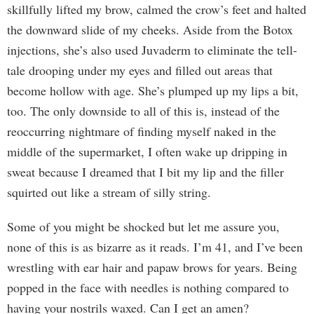
skillfully lifted my brow, calmed the crow’s feet and halted
the downward slide of my cheeks. Aside from the Botox
injections, she’s also used Juvaderm to eliminate the tell-
tale drooping under my eyes and filled out areas that
become hollow with age. She’s plumped up my lips a bit,
too. The only downside to all of this is, instead of the
reoccurring nightmare of finding myself naked in the
middle of the supermarket, I often wake up dripping in
sweat because I dreamed that I bit my lip and the filler
squirted out like a stream of silly string.
Some of you might be shocked but let me assure you,
none of this is as bizarre as it reads. I’m 41, and I’ve been
wrestling with ear hair and papaw brows for years. Being
popped in the face with needles is nothing compared to
having your nostrils waxed. Can I get an amen?