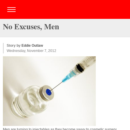
No Excuses, Men
Story by
Eddie Outlaw
Wednesday, November 7, 2012
Men are turning to injectables as they become savvy to cosmetic surgery.