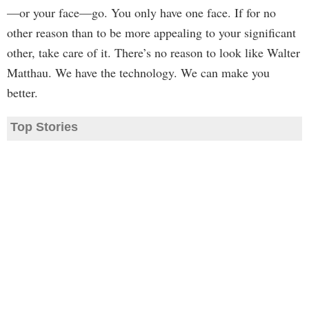
—or your face—go. You only have one face. If for no
other reason than to be more appealing to your significant
other, take care of it. There’s no reason to look like Walter
Matthau. We have the technology. We can make you
better.
Top Stories