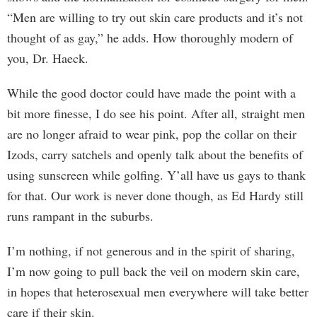
“Men are willing to try out skin care products and it’s not
thought of as gay,” he adds. How thoroughly modern of
you, Dr. Haeck.
While the good doctor could have made the point with a
bit more finesse, I do see his point. After all, straight men
are no longer afraid to wear pink, pop the collar on their
Izods, carry satchels and openly talk about the benefits of
using sunscreen while golfing. Y’all have us gays to thank
for that. Our work is never done though, as Ed Hardy still
runs rampant in the suburbs.
I’m nothing, if not generous and in the spirit of sharing,
I’m now going to pull back the veil on modern skin care,
in hopes that heterosexual men everywhere will take better
care if their skin.