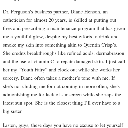
Dr. Ferguson’s business partner, Diane Henson, an
esthetician for almost 20 years, is skilled at putting out
fires and prescribing a maintenance program that has given
me a youthful glow, despite my best efforts to drink and
smoke my skin into something akin to Quentin Crisp’s.
She credits breakthroughs like refined acids, dermabrasion
and the use of vitamin C to repair damaged skin. I just call
her my “Youth Fairy” and clock out while she works her
sorcery. Diane often takes a mother’s tone with me. If
she’s not chiding me for not coming in more often, she’s
admonishing me for lack of sunscreen while she zaps the
latest sun spot. She is the closest thing I’ll ever have to a
big sister.
Listen, guys, these days you have no excuse to let yourself