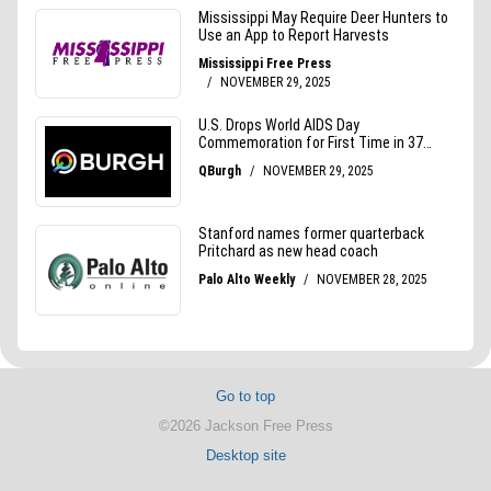
Go to top
©2026 Jackson Free Press
Desktop site