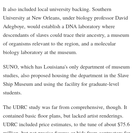
It also included local university backing. Southern
University at New Orleans, under biology professor David
Adegboye, would establish a DNA laboratory where
descendants of slaves could trace their ancestry, a museum
of organisms relevant to the region, and a molecular
biology laboratory at the museum.
SUNO, which has Louisiana's only department of museum
studies, also proposed housing the department in the Slave
Ship Museum and using the facility for graduate-level
students.
The UDRC study was far from comprehensive, though. It
contained basic floor plans, but lacked artist renderings.
UDRC included price estimates, to the tune of about $75.6
million, but not precise figures or bids from contractors for