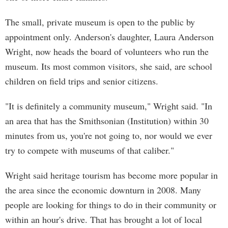
The small, private museum is open to the public by
appointment only. Anderson's daughter, Laura Anderson
Wright, now heads the board of volunteers who run the
museum. Its most common visitors, she said, are school
children on field trips and senior citizens.
"It is definitely a community museum," Wright said. "In
an area that has the Smithsonian (Institution) within 30
minutes from us, you're not going to, nor would we ever
try to compete with museums of that caliber."
Wright said heritage tourism has become more popular in
the area since the economic downturn in 2008. Many
people are looking for things to do in their community or
within an hour's drive. That has brought a lot of local