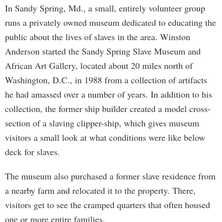
In Sandy Spring, Md., a small, entirely volunteer group
runs a privately owned museum dedicated to educating the
public about the lives of slaves in the area. Winston
Anderson started the Sandy Spring Slave Museum and
African Art Gallery, located about 20 miles north of
Washington, D.C., in 1988 from a collection of artifacts
he had amassed over a number of years. In addition to his
collection, the former ship builder created a model cross-
section of a slaving clipper-ship, which gives museum
visitors a small look at what conditions were like below
deck for slaves.
The museum also purchased a former slave residence from
a nearby farm and relocated it to the property. There,
visitors get to see the cramped quarters that often housed
one or more entire families.