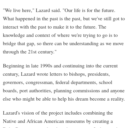
"We live here," Lazard said. "Our life is for the future.
What happened in the past is the past, but we've still got to
interact with the past to make it to the future. The
knowledge and context of where we're trying to go is to
bridge that gap, so there can be understanding as we move
through the 21st century."
Beginning in late 1990s and continuing into the current
century, Lazard wrote letters to bishops, presidents,
governors, congressman, federal departments, school
boards, port authorities, planning commissions and anyone
else who might be able to help his dream become a reality.
Lazard's vision of the project includes combining the
Native and African American museums by creating a