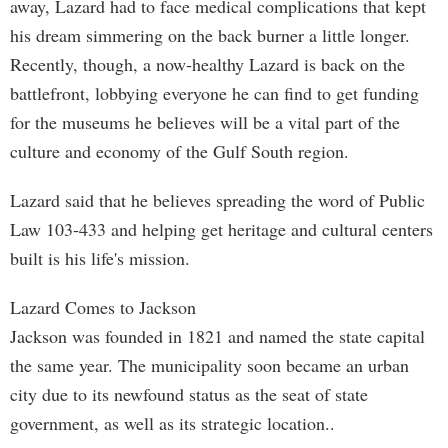
away, Lazard had to face medical complications that kept
his dream simmering on the back burner a little longer.
Recently, though, a now-healthy Lazard is back on the
battlefront, lobbying everyone he can find to get funding
for the museums he believes will be a vital part of the
culture and economy of the Gulf South region.
Lazard said that he believes spreading the word of Public
Law 103-433 and helping get heritage and cultural centers
built is his life's mission.
Lazard Comes to Jackson
Jackson was founded in 1821 and named the state capital
the same year. The municipality soon became an urban
city due to its newfound status as the seat of state
government, as well as its strategic location..