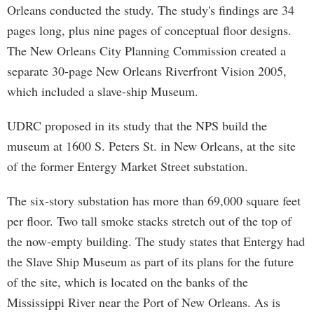
Orleans conducted the study. The study's findings are 34
pages long, plus nine pages of conceptual floor designs.
The New Orleans City Planning Commission created a
separate 30-page New Orleans Riverfront Vision 2005,
which included a slave-ship Museum.
UDRC proposed in its study that the NPS build the
museum at 1600 S. Peters St. in New Orleans, at the site
of the former Entergy Market Street substation.
The six-story substation has more than 69,000 square feet
per floor. Two tall smoke stacks stretch out of the top of
the now-empty building. The study states that Entergy had
the Slave Ship Museum as part of its plans for the future
of the site, which is located on the banks of the
Mississippi River near the Port of New Orleans. As is