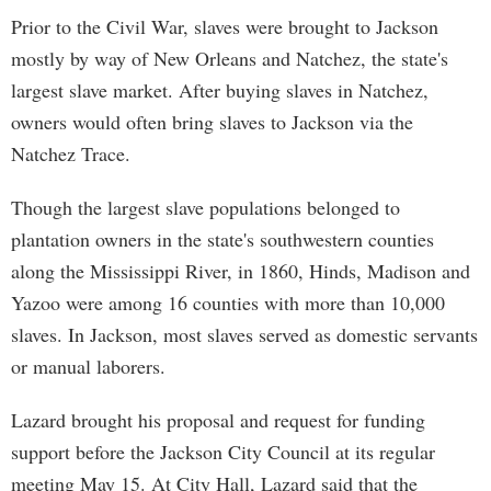
Prior to the Civil War, slaves were brought to Jackson
mostly by way of New Orleans and Natchez, the state's
largest slave market. After buying slaves in Natchez,
owners would often bring slaves to Jackson via the
Natchez Trace.
Though the largest slave populations belonged to
plantation owners in the state's southwestern counties
along the Mississippi River, in 1860, Hinds, Madison and
Yazoo were among 16 counties with more than 10,000
slaves. In Jackson, most slaves served as domestic servants
or manual laborers.
Lazard brought his proposal and request for funding
support before the Jackson City Council at its regular
meeting May 15. At City Hall, Lazard said that the