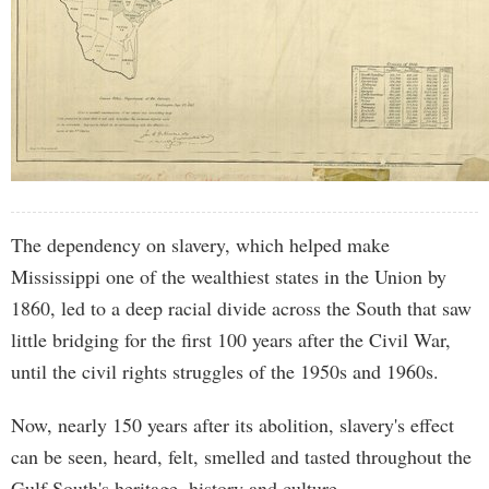
The dependency on slavery, which helped make
Mississippi one of the wealthiest states in the Union by
1860, led to a deep racial divide across the South that saw
little bridging for the first 100 years after the Civil War,
until the civil rights struggles of the 1950s and 1960s.
Now, nearly 150 years after its abolition, slavery's effect
can be seen, heard, felt, smelled and tasted throughout the
Gulf South's heritage, history and culture.