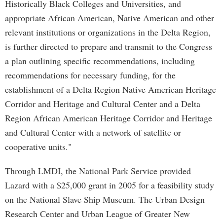
Historically Black Colleges and Universities, and
appropriate African American, Native American and other
relevant institutions or organizations in the Delta Region,
is further directed to prepare and transmit to the Congress
a plan outlining specific recommendations, including
recommendations for necessary funding, for the
establishment of a Delta Region Native American Heritage
Corridor and Heritage and Cultural Center and a Delta
Region African American Heritage Corridor and Heritage
and Cultural Center with a network of satellite or
cooperative units."
Through LMDI, the National Park Service provided
Lazard with a $25,000 grant in 2005 for a feasibility study
on the National Slave Ship Museum. The Urban Design
Research Center and Urban League of Greater New