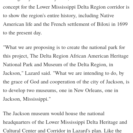
concept for the Lower Mississippi Delta Region corridor is
to show the region's entire history, including Native
American life and the French settlement of Biloxi in 1699
to the present day.
"What we are proposing is to create the national park for
this project, The Delta Region African American Heritage
National Park and Museum of the Delta Region, in
Jackson," Lazard said. "What we are intending to do, by
the grace of God and cooperation of the city of Jackson, is
to develop two museums, one in New Orleans, one in
Jackson, Mississippi."
The Jackson museum would house the national
headquarters of the Lower Mississippi Delta Heritage and
Cultural Center and Corridor in Lazard's plan. Like the