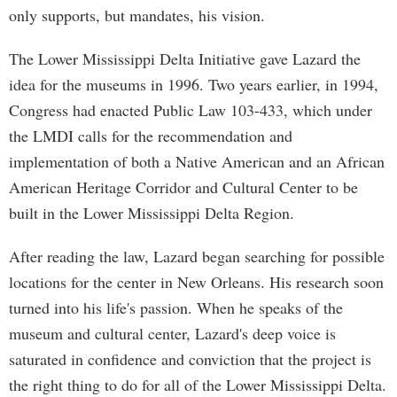
only supports, but mandates, his vision.
The Lower Mississippi Delta Initiative gave Lazard the
idea for the museums in 1996. Two years earlier, in 1994,
Congress had enacted Public Law 103-433, which under
the LMDI calls for the recommendation and
implementation of both a Native American and an African
American Heritage Corridor and Cultural Center to be
built in the Lower Mississippi Delta Region.
After reading the law, Lazard began searching for possible
locations for the center in New Orleans. His research soon
turned into his life's passion. When he speaks of the
museum and cultural center, Lazard's deep voice is
saturated in confidence and conviction that the project is
the right thing to do for all of the Lower Mississippi Delta.