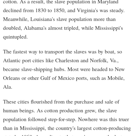
cotton. As a result, the slave population in Maryland
declined from 1830 to 1850, and Virginia's was steady.
Meanwhile, Louisiana's slave population more than
doubled, Alabama's almost tripled, while Mississippi's
quintupled.
The fastest way to transport the slaves was by boat, so
Atlantic port cities like Charleston and Norfolk, Va.,
became slave-shipping hubs. Most were headed to New
Orleans or other Gulf of Mexico ports, such as Mobile,
Ala.
These cities flourished from the purchase and sale of
human beings. As cotton production grew, the slave
population followed step-for-step. Nowhere was this truer
than in Mississippi, the country's largest cotton-producing