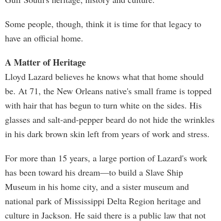
Some people, though, think it is time for that legacy to
have an official home.
A Matter of Heritage
Lloyd Lazard believes he knows what that home should
be. At 71, the New Orleans native's small frame is topped
with hair that has begun to turn white on the sides. His
glasses and salt-and-pepper beard do not hide the wrinkles
in his dark brown skin left from years of work and stress.
For more than 15 years, a large portion of Lazard's work
has been toward his dream—to build a Slave Ship
Museum in his home city, and a sister museum and
national park of Mississippi Delta Region heritage and
culture in Jackson. He said there is a public law that not