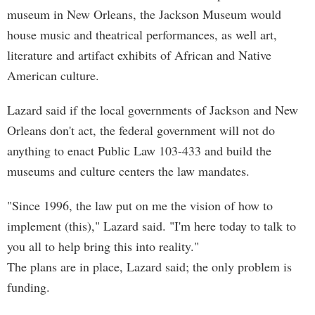
museum in New Orleans, the Jackson Museum would
house music and theatrical performances, as well art,
literature and artifact exhibits of African and Native
American culture.
Lazard said if the local governments of Jackson and New
Orleans don't act, the federal government will not do
anything to enact Public Law 103-433 and build the
museums and culture centers the law mandates.
"Since 1996, the law put on me the vision of how to
implement (this)," Lazard said. "I'm here today to talk to
you all to help bring this into reality."
The plans are in place, Lazard said; the only problem is
funding.