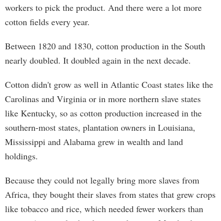
workers to pick the product. And there were a lot more
cotton fields every year.
Between 1820 and 1830, cotton production in the South
nearly doubled. It doubled again in the next decade.
Cotton didn't grow as well in Atlantic Coast states like the
Carolinas and Virginia or in more northern slave states
like Kentucky, so as cotton production increased in the
southern-most states, plantation owners in Louisiana,
Mississippi and Alabama grew in wealth and land
holdings.
Because they could not legally bring more slaves from
Africa, they bought their slaves from states that grew crops
like tobacco and rice, which needed fewer workers than