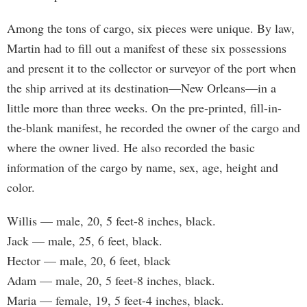
Among the tons of cargo, six pieces were unique. By law,
Martin had to fill out a manifest of these six possessions
and present it to the collector or surveyor of the port when
the ship arrived at its destination—New Orleans—in a
little more than three weeks. On the pre-printed, fill-in-
the-blank manifest, he recorded the owner of the cargo and
where the owner lived. He also recorded the basic
information of the cargo by name, sex, age, height and
color.
Willis — male, 20, 5 feet-8 inches, black.
Jack — male, 25, 6 feet, black.
Hector — male, 20, 6 feet, black
Adam — male, 20, 5 feet-8 inches, black.
Maria — female, 19, 5 feet-4 inches, black.