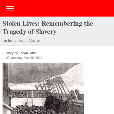
Stolen Lives: Remembering the
Tragedy of Slavery
An Instrument of Change
Story by
Jacob Fuller
Wednesday, May 30, 2012