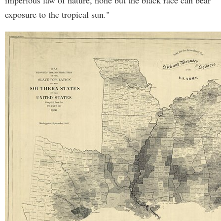
imperious law of nature, none but the black race can bear
exposure to the tropical sun."