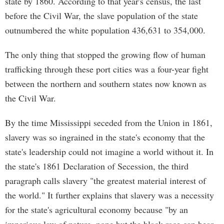
state by 1860. According to that year's census, the last
before the Civil War, the slave population of the state
outnumbered the white population 436,631 to 354,000.
The only thing that stopped the growing flow of human
trafficking through these port cities was a four-year fight
between the northern and southern states now known as
the Civil War.
By the time Mississippi seceded from the Union in 1861,
slavery was so ingrained in the state's economy that the
state's leadership could not imagine a world without it. In
the state's 1861 Declaration of Secession, the third
paragraph calls slavery "the greatest material interest of
the world." It further explains that slavery was a necessity
for the state's agricultural economy because "by an