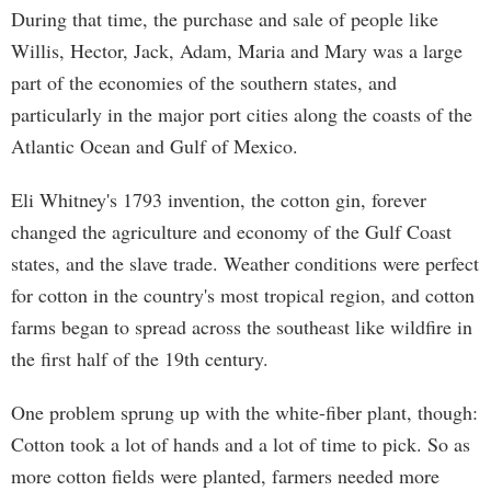
During that time, the purchase and sale of people like
Willis, Hector, Jack, Adam, Maria and Mary was a large
part of the economies of the southern states, and
particularly in the major port cities along the coasts of the
Atlantic Ocean and Gulf of Mexico.
Eli Whitney's 1793 invention, the cotton gin, forever
changed the agriculture and economy of the Gulf Coast
states, and the slave trade. Weather conditions were perfect
for cotton in the country's most tropical region, and cotton
farms began to spread across the southeast like wildfire in
the first half of the 19th century.
One problem sprung up with the white-fiber plant, though:
Cotton took a lot of hands and a lot of time to pick. So as
more cotton fields were planted, farmers needed more