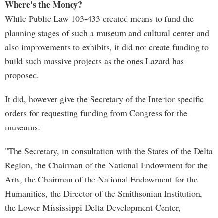
Where's the Money?
While Public Law 103-433 created means to fund the
planning stages of such a museum and cultural center and
also improvements to exhibits, it did not create funding to
build such massive projects as the ones Lazard has
proposed.
It did, however give the Secretary of the Interior specific
orders for requesting funding from Congress for the
museums:
"The Secretary, in consultation with the States of the Delta
Region, the Chairman of the National Endowment for the
Arts, the Chairman of the National Endowment for the
Humanities, the Director of the Smithsonian Institution,
the Lower Mississippi Delta Development Center,