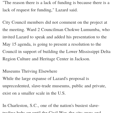
"The reason there is a lack of funding is because there is a
lack of request for funding," Lazard said.
City Council members did not comment on the project at
the meeting. Ward 2 Councilman Chokwe Lumumba, who
invited Lazard to speak and added his presentation to the
May 15 agenda, is going to present a resolution to the
Council in support of building the Lower Mississippi Delta
Region Culture and Heritage Center in Jackson.
Museums Thriving Elsewhere
While the large expanse of Lazard's proposal is
unprecedented, slave-trade museums, public and private,
exist on a smaller scale in the U.S.
In Charleston, S.C., one of the nation's busiest slave-
trading hubs up until the Civil War, the city owns and