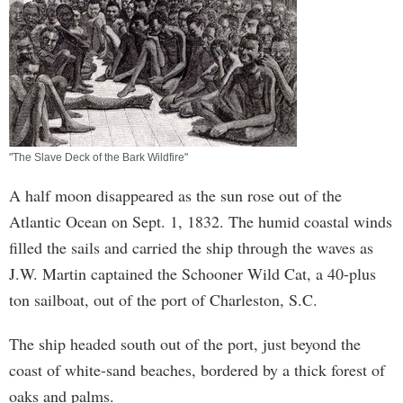
"The Slave Deck of the Bark Wildfire"
A half moon disappeared as the sun rose out of the
Atlantic Ocean on Sept. 1, 1832. The humid coastal winds
filled the sails and carried the ship through the waves as
J.W. Martin captained the Schooner Wild Cat, a 40-plus
ton sailboat, out of the port of Charleston, S.C.
The ship headed south out of the port, just beyond the
coast of white-sand beaches, bordered by a thick forest of
oaks and palms.