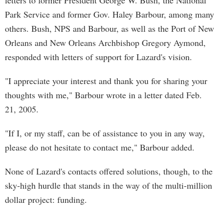
letters to former President George W. Bush, the National
Park Service and former Gov. Haley Barbour, among many
others. Bush, NPS and Barbour, as well as the Port of New
Orleans and New Orleans Archbishop Gregory Aymond,
responded with letters of support for Lazard's vision.
"I appreciate your interest and thank you for sharing your
thoughts with me," Barbour wrote in a letter dated Feb.
21, 2005.
"If I, or my staff, can be of assistance to you in any way,
please do not hesitate to contact me," Barbour added.
None of Lazard's contacts offered solutions, though, to the
sky-high hurdle that stands in the way of the multi-million
dollar project: funding.