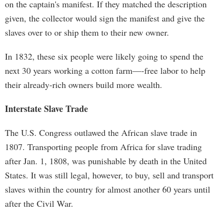
on the captain's manifest. If they matched the description
given, the collector would sign the manifest and give the
slaves over to or ship them to their new owner.
In 1832, these six people were likely going to spend the
next 30 years working a cotton farm—-free labor to help
their already-rich owners build more wealth.
Interstate Slave Trade
The U.S. Congress outlawed the African slave trade in
1807. Transporting people from Africa for slave trading
after Jan. 1, 1808, was punishable by death in the United
States. It was still legal, however, to buy, sell and transport
slaves within the country for almost another 60 years until
after the Civil War.