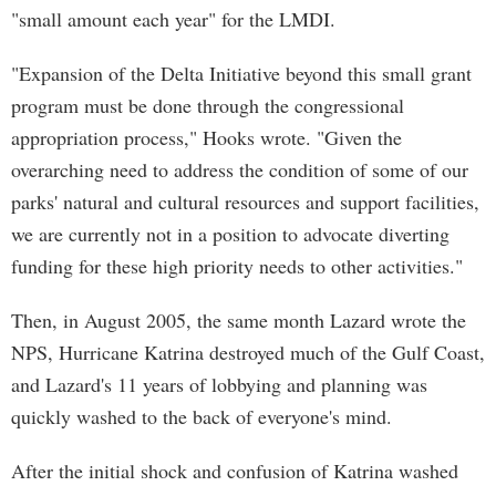
"small amount each year" for the LMDI.
"Expansion of the Delta Initiative beyond this small grant
program must be done through the congressional
appropriation process," Hooks wrote. "Given the
overarching need to address the condition of some of our
parks' natural and cultural resources and support facilities,
we are currently not in a position to advocate diverting
funding for these high priority needs to other activities."
Then, in August 2005, the same month Lazard wrote the
NPS, Hurricane Katrina destroyed much of the Gulf Coast,
and Lazard's 11 years of lobbying and planning was
quickly washed to the back of everyone's mind.
After the initial shock and confusion of Katrina washed