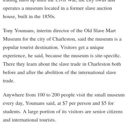
operates a museum located in a former slave auction
house, built in the 1850s.
Tony Youmans, interim director of the Old Slave Mart
Museum for the city of Charleston, said the museum is a
popular tourist destination. Visitors get a unique
experience, he said, because the museum is site-specific.
There they learn about the slave trade in Charleston both
before and after the abolition of the international slave
trade.
Anywhere from 100 to 200 people visit the small museum
every day, Youmans said, at $7 per person and $5 for
students. A large portion of its visitors are senior citizens
and international tourists.