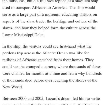
the museums, build a full-size replica of a slave-era ship
used to transport Africans to America. The ship would
serve as a large part of a museum, educating visitors on
aspects of the slave trade, the heritage and culture of the
slaves, and how they helped form the culture across the
Lower Mississippi Delta.
In the ship, the visitors could see first-hand what the
perilous trip across the Atlantic Ocean was like for
millions of Africans snatched from their homes. They
could see the cramped quarters, where thousands of slaves
were chained for months at a time and learn why hundreds
of thousands died before ever reaching the shores of the
New World.
Between 2000 and 2005, Lazard's dream led him to write