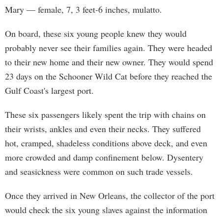
Mary — female, 7, 3 feet-6 inches, mulatto.
On board, these six young people knew they would
probably never see their families again. They were headed
to their new home and their new owner. They would spend
23 days on the Schooner Wild Cat before they reached the
Gulf Coast's largest port.
These six passengers likely spent the trip with chains on
their wrists, ankles and even their necks. They suffered
hot, cramped, shadeless conditions above deck, and even
more crowded and damp confinement below. Dysentery
and seasickness were common on such trade vessels.
Once they arrived in New Orleans, the collector of the port
would check the six young slaves against the information