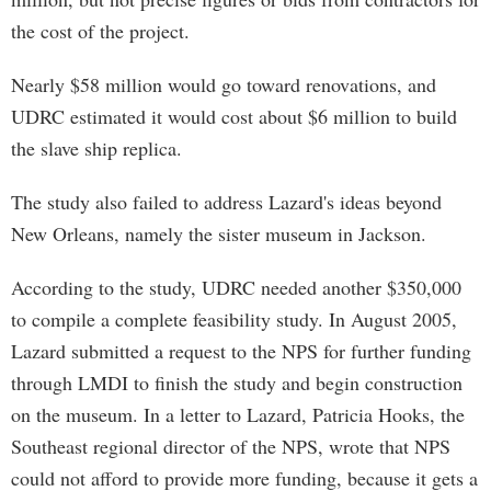
the cost of the project.
Nearly $58 million would go toward renovations, and
UDRC estimated it would cost about $6 million to build
the slave ship replica.
The study also failed to address Lazard's ideas beyond
New Orleans, namely the sister museum in Jackson.
According to the study, UDRC needed another $350,000
to compile a complete feasibility study. In August 2005,
Lazard submitted a request to the NPS for further funding
through LMDI to finish the study and begin construction
on the museum. In a letter to Lazard, Patricia Hooks, the
Southeast regional director of the NPS, wrote that NPS
could not afford to provide more funding, because it gets a