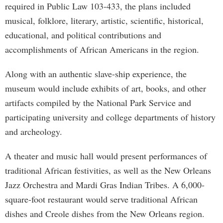
required in Public Law 103-433, the plans included
musical, folklore, literary, artistic, scientific, historical,
educational, and political contributions and
accomplishments of African Americans in the region.
Along with an authentic slave-ship experience, the
museum would include exhibits of art, books, and other
artifacts compiled by the National Park Service and
participating university and college departments of history
and archeology.
A theater and music hall would present performances of
traditional African festivities, as well as the New Orleans
Jazz Orchestra and Mardi Gras Indian Tribes. A 6,000-
square-foot restaurant would serve traditional African
dishes and Creole dishes from the New Orleans region.