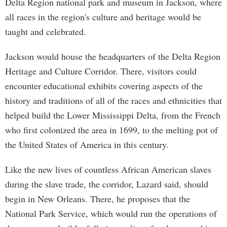
Delta Region national park and museum in Jackson, where
all races in the region's culture and heritage would be
taught and celebrated.
Jackson would house the headquarters of the Delta Region
Heritage and Culture Corridor. There, visitors could
encounter educational exhibits covering aspects of the
history and traditions of all of the races and ethnicities that
helped build the Lower Mississippi Delta, from the French
who first colonized the area in 1699, to the melting pot of
the United States of America in this century.
Like the new lives of countless African American slaves
during the slave trade, the corridor, Lazard said, should
begin in New Orleans. There, he proposes that the
National Park Service, which would run the operations of