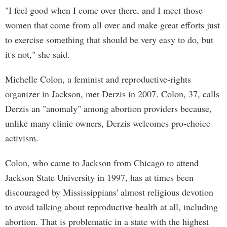
"I feel good when I come over there, and I meet those
women that come from all over and make great efforts just
to exercise something that should be very easy to do, but
it's not," she said.
Michelle Colon, a feminist and reproductive-rights
organizer in Jackson, met Derzis in 2007. Colon, 37, calls
Derzis an "anomaly" among abortion providers because,
unlike many clinic owners, Derzis welcomes pro-choice
activism.
Colon, who came to Jackson from Chicago to attend
Jackson State University in 1997, has at times been
discouraged by Mississippians' almost religious devotion
to avoid talking about reproductive health at all, including
abortion. That is problematic in a state with the highest