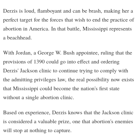
Derzis is loud, flamboyant and can be brash, making her a
perfect target for the forces that wish to end the practice of
abortion in America. In that battle, Mississippi represents
a beachhead.
With Jordan, a George W. Bush appointee, ruling that the
provisions of 1390 could go into effect and ordering
Derzis' Jackson clinic to continue trying to comply with
the admitting privileges law, the real possibility now exists
that Mississippi could become the nation's first state
without a single abortion clinic.
Based on experience, Derzis knows that the Jackson clinic
is considered a valuable prize, one that abortion's enemies
will stop at nothing to capture.