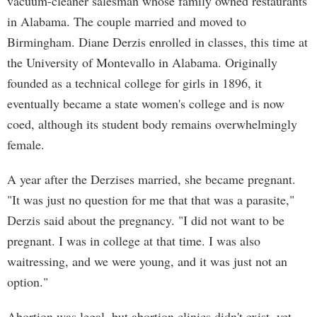
vacuum-cleaner salesman whose family owned restaurants
in Alabama. The couple married and moved to
Birmingham. Diane Derzis enrolled in classes, this time at
the University of Montevallo in Alabama. Originally
founded as a technical college for girls in 1896, it
eventually became a state women's college and is now
coed, although its student body remains overwhelmingly
female.
A year after the Derzises married, she became pregnant.
"It was just no question for me that that was a parasite,"
Derzis said about the pregnancy. "I did not want to be
pregnant. I was in college at that time. I was also
waitressing, and we were young, and it was just not an
option."
Abortion was legal, but abortion clinics didn't exist, yet.