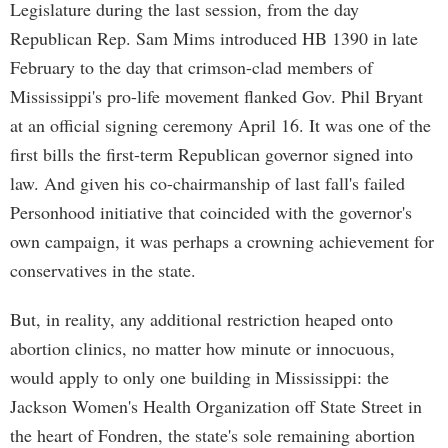
Legislature during the last session, from the day
Republican Rep. Sam Mims introduced HB 1390 in late
February to the day that crimson-clad members of
Mississippi's pro-life movement flanked Gov. Phil Bryant
at an official signing ceremony April 16. It was one of the
first bills the first-term Republican governor signed into
law. And given his co-chairmanship of last fall's failed
Personhood initiative that coincided with the governor's
own campaign, it was perhaps a crowning achievement for
conservatives in the state.
But, in reality, any additional restriction heaped onto
abortion clinics, no matter how minute or innocuous,
would apply to only one building in Mississippi: the
Jackson Women's Health Organization off State Street in
the heart of Fondren, the state's sole remaining abortion