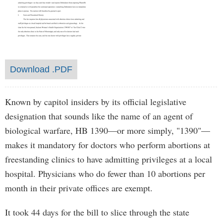
Download .PDF
Known by capitol insiders by its official legislative
designation that sounds like the name of an agent of
biological warfare, HB 1390—or more simply, "1390"—
makes it mandatory for doctors who perform abortions at
freestanding clinics to have admitting privileges at a local
hospital. Physicians who do fewer than 10 abortions per
month in their private offices are exempt.
It took 44 days for the bill to slice through the state