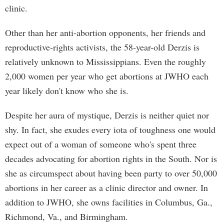
clinic.
Other than her anti-abortion opponents, her friends and
reproductive-rights activists, the 58-year-old Derzis is
relatively unknown to Mississippians. Even the roughly
2,000 women per year who get abortions at JWHO each
year likely don't know who she is.
Despite her aura of mystique, Derzis is neither quiet nor
shy. In fact, she exudes every iota of toughness one would
expect out of a woman of someone who's spent three
decades advocating for abortion rights in the South. Nor is
she as circumspect about having been party to over 50,000
abortions in her career as a clinic director and owner. In
addition to JWHO, she owns facilities in Columbus, Ga.,
Richmond, Va., and Birmingham.