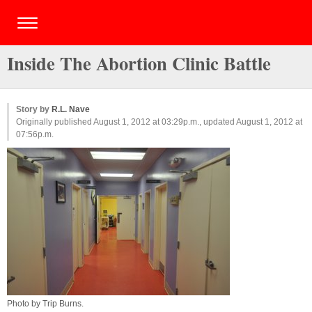
Inside The Abortion Clinic Battle
Story by
R.L. Nave
Originally published August 1, 2012 at 03:29p.m., updated August 1, 2012 at
07:56p.m.
Photo by
Trip Burns
.