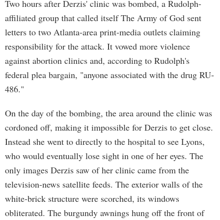
Two hours after Derzis' clinic was bombed, a Rudolph-
affiliated group that called itself The Army of God sent
letters to two Atlanta-area print-media outlets claiming
responsibility for the attack. It vowed more violence
against abortion clinics and, according to Rudolph's
federal plea bargain, "anyone associated with the drug RU-
486."
On the day of the bombing, the area around the clinic was
cordoned off, making it impossible for Derzis to get close.
Instead she went to directly to the hospital to see Lyons,
who would eventually lose sight in one of her eyes. The
only images Derzis saw of her clinic came from the
television-news satellite feeds. The exterior walls of the
white-brick structure were scorched, its windows
obliterated. The burgundy awnings hung off the front of