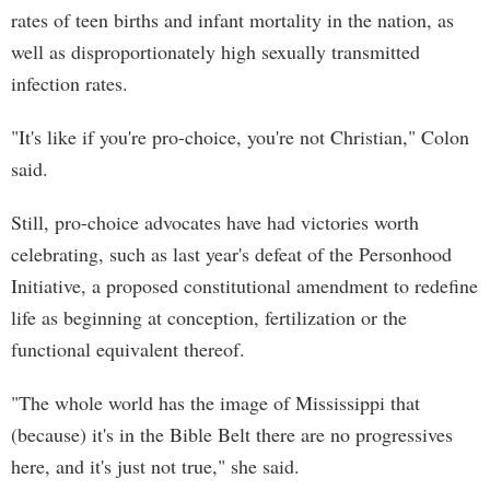
rates of teen births and infant mortality in the nation, as
well as disproportionately high sexually transmitted
infection rates.
"It's like if you're pro-choice, you're not Christian," Colon
said.
Still, pro-choice advocates have had victories worth
celebrating, such as last year's defeat of the Personhood
Initiative, a proposed constitutional amendment to redefine
life as beginning at conception, fertilization or the
functional equivalent thereof.
"The whole world has the image of Mississippi that
(because) it's in the Bible Belt there are no progressives
here, and it's just not true," she said.