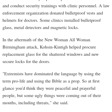
and conduct security trainings with clinic personnel. A law
enforcement organization donated bulletproof vests and
helmets for doctors. Some clinics installed bulletproof
glass, metal detectors and magnetic locks.
In the aftermath of the New Woman All Woman
Birmingham attack, Kohsin-Kintigh helped procure
replacement glass for the shattered windows and new
secure locks for the doors.
"Extremists have dominated the language by using the
term pro-life and using the Bible as a prop. So at first
glance you'd think they were peaceful and prayerful
people, but some ugly things were coming out of their
mouths, including threats," she said.