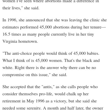
women I've seen where abortions made a difference in
their lives," she said.
In 1996, she announced that she was leaving the clinic she
estimates performed 45,000 abortions during her tenure—
16.5 times as many people currently live in her tiny
Virginia hometown.
"The anti-choice people would think of 45,000 babies.
What I think of is 45,000 women. That's the black and
white. Right there is the answer why there can be no
compromise on this issue," she said.
She accepted that the "antis," as she calls people who
consider themselves pro-life, would chalk up her
retirement in May 1996 as a victory, but she said she
needed some serenity. A month and half later, the owner