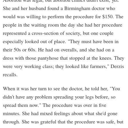
She and her husband found a Birmingham doctor who
would was willing to perform the procedure for $150. The
people in the waiting room the day she had her procedure
represented a cross-section of society, but one couple
especially looked out of place. "They must have been in
their 50s or 60s. He had on overalls, and she had on a
dress with those pantyhose that stopped at the knees. They
were very working class; they looked like farmers," Derzis
recalls.
When it was her turn to see the doctor, he told her, "You
didn't have any problem spreading your legs before, so
spread them now." The procedure was over in five
minutes. She had mixed feelings about what she'd gone
through. She was grateful that the procedure was safe, but