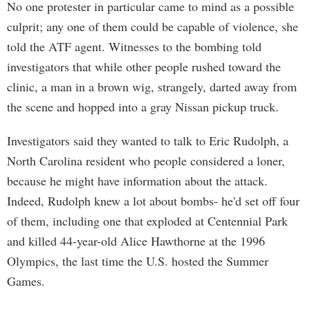
No one protester in particular came to mind as a possible
culprit; any one of them could be capable of violence, she
told the ATF agent. Witnesses to the bombing told
investigators that while other people rushed toward the
clinic, a man in a brown wig, strangely, darted away from
the scene and hopped into a gray Nissan pickup truck.
Investigators said they wanted to talk to Eric Rudolph, a
North Carolina resident who people considered a loner,
because he might have information about the attack.
Indeed, Rudolph knew a lot about bombs- he'd set off four
of them, including one that exploded at Centennial Park
and killed 44-year-old Alice Hawthorne at the 1996
Olympics, the last time the U.S. hosted the Summer
Games.