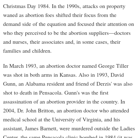
Christmas Day 1984. In the 1990s, attacks on property
waned as abortion foes shifted their focus from the
demand side of the equation and focused their attention on
who they perceived to be the abortion suppliers—doctors
and nurses, their associates and, in some cases, their
families and children.
In March 1993, an abortion doctor named George Tiller
was shot in both arms in Kansas. Also in 1993, David
Gunn, an Alabama resident and friend of Derzis' was also
shot to death in Pensacola. Gunn's was the first
assassination of an abortion provider in the country. In
2004, Dr. John Britton, an abortion doctor who attended
medical school at the University of Virginia, and his
assistant, James Barnett, were murdered outside the Ladies
Center, the same Pensacola clinic bombed in 1984 (it was