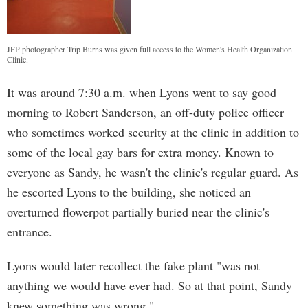
JFP photographer Trip Burns was given full access to the Women's Health Organization
Clinic.
It was around 7:30 a.m. when Lyons went to say good
morning to Robert Sanderson, an off-duty police officer
who sometimes worked security at the clinic in addition to
some of the local gay bars for extra money. Known to
everyone as Sandy, he wasn't the clinic's regular guard. As
he escorted Lyons to the building, she noticed an
overturned flowerpot partially buried near the clinic's
entrance.
Lyons would later recollect the fake plant "was not
anything we would have ever had. So at that point, Sandy
knew something was wrong."