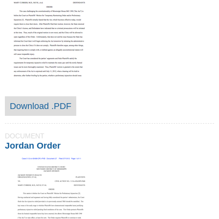
Download .PDF
DOCUMENT
Jordan Order