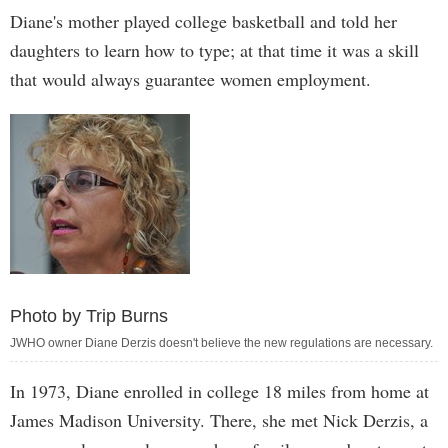
Diane's mother played college basketball and told her
daughters to learn how to type; at that time it was a skill
that would always guarantee women employment.
Photo by Trip Burns
JWHO owner Diane Derzis doesn't believe the new regulations are necessary.
In 1973, Diane enrolled in college 18 miles from home at
James Madison University. There, she met Nick Derzis, a