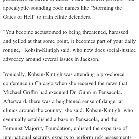
apocalyptic-sounding code names like "Storming the
Gates of Hell" to train clinic defenders.
"You become accustomed to being threatened, harassed
and yelled at that some point, it becomes part of your daily
routine," Kohsin-Kintigh said, who now does social-justice
advocacy around several issues in Jackson.
Ironically, Kohsin-Kintigh was attending a pro-choice
conference in Chicago when she received the news that
Michael Griffin had executed Dr. Gunn in Pensacola.
Afterward, there was a heightened sense of danger at
clinics around the country, she said. Kohsin-Kintigh, who
eventually established a base in Pensacola, and the
Feminist Majority Foundation, enlisted the expertise of
international security experts to perform risk assessments