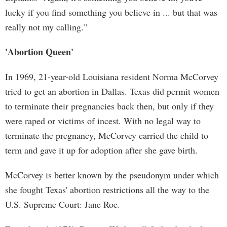
lucky if you find something you believe in ... but that was
really not my calling."
'Abortion Queen'
In 1969, 21-year-old Louisiana resident Norma McCorvey
tried to get an abortion in Dallas. Texas did permit women
to terminate their pregnancies back then, but only if they
were raped or victims of incest. With no legal way to
terminate the pregnancy, McCorvey carried the child to
term and gave it up for adoption after she gave birth.
McCorvey is better known by the pseudonym under which
she fought Texas' abortion restrictions all the way to the
U.S. Supreme Court: Jane Roe.