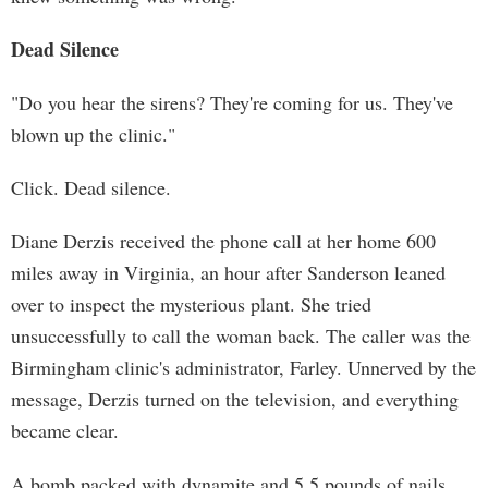
Dead Silence
"Do you hear the sirens? They're coming for us. They've
blown up the clinic."
Click. Dead silence.
Diane Derzis received the phone call at her home 600
miles away in Virginia, an hour after Sanderson leaned
over to inspect the mysterious plant. She tried
unsuccessfully to call the woman back. The caller was the
Birmingham clinic's administrator, Farley. Unnerved by the
message, Derzis turned on the television, and everything
became clear.
A bomb packed with dynamite and 5.5 pounds of nails,