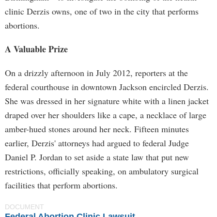
clinic Derzis owns, one of two in the city that performs
abortions.
A Valuable Prize
On a drizzly afternoon in July 2012, reporters at the
federal courthouse in downtown Jackson encircled Derzis.
She was dressed in her signature white with a linen jacket
draped over her shoulders like a cape, a necklace of large
amber-hued stones around her neck. Fifteen minutes
earlier, Derzis' attorneys had argued to federal Judge
Daniel P. Jordan to set aside a state law that put new
restrictions, officially speaking, on ambulatory surgical
facilities that perform abortions.
DOCUMENT
Federal Abortion Clinic Lawsuit