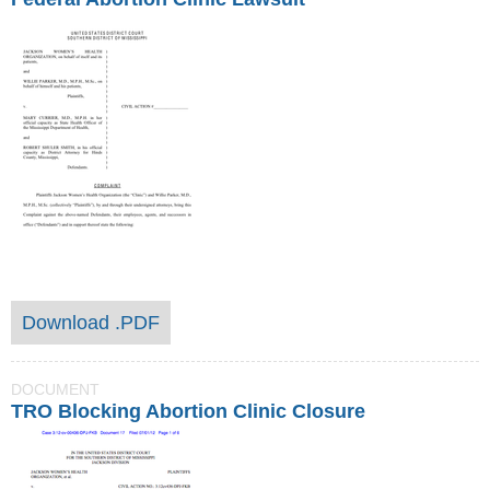
Download .PDF
DOCUMENT
TRO Blocking Abortion Clinic Closure