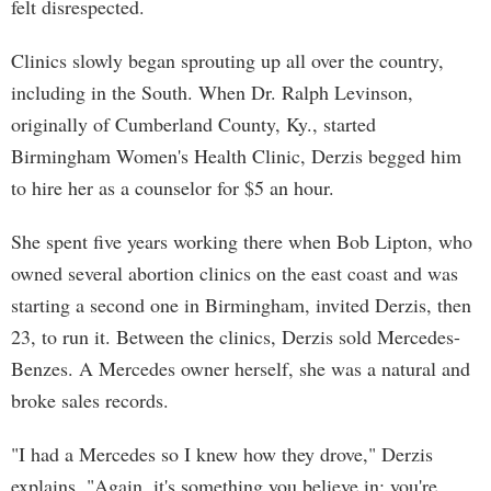
felt disrespected.
Clinics slowly began sprouting up all over the country,
including in the South. When Dr. Ralph Levinson,
originally of Cumberland County, Ky., started
Birmingham Women's Health Clinic, Derzis begged him
to hire her as a counselor for $5 an hour.
She spent five years working there when Bob Lipton, who
owned several abortion clinics on the east coast and was
starting a second one in Birmingham, invited Derzis, then
23, to run it. Between the clinics, Derzis sold Mercedes-
Benzes. A Mercedes owner herself, she was a natural and
broke sales records.
"I had a Mercedes so I knew how they drove," Derzis
explains. "Again, it's something you believe in; you're