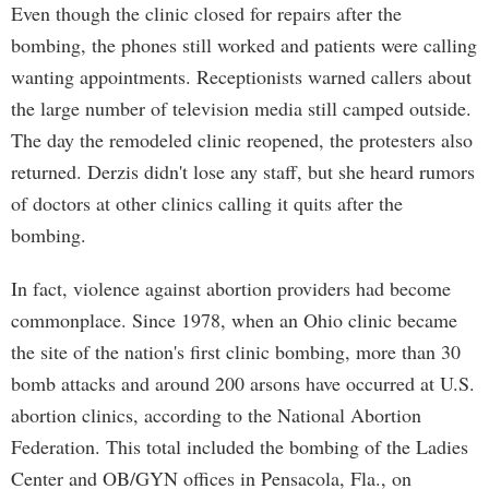
Even though the clinic closed for repairs after the
bombing, the phones still worked and patients were calling
wanting appointments. Receptionists warned callers about
the large number of television media still camped outside.
The day the remodeled clinic reopened, the protesters also
returned. Derzis didn't lose any staff, but she heard rumors
of doctors at other clinics calling it quits after the
bombing.
In fact, violence against abortion providers had become
commonplace. Since 1978, when an Ohio clinic became
the site of the nation's first clinic bombing, more than 30
bomb attacks and around 200 arsons have occurred at U.S.
abortion clinics, according to the National Abortion
Federation. This total included the bombing of the Ladies
Center and OB/GYN offices in Pensacola, Fla., on