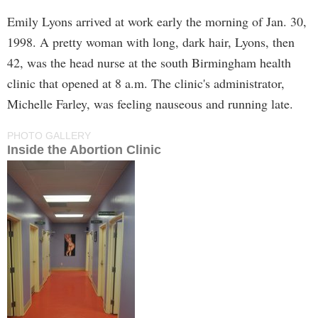
Emily Lyons arrived at work early the morning of Jan. 30,
1998. A pretty woman with long, dark hair, Lyons, then
42, was the head nurse at the south Birmingham health
clinic that opened at 8 a.m. The clinic's administrator,
Michelle Farley, was feeling nauseous and running late.
PHOTO GALLERY
Inside the Abortion Clinic