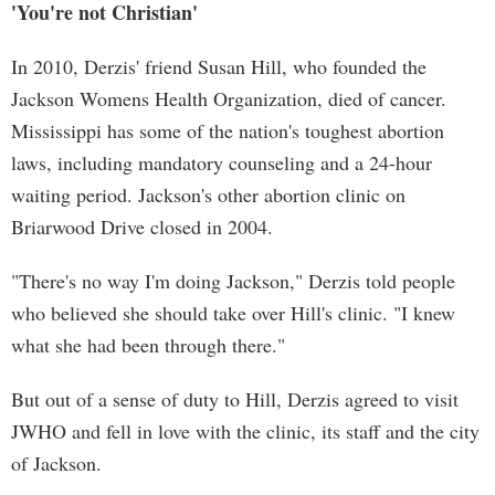
'You're not Christian'
In 2010, Derzis' friend Susan Hill, who founded the
Jackson Womens Health Organization, died of cancer.
Mississippi has some of the nation's toughest abortion
laws, including mandatory counseling and a 24-hour
waiting period. Jackson's other abortion clinic on
Briarwood Drive closed in 2004.
"There's no way I'm doing Jackson," Derzis told people
who believed she should take over Hill's clinic. "I knew
what she had been through there."
But out of a sense of duty to Hill, Derzis agreed to visit
JWHO and fell in love with the clinic, its staff and the city
of Jackson.