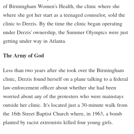
of Birmingham Women's Health, the clinic where she
where she got her start as a teenaged counselor, sold the
clinic to Derzis. By the time the clinic began operating
under Derzis' ownership, the Summer Olympics were just
getting under way in Atlanta.
The Army of God
Less than two years after she took over the Birmingham
clinic, Derzis found herself on a plane talking to a federal
law-enforcement officer about whether she had been
worried about any of the protesters who were mainstays
outside her clinic. It's located just a 30-minute walk from
the 16th Street Baptist Church where, in 1963, a bomb
planted by racist extremists killed four young girls.