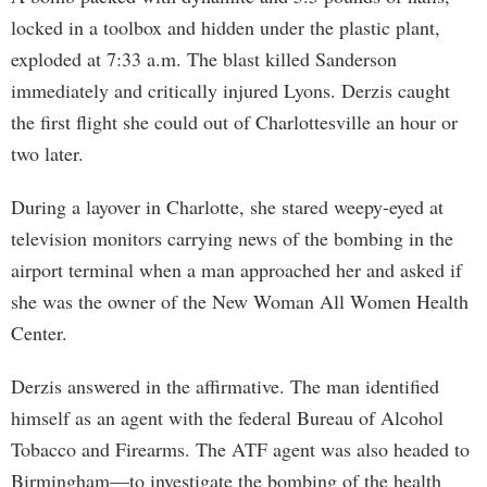
locked in a toolbox and hidden under the plastic plant,
exploded at 7:33 a.m. The blast killed Sanderson
immediately and critically injured Lyons. Derzis caught
the first flight she could out of Charlottesville an hour or
two later.
During a layover in Charlotte, she stared weepy-eyed at
television monitors carrying news of the bombing in the
airport terminal when a man approached her and asked if
she was the owner of the New Woman All Women Health
Center.
Derzis answered in the affirmative. The man identified
himself as an agent with the federal Bureau of Alcohol
Tobacco and Firearms. The ATF agent was also headed to
Birmingham—to investigate the bombing of the health