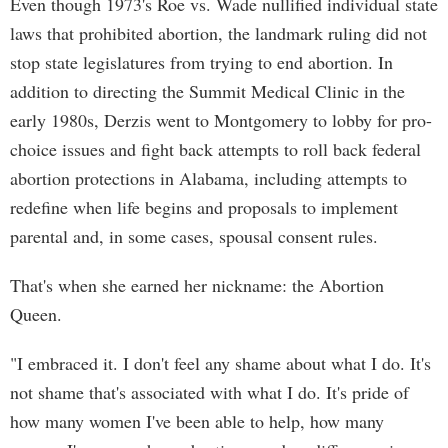
Even though 1973's Roe vs. Wade nullified individual state
laws that prohibited abortion, the landmark ruling did not
stop state legislatures from trying to end abortion. In
addition to directing the Summit Medical Clinic in the
early 1980s, Derzis went to Montgomery to lobby for pro-
choice issues and fight back attempts to roll back federal
abortion protections in Alabama, including attempts to
redefine when life begins and proposals to implement
parental and, in some cases, spousal consent rules.
That's when she earned her nickname: the Abortion
Queen.
"I embraced it. I don't feel any shame about what I do. It's
not shame that's associated with what I do. It's pride of
how many women I've been able to help, how many