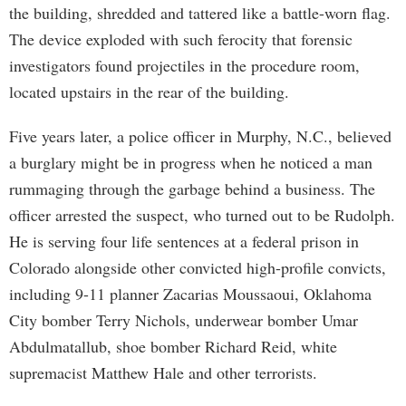
the building, shredded and tattered like a battle-worn flag.
The device exploded with such ferocity that forensic
investigators found projectiles in the procedure room,
located upstairs in the rear of the building.
Five years later, a police officer in Murphy, N.C., believed
a burglary might be in progress when he noticed a man
rummaging through the garbage behind a business. The
officer arrested the suspect, who turned out to be Rudolph.
He is serving four life sentences at a federal prison in
Colorado alongside other convicted high-profile convicts,
including 9-11 planner Zacarias Moussaoui, Oklahoma
City bomber Terry Nichols, underwear bomber Umar
Abdulmatallub, shoe bomber Richard Reid, white
supremacist Matthew Hale and other terrorists.