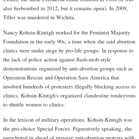
also firebombed in 2012, but it remains open). In 2009,
Tiller was murdered in Wichita.
Nancy Kohsin-Kintigh worked for the Feminist Majority
Foundation in the early 90s, a time when she said abortion
clinics were under siege by pro-life groups. In response to
the lack of police action against flash-mob-style
demonstrations organized by anti-abortion groups such as
Operation Rescue and Operation Save America that
involved hundreds of protesters illegally blocking access to
clinics, Kohsin-Kintigh's organized clandestine rendezvous
to shuttle women to clinics.
In the lexicon of military operations, Kohsin-Kintigh was
the pro-choice Special Forces. Figuratively speaking, she
parachuted in ahead of massive anti-abortion protests with