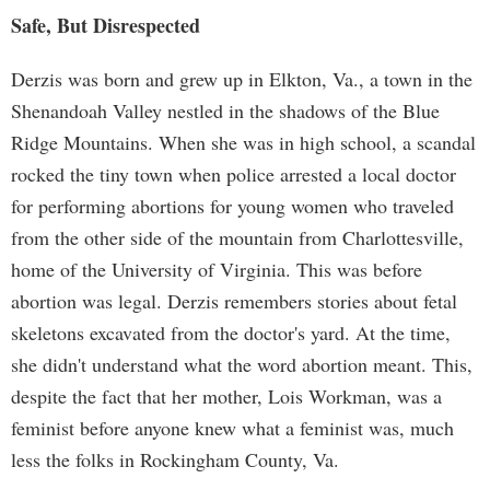
Safe, But Disrespected
Derzis was born and grew up in Elkton, Va., a town in the
Shenandoah Valley nestled in the shadows of the Blue
Ridge Mountains. When she was in high school, a scandal
rocked the tiny town when police arrested a local doctor
for performing abortions for young women who traveled
from the other side of the mountain from Charlottesville,
home of the University of Virginia. This was before
abortion was legal. Derzis remembers stories about fetal
skeletons excavated from the doctor's yard. At the time,
she didn't understand what the word abortion meant. This,
despite the fact that her mother, Lois Workman, was a
feminist before anyone knew what a feminist was, much
less the folks in Rockingham County, Va.