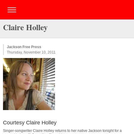
Claire Holley
Jackson Free Press
Thursday, November 10, 2011
Courtesy Claire Holley
Singer-songwriter Claire Holley returns to her native Jackson tonight for a