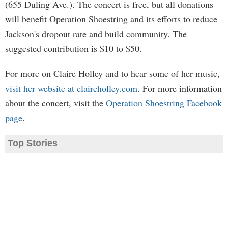
(655 Duling Ave.). The concert is free, but all donations
will benefit Operation Shoestring and its efforts to reduce
Jackson's dropout rate and build community. The
suggested contribution is $10 to $50.
For more on Claire Holley and to hear some of her music,
visit her website at claireholley.com
. For more information
about the concert, visit the
Operation Shoestring Facebook
page
.
Top Stories