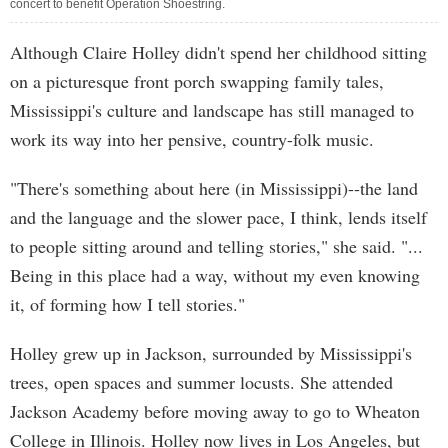
concert to benefit Operation Shoestring.
Although Claire Holley didn't spend her childhood sitting
on a picturesque front porch swapping family tales,
Mississippi's culture and landscape has still managed to
work its way into her pensive, country-folk music.
"There's something about here (in Mississippi)--the land
and the language and the slower pace, I think, lends itself
to people sitting around and telling stories," she said. "...
Being in this place had a way, without my even knowing
it, of forming how I tell stories."
Holley grew up in Jackson, surrounded by Mississippi's
trees, open spaces and summer locusts. She attended
Jackson Academy before moving away to go to Wheaton
College in Illinois. Holley now lives in Los Angeles, but