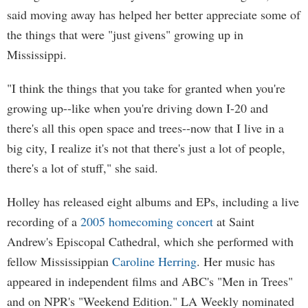
said moving away has helped her better appreciate some of
the things that were "just givens" growing up in
Mississippi.
"I think the things that you take for granted when you're
growing up--like when you're driving down I-20 and
there's all this open space and trees--now that I live in a
big city, I realize it's not that there's just a lot of people,
there's a lot of stuff," she said.
Holley has released eight albums and EPs, including a live
recording of a
2005 homecoming concert
at Saint
Andrew's Episcopal Cathedral, which she performed with
fellow Mississippian
Caroline Herring
. Her music has
appeared in independent films and ABC's "Men in Trees"
and on NPR's "Weekend Edition." LA Weekly nominated