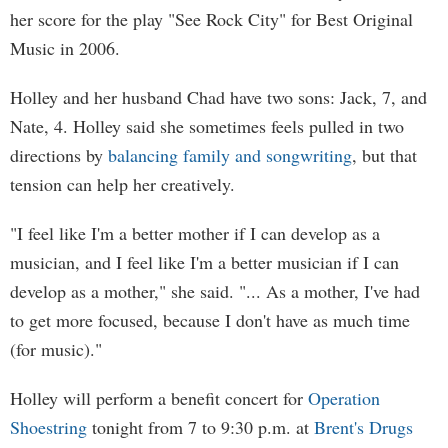
her score for the play "See Rock City" for Best Original
Music in 2006.
Holley and her husband Chad have two sons: Jack, 7, and
Nate, 4. Holley said she sometimes feels pulled in two
directions by
balancing family and songwriting
, but that
tension can help her creatively.
"I feel like I'm a better mother if I can develop as a
musician, and I feel like I'm a better musician if I can
develop as a mother," she said. "... As a mother, I've had
to get more focused, because I don't have as much time
(for music)."
Holley will perform a benefit concert for
Operation
Shoestring
tonight from 7 to 9:30 p.m. at
Brent's Drugs