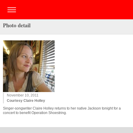
Photo detail
November 10, 2011
Courtesy Claire Holley
Singer-songwriter Claire Holley returns to her native Jackson tonight for a
concert to benefit Operation Shoestring.