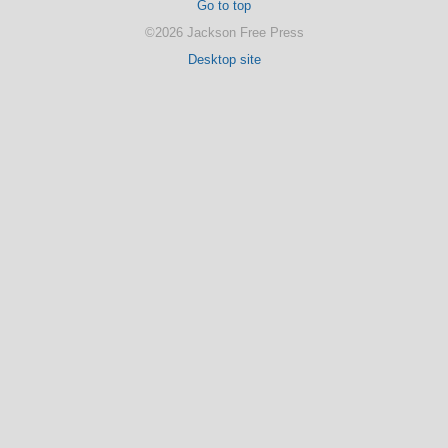
Go to top
©2026 Jackson Free Press
Desktop site