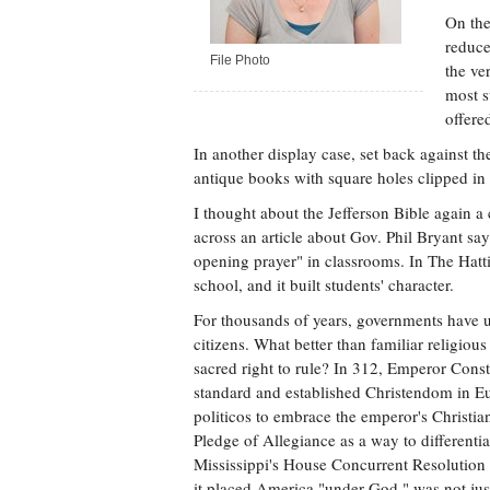
On the
reduce
File Photo
the ve
most s
offere
In another display case, set back against the
antique books with square holes clipped in t
I thought about the Jefferson Bible again a
across an article about Gov. Phil Bryant s
opening prayer" in classrooms. In The Hatt
school, and it built students' character.
For thousands of years, governments have use
citizens. What better than familiar religio
sacred right to rule? In 312, Emperor Cons
standard and established Christendom in Eur
politicos to embrace the emperor's Christia
Pledge of Allegiance as a way to differenti
Mississippi's House Concurrent Resolution 
it placed America "under God," was not just 