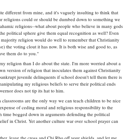
 different from mine, and it's vaguely insulting to think that
our religions could or should be dumbed down to something we
brahamic religions--what about people who believe in many gods
the political sphere give them equal recognition as well? Even
 majority religion would do well to remember that Christianity
) the voting clout it has now. It is both wise and good to, as
ave them do to you."
my religion than I do about the state. I'm more worried about a
n version of religion that inoculates them against Christianity
nkrupt juvenile delinquents if school doesn't tell them there is
nipulating my religious beliefs to serve their political ends
overnor does not tip its hat to him.
in classrooms are the only way we can teach children to be nice
e expense of ceding moral and religious responsibility to the
uch time bogged down in arguments defending the political
elief in Christ. Yet another culture war over school prayer can
her, leave the cross and Chi Rho off your shields, and let me