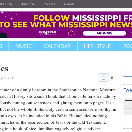
JFPDaily
Advertise
Contact
Awards
S
MUSIC
CALENDAR
LIFE+STYLE
FO
les
0
0 p.m. CDT
 center of a dimly lit room in the Smithsonian National Museum
Twe
rican History sits a small book that Thomas Jefferson made by
lously cutting out sentences and gluing them onto pages. It's a
 but not the whole Bible. Only certain sentences were worthy, in
son's eyes, to be included in his Bible. He included nothing
miracles or the resurrection of Jesus or the Old Testament,
ing in a book of nice, familiar, vaguely religious advice.