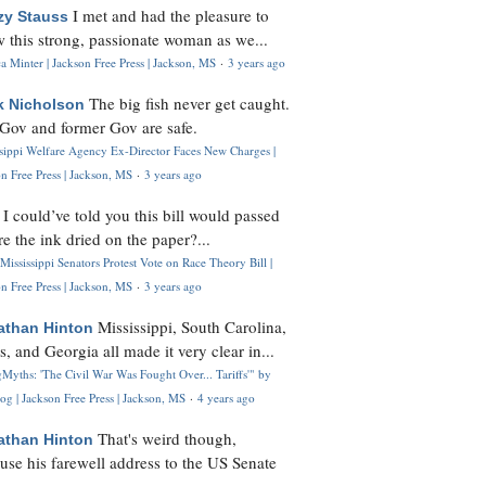
I met and had the pleasure to
zy Stauss
 this strong, passionate woman as we...
 Minter | Jackson Free Press | Jackson, MS
·
3 years ago
The big fish never get caught.
k Nicholson
Gov and former Gov are safe.
ssippi Welfare Agency Ex-Director Faces New Charges |
n Free Press | Jackson, MS
·
3 years ago
I could’ve told you this bill would passed
H
re the ink dried on the paper?...
Mississippi Senators Protest Vote on Race Theory Bill |
n Free Press | Jackson, MS
·
3 years ago
Mississippi, South Carolina,
athan Hinton
s, and Georgia all made it very clear in...
Myths: 'The Civil War Was Fought Over... Tariffs'" by
og | Jackson Free Press | Jackson, MS
·
4 years ago
That's weird though,
athan Hinton
use his farewell address to the US Senate