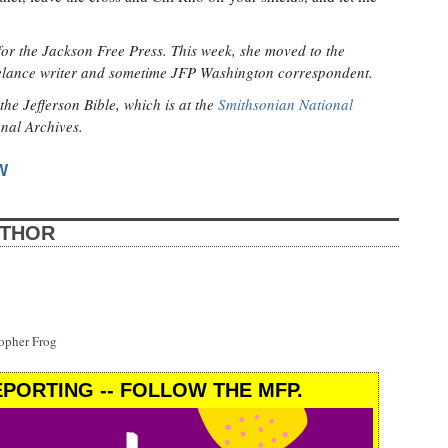
for the Jackson Free Press. This week, she moved to the
eelance writer and sometime JFP Washington correspondent.
the Jefferson Bible, which is at the
Smithsonian National
onal Archives.
W
UTHOR
opher Frog
PORTING -- FOLLOW THE MFP.