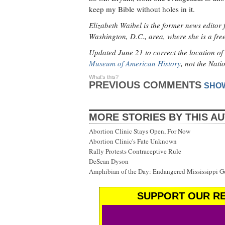
keep my Bible without holes in it.
Elizabeth Waibel is the former news editor 
Washington, D.C., area, where she is a fr
Updated June 21 to correct the location of 
Museum of American History
, not the Nati
What's this?
PREVIOUS COMMENTS
SHO
MORE STORIES BY THIS A
Abortion Clinic Stays Open, For Now
Abortion Clinic's Fate Unknown
Rally Protests Contraceptive Rule
DeSean Dyson
Amphibian of the Day: Endangered Mississippi G
SUPPORT OUR RE