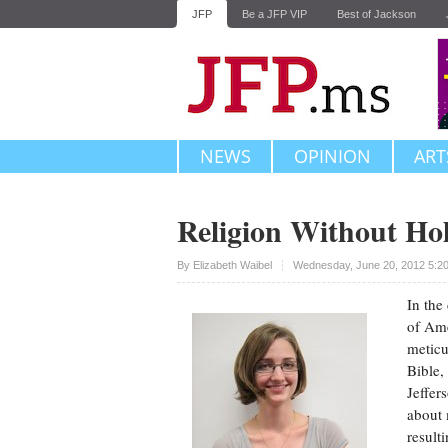
JFP
Be a JFP VIP
Best of Jackson
NEWS
OPINION
ART
Religion Without Ho
Upvote
By
Elizabeth Waibel
Wednesday, June 20, 2012 5:2
In the
of Ame
meticu
Bible,
Jeffer
about 
result