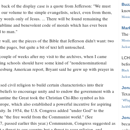
Buz
 back of the display case is a quote from Jefferson: "We must
know
 our volume to the simple evangelists, select, even from them,
Monica
ry words only of Jesus. ... There will be found remaining the
ublime and benevolent code of morals which has ever been
Mar
d to man."
The 
 wall, are the pieces of the Bible that Jefferson didn't want: two
Missi
he pages, but quite a bit of text left untouched.
Jackso
 couple of weeks after my visit to the archives, when I came
LC
aying schools should have some kind of "nondenominational
befo
iesburg American report, Bryant said he grew up with prayer in
Black 
Jackso
d civil religion to build certain characteristics into their
Jon
us beliefs to encourage unity and to endow the government with a
Texa
tantine the Great took the Christian Chi-Rho symbol as his
"#Flag
ope, which also established a powerful incentive for aspiring
Jackbl
nity. In 1954, the U.S. Congress added "under God" to the
ate "the free world from the Communist world." (See
Jon
7, passed earlier this year.) Communism, Congress suggested as
beca
a threat to our country but a threat to your religion, and