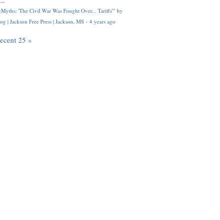
..
Myths: 'The Civil War Was Fought Over... Tariffs'" by
og | Jackson Free Press | Jackson, MS
·
4 years ago
recent 25 »