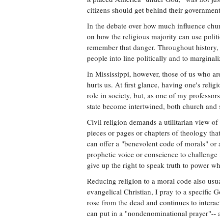
citizens should get behind their government'
In the debate over how much influence churc
on how the religious majority can use politi
remember that danger. Throughout history, 
people into line politically and to marginal
In Mississippi, however, those of us who are
hurts us. At first glance, having one's relig
role in society, but, as one of my professo
state become intertwined, both church and 
Civil religion demands a utilitarian view of
pieces or pages or chapters of theology that
can offer a "benevolent code of morals" or a r
prophetic voice or conscience to challenge 
give up the right to speak truth to power 
Reducing religion to a moral code also usua
evangelical Christian, I pray to a specific
rose from the dead and continues to interac
can put in a "nondenominational prayer"-- 