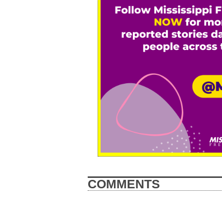
COMMENTS