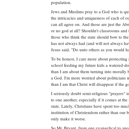
population.
Jews and Muslims pray to a God who is quite
the intricacies and uniqueness of each of 
can all agree on. And those are just the A
or no god at all? Shouldn't classrooms and 
those who think the state should bow to the
has not always had (and will not always have
Jesus said, "Do unto others as you would h
To be honest, I care more about protecting 
school feeding my future kids a watered-dow
than I am about them turning into morally ba
a God. I'm more worried about politicians ma
than I am that Christ will disappear if the g
I seriously doubt semi-religious "prayers" 
to one another, especially if it comes at th
state. Lately, Christians have spent too m
institution of Christendom rather than our b
only make it worse.
So Mr. Bryant, from one evangelical to anot