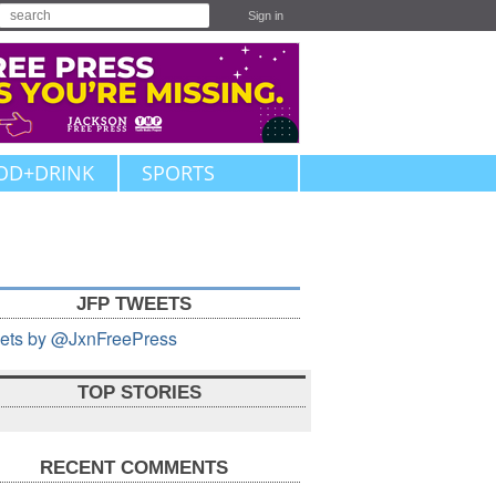
Sign in
OD+DRINK
SPORTS
JFP TWEETS
ets by @JxnFreePress
TOP STORIES
RECENT COMMENTS