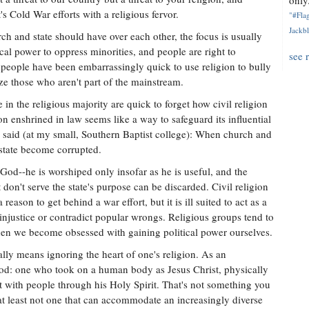
only.
s Cold War efforts with a religious fervor.
"#Flag
Jackbl
h and state should have over each other, the focus is usually
cal power to oppress minorities, and people are right to
see 
people have been embarrassingly quick to use religion to bully
ize those who aren't part of the mainstream.
 in the religious majority are quick to forget how civil religion
ion enshrined in law seems like a way to safeguard its influential
rs said (at my small, Southern Baptist college): When church and
state become corrupted.
 God--he is worshiped only insofar as he is useful, and the
 don't serve the state's purpose can be discarded. Civil religion
eason to get behind a war effort, but it is ill suited to act as a
injustice or contradict popular wrongs. Religious groups tend to
when we become obsessed with gaining political power ourselves.
lly means ignoring the heart of one's religion. As an
 God: one who took on a human body as Jesus Christ, physically
t with people through his Holy Spirit. That's not something you
at least not one that can accommodate an increasingly diverse