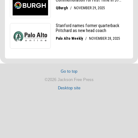
Go to top
©2026 Jackson Free Press
Desktop site