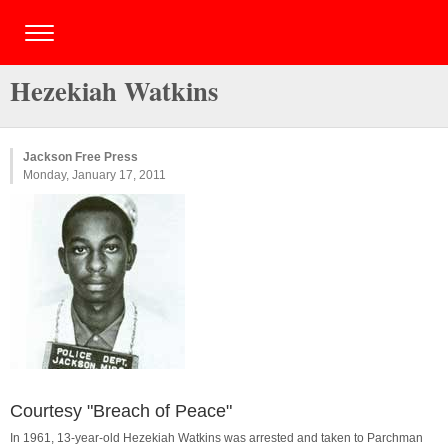
Hezekiah Watkins
Jackson Free Press
Monday, January 17, 2011
Courtesy "Breach of Peace"
In 1961, 13-year-old Hezekiah Watkins was arrested and taken to Parchman