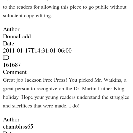
to the readers for allowing this piece to go public without
sufficient copy-editing.
Author
DonnaLadd
Date
2011-01-17T14:31:01-06:00
ID
161687
Comment
Great job Jackson Free Press! You picked Mr. Watkins, a
great person to recognize on the Dr. Martin Luther King
holiday. Hope your young readers understand the struggles
and sacrifices that were made. I do!
Author
chambliss65