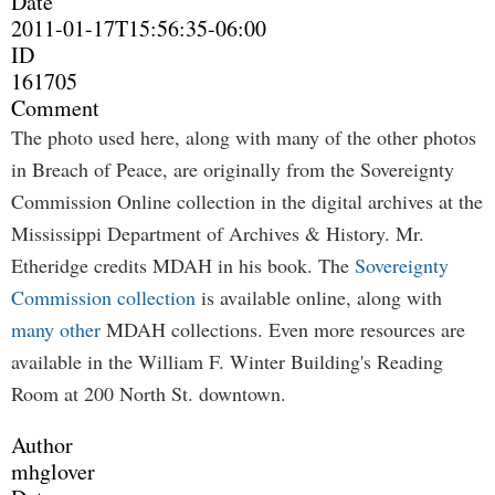
Date
2011-01-17T15:56:35-06:00
ID
161705
Comment
The photo used here, along with many of the other photos
in Breach of Peace, are originally from the Sovereignty
Commission Online collection in the digital archives at the
Mississippi Department of Archives & History. Mr.
Etheridge credits MDAH in his book. The
Sovereignty
Commission collection
is available online, along with
many other
MDAH collections. Even more resources are
available in the William F. Winter Building's Reading
Room at 200 North St. downtown.
Author
mhglover