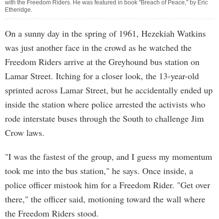
with the Freedom Riders. He was featured in book "Breach of Peace," by Eric
Etheridge.
On a sunny day in the spring of 1961, Hezekiah Watkins
was just another face in the crowd as he watched the
Freedom Riders arrive at the Greyhound bus station on
Lamar Street. Itching for a closer look, the 13-year-old
sprinted across Lamar Street, but he accidentally ended up
inside the station where police arrested the activists who
rode interstate buses through the South to challenge Jim
Crow laws.
"I was the fastest of the group, and I guess my momentum
took me into the bus station," he says. Once inside, a
police officer mistook him for a Freedom Rider. "Get over
there," the officer said, motioning toward the wall where
the Freedom Riders stood.