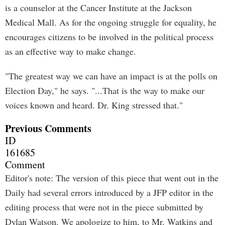
is a counselor at the Cancer Institute at the Jackson
Medical Mall. As for the ongoing struggle for equality, he
encourages citizens to be involved in the political process
as an effective way to make change.
"The greatest way we can have an impact is at the polls on
Election Day," he says. "...That is the way to make our
voices known and heard. Dr. King stressed that."
Previous Comments
ID
161685
Comment
Editor's note: The version of this piece that went out in the
Daily had several errors introduced by a JFP editor in the
editing process that were not in the piece submitted by
Dylan Watson. We apologize to him, to Mr. Watkins and