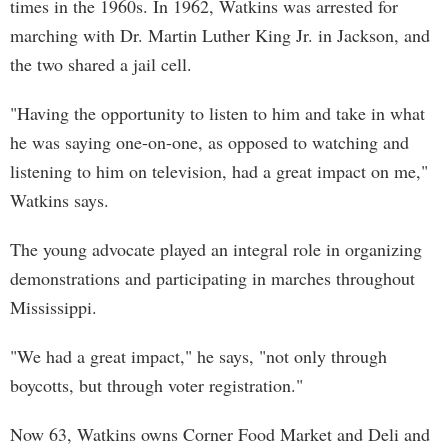
times in the 1960s. In 1962, Watkins was arrested for
marching with Dr. Martin Luther King Jr. in Jackson, and
the two shared a jail cell.
"Having the opportunity to listen to him and take in what
he was saying one-on-one, as opposed to watching and
listening to him on television, had a great impact on me,"
Watkins says.
The young advocate played an integral role in organizing
demonstrations and participating in marches throughout
Mississippi.
"We had a great impact," he says, "not only through
boycotts, but through voter registration."
Now 63, Watkins owns Corner Food Market and Deli and