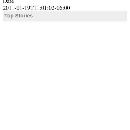
Date
2011-01-19T11:01:02-06:00
Top Stories