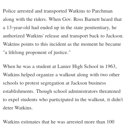
Police arrested and transported Watkins to Parchman
along with the riders. When Gov. Ross Barnett heard that
a 13-year-old had ended up in the state penitentiary, he
authorized Watkins' release and transport back to Jackson.
Waktins points to this incident as the moment he became
"a lifelong proponent of justice."
When he was a student at Lanier High School in 1963,
Watkins helped organize a walkout along with two other
schools to protest segregation at Jackson business
establishments. Though school administrators threatened
to expel students who participated in the walkout, it didn't
deter Watkins.
Watkins estimates that he was arrested more than 100