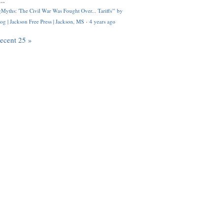
..
Myths: 'The Civil War Was Fought Over... Tariffs'" by
og | Jackson Free Press | Jackson, MS
·
4 years ago
recent 25 »