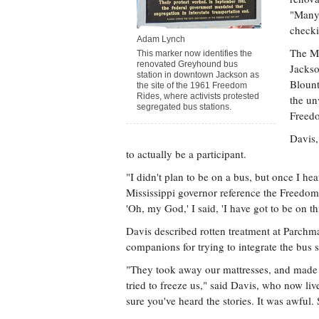
"Many 
checki
Adam Lynch
The Mi
This marker now identifies the
renovated Greyhound bus
Jackso
station in downtown Jackson as
Blount
the site of the 1961 Freedom
Rides, where activists protested
the un
segregated bus stations.
Freed
Davis,
to actually be a participant.
"I didn't plan to be on a bus, but once I hea
Mississippi governor reference the Freedom 
'Oh, my God,' I said, 'I have got to be on th
Davis described rotten treatment at Parchma
companions for trying to integrate the bus s
"They took away our mattresses, and made u
tried to freeze us," said Davis, who now liv
sure you've heard the stories. It was awful. 