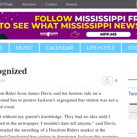
JFPDaily
Advertise
Contact
Awards
S
MUSIC
CALENDAR
LIFE+STYLE
FO
ognized
0
 CDT
m Rider Jesse James Davis said his historic ride on a
Twe
und bus to protest Jackson's segregated bus station was not a
d event.
t without my parent's knowledge. They had no idea until I
ed in the newspaper. I wouldn't dare tell anyone," said Davis,
tended the unveiling of a Freedom Riders marker at the
ted Greyhound bus station in downtown Jackson this morning.