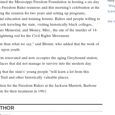
only.
joined the Mississippi Freedom Foundation in hosting a six-day
"#Flag
g Freedom Rider reunions and this morning's celebration at the
Jackbl
ng the reunion for two years and setting up programs,
, and education and training forums. Riders and people willing to
see 
ek traveling the state, visiting historically black colleges,
er Memorial, and Money, Miss., the site of the murder of 14-
lightning rod for the Civil Rights Movement.
e than what we say," said Blount, who added that the work of
n upon youth.
irm renovated and now occupies the aging Greyhound station,
 places that did not manage to survive into the modern day.
that the state's' young people "will learn a lot from this
ail and other historically valuable places.
ion for the Freedom Riders at the Jackson Marriott, Barbour
te for their treatment in 1961.
UTHOR