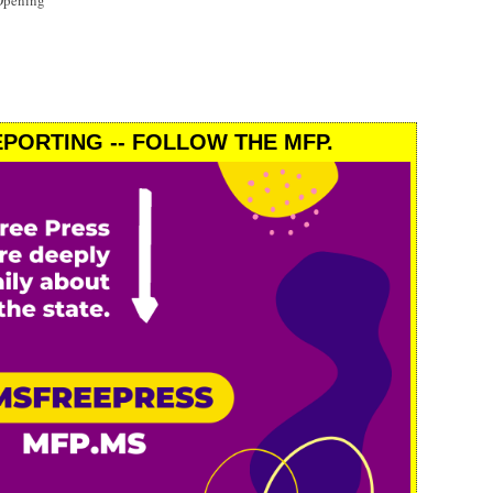
Opening
PORTING -- FOLLOW THE MFP.