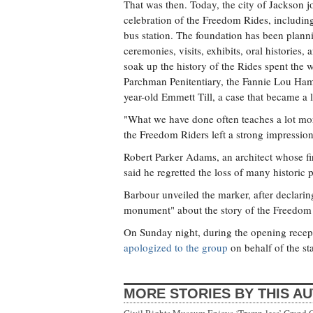
That was then. Today, the city of Jackson 
celebration of the Freedom Rides, includin
bus station. The foundation has been planni
ceremonies, visits, exhibits, oral histories
soak up the history of the Rides spent the we
Parchman Penitentiary, the Fannie Lou Ham
year-old Emmett Till, a case that became a 
"What we have done often teaches a lot mor
the Freedom Riders left a strong impressio
Robert Parker Adams, an architect whose f
said he regretted the loss of many historic
Barbour unveiled the marker, after declaring 
monument" about the story of the Freedom Tr
On Sunday night, during the opening recept
apologized to the group
on behalf of the sta
MORE STORIES BY THIS A