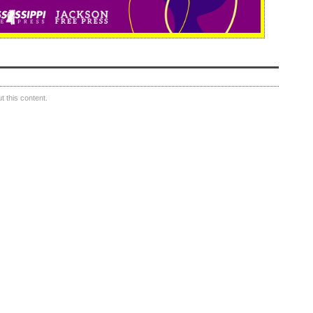
 this content.