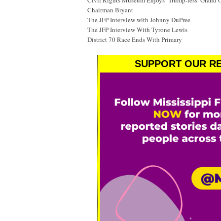
Civil Rights Museum Enjoys ‘Trump-less’ Grand 
Chairman Bryant
The JFP Interview with Johnny DuPree
The JFP Interview With Tyrone Lewis
District 70 Race Ends With Primary
SUPPORT OUR RE