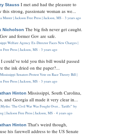
I met and had the pleasure to
zy Stauss
 this strong, passionate woman as we...
 Minter | Jackson Free Press | Jackson, MS
·
3 years ago
The big fish never get caught.
k Nicholson
Gov and former Gov are safe.
ssippi Welfare Agency Ex-Director Faces New Charges |
n Free Press | Jackson, MS
·
3 years ago
I could’ve told you this bill would passed
H
re the ink dried on the paper?...
Mississippi Senators Protest Vote on Race Theory Bill |
n Free Press | Jackson, MS
·
3 years ago
Mississippi, South Carolina,
athan Hinton
s, and Georgia all made it very clear in...
Myths: 'The Civil War Was Fought Over... Tariffs'" by
og | Jackson Free Press | Jackson, MS
·
4 years ago
That's weird though,
athan Hinton
use his farewell address to the US Senate