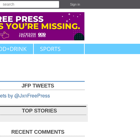
Sign in
OD+DRINK
SPORTS
JFP TWEETS
ets by @JxnFreePress
TOP STORIES
RECENT COMMENTS