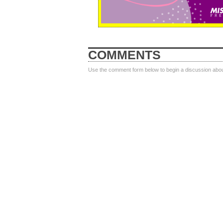
COMMENTS
Use the comment form below to begin a discussion about