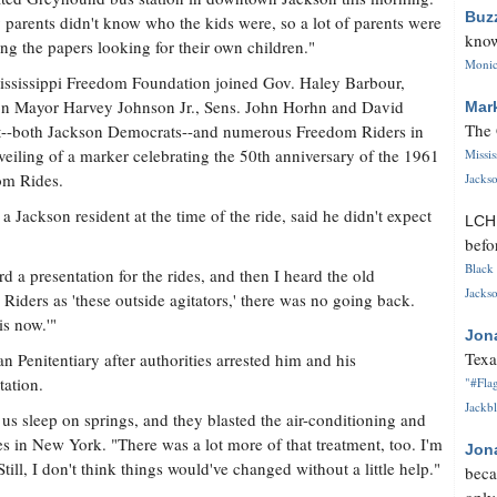
Buz
parents didn't know who the kids were, so a lot of parents were
know
ng the papers looking for their own children."
Monica
ssissippi Freedom Foundation joined Gov. Haley Barbour,
n Mayor Harvey Johnson Jr., Sens. John Horhn and David
Mar
The 
--both Jackson Democrats--and numerous Freedom Riders in
veiling of a marker celebrating the 50th anniversary of the 1961
Missi
om Rides.
Jackso
 a Jackson resident at the time of the ride, said he didn't expect
LC
befo
Black 
rd a presentation for the rides, and then I heard the old
Jackso
Riders as 'these outside agitators,' there was no going back.
is now.'"
Jon
Texa
n Penitentiary after authorities arrested him and his
tation.
"#Flag
Jackbl
s sleep on springs, and they blasted the air-conditioning and
es in New York. "There was a lot more of that treatment, too. I'm
Jon
Still, I don't think things would've changed without a little help."
beca