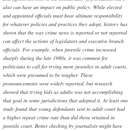
also can have an impact on public policy. While elected
and appointed officials must bear ultimate responsibility
for whatever policies and practices they adopt, history has
shown that the way crime news is reported or not reported
can affect the actions of legislators and executive branch
officials. For example, when juvenile crime increased
sharply during the late 1980s, it was common for
politicians to call for trying more juveniles in adult courts,
which were presumed to be tougher. These
pronouncements were widely reported, but research
showed that trying kids as adults was not accomplishing
that goal in some jurisdictions that adopted it. At least one
study found that young defendants sent to adult court had
a higher repeat crime rate than did those retained in
juvenile court. Better checking by journalists might have