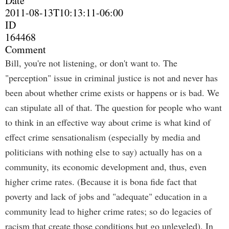
Date
2011-08-13T10:13:11-06:00
ID
164468
Comment
Bill, you're not listening, or don't want to. The
"perception" issue in criminal justice is not and never has
been about whether crime exists or happens or is bad. We
can stipulate all of that. The question for people who want
to think in an effective way about crime is what kind of
effect crime sensationalism (especially by media and
politicians with nothing else to say) actually has on a
community, its economic development and, thus, even
higher crime rates. (Because it is bona fide fact that
poverty and lack of jobs and "adequate" education in a
community lead to higher crime rates; so do legacies of
racism that create those conditions but go unleveled). In