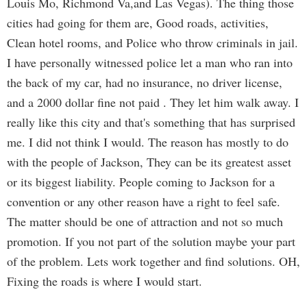
Louis Mo, Richmond Va,and Las Vegas). The thing those
cities had going for them are, Good roads, activities,
Clean hotel rooms, and Police who throw criminals in jail.
I have personally witnessed police let a man who ran into
the back of my car, had no insurance, no driver license,
and a 2000 dollar fine not paid . They let him walk away. I
really like this city and that's something that has surprised
me. I did not think I would. The reason has mostly to do
with the people of Jackson, They can be its greatest asset
or its biggest liability. People coming to Jackson for a
convention or any other reason have a right to feel safe.
The matter should be one of attraction and not so much
promotion. If you not part of the solution maybe your part
of the problem. Lets work together and find solutions. OH,
Fixing the roads is where I would start.