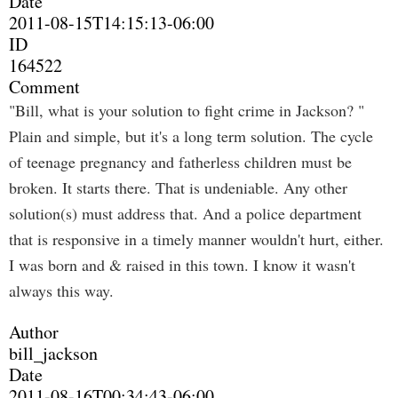
Date
2011-08-15T14:15:13-06:00
ID
164522
Comment
"Bill, what is your solution to fight crime in Jackson? "
Plain and simple, but it's a long term solution. The cycle
of teenage pregnancy and fatherless children must be
broken. It starts there. That is undeniable. Any other
solution(s) must address that. And a police department
that is responsive in a timely manner wouldn't hurt, either.
I was born and & raised in this town. I know it wasn't
always this way.
Author
bill_jackson
Date
2011-08-16T00:34:43-06:00