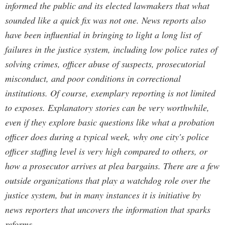
informed the public and its elected lawmakers that what
sounded like a quick fix was not one. News reports also
have been influential in bringing to light a long list of
failures in the justice system, including low police rates of
solving crimes, officer abuse of suspects, prosecutorial
misconduct, and poor conditions in correctional
institutions. Of course, exemplary reporting is not limited
to exposes. Explanatory stories can be very worthwhile,
even if they explore basic questions like what a probation
officer does during a typical week, why one city's police
officer staffing level is very high compared to others, or
how a prosecutor arrives at plea bargains. There are a few
outside organizations that play a watchdog role over the
justice system, but in many instances it is initiative by
news reporters that uncovers the information that sparks
reforms.