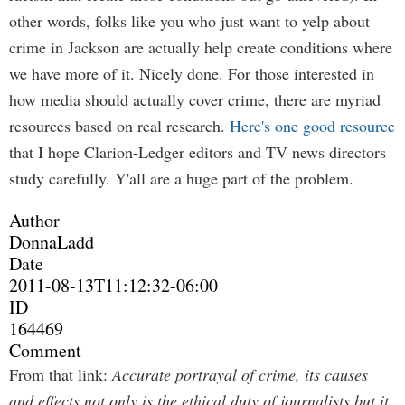
other words, folks like you who just want to yelp about
crime in Jackson are actually help create conditions where
we have more of it. Nicely done. For those interested in
how media should actually cover crime, there are myriad
resources based on real research.
Here's one good resource
that I hope Clarion-Ledger editors and TV news directors
study carefully. Y'all are a huge part of the problem.
Author
DonnaLadd
Date
2011-08-13T11:12:32-06:00
ID
164469
Comment
From that link:
Accurate portrayal of crime, its causes
and effects not only is the ethical duty of journalists but it