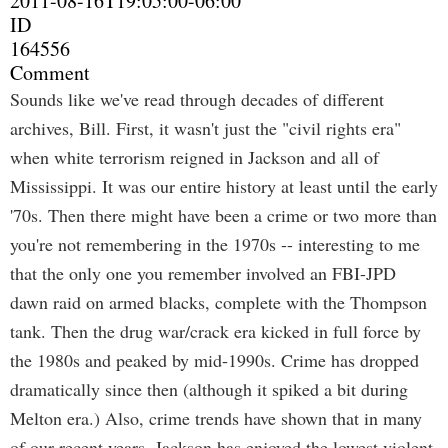
2011-08-16T19:05:00-06:00
ID
164556
Comment
Sounds like we've read through decades of different
archives, Bill. First, it wasn't just the "civil rights era"
when white terrorism reigned in Jackson and all of
Mississippi. It was our entire history at least until the early
'70s. Then there might have been a crime or two more than
you're not remembering in the 1970s -- interesting to me
that the only one you remember involved an FBI-JPD
dawn raid on armed blacks, complete with the Thompson
tank. Then the drug war/crack era kicked in full force by
the 1980s and peaked by mid-1990s. Crime has dropped
dramatically since then (although it spiked a bit during
Melton era.) Also, crime trends have shown that in many
of our recent years, Jackson has enjoyed the lowest violent