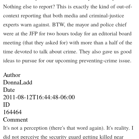
Nothing else to report? This is exactly the kind of out-of-
context reporting that both media and criminal-justice
experts warn against. BTW, the mayor and police chief
were at the JFP for two hours today for an editorial board
meeting (that they asked for) with more than a half of the
time devoted to talk about crime. They also gave us good
ideas to pursue for our upcoming preventing-crime issue.
Author
DonnaLadd
Date
2011-08-12T16:44:48-06:00
ID
164464
Comment
It's not a perception (there's that word again). It's reality. I
did not perceive the security guard getting killed near