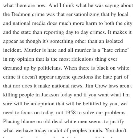
what there are now. And I think what he was saying about
the Dedmon crime was that sensationlizing that by local
and national media does much more harm to both the city
and the state than reporting day to day crimes. It makes it
appear as though it's something other than an isolated
incident. Murder is hate and all murder is a "hate crime"
in my opinion that is the most ridiculous thing ever
dreamed up by politicians. When there is black on white
crime it doesn't appear anyone questions the hate part of
that nor does it make national news. Jim Crow laws aren't
killing people in Jackson today and if you want what I'm
sure will be an opinion that will be belittled by you, we
need to focus on today, not 1958 to solve our problems.
Placing blame on old dead white men seems to justify
what we have today in alot of peoples minds. You don't