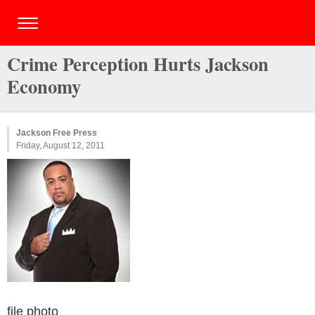
Crime Perception Hurts Jackson
Economy
Jackson Free Press
Friday, August 12, 2011
file photo