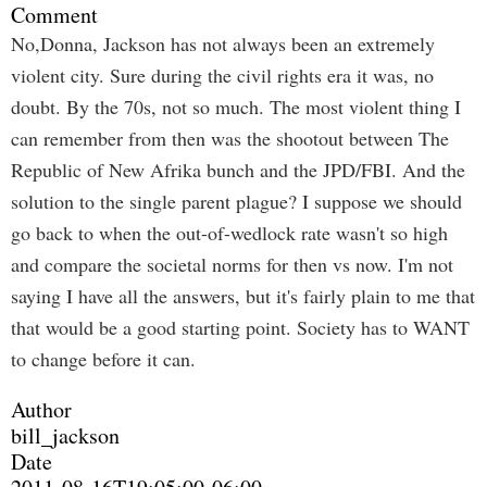
Comment
No,Donna, Jackson has not always been an extremely
violent city. Sure during the civil rights era it was, no
doubt. By the 70s, not so much. The most violent thing I
can remember from then was the shootout between The
Republic of New Afrika bunch and the JPD/FBI. And the
solution to the single parent plague? I suppose we should
go back to when the out-of-wedlock rate wasn't so high
and compare the societal norms for then vs now. I'm not
saying I have all the answers, but it's fairly plain to me that
that would be a good starting point. Society has to WANT
to change before it can.
Author
bill_jackson
Date