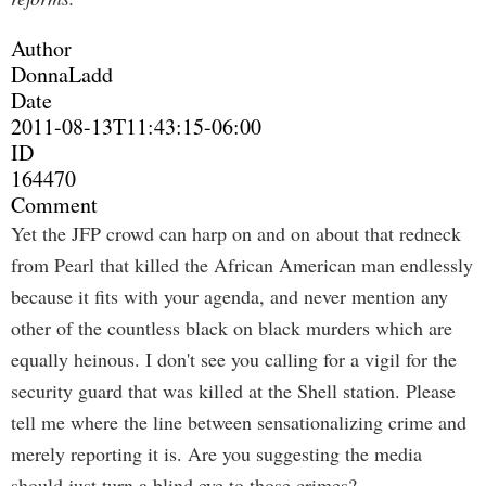
Author
DonnaLadd
Date
2011-08-13T11:43:15-06:00
ID
164470
Comment
Yet the JFP crowd can harp on and on about that redneck
from Pearl that killed the African American man endlessly
because it fits with your agenda, and never mention any
other of the countless black on black murders which are
equally heinous. I don't see you calling for a vigil for the
security guard that was killed at the Shell station. Please
tell me where the line between sensationalizing crime and
merely reporting it is. Are you suggesting the media
should just turn a blind eye to those crimes?