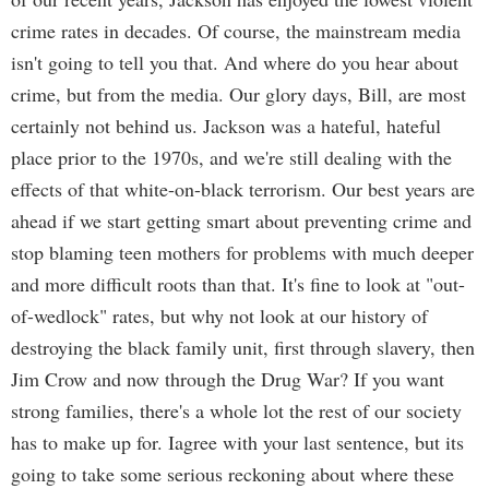
crime rates in decades. Of course, the mainstream media
isn't going to tell you that. And where do you hear about
crime, but from the media. Our glory days, Bill, are most
certainly not behind us. Jackson was a hateful, hateful
place prior to the 1970s, and we're still dealing with the
effects of that white-on-black terrorism. Our best years are
ahead if we start getting smart about preventing crime and
stop blaming teen mothers for problems with much deeper
and more difficult roots than that. It's fine to look at "out-
of-wedlock" rates, but why not look at our history of
destroying the black family unit, first through slavery, then
Jim Crow and now through the Drug War? If you want
strong families, there's a whole lot the rest of our society
has to make up for. Iagree with your last sentence, but its
going to take some serious reckoning about where these