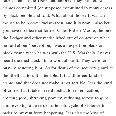
race crimes in the 1960s and before? They pointed to
crimes committed (or supposed committed in many cases)
by black people and said: What about those? It was an
excuse to help cover racism then, and it is now. I also bet
you have no idea that former Chief Robert Moore, the one
the Ledger and other media lifted out of context on what
he said about "perception," was an expert on black-on-
black crime when he was with the U.S. Marshals. I never
heard the media ask him a word about it. They were too
busy misquoting him. As for death of the security guard at
the Shell station, it is terrible. It is a different kind of
crime, and that does not make it not-terrible. It is the kind
of crime that it takes a real dedication to education,
creating jobs, shrinking poverty, reducing access to guns
and reversing a three-centuries old cycle of violence in
order to prevent from happening. It is also the kind of