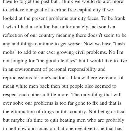
have to forget the past but I think we would do alot more
to achieve our goal of a crime free capital city if we
looked at the present problems our city faces. To be frank
I wish I had a solution but unfortunately Jackson is a
reflection of our country meaning there doesn't seem to be
any and things continue to get worse. Now we have "flash
mobs" to add to our ever growing civil problems. No I'm
not longing for "the good ole days" but I would like to live
in an environment of personal responsibility and
reprocussions for one's actions. I know there were alot of
mean white men back then but people also seemed to
respect each other a little more. The only thing that will
ever solve our problems is too far gone to fix and that is
the elimination of drugs in this country. Not being critical
but maybe it's time to quit beating men who are probably
in hell now and focus on that one negative issue that has