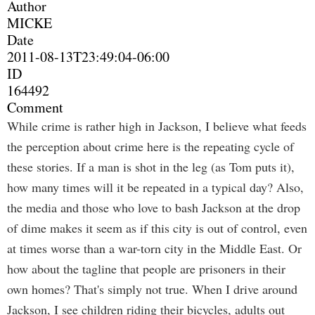
Author
MICKE
Date
2011-08-13T23:49:04-06:00
ID
164492
Comment
While crime is rather high in Jackson, I believe what feeds
the perception about crime here is the repeating cycle of
these stories. If a man is shot in the leg (as Tom puts it),
how many times will it be repeated in a typical day? Also,
the media and those who love to bash Jackson at the drop
of dime makes it seem as if this city is out of control, even
at times worse than a war-torn city in the Middle East. Or
how about the tagline that people are prisoners in their
own homes? That's simply not true. When I drive around
Jackson, I see children riding their bicycles, adults out