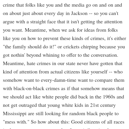
crime that folks like you and the media go on and on and
on about just about every day in Jackson -- so you can't
argue with a straight face that it isn't getting the attention
you want. Meantime, when we ask for ideas from folks
like you on how to prevent these kinds of crimes, it's either
"the family should do it!" or crickets chirping because you
got nothin' beyond whining to offer to the conversation.
Meantime, hate crimes in our state never have gotten that
kind of attention from actual citizens like yourself -- who
somehow want to every-damn-time want to compare them
with black-on-black crimes as if that somehow means that
we should act like white people did back in the 1960s and
not get outraged that young white kids in 21st century
Mississippi are still looking for random black people to
"mess with." So how about this: Good citizens of all races