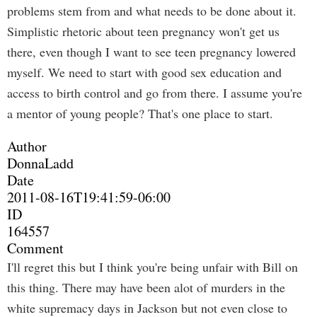
problems stem from and what needs to be done about it.
Simplistic rhetoric about teen pregnancy won't get us
there, even though I want to see teen pregnancy lowered
myself. We need to start with good sex education and
access to birth control and go from there. I assume you're
a mentor of young people? That's one place to start.
Author
DonnaLadd
Date
2011-08-16T19:41:59-06:00
ID
164557
Comment
I'll regret this but I think you're being unfair with Bill on
this thing. There may have been alot of murders in the
white supremacy days in Jackson but not even close to