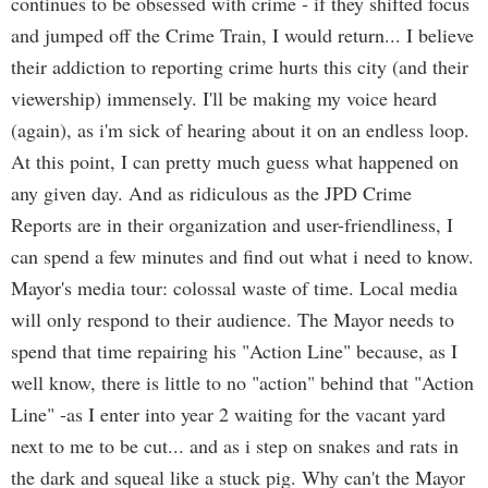
continues to be obsessed with crime - if they shifted focus
and jumped off the Crime Train, I would return... I believe
their addiction to reporting crime hurts this city (and their
viewership) immensely. I'll be making my voice heard
(again), as i'm sick of hearing about it on an endless loop.
At this point, I can pretty much guess what happened on
any given day. And as ridiculous as the JPD Crime
Reports are in their organization and user-friendliness, I
can spend a few minutes and find out what i need to know.
Mayor's media tour: colossal waste of time. Local media
will only respond to their audience. The Mayor needs to
spend that time repairing his "Action Line" because, as I
well know, there is little to no "action" behind that "Action
Line" -as I enter into year 2 waiting for the vacant yard
next to me to be cut... and as i step on snakes and rats in
the dark and squeal like a stuck pig. Why can't the Mayor