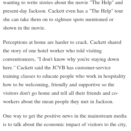
wanting to write stories about the movie "The Help" and
present-day Jackson. Cackett even has a "The Help" tour
she can take them on to sightsee spots mentioned or
shown in the movie.
Perceptions at home are harder to crack. Cackett shared
the story of one hotel worker who told visiting
conventioneers, "I don't know why you're staying down
here." Cackett said the JCVB has customer-service
training classes to educate people who work in hospitality
how to be welcoming, friendly and supportive so the
visitors don't go home and tell all their friends and co-
workers about the mean people they met in Jackson.
One way to get the positive news in the mainstream media
is to talk about the economic impact of visitors to the city,