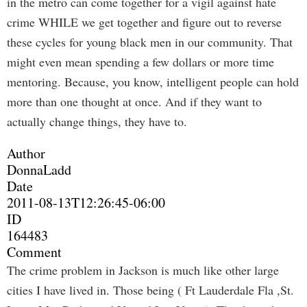
in the metro can come together for a vigil against hate
crime WHILE we get together and figure out to reverse
these cycles for young black men in our community. That
might even mean spending a few dollars or more time
mentoring. Because, you know, intelligent people can hold
more than one thought at once. And if they want to
actually change things, they have to.
Author
DonnaLadd
Date
2011-08-13T12:26:45-06:00
ID
164483
Comment
The crime problem in Jackson is much like other large
cities I have lived in. Those being ( Ft Lauderdale Fla ,St.