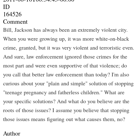
ID
164526
Comment
Bill, Jackson has always been an extremely violent city.
When you were growing up, it was more white-on-black
crime, granted, but it was very violent and terroristic even.
And sure, law enforcement ignored those crimes for the
most part and were even supportive of that violence; do
you call that better law enforcement than today? I'm also
curious about your "plain and simple" solution of stopping
"teenage pregnancy and fatherless children." What are
your specific solutions? And what do you believe are the
roots of those issues? I assume you believe that stopping
those issues means figuring out what causes them, no?
Author