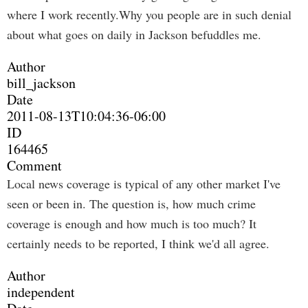
where I work recently.Why you people are in such denial
about what goes on daily in Jackson befuddles me.
Author
bill_jackson
Date
2011-08-13T10:04:36-06:00
ID
164465
Comment
Local news coverage is typical of any other market I've
seen or been in. The question is, how much crime
coverage is enough and how much is too much? It
certainly needs to be reported, I think we'd all agree.
Author
independent