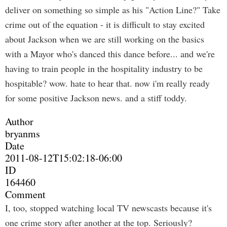
deliver on something so simple as his "Action Line?" Take
crime out of the equation - it is difficult to stay excited
about Jackson when we are still working on the basics
with a Mayor who's danced this dance before... and we're
having to train people in the hospitality industry to be
hospitable? wow. hate to hear that. now i'm really ready
for some positive Jackson news. and a stiff toddy.
Author
bryanms
Date
2011-08-12T15:02:18-06:00
ID
164460
Comment
I, too, stopped watching local TV newscasts because it's
one crime story after another at the top. Seriously?