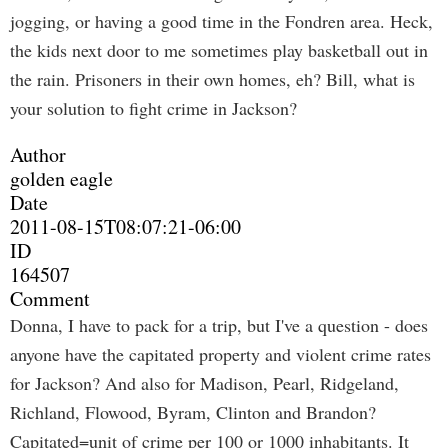
jogging, or having a good time in the Fondren area. Heck,
the kids next door to me sometimes play basketball out in
the rain. Prisoners in their own homes, eh? Bill, what is
your solution to fight crime in Jackson?
Author
golden eagle
Date
2011-08-15T08:07:21-06:00
ID
164507
Comment
Donna, I have to pack for a trip, but I've a question - does
anyone have the capitated property and violent crime rates
for Jackson? And also for Madison, Pearl, Ridgeland,
Richland, Flowood, Byram, Clinton and Brandon?
Capitated=unit of crime per 100 or 1000 inhabitants. It