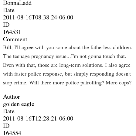
DonnaLadd
Date
2011-08-16T08:38:24-06:00
ID
164531
Comment
Bill, I'll agree with you some about the fatherless children.
The teenage pregnancy issue...I'm not gonna touch that.
Even with that, those are long-term solutions. I also agree
with faster police response, but simply responding doesn't
stop crime. Will there more police patrolling? More cops?
Author
golden eagle
Date
2011-08-16T12:28:21-06:00
ID
164554