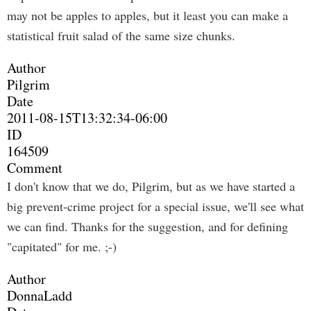
may not be apples to apples, but it least you can make a
statistical fruit salad of the same size chunks.
Author
Pilgrim
Date
2011-08-15T13:32:34-06:00
ID
164509
Comment
I don't know that we do, Pilgrim, but as we have started a
big prevent-crime project for a special issue, we'll see what
we can find. Thanks for the suggestion, and for defining
"capitated" for me. ;-)
Author
DonnaLadd