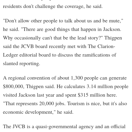
residents don't challenge the coverage, he said.
"Don't allow other people to talk about us and be mute,"
he said. "There are good things that happen in Jackson.
Why occasionally can't that be the lead story?" Thigpen
said the JCVB board recently met with The Clarion-
Ledger editorial board to discuss the ramifications of
slanted reporting.
A regional convention of about 1,300 people can generate
$800,000, Thigpen said. He calculates 3.14 million people
visited Jackson last year and spent $315 million here.
"That represents 20,000 jobs. Tourism is nice, but it's also
economic development," he said.
The JVCB is a quasi-governmental agency and an official