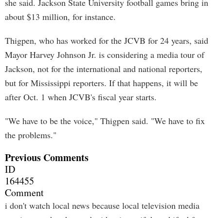
she said. Jackson State University football games bring in
about $13 million, for instance.
Thigpen, who has worked for the JCVB for 24 years, said
Mayor Harvey Johnson Jr. is considering a media tour of
Jackson, not for the international and national reporters,
but for Mississippi reporters. If that happens, it will be
after Oct. 1 when JCVB's fiscal year starts.
"We have to be the voice," Thigpen said. "We have to fix
the problems."
Previous Comments
ID
164455
Comment
i don't watch local news because local television media