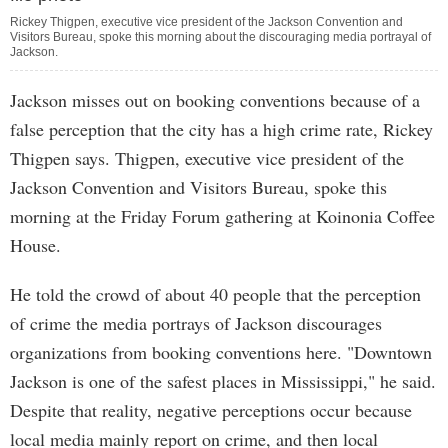
Rickey Thigpen, executive vice president of the Jackson Convention and
Visitors Bureau, spoke this morning about the discouraging media portrayal of
Jackson.
Jackson misses out on booking conventions because of a
false perception that the city has a high crime rate, Rickey
Thigpen says. Thigpen, executive vice president of the
Jackson Convention and Visitors Bureau, spoke this
morning at the Friday Forum gathering at Koinonia Coffee
House.
He told the crowd of about 40 people that the perception
of crime the media portrays of Jackson discourages
organizations from booking conventions here. "Downtown
Jackson is one of the safest places in Mississippi," he said.
Despite that reality, negative perceptions occur because
local media mainly report on crime, and then local