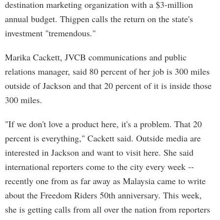
destination marketing organization with a $3-million
annual budget. Thigpen calls the return on the state's
investment "tremendous."
Marika Cackett, JVCB communications and public
relations manager, said 80 percent of her job is 300 miles
outside of Jackson and that 20 percent of it is inside those
300 miles.
"If we don't love a product here, it's a problem. That 20
percent is everything," Cackett said. Outside media are
interested in Jackson and want to visit here. She said
international reporters come to the city every week --
recently one from as far away as Malaysia came to write
about the Freedom Riders 50th anniversary. This week,
she is getting calls from all over the nation from reporters