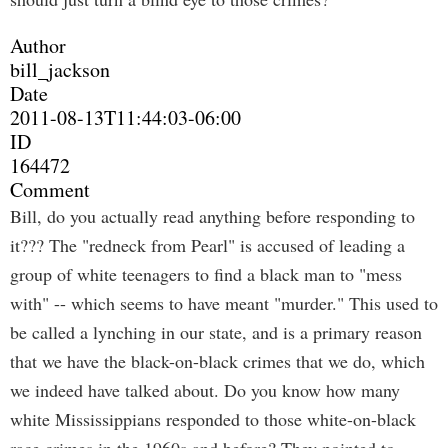
Author
bill_jackson
Date
2011-08-13T11:44:03-06:00
ID
164472
Comment
Bill, do you actually read anything before responding to
it??? The "redneck from Pearl" is accused of leading a
group of white teenagers to find a black man to "mess
with" -- which seems to have meant "murder." This used to
be called a lynching in our state, and is a primary reason
that we have the black-on-black crimes that we do, which
we indeed have talked about. Do you know how many
white Mississippians responded to those white-on-black