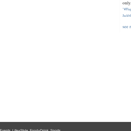
only.
"#Flag
Jackbl
see 
Events
,
Life+Style
,
Food+Drink
,
Sports