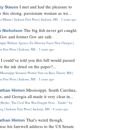
I met and had the pleasure to
zy Stauss
 this strong, passionate woman as we...
 Minter | Jackson Free Press | Jackson, MS
·
3 years ago
The big fish never get caught.
k Nicholson
Gov and former Gov are safe.
ssippi Welfare Agency Ex-Director Faces New Charges |
n Free Press | Jackson, MS
·
3 years ago
I could’ve told you this bill would passed
H
re the ink dried on the paper?...
Mississippi Senators Protest Vote on Race Theory Bill |
n Free Press | Jackson, MS
·
3 years ago
Mississippi, South Carolina,
athan Hinton
s, and Georgia all made it very clear in...
Myths: 'The Civil War Was Fought Over... Tariffs'" by
og | Jackson Free Press | Jackson, MS
·
4 years ago
That's weird though,
athan Hinton
use his farewell address to the US Senate