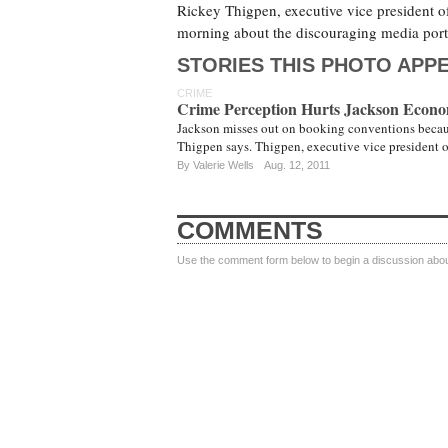
Rickey Thigpen, executive vice president o
morning about the discouraging media port
STORIES THIS PHOTO APPE
CRIME
Crime Perception Hurts Jackson Econ
Jackson misses out on booking conventions because 
Thigpen says. Thigpen, executive vice president
By
Valerie Wells
Aug. 12, 2011
COMMENTS
Use the comment form below to begin a discussion about