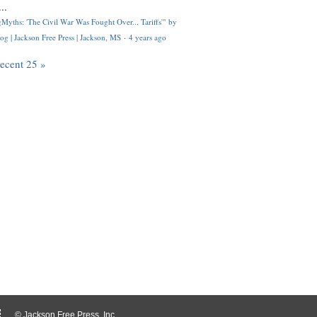
..
Myths: 'The Civil War Was Fought Over... Tariffs'" by
og | Jackson Free Press | Jackson, MS
·
4 years ago
recent 25 »
© Jackson Free Press, Inc.