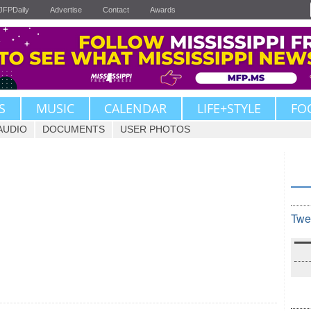
JFPDaily
Advertise
Contact
Awards
S
MUSIC
CALENDAR
LIFE+STYLE
FO
AUDIO
DOCUMENTS
USER PHOTOS
Twe