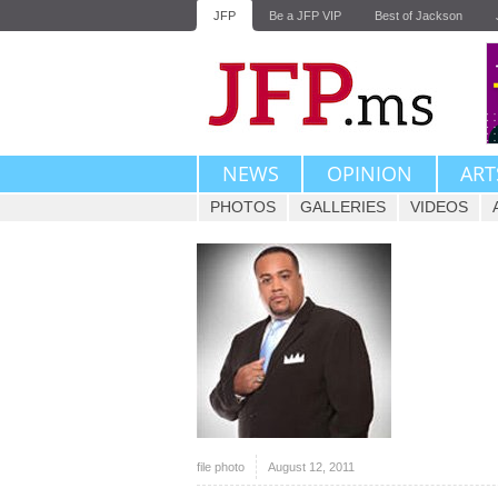
JFP
Be a JFP VIP
Best of Jackson
NEWS
OPINION
ART
PHOTOS
GALLERIES
VIDEOS
file photo
August 12, 2011