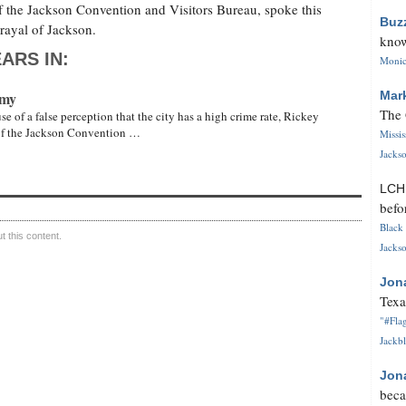
f the Jackson Convention and Visitors Bureau, spoke this
Buz
rayal of Jackson.
know
ARS IN:
Monica
omy
Mar
The 
of a false perception that the city has a high crime rate, Rickey
 of the Jackson Convention …
Missi
Jackso
LC
befo
Black 
 this content.
Jackso
Jon
Texa
"#Flag
Jackbl
Jon
beca