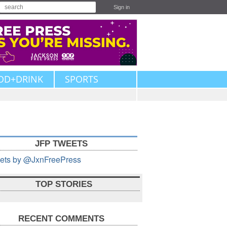
Sign in
OD+DRINK
SPORTS
JFP TWEETS
ets by @JxnFreePress
TOP STORIES
RECENT COMMENTS