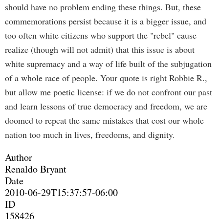
should have no problem ending these things. But, these
commemorations persist because it is a bigger issue, and
too often white citizens who support the "rebel" cause
realize (though will not admit) that this issue is about
white supremacy and a way of life built of the subjugation
of a whole race of people. Your quote is right Robbie R.,
but allow me poetic license: if we do not confront our past
and learn lessons of true democracy and freedom, we are
doomed to repeat the same mistakes that cost our whole
nation too much in lives, freedoms, and dignity.
Author
Renaldo Bryant
Date
2010-06-29T15:37:57-06:00
ID
158426