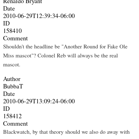
Renaldo Bryant
Date
2010-06-29T12:39:34-06:00
ID
158410
Comment
Shouldn't the headline be "Another Round for Fake Ole
Miss mascot"? Colonel Reb will always be the real
mascot.
Author
BubbaT
Date
2010-06-29T13:09:24-06:00
ID
158412
Comment
Blackwatch, by that theory should we also do away with