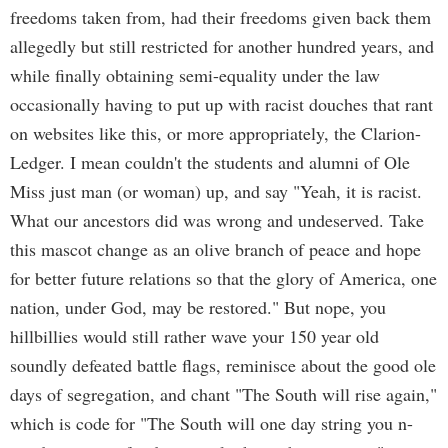
freedoms taken from, had their freedoms given back them
allegedly but still restricted for another hundred years, and
while finally obtaining semi-equality under the law
occasionally having to put up with racist douches that rant
on websites like this, or more appropriately, the Clarion-
Ledger. I mean couldn't the students and alumni of Ole
Miss just man (or woman) up, and say "Yeah, it is racist.
What our ancestors did was wrong and undeserved. Take
this mascot change as an olive branch of peace and hope
for better future relations so that the glory of America, one
nation, under God, may be restored." But nope, you
hillbillies would still rather wave your 150 year old
soundly defeated battle flags, reminisce about the good ole
days of segregation, and chant "The South will rise again,"
which is code for "The South will one day string you n-