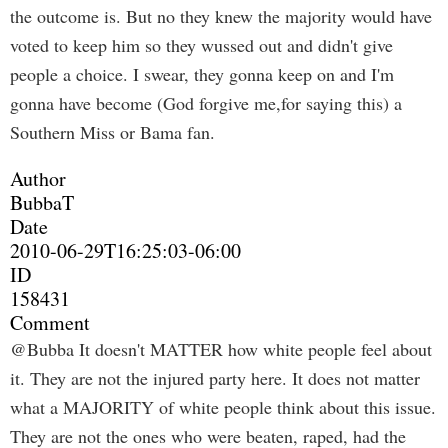
the outcome is. But no they knew the majority would have
voted to keep him so they wussed out and didn't give
people a choice. I swear, they gonna keep on and I'm
gonna have become (God forgive me,for saying this) a
Southern Miss or Bama fan.
Author
BubbaT
Date
2010-06-29T16:25:03-06:00
ID
158431
Comment
@Bubba It doesn't MATTER how white people feel about
it. They are not the injured party here. It does not matter
what a MAJORITY of white people think about this issue.
They are not the ones who were beaten, raped, had the