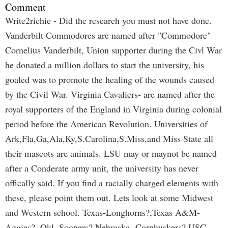
Comment
Write2richie - Did the research you must not have done.
Vanderbilt Commodores are named after "Commodore"
Cornelius Vanderbilt, Union supporter during the Civl War
he donated a million dollars to start the university, his
goaled was to promote the healing of the wounds caused
by the Civil War. Virginia Cavaliers- are named after the
royal supporters of the England in Virginia during colonial
period before the American Revolution. Universities of
Ark,Fla,Ga,Ala,Ky,S.Carolina,S.Miss,and Miss State all
their mascots are animals. LSU may or maynot be named
after a Conderate army unit, the university has never
offically said. If you find a racially charged elements with
these, please point them out. Lets look at some Midwest
and Western school. Texas-Longhorns?,Texas A&M-
Aggies?, Okl. Sooners? Nebraska- Cornhuskers? USC