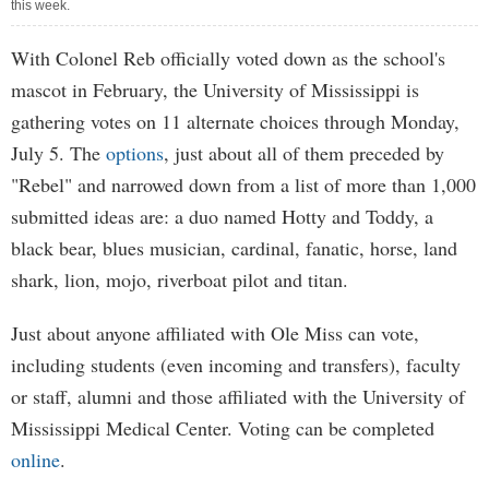
this week.
With Colonel Reb officially voted down as the school's
mascot in February, the University of Mississippi is
gathering votes on 11 alternate choices through Monday,
July 5. The
options
, just about all of them preceded by
"Rebel" and narrowed down from a list of more than 1,000
submitted ideas are: a duo named Hotty and Toddy, a
black bear, blues musician, cardinal, fanatic, horse, land
shark, lion, mojo, riverboat pilot and titan.
Just about anyone affiliated with Ole Miss can vote,
including students (even incoming and transfers), faculty
or staff, alumni and those affiliated with the University of
Mississippi Medical Center. Voting can be completed
online
.