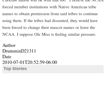
forced member institutions with Native American tribe
names to obtain permission from said tribes to continue
using them. If the tribes had dissented, they would have
been forced to change their mascot names or leave the
NCAA. I suppose Ole Miss is feeling similar pressure.
Author
DrumminD21311
Date
2010-07-01T20:52:59-06:00
Top Stories