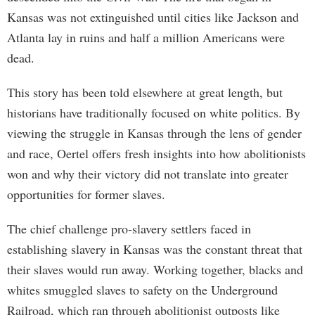
Kansas was not extinguished until cities like Jackson and
Atlanta lay in ruins and half a million Americans were
dead.
This story has been told elsewhere at great length, but
historians have traditionally focused on white politics. By
viewing the struggle in Kansas through the lens of gender
and race, Oertel offers fresh insights into how abolitionists
won and why their victory did not translate into greater
opportunities for former slaves.
The chief challenge pro-slavery settlers faced in
establishing slavery in Kansas was the constant threat that
their slaves would run away. Working together, blacks and
whites smuggled slaves to safety on the Underground
Railroad, which ran through abolitionist outposts like