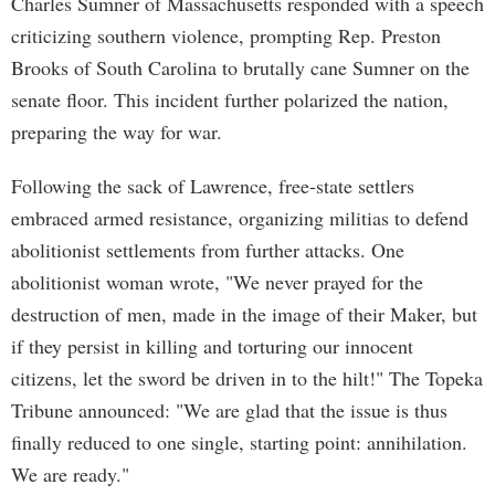
Charles Sumner of Massachusetts responded with a speech
criticizing southern violence, prompting Rep. Preston
Brooks of South Carolina to brutally cane Sumner on the
senate floor. This incident further polarized the nation,
preparing the way for war.
Following the sack of Lawrence, free-state settlers
embraced armed resistance, organizing militias to defend
abolitionist settlements from further attacks. One
abolitionist woman wrote, "We never prayed for the
destruction of men, made in the image of their Maker, but
if they persist in killing and torturing our innocent
citizens, let the sword be driven in to the hilt!" The Topeka
Tribune announced: "We are glad that the issue is thus
finally reduced to one single, starting point: annihilation.
We are ready."