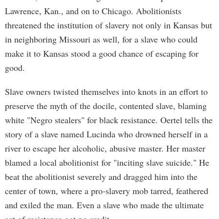
Lawrence, Kan., and on to Chicago. Abolitionists
threatened the institution of slavery not only in Kansas but
in neighboring Missouri as well, for a slave who could
make it to Kansas stood a good chance of escaping for
good.
Slave owners twisted themselves into knots in an effort to
preserve the myth of the docile, contented slave, blaming
white "Negro stealers" for black resistance. Oertel tells the
story of a slave named Lucinda who drowned herself in a
river to escape her alcoholic, abusive master. Her master
blamed a local abolitionist for "inciting slave suicide." He
beat the abolitionist severely and dragged him into the
center of town, where a pro-slavery mob tarred, feathered
and exiled the man. Even a slave who made the ultimate