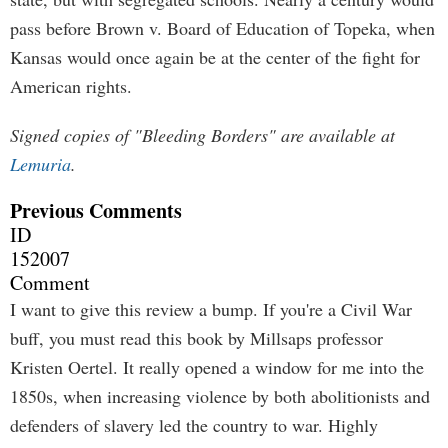
pass before Brown v. Board of Education of Topeka, when
Kansas would once again be at the center of the fight for
American rights.
Signed copies of "Bleeding Borders" are available at
Lemuria
.
Previous Comments
ID
152007
Comment
I want to give this review a bump. If you're a Civil War
buff, you must read this book by Millsaps professor
Kristen Oertel. It really opened a window for me into the
1850s, when increasing violence by both abolitionists and
defenders of slavery led the country to war. Highly