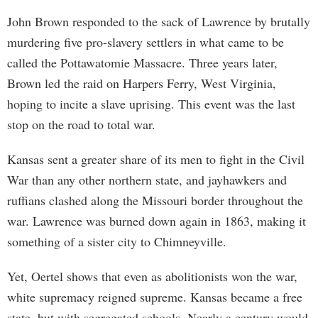
John Brown responded to the sack of Lawrence by brutally
murdering five pro-slavery settlers in what came to be
called the Pottawatomie Massacre. Three years later,
Brown led the raid on Harpers Ferry, West Virginia,
hoping to incite a slave uprising. This event was the last
stop on the road to total war.
Kansas sent a greater share of its men to fight in the Civil
War than any other northern state, and jayhawkers and
ruffians clashed along the Missouri border throughout the
war. Lawrence was burned down again in 1863, making it
something of a sister city to Chimneyville.
Yet, Oertel shows that even as abolitionists won the war,
white supremacy reigned supreme. Kansas became a free
state, but with segregated schools. Nearly a century would