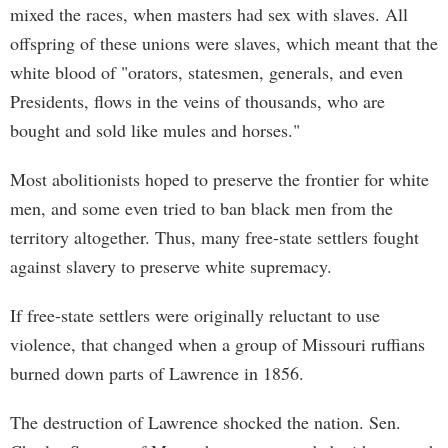
mixed the races, when masters had sex with slaves. All
offspring of these unions were slaves, which meant that the
white blood of "orators, statesmen, generals, and even
Presidents, flows in the veins of thousands, who are
bought and sold like mules and horses."
Most abolitionists hoped to preserve the frontier for white
men, and some even tried to ban black men from the
territory altogether. Thus, many free-state settlers fought
against slavery to preserve white supremacy.
If free-state settlers were originally reluctant to use
violence, that changed when a group of Missouri ruffians
burned down parts of Lawrence in 1856.
The destruction of Lawrence shocked the nation. Sen.