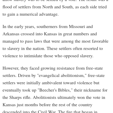
flood of settlers from North and South, as each side tried
to gain a numerical advantage.
In the early years, southerners from Missouri and
Arkansas crossed into Kansas in great numbers and
managed to pass laws that were among the most favorable
to slavery in the nation. These settlers often resorted to
violence to intimidate those who opposed slavery.
However, they faced growing resistance from free-state
settlers. Driven by "evangelical abolitionism," free-state
settlers were initially ambivalent toward violence but
eventually took up "Beecher's Bibles," their nickname for
the Sharps rifle. Abolitionists ultimately won the vote in
Kansas just months before the rest of the country
descended into the Civil War. The fire that began in