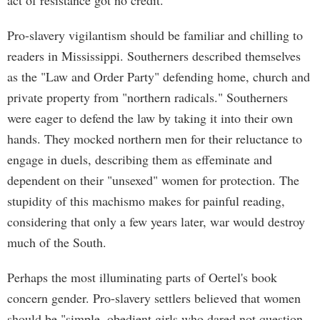
act of resistance got no credit.
Pro-slavery vigilantism should be familiar and chilling to
readers in Mississippi. Southerners described themselves
as the "Law and Order Party" defending home, church and
private property from "northern radicals." Southerners
were eager to defend the law by taking it into their own
hands. They mocked northern men for their reluctance to
engage in duels, describing them as effeminate and
dependent on their "unsexed" women for protection. The
stupidity of this machismo makes for painful reading,
considering that only a few years later, war would destroy
much of the South.
Perhaps the most illuminating parts of Oertel's book
concern gender. Pro-slavery settlers believed that women
should be "simple, obedient girls who dared not question