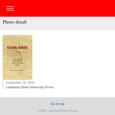
Photo detail
September 16, 2009
Louisiana State University Press
Go to top
©2026 Jackson Free Press