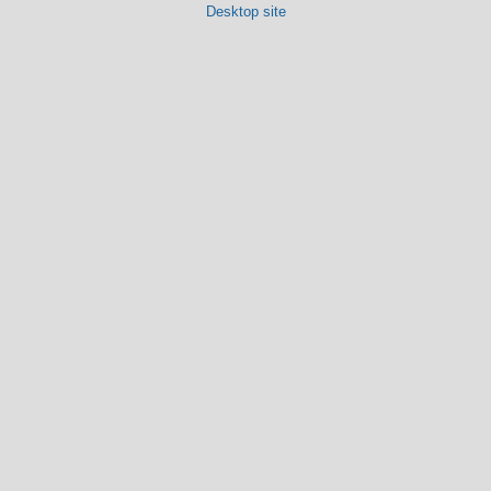
Desktop site