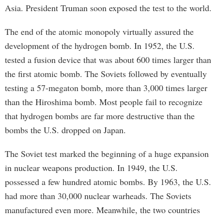
Asia. President Truman soon exposed the test to the world.
The end of the atomic monopoly virtually assured the
development of the hydrogen bomb. In 1952, the U.S.
tested a fusion device that was about 600 times larger than
the first atomic bomb. The Soviets followed by eventually
testing a 57-megaton bomb, more than 3,000 times larger
than the Hiroshima bomb. Most people fail to recognize
that hydrogen bombs are far more destructive than the
bombs the U.S. dropped on Japan.
The Soviet test marked the beginning of a huge expansion
in nuclear weapons production. In 1949, the U.S.
possessed a few hundred atomic bombs. By 1963, the U.S.
had more than 30,000 nuclear warheads. The Soviets
manufactured even more. Meanwhile, the two countries