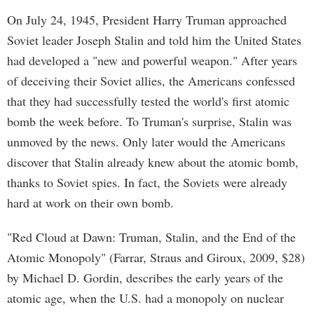
On July 24, 1945, President Harry Truman approached
Soviet leader Joseph Stalin and told him the United States
had developed a "new and powerful weapon." After years
of deceiving their Soviet allies, the Americans confessed
that they had successfully tested the world's first atomic
bomb the week before. To Truman's surprise, Stalin was
unmoved by the news. Only later would the Americans
discover that Stalin already knew about the atomic bomb,
thanks to Soviet spies. In fact, the Soviets were already
hard at work on their own bomb.
"Red Cloud at Dawn: Truman, Stalin, and the End of the
Atomic Monopoly" (Farrar, Straus and Giroux, 2009, $28)
by Michael D. Gordin, describes the early years of the
atomic age, when the U.S. had a monopoly on nuclear