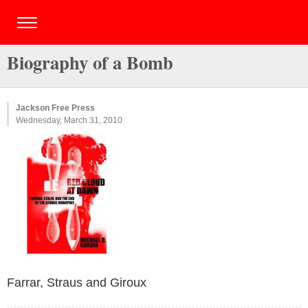
Biography of a Bomb
Jackson Free Press
Wednesday, March 31, 2010
Farrar, Straus and Giroux