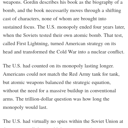
weapons. Gordin describes his book as the biography of a
bomb, and the book necessarily moves through a shifting
cast of characters, none of whom are brought into
sustained focus. The U.S. monopoly ended four years later,
when the Soviets tested their own atomic bomb. That test,
called First Lightning, turned American strategy on its
head and transformed the Cold War into a nuclear conflict.
The U.S. had counted on its monopoly lasting longer.
Americans could not match the Red Army tank for tank,
but atomic weapons balanced the strategic equation,
without the need for a massive buildup in conventional
arms. The trillion-dollar question was how long the
monopoly would last.
The U.S. had virtually no spies within the Soviet Union at