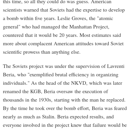
this time, so all they could do was guess. American
scientists warned that Soviets had the expertise to develop
a bomb within five years. Leslie Groves, the "atomic
general" who had managed the Manhattan Project,
countered that it would be 20 years. Most estimates said
more about complacent American attitudes toward Soviet
scientific prowess than anything else.
The Soviets project was under the supervision of Lavrenti
Beria, who "exemplified brutal efficiency in organizing
individuals." As the head of the NKVD, which was later
renamed the KGB, Beria oversaw the execution of
thousands in the 1930s, starting with the man he replaced.
By the time he took over the bomb effort, Beria was feared
nearly as much as Stalin. Beria expected results, and
everyone involved in the project knew that failure would be