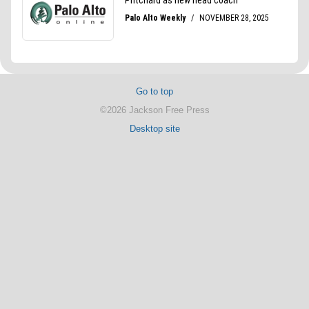
Go to top
©2026 Jackson Free Press
Desktop site