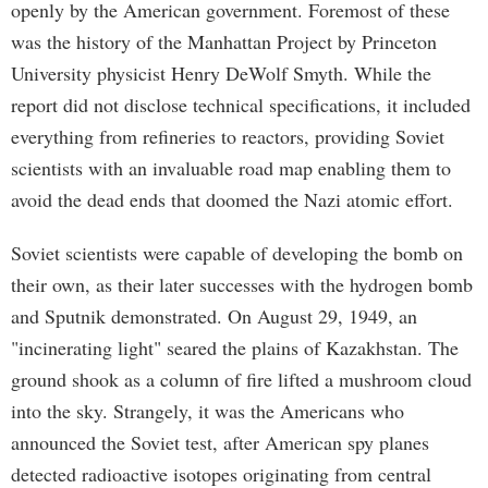
openly by the American government. Foremost of these
was the history of the Manhattan Project by Princeton
University physicist Henry DeWolf Smyth. While the
report did not disclose technical specifications, it included
everything from refineries to reactors, providing Soviet
scientists with an invaluable road map enabling them to
avoid the dead ends that doomed the Nazi atomic effort.
Soviet scientists were capable of developing the bomb on
their own, as their later successes with the hydrogen bomb
and Sputnik demonstrated. On August 29, 1949, an
"incinerating light" seared the plains of Kazakhstan. The
ground shook as a column of fire lifted a mushroom cloud
into the sky. Strangely, it was the Americans who
announced the Soviet test, after American spy planes
detected radioactive isotopes originating from central