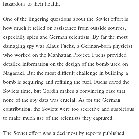
hazardous to their health.
One of the lingering questions about the Soviet effort is
how much it relied on assistance from outside sources,
especially spies and German scientists. By far the most
damaging spy was Klaus Fuchs, a German-born physicist
who worked on the Manhattan Project. Fuchs provided
detailed information on the design of the bomb used on
Nagasaki. But the most difficult challenge in building a
bomb is acquiring and refining the fuel. Fuchs saved the
Soviets time, but Gordin makes a convincing case that
none of the spy data was crucial. As for the German
contribution, the Soviets were too secretive and suspicious
to make much use of the scientists they captured.
The Soviet effort was aided most by reports published