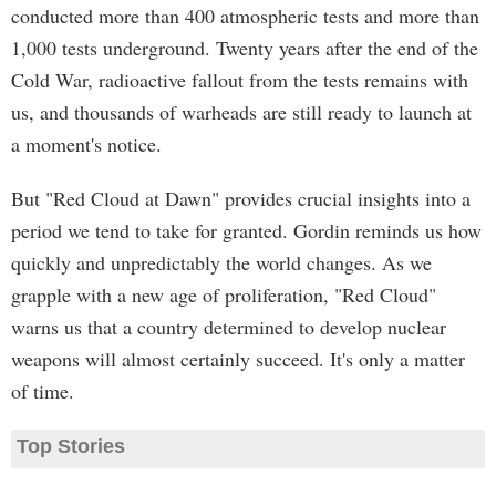
conducted more than 400 atmospheric tests and more than
1,000 tests underground. Twenty years after the end of the
Cold War, radioactive fallout from the tests remains with
us, and thousands of warheads are still ready to launch at
a moment's notice.
But "Red Cloud at Dawn" provides crucial insights into a
period we tend to take for granted. Gordin reminds us how
quickly and unpredictably the world changes. As we
grapple with a new age of proliferation, "Red Cloud"
warns us that a country determined to develop nuclear
weapons will almost certainly succeed. It's only a matter
of time.
Top Stories