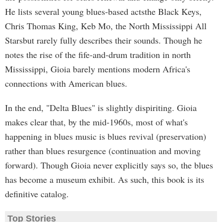
He lists several young blues-based actsthe Black Keys,
Chris Thomas King, Keb Mo, the North Mississippi All
Starsbut rarely fully describes their sounds. Though he
notes the rise of the fife-and-drum tradition in north
Mississippi, Gioia barely mentions modern Africa's
connections with American blues.
In the end, "Delta Blues" is slightly dispiriting. Gioia
makes clear that, by the mid-1960s, most of what's
happening in blues music is blues revival (preservation)
rather than blues resurgence (continuation and moving
forward). Though Gioia never explicitly says so, the blues
has become a museum exhibit. As such, this book is its
definitive catalog.
Top Stories