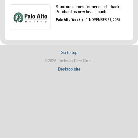
Go to top
©2026 Jackson Free Press
Desktop site