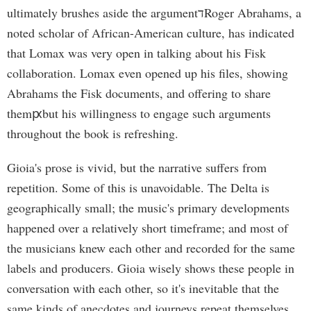
ultimately brushes aside the argumentדRoger Abrahams, a
noted scholar of African-American culture, has indicated
that Lomax was very open in talking about his Fisk
collaboration. Lomax even opened up his files, showing
Abrahams the Fisk documents, and offering to share
themԗbut his willingness to engage such arguments
throughout the book is refreshing.
Gioia's prose is vivid, but the narrative suffers from
repetition. Some of this is unavoidable. The Delta is
geographically small; the music's primary developments
happened over a relatively short timeframe; and most of
the musicians knew each other and recorded for the same
labels and producers. Gioia wisely shows these people in
conversation with each other, so it's inevitable that the
same kinds of anecdotes and journeys repeat themselves.