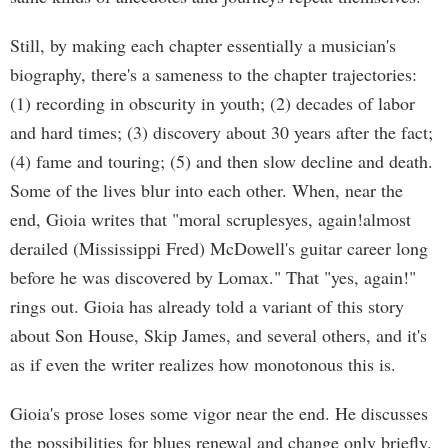
Still, by making each chapter essentially a musician's
biography, there's a sameness to the chapter trajectories:
(1) recording in obscurity in youth; (2) decades of labor
and hard times; (3) discovery about 30 years after the fact;
(4) fame and touring; (5) and then slow decline and death.
Some of the lives blur into each other. When, near the
end, Gioia writes that "moral scruplesyes, again!almost
derailed (Mississippi Fred) McDowell's guitar career long
before he was discovered by Lomax." That "yes, again!"
rings out. Gioia has already told a variant of this story
about Son House, Skip James, and several others, and it's
as if even the writer realizes how monotonous this is.
Gioia's prose loses some vigor near the end. He discusses
the possibilities for blues renewal and change only briefly.