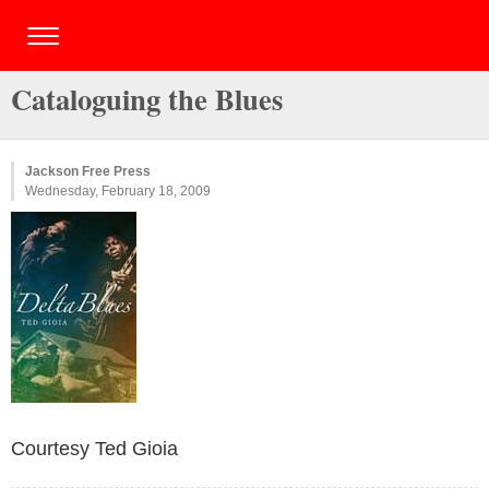
Cataloguing the Blues
Jackson Free Press
Wednesday, February 18, 2009
Courtesy Ted Gioia