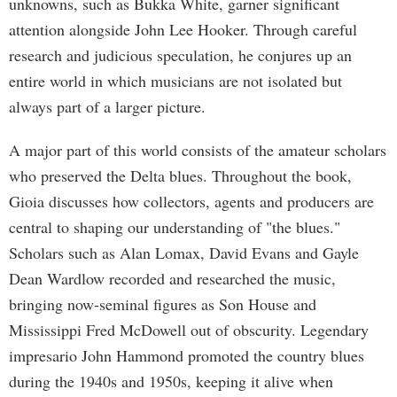
unknowns, such as Bukka White, garner significant
attention alongside John Lee Hooker. Through careful
research and judicious speculation, he conjures up an
entire world in which musicians are not isolated but
always part of a larger picture.
A major part of this world consists of the amateur scholars
who preserved the Delta blues. Throughout the book,
Gioia discusses how collectors, agents and producers are
central to shaping our understanding of "the blues."
Scholars such as Alan Lomax, David Evans and Gayle
Dean Wardlow recorded and researched the music,
bringing now-seminal figures as Son House and
Mississippi Fred McDowell out of obscurity. Legendary
impresario John Hammond promoted the country blues
during the 1940s and 1950s, keeping it alive when