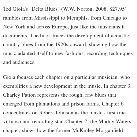
Ted Gioia's "Delta Blues" (W.W. Norton, 2008, $27.95)
rambles from Mississippi to Memphis, from Chicago to
New York and across Europe, just like the musicians it
documents. The book traces the development of acoustic
country blues from the 1920s onward, showing how the
music adapted itself to new fashions, recording techniques
and audiences.
Gioia focuses each chapter on a particular musician, who
exemplifies a new development in the music. In chapter 3,
Charley Patton represents the rough, raw blues that
emerged from plantations and prison farms. Chapter 6
concentrates on Robert Johnson as the music's first true
virtuoso and recording star. Chapter 7, the Muddy Waters
chapter, shows how the former McKinley Morganfield