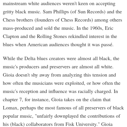
mainstream white audiences weren't keen on accepting
gritty black music. Sam Phillips (of Sun Records) and the
Chess brothers (founders of Chess Records) among others
mass-produced and sold the music. In the 1960s, Eric
Clapton and the Rolling Stones rekindled interest in the
blues when American audiences thought it was passé.
While the Delta blues creators were almost all black, the
music's producers and preservers are almost all white.
Gioia doesn't shy away from analyzing this tension and
how often the musicians were exploited, or how often the
music's reception and influence was racially charged. In
chapter 7, for instance, Gioia takes on the claim that
Lomax, perhaps the most famous of all preservers of black
popular music, "unfairly downplayed the contributions of
his (black) collaborators from Fisk University." Gioia