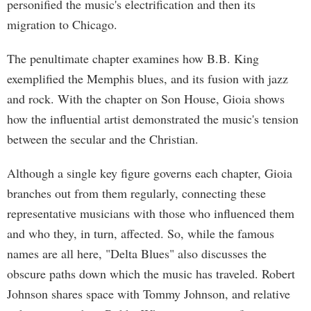
personified the music's electrification and then its
migration to Chicago.
The penultimate chapter examines how B.B. King
exemplified the Memphis blues, and its fusion with jazz
and rock. With the chapter on Son House, Gioia shows
how the influential artist demonstrated the music's tension
between the secular and the Christian.
Although a single key figure governs each chapter, Gioia
branches out from them regularly, connecting these
representative musicians with those who influenced them
and who they, in turn, affected. So, while the famous
names are all here, "Delta Blues" also discusses the
obscure paths down which the music has traveled. Robert
Johnson shares space with Tommy Johnson, and relative