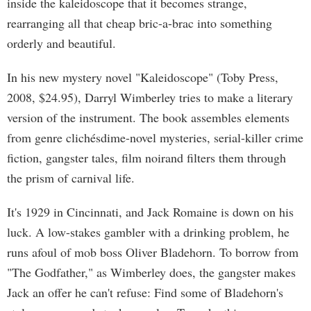
inside the kaleidoscope that it becomes strange,
rearranging all that cheap bric-a-brac into something
orderly and beautiful.
In his new mystery novel "Kaleidoscope" (Toby Press,
2008, $24.95), Darryl Wimberley tries to make a literary
version of the instrument. The book assembles elements
from genre clichésdime-novel mysteries, serial-killer crime
fiction, gangster tales, film noirand filters them through
the prism of carnival life.
It's 1929 in Cincinnati, and Jack Romaine is down on his
luck. A low-stakes gambler with a drinking problem, he
runs afoul of mob boss Oliver Bladehorn. To borrow from
"The Godfather," as Wimberley does, the gangster makes
Jack an offer he can't refuse: Find some of Bladehorn's