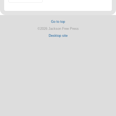
Go to top
©2026 Jackson Free Press
Desktop site