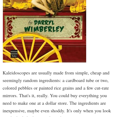
Kaleidoscopes are usually made from simple, cheap and
seemingly random ingredients: a cardboard tube or two,
colored pebbles or painted rice grains and a few cut-rate
mirrors. That's it, really. You could buy everything you
need to make one at a dollar store. The ingredients are
inexpensive, maybe even shoddy. It's only when you look