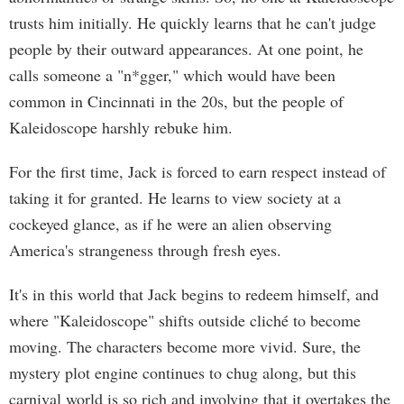
trusts him initially. He quickly learns that he can't judge
people by their outward appearances. At one point, he
calls someone a "n*gger," which would have been
common in Cincinnati in the 20s, but the people of
Kaleidoscope harshly rebuke him.
For the first time, Jack is forced to earn respect instead of
taking it for granted. He learns to view society at a
cockeyed glance, as if he were an alien observing
America's strangeness through fresh eyes.
It's in this world that Jack begins to redeem himself, and
where "Kaleidoscope" shifts outside cliché to become
moving. The characters become more vivid. Sure, the
mystery plot engine continues to chug along, but this
carnival world is so rich and involving that it overtakes the