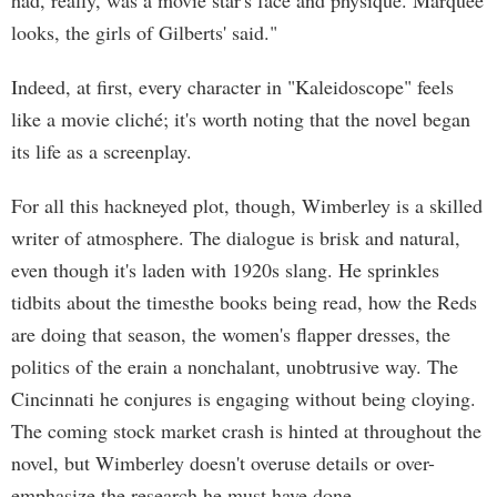
had, really, was a movie star's face and physique. Marquee
looks, the girls of Gilberts' said."
Indeed, at first, every character in "Kaleidoscope" feels
like a movie cliché; it's worth noting that the novel began
its life as a screenplay.
For all this hackneyed plot, though, Wimberley is a skilled
writer of atmosphere. The dialogue is brisk and natural,
even though it's laden with 1920s slang. He sprinkles
tidbits about the timesthe books being read, how the Reds
are doing that season, the women's flapper dresses, the
politics of the erain a nonchalant, unobtrusive way. The
Cincinnati he conjures is engaging without being cloying.
The coming stock market crash is hinted at throughout the
novel, but Wimberley doesn't overuse details or over-
emphasize the research he must have done.