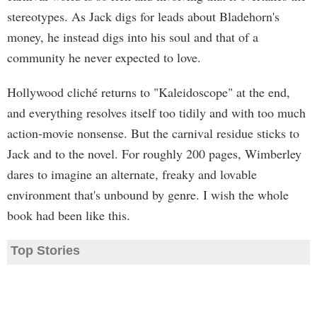
stereotypes. As Jack digs for leads about Bladehorn's
money, he instead digs into his soul and that of a
community he never expected to love.
Hollywood cliché returns to "Kaleidoscope" at the end,
and everything resolves itself too tidily and with too much
action-movie nonsense. But the carnival residue sticks to
Jack and to the novel. For roughly 200 pages, Wimberley
dares to imagine an alternate, freaky and lovable
environment that's unbound by genre. I wish the whole
book had been like this.
Top Stories