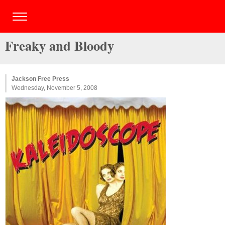
Freaky and Bloody
Jackson Free Press
Wednesday, November 5, 2008