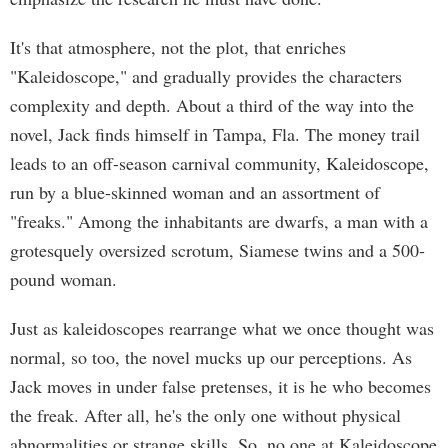
It's that atmosphere, not the plot, that enriches
"Kaleidoscope," and gradually provides the characters
complexity and depth. About a third of the way into the
novel, Jack finds himself in Tampa, Fla. The money trail
leads to an off-season carnival community, Kaleidoscope,
run by a blue-skinned woman and an assortment of
"freaks." Among the inhabitants are dwarfs, a man with a
grotesquely oversized scrotum, Siamese twins and a 500-
pound woman.
Just as kaleidoscopes rearrange what we once thought was
normal, so too, the novel mucks up our perceptions. As
Jack moves in under false pretenses, it is he who becomes
the freak. After all, he's the only one without physical
abnormalities or strange skills. So, no one at Kaleidoscope