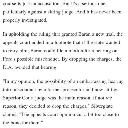
course is just an accusation. But it's a serious one,
particularly against a sitting judge. And it has never been
properly investigated.
In upholding the ruling that granted Baran a new trial, the
appeals court added in a footnote that if the state wanted
to retry him, Baran could file a motion for a hearing on
Ford's possible misconduct. By dropping the charges, the
D.A. avoided that hearing.
"In my opinion, the possibility of an embarrassing hearing
into misconduct by a former prosecutor and now sitting
Superior Court judge was the main reason, if not
the
reason, they decided to drop the charges," Silverglate
claims. "The appeals court opinion cut a bit too close to
the bone for them."