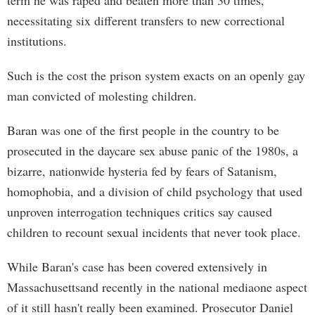
term he was raped and beaten more than 30 times,
necessitating six different transfers to new correctional
institutions.
Such is the cost the prison system exacts on an openly gay
man convicted of molesting children.
Baran was one of the first people in the country to be
prosecuted in the daycare sex abuse panic of the 1980s, a
bizarre, nationwide hysteria fed by fears of Satanism,
homophobia, and a division of child psychology that used
unproven interrogation techniques critics say caused
children to recount sexual incidents that never took place.
While Baran's case has been covered extensively in
Massachusettsand recently in the national mediaone aspect
of it still hasn't really been examined. Prosecutor Daniel