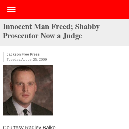
Innocent Man Freed; Shabby
Prosecutor Now a Judge
Jackson Free Press
Tuesday, August 25, 2009
Courtesy Radley Balko