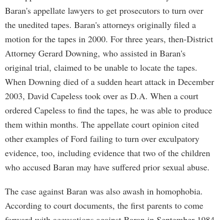
Baran's appellate lawyers to get prosecutors to turn over
the unedited tapes. Baran's attorneys originally filed a
motion for the tapes in 2000. For three years, then-District
Attorney Gerard Downing, who assisted in Baran's
original trial, claimed to be unable to locate the tapes.
When Downing died of a sudden heart attack in December
2003, David Capeless took over as D.A. When a court
ordered Capeless to find the tapes, he was able to produce
them within months. The appellate court opinion cited
other examples of Ford failing to turn over exculpatory
evidence, too, including evidence that two of the children
who accused Baran may have suffered prior sexual abuse.
The case against Baran was also awash in homophobia.
According to court documents, the first parents to come
forward with accusations against Baran in September 1984