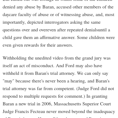
denied any abuse by Baran, accused other members of the
daycare faculty of abuse or of witnessing abuse, and, most
importantly, depicted interrogators asking the same
questions over and overeven after repeated denialsuntil a
child gave them an affirmative answer. Some children were
even given rewards for their answers.
Withholding the unedited video from the grand jury was
itself an act of misconduct. And Ford may also have
withheld it from Baran's trial attorney. We can only say
"may" because there's never been a hearing, and Baran's
trial attorney was far from competent. (Judge Ford did not
respond to multiple requests for comment.) In granting
Baran a new trial in 2006, Massachusetts Superior Court
Judge Francis Fecteau never moved beyond the inadequacy