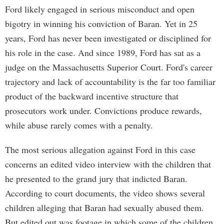
Ford likely engaged in serious misconduct and open
bigotry in winning his conviction of Baran. Yet in 25
years, Ford has never been investigated or disciplined for
his role in the case. And since 1989, Ford has sat as a
judge on the Massachusetts Superior Court. Ford's career
trajectory and lack of accountability is the far too familiar
product of the backward incentive structure that
prosecutors work under. Convictions produce rewards,
while abuse rarely comes with a penalty.
The most serious allegation against Ford in this case
concerns an edited video interview with the children that
he presented to the grand jury that indicted Baran.
According to court documents, the video shows several
children alleging that Baran had sexually abused them.
But edited out was footage in which some of the children