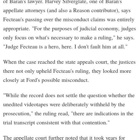
of Baran's lawyer. Harvey Silverglate, one of Baran's
appellate attorneys (and also a Reason contributor), says
Fecteau's passing over the misconduct claims was entirely
appropriate. "For the purposes of judicial economy, judges
only focus on what's necessary to make a ruling," he says.
"Judge Fecteau is a hero, here. I don't fault him at all."
When the case reached the state appeals court, the justices
there not only upheld Fecteau's ruling, they looked more
closely at Ford's possible misconduct.
"While the record does not settle the question whether the
unedited videotapes were deliberately withheld by the
prosecution," the ruling read, "there are indications in the
trial transcript consistent with that contention."
The appellate court further noted that it took years for