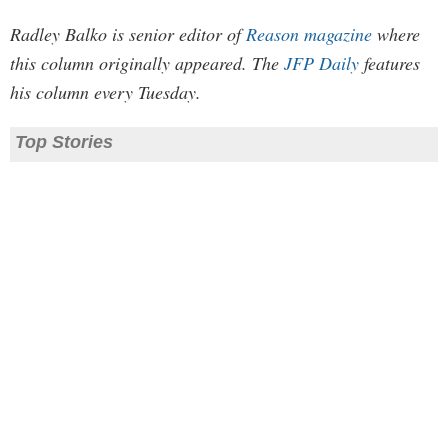
Radley Balko is senior editor of
Reason magazine
where
this column originally appeared. The
JFP Daily
features
his column every Tuesday.
Top Stories