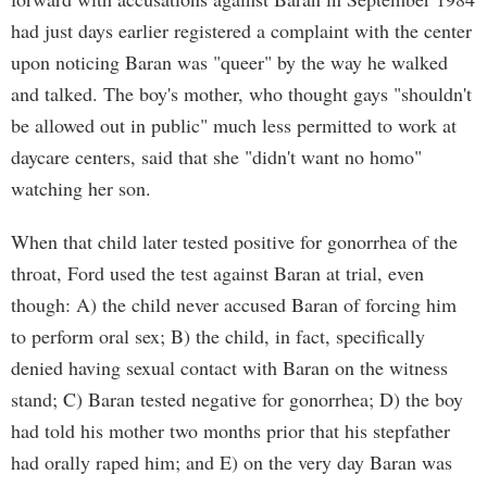
had just days earlier registered a complaint with the center
upon noticing Baran was "queer" by the way he walked
and talked. The boy's mother, who thought gays "shouldn't
be allowed out in public" much less permitted to work at
daycare centers, said that she "didn't want no homo"
watching her son.
When that child later tested positive for gonorrhea of the
throat, Ford used the test against Baran at trial, even
though: A) the child never accused Baran of forcing him
to perform oral sex; B) the child, in fact, specifically
denied having sexual contact with Baran on the witness
stand; C) Baran tested negative for gonorrhea; D) the boy
had told his mother two months prior that his stepfather
had orally raped him; and E) on the very day Baran was