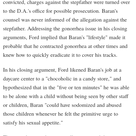
convicted, charges against the stepfather were turned over
to the D.A.'s office for possible prosecution. Baran's
counsel was never informed of the allegation against the
stepfather. Addressing the gonorrhea issue in his closing
arguments, Ford implied that Baran's "lifestyle" made it
probable that he contracted gonorrhea at other times and
knew how to quickly eradicate it to cover his tracks.
In his closing argument, Ford likened Baran's job at a
daycare center to a "chocoholic in a candy store," and
hypothesized that in the "five or ten minutes" he was able
to be alone with a child without being seen by other staff
or children, Baran "could have sodomized and abused
those children whenever he felt the primitive urge to
satisfy his sexual appetite."