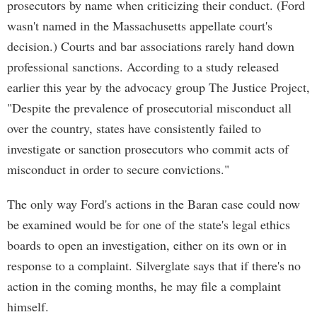
prosecutors by name when criticizing their conduct. (Ford
wasn't named in the Massachusetts appellate court's
decision.) Courts and bar associations rarely hand down
professional sanctions. According to a study released
earlier this year by the advocacy group The Justice Project,
"Despite the prevalence of prosecutorial misconduct all
over the country, states have consistently failed to
investigate or sanction prosecutors who commit acts of
misconduct in order to secure convictions."
The only way Ford's actions in the Baran case could now
be examined would be for one of the state's legal ethics
boards to open an investigation, either on its own or in
response to a complaint. Silverglate says that if there's no
action in the coming months, he may file a complaint
himself.