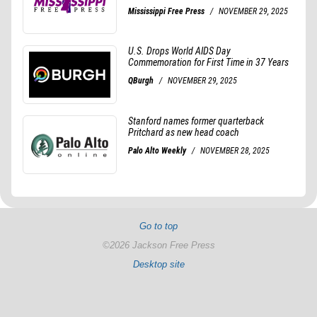
Go to top
©2026 Jackson Free Press
Desktop site