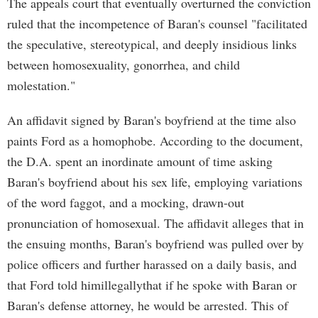
The appeals court that eventually overturned the conviction
ruled that the incompetence of Baran's counsel "facilitated
the speculative, stereotypical, and deeply insidious links
between homosexuality, gonorrhea, and child
molestation."
An affidavit signed by Baran's boyfriend at the time also
paints Ford as a homophobe. According to the document,
the D.A. spent an inordinate amount of time asking
Baran's boyfriend about his sex life, employing variations
of the word faggot, and a mocking, drawn-out
pronunciation of homosexual. The affidavit alleges that in
the ensuing months, Baran's boyfriend was pulled over by
police officers and further harassed on a daily basis, and
that Ford told himillegallythat if he spoke with Baran or
Baran's defense attorney, he would be arrested. This of