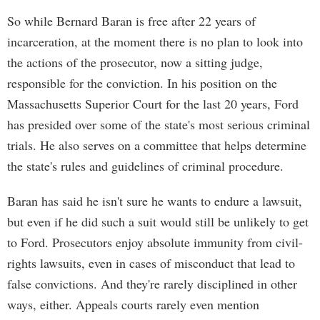
So while Bernard Baran is free after 22 years of
incarceration, at the moment there is no plan to look into
the actions of the prosecutor, now a sitting judge,
responsible for the conviction. In his position on the
Massachusetts Superior Court for the last 20 years, Ford
has presided over some of the state's most serious criminal
trials. He also serves on a committee that helps determine
the state's rules and guidelines of criminal procedure.
Baran has said he isn't sure he wants to endure a lawsuit,
but even if he did such a suit would still be unlikely to get
to Ford. Prosecutors enjoy absolute immunity from civil-
rights lawsuits, even in cases of misconduct that lead to
false convictions. And they're rarely disciplined in other
ways, either. Appeals courts rarely even mention