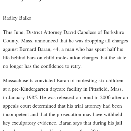
Radley Balko
This June, District Attorney David Capeless of Berkshire
County, Mass. announced that he was dropping all charges
against Bernard Baran, 44, a man who has spent half his
life behind bars on child molestation charges that the state
no longer has the confidence to retry.
Massachusetts convicted Baran of molesting six children
at a pre-Kindergarten daycare facility in Pittsfield, Mass.
in January 1985. He was released on bond in 2006 after an
appeals court determined that his trial attorney had been
incompetent and that the prosecution may have withheld
key exculpatory evidence. Baran says that during his jail