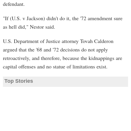
defendant.
"If (U.S. v Jackson) didn't do it, the '72 amendment sure
as hell did," Nestor said.
U.S. Department of Justice attorney Tovah Calderon
argued that the '68 and '72 decisions do not apply
retroactively, and therefore, because the kidnappings are
capital offenses and no statue of limitations exist.
Top Stories