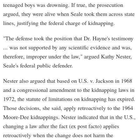
teenaged boys was drowning. If true, the prosecution
argued, they were alive when Seale took them across state
lines, justifying the federal charge of kidnapping.
"The defense took the position that Dr. Hayne's testimony
... was not supported by any scientific evidence and was,
therefore, improper under the law," argued Kathy Nester,
Seale's federal public defender.
Nester also argued that based on U.S. v. Jackson in 1968
and a congressional amendment to the kidnapping laws in
1972, the statute of limitations on kidnapping has expired.
Those decisions, she said, apply retroactively to the 1964
Moore-Dee kidnappings. Nester indicated that in the U.S.,
changing a law after the fact (ex post facto) applies
retroactively when the change does not harm the