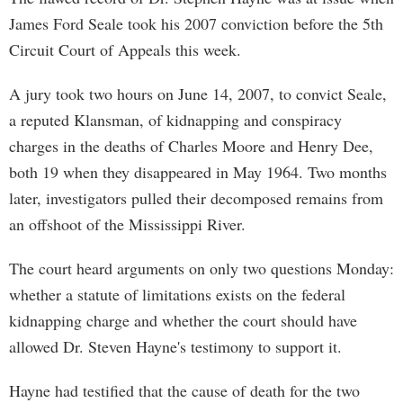
James Ford Seale took his 2007 conviction before the 5th
Circuit Court of Appeals this week.
A jury took two hours on June 14, 2007, to convict Seale,
a reputed Klansman, of kidnapping and conspiracy
charges in the deaths of Charles Moore and Henry Dee,
both 19 when they disappeared in May 1964. Two months
later, investigators pulled their decomposed remains from
an offshoot of the Mississippi River.
The court heard arguments on only two questions Monday:
whether a statute of limitations exists on the federal
kidnapping charge and whether the court should have
allowed Dr. Steven Hayne's testimony to support it.
Hayne had testified that the cause of death for the two