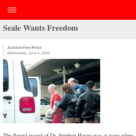
Seale Wants Freedom
Jackson Free Press
Wednesday, June 4, 2008
The flawed record of Dr. Stephen Hayne was at issue when