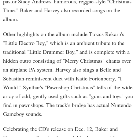
pastor Stacy Andrews' humorous, reggae-style "Christmas
Time." Baker and Harvey also recorded songs on the
album.
Other highlights on the album include Ttoccs Rekarp's
"Little Electro Boy," which is an ambient tribute to the
traditional "Little Drummer Boy," and is complete with a
hidden outro consisting of "Merry Christmas" chants over
an airplane PA system. Harvey also sings a Belle and
Sebastian-reminiscent duet with Katie Fortenberry, "I
Would." Synthar's "Pawnshop Christmas" tells of the wide
array of odd, gently used gifts such as "guns and toys" you
find in pawnshops. The track's bridge has actual Nintendo
Gameboy sounds.
Celebrating the CD's release on Dec. 12, Baker and