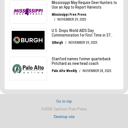
Go to top
©2026 Jackson Free Press
Desktop site