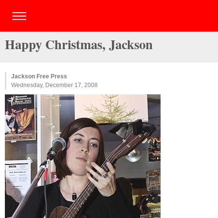
Happy Christmas, Jackson
Jackson Free Press
Wednesday, December 17, 2008