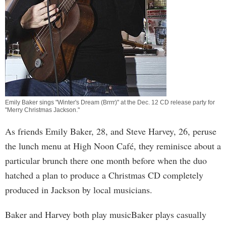
Emily Baker sings "Winter's Dream (Brrrr)" at the Dec. 12 CD release party for
"Merry Christmas Jackson."
As friends Emily Baker, 28, and Steve Harvey, 26, peruse
the lunch menu at High Noon Café, they reminisce about a
particular brunch there one month before when the duo
hatched a plan to produce a Christmas CD completely
produced in Jackson by local musicians.
Baker and Harvey both play musicBaker plays casually