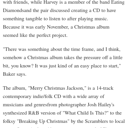
with friends, while Harvey is a member of the band Eating
Diamondsand the pair discussed creating a CD to have
something tangible to listen to after playing music.
Because it was early November, a Christmas album
seemed like the perfect project.
"There was something about the time frame, and I think,
somehow a Christmas album takes the pressure off a little
bit, you know? It was just kind of an easy place to start,"
Baker says.
The album, "Merry Christmas Jackson," is a 14-track
contemporary indie/folk CD with a wide array of
musicians and genresfrom photographer Josh Hailey's
synthesized R&B version of "What Child Is This?" to the
folksy "Breaking Up Christmas" by the Scramblers to local