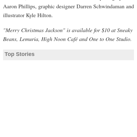
Aaron Phillips, graphic designer Darren Schwindaman and
illustrator Kyle Hilton.
"Merry Christmas Jackson" is available for $10 at Sneaky
Beans, Lemuria, High Noon Café and One to One Studio.
Top Stories