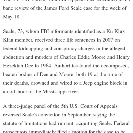
banc review of the James Ford Seale case for the week of
May 18.
Seale, 73, whom FBI informants identified as a Ku Klux
Klan member, received three life sentences in 2007 on
federal kidnapping and conspiracy charges in the alleged
abduction and murders of Charles Eddie Moore and Henry
Hezekiah Dee in 1964. Authorities found the decomposed,
beaten bodies of Dee and Moore, both 19 at the time of
their deaths, drowned and wired to a Jeep engine block in
an offshoot of the Mississippi river.
A three-judge panel of the 5th U.S. Court of Appeals
reversed Seale's conviction in September, saying the
statute of limitations had run out, acquitting Seale. Federal
prosecutors immediately filed a motion for the case to be