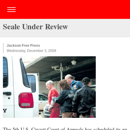
Seale Under Review
Jackson Free Press
Wednesday, December 3, 2008
The 5th U.S. Circuit Court of Appeals has scheduled its en