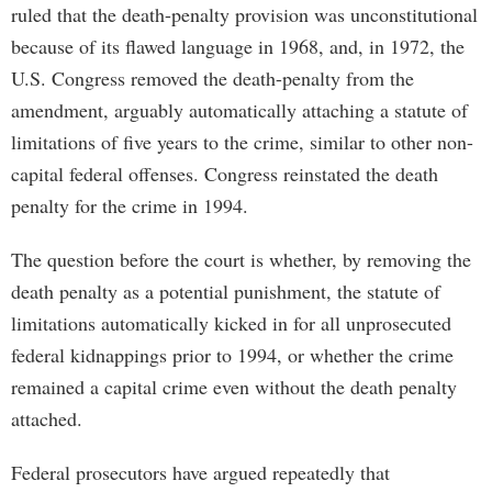
ruled that the death-penalty provision was unconstitutional
because of its flawed language in 1968, and, in 1972, the
U.S. Congress removed the death-penalty from the
amendment, arguably automatically attaching a statute of
limitations of five years to the crime, similar to other non-
capital federal offenses. Congress reinstated the death
penalty for the crime in 1994.
The question before the court is whether, by removing the
death penalty as a potential punishment, the statute of
limitations automatically kicked in for all unprosecuted
federal kidnappings prior to 1994, or whether the crime
remained a capital crime even without the death penalty
attached.
Federal prosecutors have argued repeatedly that