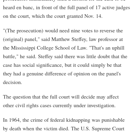
heard en banc, in front of the full panel of 17 active judges
on the court, which the court granted Nov. 14.
"(The prosecution) would need nine votes to reverse the
(original) panel," said Matthew Steffey, law professor at
the Mississippi College School of Law. "That's an uphill
battle," he said. Steffey said there was little doubt that the
case has social significance, but it could simply be that
they had a genuine difference of opinion on the panel's
decision.
The question that the full court will decide may affect
other civil rights cases currently under investigation.
In 1964, the crime of federal kidnapping was punishable
by death when the victim died. The U.S. Supreme Court