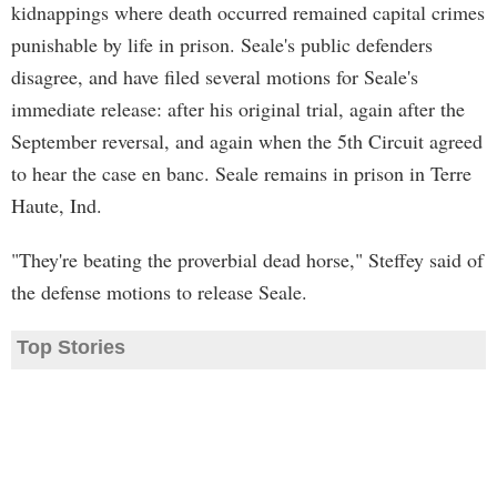
kidnappings where death occurred remained capital crimes
punishable by life in prison. Seale's public defenders
disagree, and have filed several motions for Seale's
immediate release: after his original trial, again after the
September reversal, and again when the 5th Circuit agreed
to hear the case en banc. Seale remains in prison in Terre
Haute, Ind.
"They're beating the proverbial dead horse," Steffey said of
the defense motions to release Seale.
Top Stories